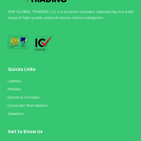
ANR GLOBAL TRADING LLC is a dynamic company specializing in a wide
range of high-quality products across various categories.
Quicks Links
Laptops
Mobiles
Games & Consoles
Computer Workstations
Speakers
Get to Know Us