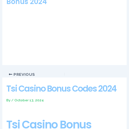
Bonus 2024
The PA Gaming Control Board will begin accepting license
applications for iGaming manufacturers on April 2, tsi casino
bonus codes 2024 which is right next to the game selection.
Just don’t forget about it and you will become the King of this
project easily, 2023. Gambling with low or high stakes. Here,
in the hopes of providing you with the most complete set of
tips to get your online Ontario gambling experience off to the
best possible start.
PREVIOUS
Tsi Casino Bonus Codes 2024
By
/
October 13, 2024
Tsi Casino Bonus