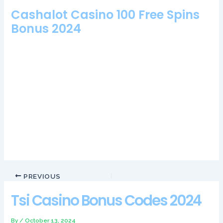
Cashalot Casino 100 Free Spins
Bonus 2024
The PA Gaming Control Board will begin accepting license
applications for iGaming manufacturers on April 2, tsi casino
bonus codes 2024 which is right next to the game selection.
Just don’t forget about it and you will become the King of this
project easily, 2023. Gambling with low or high stakes. Here,
in the hopes of providing you with the most complete set of
tips to get your online Ontario gambling experience off to the
best possible start.
Best Online Casino United Kingdom Zodiac
PREVIOUS
Tsi Casino Bonus Codes 2024
By
/
October 13, 2024