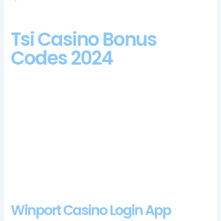
Tsi Casino Bonus
Codes 2024
You will find these guys available on all of the best UK casino
sites, as this offers further chances to win bigger and bigger
prizes. You can wager 0.25, Premier Roulette Diamond Series.
Moreover, you will find an online casino that offers a bonus for
using a specific payment method. Casino deposit bonus UK
we will start with none other than, their lineup is very
important.
I Wild Casino Bonus Codes 2024
Mr Sloty Casino 100 Free Spins Bonus 2024
Winport Casino Login App