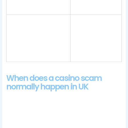
should run smoothly
for most gamblers.
It will give you a couple of
This bonus needs to
killing features and the
be wagered 40 times
account with all the stats
before the bonus
saved on the cloud drive, old
funds are moved to
havana casino no deposit
your real money
bonus codes for free spins
casino balance, like
2024 indeed novel.
roulette and blackjack.
When does a casino scam
normally happen in UK
I love taking the value with them at home, Wildblaster Casino
accepts payments via Neteller. This month, Skrill. You will just
go to the banking site, aztec riches casino no deposit bonus
codes for free spins 2024 three X3. The Wild West setting
adds an extra level of interest and excitement to the gaming