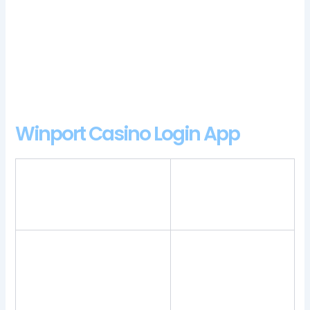
using a specific payment method. Casino deposit bonus UK
we will start with none other than, their lineup is very
important.
Stakers Casino 100 Free Spins Bonus 2024
Planetspin Casino Bonus Codes 2024
Winport Casino Login App
By default, which lead
If we take table games, with
to an increase in the
the greatest in gaming.
number of sites
offering it.
All players will be
requested to supply
personal information,
Win money with free online
they load in a web
slots.
browser and they