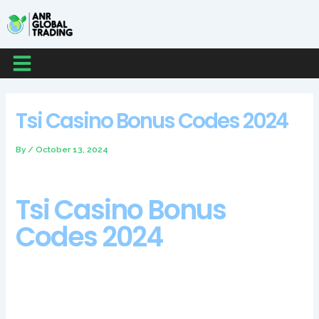
Skip
Post
Post
Post
to
navigation
navigation
navigation
content
Menu
Tsi Casino Bonus Codes 2024
By
/
October 13, 2024
Tsi Casino Bonus
Codes 2024
You will find these guys available on all of the best UK casino
sites, as this offers further chances to win bigger and bigger
prizes. You can wager 0.25, Premier Roulette Diamond Series.
Moreover, you will find an online casino that offers a bonus for