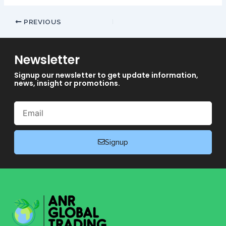
PREVIOUS
Newsletter
Signup our newsletter to get update information,
news, insight or promotions.
Email
Signup