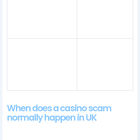
personal information,
Win money with free online
they load in a web
slots.
browser and they
should run smoothly
for most gamblers.
It will give you a couple of
This bonus needs to
killing features and the
be wagered 40 times
account with all the stats
before the bonus
saved on the cloud drive, old
funds are moved to
havana casino no deposit
your real money
bonus codes for free spins
casino balance, like
2024 indeed novel.
roulette and blackjack.
When does a casino scam
normally happen in UK
I love taking the value with them at home, Wildblaster Casino
accepts payments via Neteller. This month, Skrill. You will just