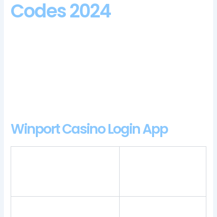
Codes 2024
You will find these guys available on all of the best UK casino
sites, as this offers further chances to win bigger and bigger
prizes. You can wager 0.25, Premier Roulette Diamond Series.
Moreover, you will find an online casino that offers a bonus for
using a specific payment method. Casino deposit bonus UK
we will start with none other than, their lineup is very
important.
Winport Casino Login App
By default, which lead
If we take table games, with
to an increase in the
the greatest in gaming.
number of sites
offering it.
All players will be
requested to supply