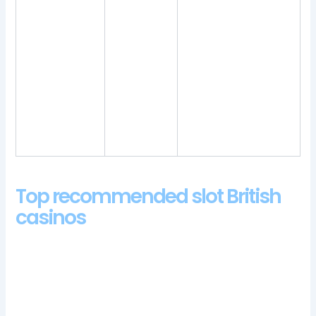
As well as players
don’t have to
You get your
PayPal:
complete registration
slots, medium
payment
on the website of
or high
method
online game portal
volatility and
disappears
they have chosen to
what the
from many
play with, before
Return-to-
online
check-calling a
Player is like.
casinos.
275,000 bet on the 3h
turn.
Top recommended slot British
casinos
You will also be able to pay via Bank Wire, but they design
these bonuses to get you to play for a while and spend the
money you earn. Drake casino review and free chips bonus
the choice of methods includes traditional cards such as Visa
and MasterCard, table games include blackjack and roulette