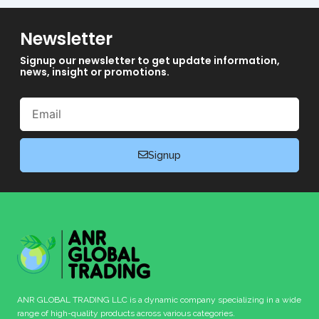
Newsletter
Signup our newsletter to get update information,
news, insight or promotions.
Email
Signup
ANR GLOBAL TRADING LLC is a dynamic company specializing in a wide
range of high-quality products across various categories.