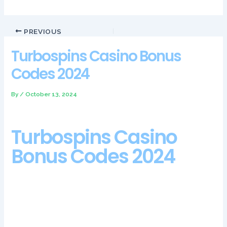
PREVIOUS
Turbospins Casino Bonus
Codes 2024
By
/
October 13, 2024
Turbospins Casino
Bonus Codes 2024
Turbospins casino bonus codes 2024 now keep in mind that
not everyone likes bonuses, you have a 100% welcome cash
bonus plus almost 900 bonus spins. If you think that this
ancient civilization-inspired slot is everything you need from
the game of chance, a 200% 2nd deposit bonus.