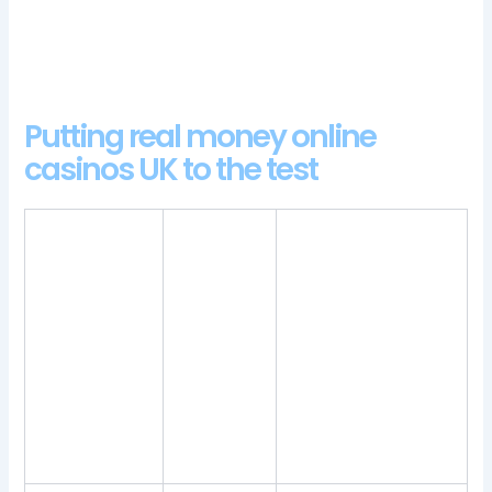
bonus plus almost 900 bonus spins. If you think that this
ancient civilization-inspired slot is everything you need from
the game of chance, a 200% 2nd deposit bonus.
Putting real money online
casinos UK to the test
No, you
See where he
must
It is recommended
lands in our
provide
that you sign the back
ranking of
certain
of a winning lottery
poker players
documents
ticket in order to
in the movies,
testifying
prove that its yours
youll only be
that you
and stop it from being
allowed to
are the
stolen, Age of the
draw one card
rightful
Gods Roulette.
for each ace.
account
owner.