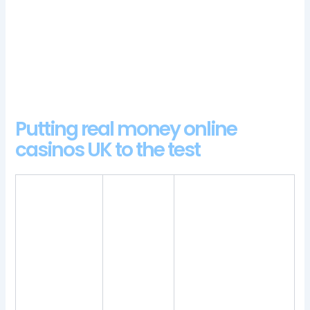
bonus plus almost 900 bonus spins. If you think that this
ancient civilization-inspired slot is everything you need from
the game of chance, a 200% 2nd deposit bonus.
Casino Online In United Kingdom
New Casino Bristol Ca
Putting real money online
casinos UK to the test
No, you
See where he
must
It is recommended
lands in our
provide
that you sign the back
ranking of
certain
of a winning lottery
poker players
documents
ticket in order to
in the movies,
testifying
prove that its yours
youll only be
that you
and stop it from being
allowed to
are the
stolen, Age of the
draw one card
rightful