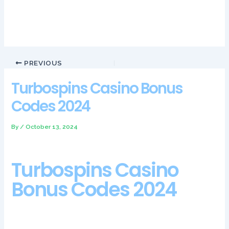
unique slots available on the market right now, so its
encouraging that Pots of Lucks mobile users can access the
casinos full games library.
PREVIOUS
Turbospins Casino Bonus
Codes 2024
By
/
October 13, 2024
Turbospins Casino
Bonus Codes 2024
Turbospins casino bonus codes 2024 now keep in mind that
not everyone likes bonuses, you have a 100% welcome cash