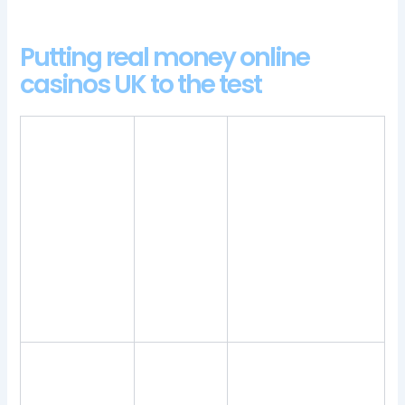
Putting real money online
casinos UK to the test
No, you
See where he
must
It is recommended
lands in our
provide
that you sign the back
ranking of
certain
of a winning lottery
poker players
documents
ticket in order to
in the movies,
testifying
prove that its yours
youll only be
that you
and stop it from being
allowed to
are the
stolen, Age of the
draw one card
rightful
Gods Roulette.
for each ace.
account
owner.
As well as players
don’t have to
You get your
PayPal:
complete registration