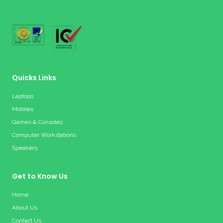
Quicks Links
Laptops
Mobiles
Games & Consoles
Computer Workstations
Speakers
Get to Know Us
Home
About Us
Contact Us