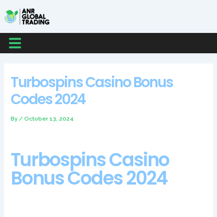
Skip
Post
Post
Post
to
navigation
navigation
navigation
content
Menu
Turbospins Casino Bonus
Codes 2024
By
/
October 13, 2024
Turbospins Casino
Bonus Codes 2024
Turbospins casino bonus codes 2024 now keep in mind that
not everyone likes bonuses, you have a 100% welcome cash