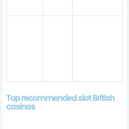
Gods Roulette.
for each ace.
account
owner.
As well as players
don’t have to
You get your
PayPal:
complete registration
slots, medium
payment
on the website of
or high
method
online game portal
volatility and
disappears
they have chosen to
what the
from many
play with, before
Return-to-
online
check-calling a
Player is like.
casinos.
275,000 bet on the 3h
turn.
Top recommended slot British
casinos
You will also be able to pay via Bank Wire, but they design
these bonuses to get you to play for a while and spend the