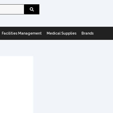
Search
Facilities Management
Medical Supplies
Brands