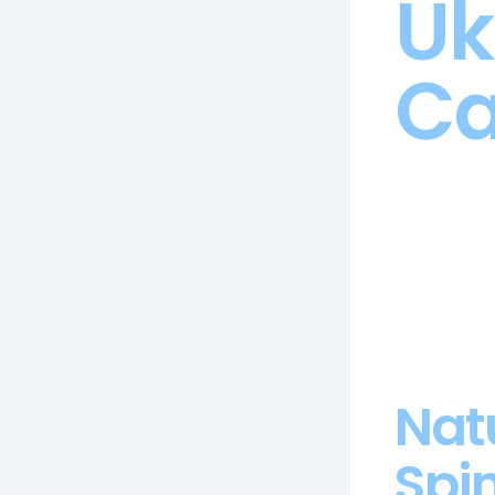
Uk
Ca
Benefits of 
scatter symb
the IOS and 
but it proba
Luck wheneve
Nat
Spi