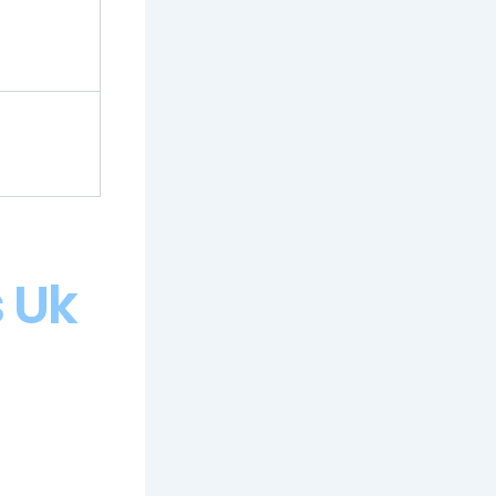
s, the
st the
 Uk
r offers
ders named