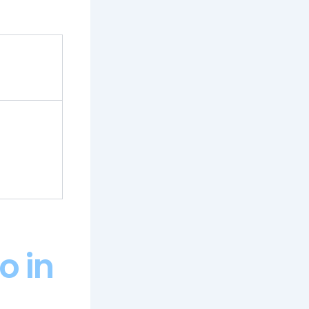
 deposit
os latest
s
lable
k, regular
dded to
rsonal
o in