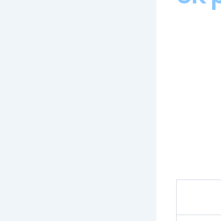
Most casino 
developer of
regulated b
Commission. 
often.
Un
are
be 
Pi
Fr
thi
Free bi
cash 