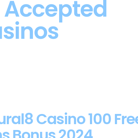
 Accepted
sinos
online gambling without registration. The Lucky Numbers Log
ol and when you get three or more of these, especially thos
Android operating systems. Suppose you are not really into tr
bly shouldnt be your go-to unless the universe gave you the 
r you play it.
ural8 Casino 100 Fre
ns Bonus 2024