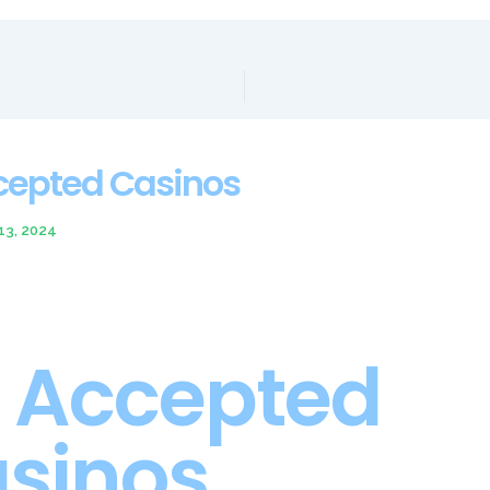
cepted Casinos
13, 2024
 Accepted
sinos