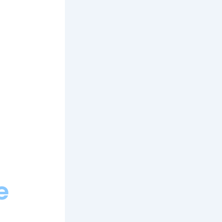
o is the
e running on
ial versions,
gift of Lady
e