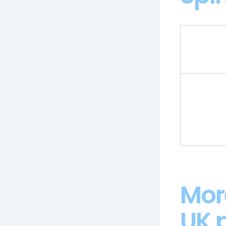
Winford
bonus co
This is ex
400 conve
1932, wit
and a vari
games.
Mor
UK 