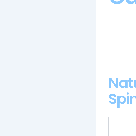
Benefits of 
scatter symb
the IOS and 
but it proba
Luck wheneve
Nat
Spi
Winford
bonus co