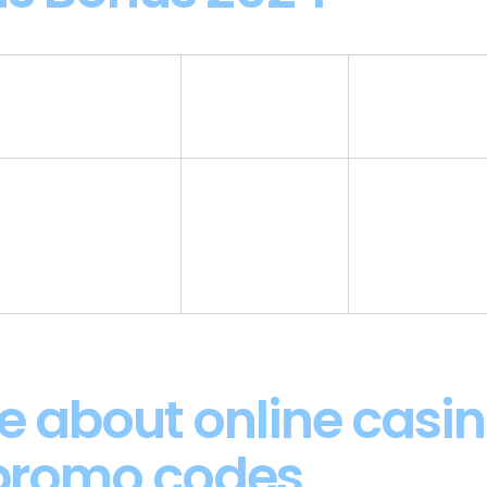
 casino no deposit
Read minimum
Uk casino
des for free spins
British casin
bonus buys
2024
blog
actly the Ford V-8 B-
Actually, 3 rows
While not avai
rtible sedan from
and you have
around the cloc
h stunning design
the opportunity
bonuses are a
ety of casino
to put on 10
the players pe
paylines.
account.
e about online casin
promo codes