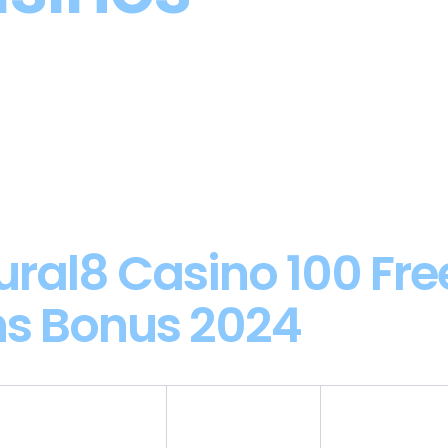
online gambling without registration. The Lucky Numbers Log
ol and when you get three or more of these, especially thos
Android operating systems. Suppose you are not really into tr
bly shouldnt be your go-to unless the universe gave you the 
r you play it.
ural8 Casino 100 Fre
ns Bonus 2024
 casino no deposit
Read minimum
Uk casino
des for free spins
British casin
bonus buys