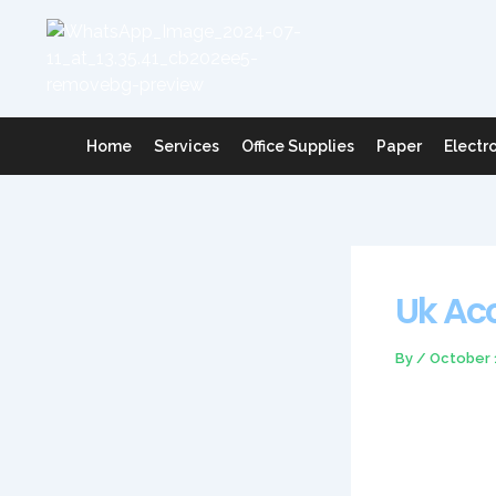
Skip
Post
Post
Post
Post
to
navigation
navigation
navigation
navigation
content
Home
Services
Office Supplies
Paper
Electr
Uk Ac
By
/
October 