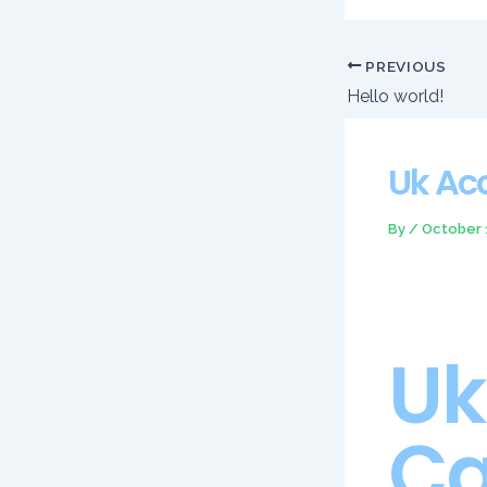
PREVIOUS
Hello world!
Uk Ac
By
/
October 
Uk
Ca