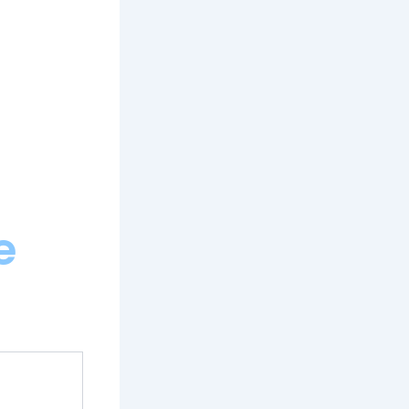
o is the
e running on
ial versions,
gift of Lady
e
 deposit
os latest