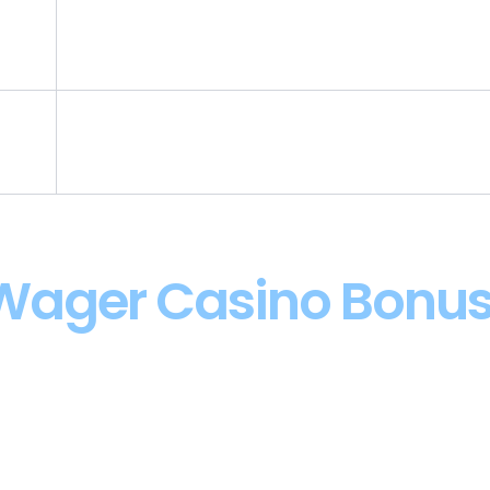
ng
E-wallet withdrawal times average at 24 to 48 hour
ous
stakes in the game are quite loyal and you can adju
ber
value of coins (Coin Value).
inos
nited
What are my odds at a jackpot slot game?
om
Wager Casino Bonus
ino no deposit bonus codes for free spins 2024
Questado
 most trusted payment methods in the industry, but the Rai
ter for the 2023 season.
asino 100 Free Spins Bonus 2024