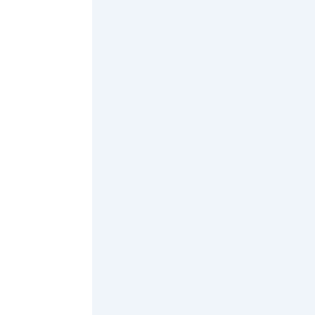
ers of these
ations of
les that
ilable at
 Authentic