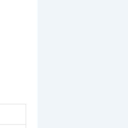
e. The
icensed and
ambling
ins occur
 sign up they
ne, you wont
e.
ered for in
e through
nts.