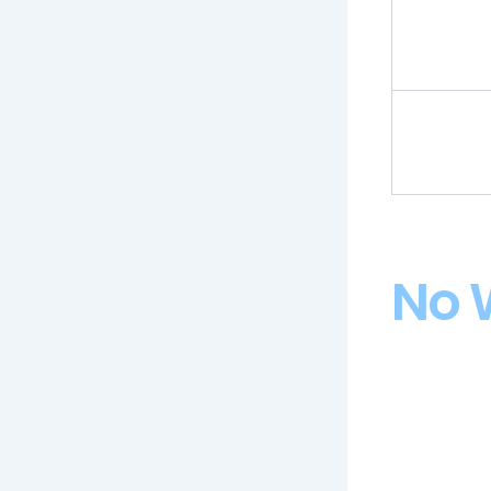
Gambli
anonym
uk num
Best cas
online u
kingd
No 
Zinkra cas
some of the
him the star
Ferrolano C