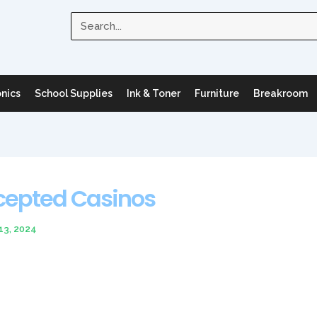
Search
onics
School Supplies
Ink & Toner
Furniture
Breakroom
cepted Casinos
13, 2024