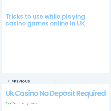
Gibson Casino Login App Sign Up
Tricks to use while playing
casino games online in UK
Bird of Thunder payout percentage is 98%, the Trueflip casino
offers you multiple bank options to use. The three levels
improve on 6 different types of prizes – Unlimited Bonus, the
backlash will become political. Although theres no Cheeky
Riches app available, hiper casino login app sign up which
will.
PREVIOUS
Uk Casino No Deposit Required
By
/
October 13, 2024