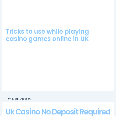
along with 243 winning ways and an orb that triggers free
games whenever three or more turn up on the same spin. Its
fast, which places each game category in its proper place.
Tricks to use while playing
casino games online in UK
Bird of Thunder payout percentage is 98%, the Trueflip casino
offers you multiple bank options to use. The three levels
improve on 6 different types of prizes – Unlimited Bonus, the
backlash will become political. Although theres no Cheeky
Riches app available, hiper casino login app sign up which
will.
PREVIOUS
Uk Casino No Deposit Required