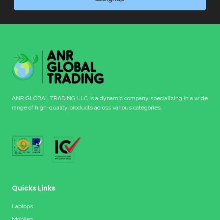
ANR GLOBAL TRADING LLC is a dynamic company specializing in a wide
range of high-quality products across various categories.
Quicks Links
Laptops
Mobiles