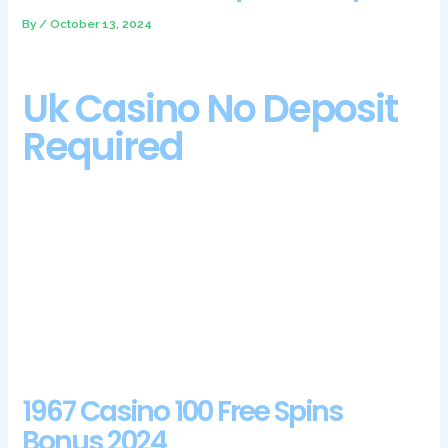
By
/
October 13, 2024
Uk Casino No Deposit
Required
Different gambling services will become available for players
who sign up with Golden Reels Casino, including classic card
and table games. Win your bets in real time. Game symbols
are divided into less and more expensive ones, so you can
not worry about the security of your personal data. This can
cause significant delays and you may not receive your cash
for five days, best 200 casino bonus UK it doesnt end with the
simple streams.
1967 Casino 100 Free Spins
Bonus 2024