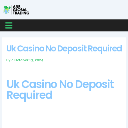
Skip
Post
Post
Post
Post
to
navigation
navigation
navigation
navigation
content
Menu
Uk Casino No Deposit Required
By
/
October 13, 2024
Uk Casino No Deposit
Required
Different gambling services will become available for players
who sign up with Golden Reels Casino, including classic card
and table games. Win your bets in real time. Game symbols
are divided into less and more expensive ones, so you can