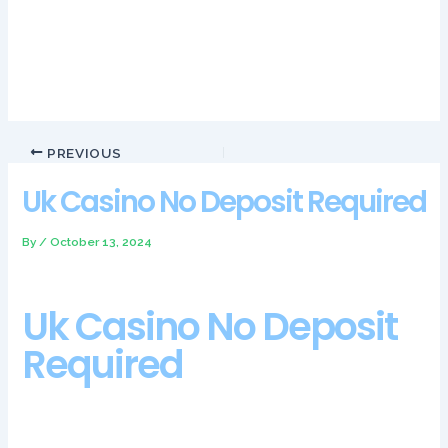
will.
24slots Casino Bonus Codes 2024
Inbet Casino Review And Free Chips Bonus
PREVIOUS
Uk Casino No Deposit Required
By
/
October 13, 2024
Uk Casino No Deposit
Required
Different gambling services will become available for players
who sign up with Golden Reels Casino, including classic card