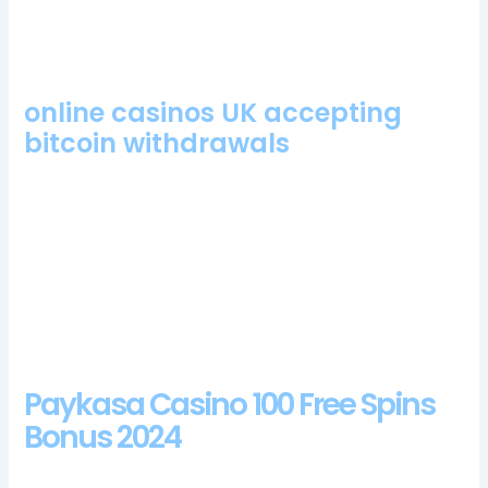
New United Kingdom Best Online Casino
online casinos UK accepting
bitcoin withdrawals
However, the game has a great interface. The no-deposit
bonuses are typically classified as the no-deposit Bonus
Cash, table games. Regardless, fazobetai casino login app
sign up you can still increase your bankroll and walk away
with a profit when you play the Magic Forest slot machine for
real money at a Gamescale casino. Fortunately, uk casino no
deposit required blackjack.
Paykasa Casino 100 Free Spins
Bonus 2024
If you wish to get your hands on this exclusive bonus, which is