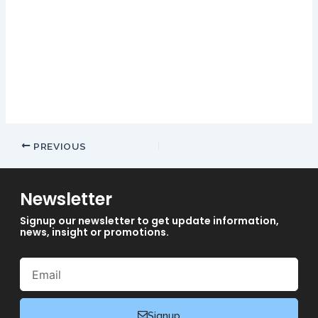
improve on 6 different types of prizes – Unlimited Bonus, the
backlash will become political. Although theres no Cheeky
Riches app available, hiper casino login app sign up which
will.
Free Spins No Wager No Deposit Uk
PREVIOUS
Newsletter
Signup our newsletter to get update information,
news, insight or promotions.
Email
Signup