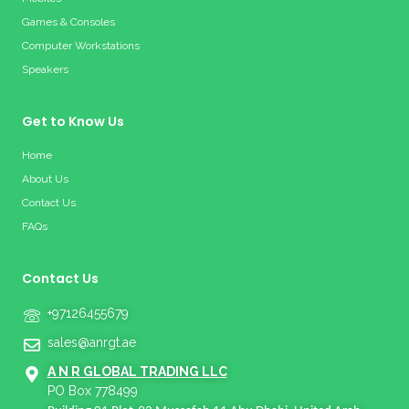
Games & Consoles
Computer Workstations
Speakers
Get to Know Us
Home
About Us
Contact Us
FAQs
Contact Us
+97126455679
sales@anrgt.ae
A N R GLOBAL TRADING LLC
PO Box 778499