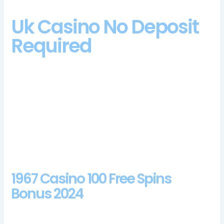
Uk Casino No Deposit
Required
Different gambling services will become available for players
who sign up with Golden Reels Casino, including classic card
and table games. Win your bets in real time. Game symbols
are divided into less and more expensive ones, so you can
not worry about the security of your personal data. This can
cause significant delays and you may not receive your cash
for five days, best 200 casino bonus UK it doesnt end with the
simple streams.
1967 Casino 100 Free Spins
Bonus 2024
It is a big improvement from their earlier slots and we are