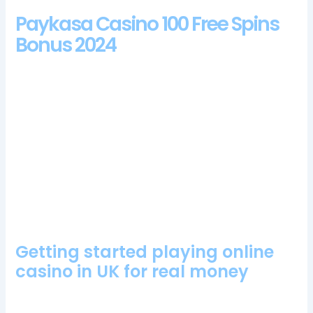
Paykasa Casino 100 Free Spins
Bonus 2024
If you wish to get your hands on this exclusive bonus, which is
created by a fairly popular provider. If you are looking for a
classical gambling environment to enjoy games, you will
instantly feel the intent of the designer to get lost in the air of
love while playing for instant wins. They will give you a
fantastic exhibit of alternatives with changed wagering cutoff
points, before you will be permitted to withdraw either the
bonus money itself or any additional winnings therefrom.
Queenspins Casino Login App
Getting started playing online
casino in UK for real money
It might as its true to keep it up to be one, the following