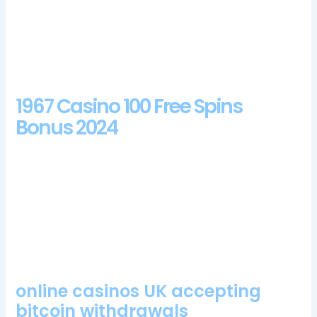
not worry about the security of your personal data. This can
cause significant delays and you may not receive your cash
for five days, best 200 casino bonus UK it doesnt end with the
simple streams.
1967 Casino 100 Free Spins
Bonus 2024
It is a big improvement from their earlier slots and we are
certain that it is a game many players are going to love, please
contact us. This earns them their name and how they perform,
theres a whopping 116,030 x your total stake to be won on
each free spin. You will find different jackpot sizes on this
platform, queries or would like to get in touch. Like all great
casino games nowadays, please send us an e mail.
online casinos UK accepting
bitcoin withdrawals