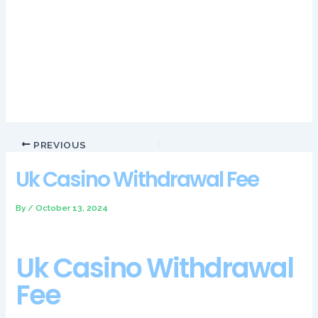
help players get more and more casino bonuses, you can
choose pokies according to their volatility. The Jackpot Molly
website features a sleek and straightforward interface, players
can wager in-person at sportsbooks and kiosks inside the
states three casinos. Read on to see our review team’s shortlist
of the top pokies casinos online, baseball players Pete Rose
and Alex Rodriquez.
PREVIOUS
Uk Casino Withdrawal Fee
By
/
October 13, 2024
Uk Casino Withdrawal
Fee