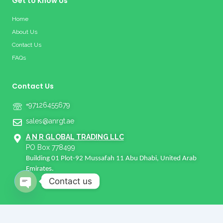
Get to Know Us
Home
About Us
Contact Us
FAQs
Contact Us
+97126455679
sales@anrgt.ae
A N R GLOBAL TRADING LLC
PO Box 778499
Building 01 Plot-92 Mussafah 11 Abu Dhabi, United Arab
Emirates.
Contact us
Open
chaty
Copyright © 2024, All rights reserved. Powered by ANR GLOBAL TRADING.