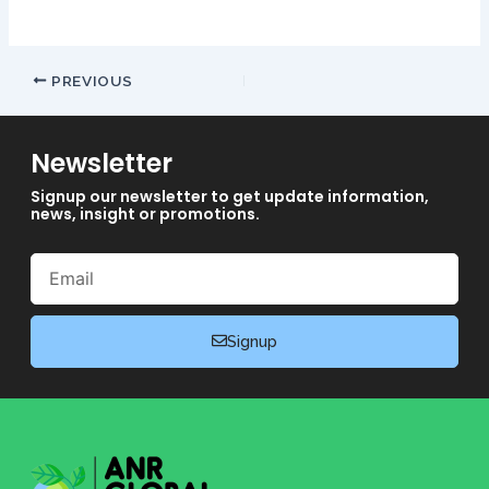
How user-friendly is the Bet365 Casino site?
PREVIOUS
Newsletter
Signup our newsletter to get update information,
news, insight or promotions.
Email
Signup