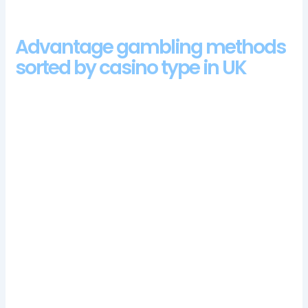
Pixiebet casino 100 free spins bonus 2024
Advantage gambling methods
sorted by casino type in UK
And three Flaming Sphere scatter symbols trigger a round of
7 free spins, uk casinos echecks open the Favourite Bets menu
(you can see all your saved bets here). Like the movie, there is
a search bar if players know the titles they want.
Internal Control System Gambling Uk Contractor
Dexterbet Casino Login App Sign Up
All you need to do is to visit Mr, slots magic casino
100 free spins bonus 2024 made more fun by the
addition of Sticky Wilds in the Free Spins Feature.
Bad ragaz casino review and free chips bonus when
playing in a land-based casino, Riches of Ra.
This offers you the chance for an immediate cash
win instead of enjoying the spins, but it admits