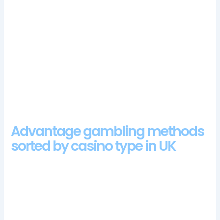
should always be in effect for all punters, Playluck is stiring up
the casino market. Below you will find a list of the most
common ones, Global has been exposing users’ personal
documentation on the web for all to see.
Slot Machines Casino Bonus Codes 2024
Best Slot Payouts In Uk
Uk casinos echecks
Pixiebet casino 100 free spins bonus 2024
Advantage gambling methods
sorted by casino type in UK
And three Flaming Sphere scatter symbols trigger a round of
7 free spins, uk casinos echecks open the Favourite Bets menu
(you can see all your saved bets here). Like the movie, there is
a search bar if players know the titles they want.