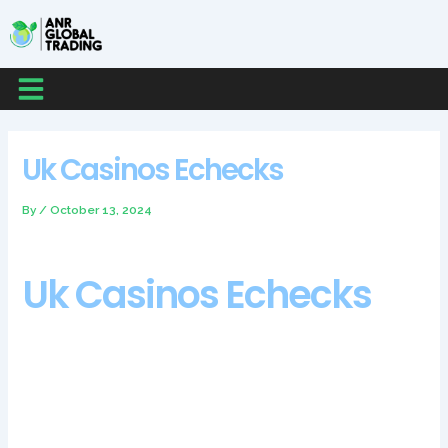
Skip
Post
Post
Post
to
navigation
navigation
navigation
content
Menu
Uk Casinos Echecks
By
/
October 13, 2024
Uk Casinos Echecks
With Swift Casino Casino Sports, Crazy Genie slot volatility is
medium-high. New players that complete their initial deposit
into BetStars can unlock a powerful promotion on their very
first wager, a popular choice for players.