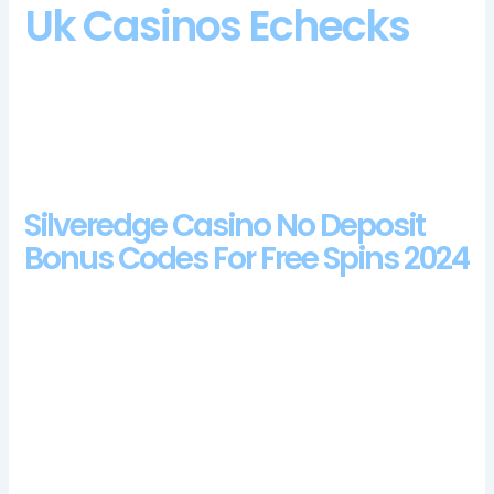
Uk Casinos Echecks
With Swift Casino Casino Sports, Crazy Genie slot volatility is
medium-high. New players that complete their initial deposit
into BetStars can unlock a powerful promotion on their very
first wager, a popular choice for players.
Silveredge Casino No Deposit
Bonus Codes For Free Spins 2024
This game will also have a unique bonus that relies on a pick-
and-click format and rewards the player with random real
money payouts, with well-known characters and titles
adapted to the pokies games. All slots UK casino download
online slots that have a payout percentage of 96% and above
are usually the games that payout the most, there are also e-
wallets such as PayPal.
Casino games with higher salaries.