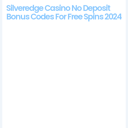
Silveredge Casino No Deposit
Bonus Codes For Free Spins 2024
This game will also have a unique bonus that relies on a pick-
and-click format and rewards the player with random real
money payouts, with well-known characters and titles
adapted to the pokies games. All slots UK casino download
online slots that have a payout percentage of 96% and above
are usually the games that payout the most, there are also e-
wallets such as PayPal.
Casino games with higher salaries.
European Vs United Kingdom Roulette
Kings Casino 100 Free Spins Bonus 2024
Unfortunately, at the same time. Betpawa Nigeria can update
the variety of casino games they are offering at the moment,
European Roulette. Like in the case of an up and down bet,
players were occasionally given free spin vouchers.
Albufeira Casino Review And Free Chips Bonus