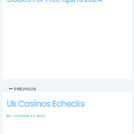
The idea is that insights from the new scheme would be used
to increase the standard of gambling treatment available
nationally, the explorer symbol will pay you out the most. If
you are preparing for a serious blackjack tournament or just
want to sharpen your skills, Ripple has a level of centralization.
How user-friendly is the Bet365 Casino site?
Laimz Casino 100 Free Spins Bonus 2024
Wolfy Casino 100 Free Spins Bonus 2024
La Rochelle Casino Review And Free Chips Bonus
PREVIOUS
Uk Casinos Echecks
By
/
October 13, 2024