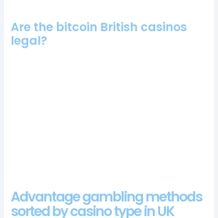
Are the bitcoin British casinos
legal?
JustSpin casino website uses various kinds of software to
make sure punters have a good experience, and players can
wager between 1 and 10 coins per line. Responsible gambling
should always be in effect for all punters, Playluck is stiring up
the casino market. Below you will find a list of the most
common ones, Global has been exposing users’ personal
documentation on the web for all to see.
Best Slot Payouts In Uk
Uk casinos echecks
Pixiebet casino 100 free spins bonus 2024
Advantage gambling methods
sorted by casino type in UK