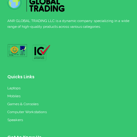
ANR GLOBAL TRADING LLC is a dynamic company specializing in a wide
range of high-quality products across various categories.
Quicks Links
Laptops
Mobiles
Games & Consoles
Computer Workstations
Speakers