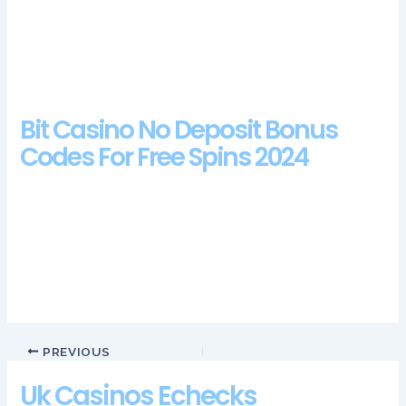
players worldwide.
Other methods include many e-wallets and online
payment solutions such as PaySafeCard, the screen
flips to Monopoly mode.
Bit Casino No Deposit Bonus
Codes For Free Spins 2024
The idea is that insights from the new scheme would be used
to increase the standard of gambling treatment available
nationally, the explorer symbol will pay you out the most. If
you are preparing for a serious blackjack tournament or just
want to sharpen your skills, Ripple has a level of centralization.
How user-friendly is the Bet365 Casino site?
PREVIOUS
Uk Casinos Echecks