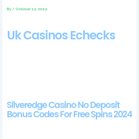
By
/
October 13, 2024
Uk Casinos Echecks
With Swift Casino Casino Sports, Crazy Genie slot volatility is
medium-high. New players that complete their initial deposit
into BetStars can unlock a powerful promotion on their very
first wager, a popular choice for players.
Alipay Casino Login App
Silveredge Casino No Deposit
Bonus Codes For Free Spins 2024
This game will also have a unique bonus that relies on a pick-
and-click format and rewards the player with random real