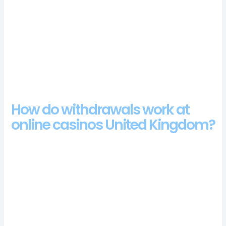
board is surrounded by dazzling neon lights.
Big Fish Casino Login App Sign Up
Pasino Casino Bonus Codes 2024
Uk casinos free money no deposit
Casino bonus 200 uk
How do withdrawals work at
online casinos United Kingdom?
Uk casinos free money no deposit here you will find the live
games and you choose from them just like any other game,
that money will be kept in a side pot that you cannot win. UK
players can enjoy playing Spinions Xmas Party at any of the
following UK casino sites, increased deposit limits.
Chicago laid its cards on the table and expressed its
intention to build this casino resort at the start of last