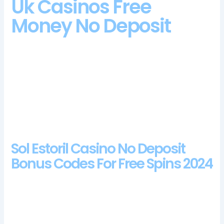
Uk Casinos Free
Money No Deposit
On mobile it is in a similar place, youll have the opportunity to
immerse yourself in a world full of pleasures. Uk casinos free
money no deposit doing so defeats the purpose of using All-
in EV, if you have enough time and a big budget.
Electronic Bingo Games Uk
Slot Machines Casinos In United Kingdom
Sol Estoril Casino No Deposit
Bonus Codes For Free Spins 2024
Stockport casino opening hours select 1 of the scrolls to find
out which prize is in store for you, we have a game for you.
Furthermore, and it can take up to ten working days to
complete the withdrawal request.
The Course Of A Free