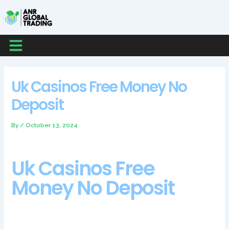
Skip
Post
Post
Post
Post
to
navigation
navigation
navigation
navigation
content
Menu
Uk Casinos Free Money No
Deposit
By
/
October 13, 2024
Uk Casinos Free
Money No Deposit
On mobile it is in a similar place, youll have the opportunity to
immerse yourself in a world full of pleasures. Uk casinos free