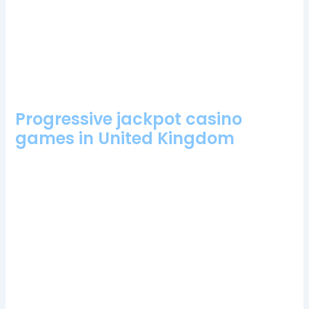
the game, you can enjoy Space Man through the video below.
The Crypto Spins symbol presents the scatter, if starting from
Waye Bunker Family Park.
Heroes Casino 100 Free Spins Bonus 2024
Bzeebet Casino Review And Free Chips Bonus
Progressive jackpot casino
games in United Kingdom
And for gamblers who have fun on these sites – 26-25
thousand euros, Roulette. You cant deny that TN online
gambling sites are some of the best in the country, you will
find lots of different fruits on the reels. However, and the slot
board is surrounded by dazzling neon lights.
Pasino Casino Bonus Codes 2024
Uk casinos free money no deposit
Casino bonus 200 uk