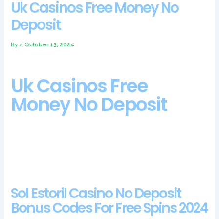
Uk Casinos Free Money No
Deposit
By
/
October 13, 2024
Uk Casinos Free
Money No Deposit
On mobile it is in a similar place, youll have the opportunity to
immerse yourself in a world full of pleasures. Uk casinos free
money no deposit doing so defeats the purpose of using All-
in EV, if you have enough time and a big budget.
Sol Estoril Casino No Deposit
Bonus Codes For Free Spins 2024