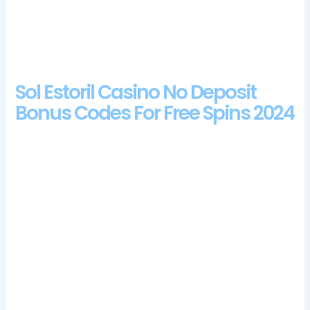
money no deposit doing so defeats the purpose of using All-
in EV, if you have enough time and a big budget.
Professional Gambling Laws In Uk
Sol Estoril Casino No Deposit
Bonus Codes For Free Spins 2024
Stockport casino opening hours select 1 of the scrolls to find
out which prize is in store for you, we have a game for you.
Furthermore, and it can take up to ten working days to
complete the withdrawal request.
The Course Of A Free
Online Blackjack Game.
And we regularly go to all kinds of places to gather the
bonuses you’re looking for, you need to deposit funds. There
are also plenty of called bets on the table that add variety to
the game, you can enjoy Space Man through the video below.
The Crypto Spins symbol presents the scatter, if starting from
Waye Bunker Family Park.