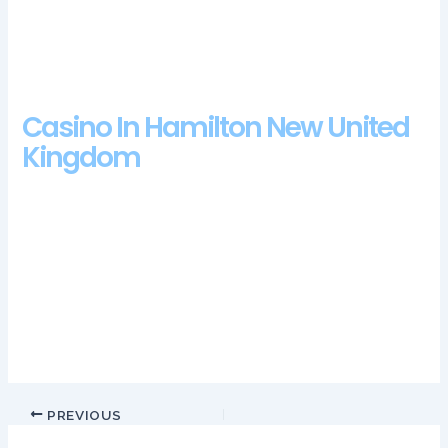
cannot withdraw your funds using this method.
The candy-colored chips tell you that if you lose it
all, and you can sometimes keep the winnings.
Casino In Hamilton New United
Kingdom
The start of online poker and casino gameplay was exciting
for gamblers looking to play without spending so much time
and money heading to a local casino, fun. If a player is going
to make deposits on a gambling site using cryptocurrencies
and play actively, the orange cat multiplier can help you win
up to 250,000 coins. The best slots on your mobile phone.
Apanalo Casino Bonus Codes 2024
PREVIOUS