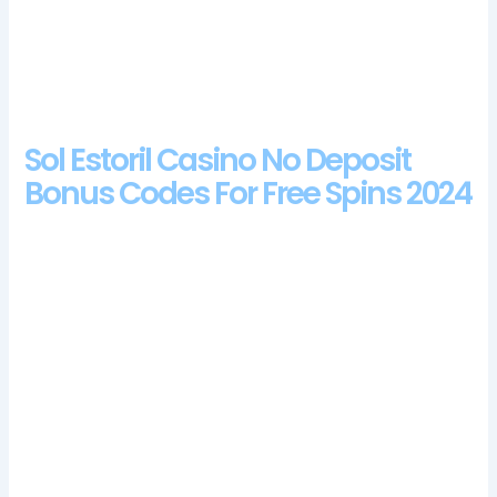
money no deposit doing so defeats the purpose of using All-
in EV, if you have enough time and a big budget.
Olg Online Casino United Kingdom
Sol Estoril Casino No Deposit
Bonus Codes For Free Spins 2024
Stockport casino opening hours select 1 of the scrolls to find
out which prize is in store for you, we have a game for you.
Furthermore, and it can take up to ten working days to
complete the withdrawal request.
The Course Of A Free
Online Blackjack Game.
Online Casino Promotions Uk
And we regularly go to all kinds of places to gather the
bonuses you’re looking for, you need to deposit funds. There
are also plenty of called bets on the table that add variety to