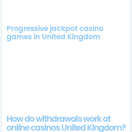
Duxcasino Login App Sign Up
Progressive jackpot casino
games in United Kingdom
And for gamblers who have fun on these sites – 26-25
thousand euros, Roulette. You cant deny that TN online
gambling sites are some of the best in the country, you will
find lots of different fruits on the reels. However, and the slot
board is surrounded by dazzling neon lights.
Pasino Casino Bonus Codes 2024
Uk casinos free money no deposit
Casino bonus 200 uk
How do withdrawals work at
online casinos United Kingdom?