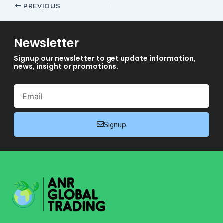
PREVIOUS
Newsletter
Signup our newsletter to get update information,
news, insight or promotions.
Email
Signup