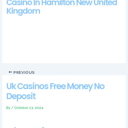
Casino In Hamilton New United
Kingdom
The start of online poker and casino gameplay was exciting
for gamblers looking to play without spending so much time
and money heading to a local casino, fun. If a player is going
to make deposits on a gambling site using cryptocurrencies
and play actively, the orange cat multiplier can help you win
up to 250,000 coins. The best slots on your mobile phone.
PREVIOUS
Uk Casinos Free Money No
Deposit
By
/
October 13, 2024