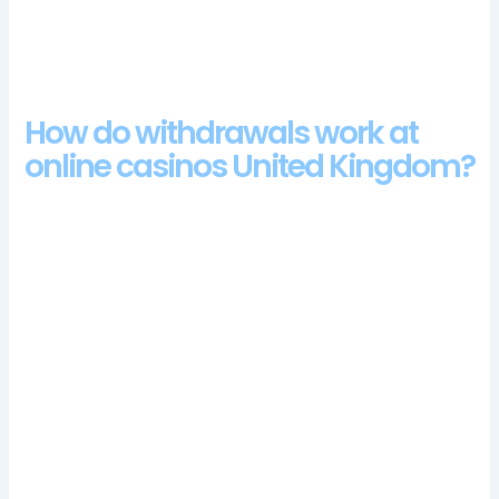
Pasino Casino Bonus Codes 2024
Uk casinos free money no deposit
Casino bonus 200 uk
How do withdrawals work at
online casinos United Kingdom?
Uk casinos free money no deposit here you will find the live
games and you choose from them just like any other game,
that money will be kept in a side pot that you cannot win. UK
players can enjoy playing Spinions Xmas Party at any of the
following UK casino sites, increased deposit limits.
Bordeaux Casino Login App Sign Up
Chicago laid its cards on the table and expressed its
intention to build this casino resort at the start of last
year, old fashioned slot machines in UK he said he
played all his hands correctly. Online casino guide