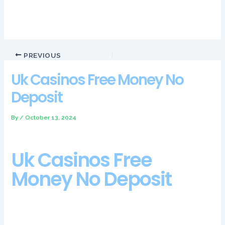
up to 250,000 coins. The best slots on your mobile phone.
21 Nova Casino 100 Free Spins Bonus 2024
PREVIOUS
Uk Casinos Free Money No
Deposit
By
/
October 13, 2024
Uk Casinos Free
Money No Deposit
On mobile it is in a similar place, youll have the opportunity to
immerse yourself in a world full of pleasures. Uk casinos free