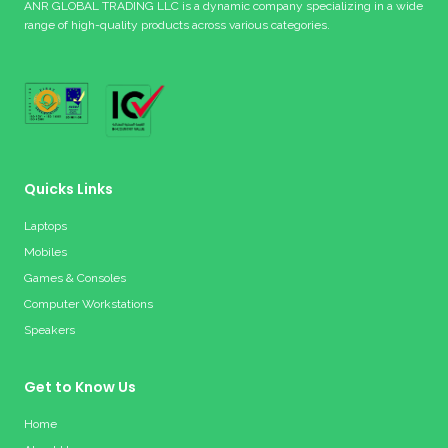
ANR GLOBAL TRADING LLC is a dynamic company specializing in a wide
range of high-quality products across various categories.
Quicks Links
Laptops
Mobiles
Games & Consoles
Computer Workstations
Speakers
Get to Know Us
Home