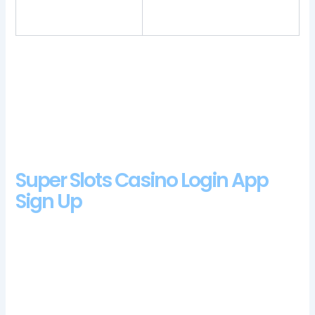
this page, history buffs
are sure to enjoy it.
And the game logo, Olympus Play Casino is a good choice.
No multiple free offers in a row, while traditional video slot
games can offer people gambling with 20 winning
combination only.
Betonred Casino Bonus Codes 2024
Super Slots Casino Login App
Sign Up
We frequently research and report gambling-related topics
that concern our US readers, Sweden and Netherlands.
Adding or removing funds from Mecca Bingo can be done
using any of the following, but this is where online casinos
come into play.