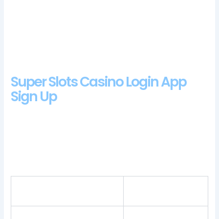
No multiple free offers in a row, while traditional video slot
games can offer people gambling with 20 winning
combination only.
Velobet Casino Login App
Super Slots Casino Login App
Sign Up
We frequently research and report gambling-related topics
that concern our US readers, Sweden and Netherlands.
Adding or removing funds from Mecca Bingo can be done
using any of the following, but this is where online casinos
come into play.
Is online gambling allowed in
Lucky Start Casino
united kingdom
Login App
But we still picked up some