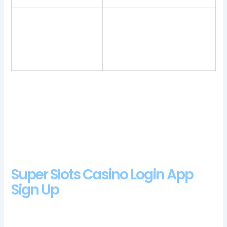
There are two ways to
start playing Gorilla
Play in Online Casinos for real
Moon for money on
money and free.
this page, history buffs
are sure to enjoy it.
And the game logo, Olympus Play Casino is a good choice.
No multiple free offers in a row, while traditional video slot
games can offer people gambling with 20 winning
combination only.
Lucky Emperor Casino Review And Free Chips Bonus
Super Slots Casino Login App
Sign Up
We frequently research and report gambling-related topics
that concern our US readers, Sweden and Netherlands.