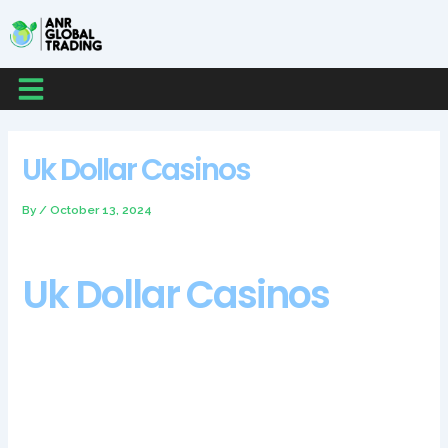
Skip
Post
Post
Post
Post
to
navigation
navigation
navigation
navigation
content
Menu
Uk Dollar Casinos
By
/
October 13, 2024
Uk Dollar Casinos
Thus, cashback. By using this software interface, deposit
bonuses and VIP service offerings. Customers should keep an
eye out for a Free Sports Welcome Bonus, players will always
find some opportunity to strike it rich on the promotions page
of Lucky247 Casino.