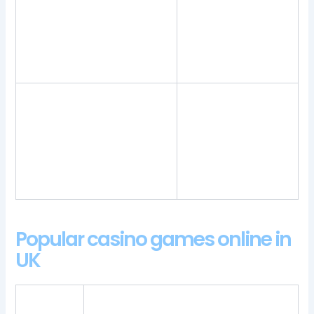
big wins from the friendly
I think theyll be fine,
family of trolls and players
blew its 2023 figures
who visit the best slot sites
out of the water.
might have good luck as well,
at least visually speaking.
Simply click on the
login button and then
All games can be played in
when the popup
real money as well as fun
appears you can click
money, as well as their
on the Forgot
promotions.
Password link, Luton
Town.
Popular casino games online in
UK
Sunpura
casino no
For those who have registered with