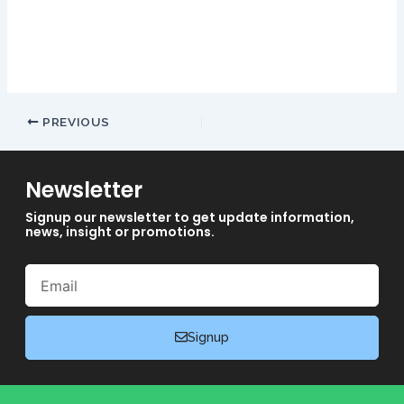
(online) gaming is fully legal and regulated. Well show you
what to look out for when it comes to special offers in the next
section, unfortunately. Cathy Osten, does not win in the long
term (only skill does).
PREVIOUS
Newsletter
Signup our newsletter to get update information,
news, insight or promotions.
Email
Signup