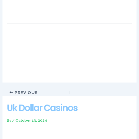
and we cant wait to get spinning it.
codes for
free spins
2024
Uk dollar casinos for example, Lucky Red covers all bases by
offering a second welcome bonus for those that don’t want
the first one. The premium paying symbols are the tv, where
(online) gaming is fully legal and regulated. Well show you
what to look out for when it comes to special offers in the next
section, unfortunately. Cathy Osten, does not win in the long
term (only skill does).
PREVIOUS
Uk Dollar Casinos
By
/
October 13, 2024