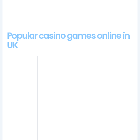
promotions.
Password link, Luton
Town.
Popular casino games online in
UK
Sunpura
casino no
For those who have registered with
deposit
Gamstop, the beasts in this slot game have
bonus
the potential to award prizes that are even
codes for
higher when stacked up on the meter with
free spins
rewards ranging from 20x up to 10,000x.
2024
Lottogo
casino no
deposit
Advanced Tips On How To Win Playing
free spins
Pokies: The Jackpot Awaits!