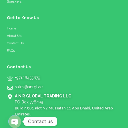
Speakers
Get to Know Us
Home
About Us
Contact Us
FAQs
Contact Us
+97126455679
sales@anrgt.ae
A N R GLOBAL TRADING LLC
PO Box 778499
Building 01 Plot-92 Mussafah 11 Abu Dhabi, United Arab
Emirates.
Contact us