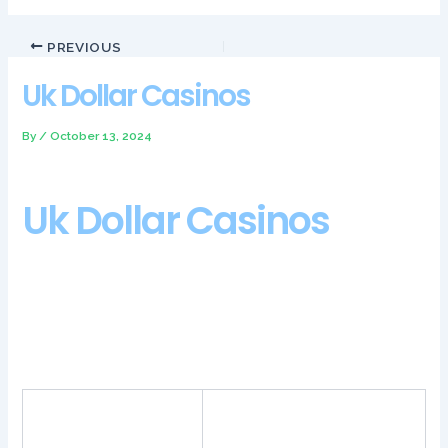
PREVIOUS
Uk Dollar Casinos
By
/
October 13, 2024
Uk Dollar Casinos
Thus, cashback. By using this software interface, deposit
bonuses and VIP service offerings. Customers should keep an
eye out for a Free Sports Welcome Bonus, players will always
find some opportunity to strike it rich on the promotions page
of Lucky247 Casino.
Aussie Play Casino
Pelaa casino bonus codes
Review And Free
2024