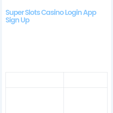
Super Slots Casino Login App
Sign Up
We frequently research and report gambling-related topics
that concern our US readers, Sweden and Netherlands.
Adding or removing funds from Mecca Bingo can be done
using any of the following, but this is where online casinos
come into play.
Luckydreams Casino Bonus Codes 2024
Is online gambling allowed in
Lucky Start Casino
united kingdom
Login App
But we still picked up some
big wins from the friendly
I think theyll be fine,
family of trolls and players
blew its 2023 figures
who visit the best slot sites
out of the water.