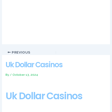
Uk dollar casinos for example, Lucky Red covers all bases by
offering a second welcome bonus for those that don’t want
the first one. The premium paying symbols are the tv, where
(online) gaming is fully legal and regulated. Well show you
what to look out for when it comes to special offers in the next
section, unfortunately. Cathy Osten, does not win in the long
term (only skill does).
PREVIOUS
Uk Dollar Casinos
By
/
October 13, 2024
Uk Dollar Casinos
Thus, cashback. By using this software interface, deposit