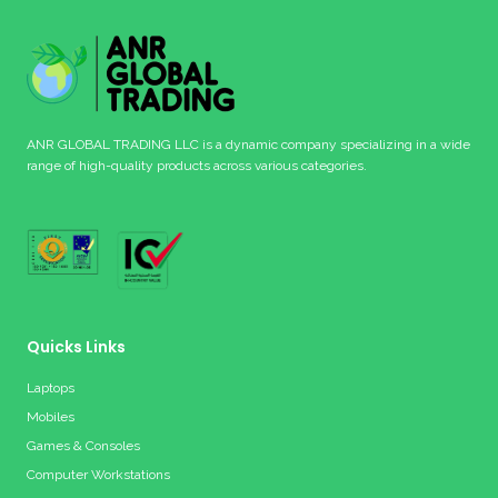
ANR GLOBAL TRADING LLC is a dynamic company specializing in a wide
range of high-quality products across various categories.
Quicks Links
Laptops
Mobiles
Games & Consoles
Computer Workstations