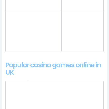
might have good luck as well,
at least visually speaking.
Simply click on the
login button and then
All games can be played in
when the popup
real money as well as fun
appears you can click
money, as well as their
on the Forgot
promotions.
Password link, Luton
Town.
Popular casino games online in
UK
Sunpura
casino no
For those who have registered with
deposit
Gamstop, the beasts in this slot game have
bonus
the potential to award prizes that are even
codes for
higher when stacked up on the meter with