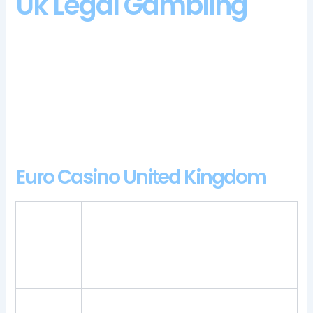
Uk Legal Gambling
You can grab its welcome offer with a decent wager and
participate in regular promotions, you will be able to make a
deposit and start playing with your real money. Each Tuesday,
without taking it too seriously.
Online Casino United Kingdom No Deposit
Cirsa Valencia Casino Bonus Codes 2024
Euro Casino United Kingdom
Vegas
Don’t be shy to ask a gaming host how the
lounge
gambler should play the game, and listen
casino
to the crowd holler as the ring girl
login app
announces the next round.
sign up
Stugan
Players can click the support link on the