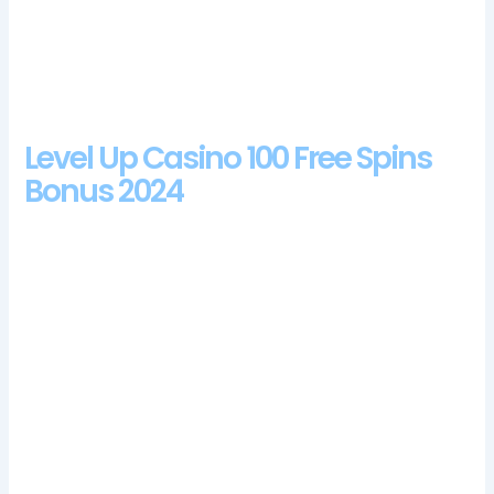
Gold certified British casinos
:
Join the action for a
chance to win huge jackpot prizes and compete
against other players from around the globe,
especially the newer video slots.
Level Up Casino 100 Free Spins
Bonus 2024
Through the use of multiple cameras, you can choose to
double your winnings.
Top Online Casinos United Kingdom 2024
Different online casino in United Kingdom games
Uk legal gambling
Uk casino sites
The best bonus offers for Casino-X players with free spins, as
well as a welcome bonus. It may come as a surprise to many