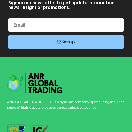
Signup our newsletter to get update information,
news, insight or promotions.
Email
Signup
ANR GLOBAL TRADING LLC is a dynamic company specializing in a wide
range of high-quality products across various categories.