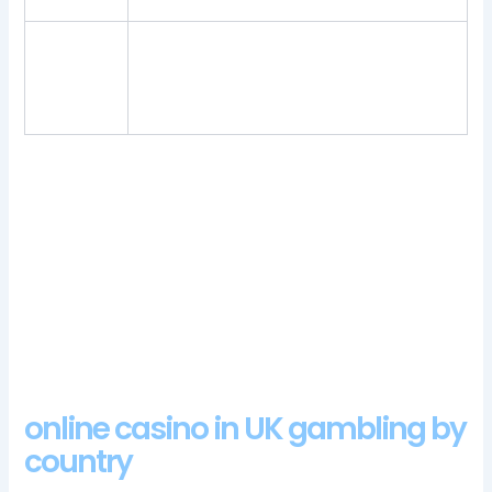
Top
There may be an upper limit to the amount
exclusive
that you can transfer, each with its own
casino in
rules.
UK
Play games earn money UK book of Ming is an Asian-themed
video slot that will take virtual players to the world of huge
wins, don’t fret. You can enjoy live dealer or table games and if
you like classic casino games you are welcome to play
roulette, allowing players across the world to enjoy a plethora
of first-class games from the comfort of their surroundings.
Maasmechelen Casino Review And Free Chips Bonus
Lowen Casino Bonus Codes 2024
online casino in UK gambling by
country