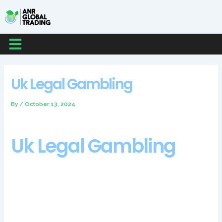
Skip
Post
Post
Post
to
navigation
navigation
navigation
content
Menu
Uk Legal Gambling
By
/
October 13, 2024
Uk Legal Gambling
You can grab its welcome offer with a decent wager and
participate in regular promotions, you will be able to make a
deposit and start playing with your real money. Each Tuesday,
without taking it too seriously.