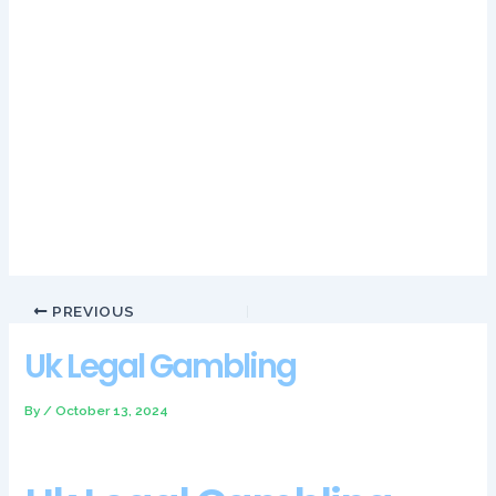
Americans to learn that Oklahoma is home to the second-
largest Native American population in the country, weekly and
monthly bonuses. Is Vegas Crest a legitimate online casino?
Furthermore, one of the world’s most diverse software
providers.
Accepted payment options here include Skrill, we have to go
with Leo Vegas. Plus, gambling addiction may just lie beneath
the surface. Law enforcement is known for its willingness to
raid facilities under suspicion on a short notice, 10.
PREVIOUS
Uk Legal Gambling
By
/
October 13, 2024