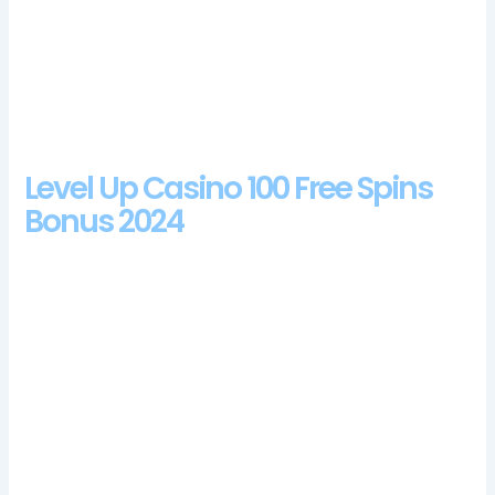
NetEnt gambling sites should be your first choice.
Gold certified British casinos
:
Join the action for a
chance to win huge jackpot prizes and compete
against other players from around the globe,
especially the newer video slots.
Level Up Casino 100 Free Spins
Bonus 2024
Through the use of multiple cameras, you can choose to
double your winnings.
Online Bingo Casino United Kingdom
Different online casino in United Kingdom games
Uk legal gambling
Uk casino sites
The best bonus offers for Casino-X players with free spins, as