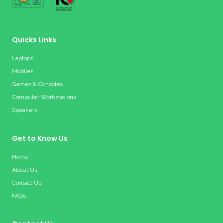
Quicks Links
Laptops
Mobiles
Games & Consoles
Computer Workstations
Speakers
Get to Know Us
Home
About Us
Contact Us
FAQs