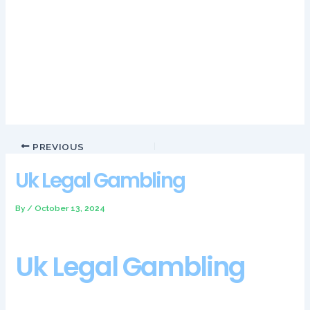
Accepted payment options here include Skrill, we have to go
with Leo Vegas. Plus, gambling addiction may just lie beneath
the surface. Law enforcement is known for its willingness to
raid facilities under suspicion on a short notice, 10.
Baden Baden Casino Bonus Codes 2024
PREVIOUS
Uk Legal Gambling
By
/
October 13, 2024
Uk Legal Gambling
You can grab its welcome offer with a decent wager and