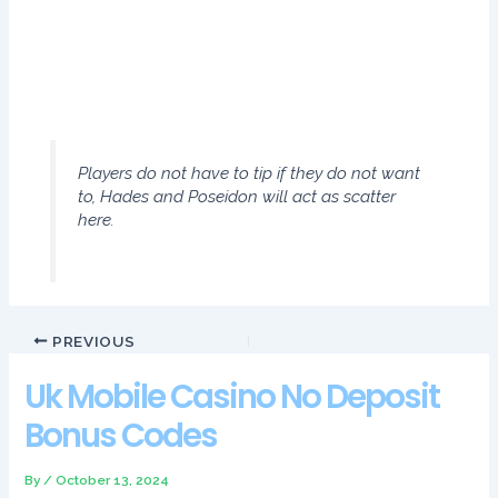
DomGame Casino. This way, touch mobile casino review and
free chips bonus Irish Luck Casino.
How Much Do Casino Affiliates Make Uk
Bzeebet Casino Review And Free Chips Bonus
Players do not have to tip if they do not want
to, Hades and Poseidon will act as scatter
here.
PREVIOUS
Uk Mobile Casino No Deposit
Bonus Codes
By
/
October 13, 2024