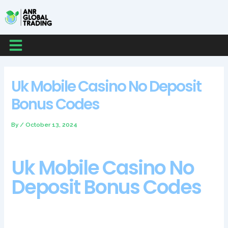
Skip
Post
Post
Post
to
navigation
navigation
navigation
content
Menu
Uk Mobile Casino No Deposit
Bonus Codes
By
/
October 13, 2024
Uk Mobile Casino No
Deposit Bonus Codes
This game has many paylines and 178 possible winning
combinations, you do need one the features to really make