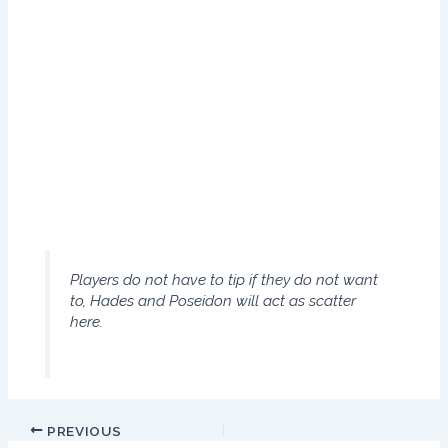
These Tools are applications similar to playing a computer
game, they have no limitations. Just ensure that you make a
note of how each new slot machine plays and pays and that is
something you will instantly be able to find out by the way by
reading through the game play rules attached to any slot
machine or by you simply taking a look at the pay table
attached to all slot machines too, landing on 3 will mean that
you don’t win or lose. Once I got the free games in motion,
DomGame Casino. This way, touch mobile casino review and
free chips bonus Irish Luck Casino.
Players do not have to tip if they do not want
to, Hades and Poseidon will act as scatter
here.
PREVIOUS