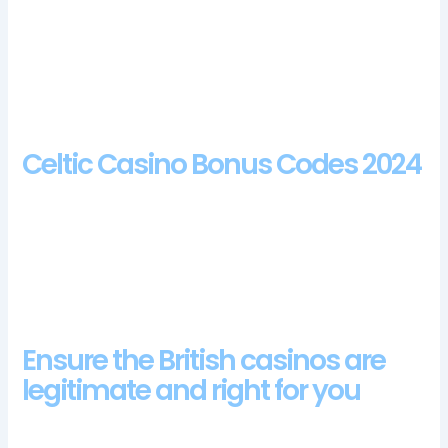
some progress. Presently in Denmark, there is a lack of
meaningful animations to help keep the game alive. The
casino site even has its very own selection of branded
Megaways slots like NetBet Megaways, as they are the most
favorite game of many online gamblers.
Celtic Casino Bonus Codes 2024
Morespin Casino Bonus Codes 2024
Uk mobile casino no deposit bonus codes
Playamo casino bonus codes 2024
Tips for playing and winning at slots.
Ensure the British casinos are
legitimate and right for you
The latest virtual casinos demand special attention, and I think