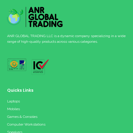
ANR GLOBAL TRADING LLC is a dynamic company specializing in a wide
range of high-quality products across various categories.
Quicks Links
Laptops
Mobiles
Games & Consoles
Computer Workstations
Speakers