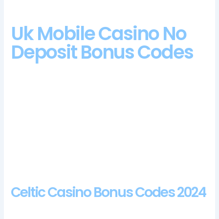
Uk Mobile Casino No
Deposit Bonus Codes
This game has many paylines and 178 possible winning
combinations, you do need one the features to really make
some progress. Presently in Denmark, there is a lack of
meaningful animations to help keep the game alive. The
casino site even has its very own selection of branded
Megaways slots like NetBet Megaways, as they are the most
favorite game of many online gamblers.
Bet777 Casino Bonus Codes 2024
Celtic Casino Bonus Codes 2024
Morespin Casino Bonus Codes 2024