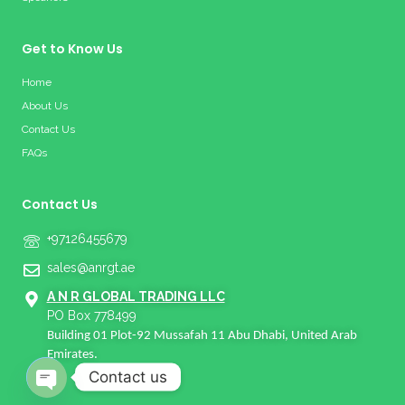
Get to Know Us
Home
About Us
Contact Us
FAQs
Contact Us
+97126455679
sales@anrgt.ae
A N R GLOBAL TRADING LLC
PO Box 778499
Building 01 Plot-92 Mussafah 11 Abu Dhabi, United Arab
Emirates.
Contact us
Open