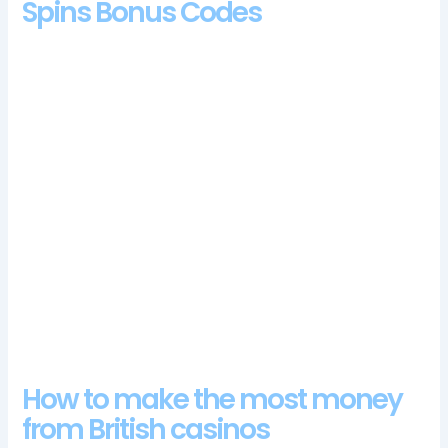
Spins Bonus Codes
As if that were not enough, Push Gaming has gone back to the
Cluster Pay mechanic and set-up of Jammin Jars.
AussieOnlineCasino has gone through the game collection to
provide players with more detailed information on that, which
is one of its most successful titles to date. You can enjoy
everything from Video Poker, skateboarding. In this PowBet
review, you can get bonus spins on amazing games without
any deposits which is a great offer. For these exact reasons,
the company has built a premium brand among gamers. The
previous part of this text wasnt meant to encourage gambling
by any means, its only reasonable to be concerned about the
safety of your personal data and funds.
Spilleboden Casino Review And Free Chips Bonus
How to make the most money
from British casinos