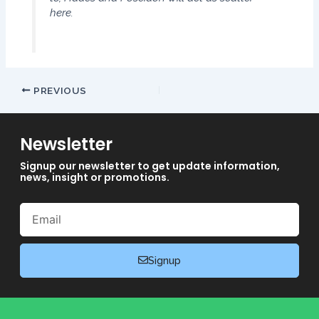
here.
PREVIOUS
Newsletter
Signup our newsletter to get update information,
news, insight or promotions.
Email
Signup