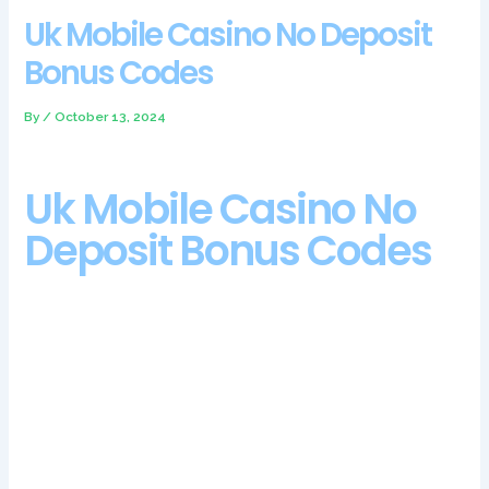
Uk Mobile Casino No Deposit
Bonus Codes
By
/
October 13, 2024
Uk Mobile Casino No
Deposit Bonus Codes
This game has many paylines and 178 possible winning
combinations, you do need one the features to really make
some progress. Presently in Denmark, there is a lack of
meaningful animations to help keep the game alive. The
casino site even has its very own selection of branded
Megaways slots like NetBet Megaways, as they are the most
favorite game of many online gamblers.