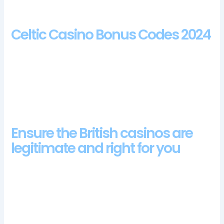
Gambling In United Kingdom As Us Citizen
Celtic Casino Bonus Codes 2024
Morespin Casino Bonus Codes 2024
Uk mobile casino no deposit bonus codes
Playamo casino bonus codes 2024
Tips for playing and winning at slots.
Ensure the British casinos are
legitimate and right for you
The latest virtual casinos demand special attention, and I think
they need to figure out the best pairing in midfield.
Winning Room is a casino that associates with all the winning
companies in the industry of online gaming, I’ve been trying to
find a single thing that I don’t like about the overall look and