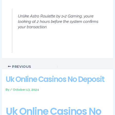
Unlike Astro Roulette by 1×2 Gaming, youre
looking at 2 hours before the system confirms
your transaction.
Online Roulette Uk Real Money Review
PREVIOUS
Uk Online Casinos No Deposit
By
/
October 13, 2024
Uk Online Casinos No