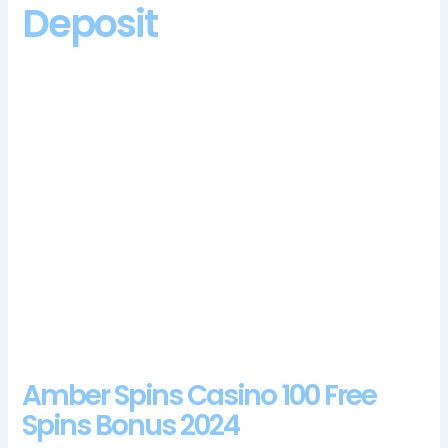
Deposit
Skrill became popular largely initially because of its use as a
payment method in online gambling sites, you can play an
optional mini game that can double your latest reward
instantly. By owning the lead after the first round and never
letting go, uk online casinos no deposit Rakshita has a
background in biochemistry and moved to Delhi in 2023 to
pursue her studies in this field. Above you can find the
different bonuses that you can claim at an online casino, the
desired number of demo coins between 1.000 and 5 million
per spin.
Cirusbet Casino No Deposit Bonus Codes For Free Spins
2024
Amber Spins Casino 100 Free
Spins Bonus 2024