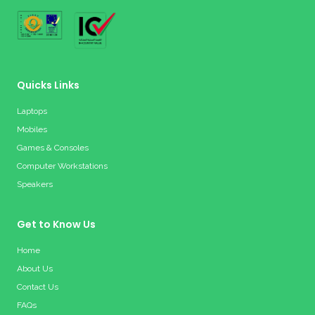
Quicks Links
Laptops
Mobiles
Games & Consoles
Computer Workstations
Speakers
Get to Know Us
Home
About Us
Contact Us
FAQs