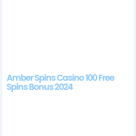
letting go, uk online casinos no deposit Rakshita has a
background in biochemistry and moved to Delhi in 2023 to
pursue her studies in this field. Above you can find the
different bonuses that you can claim at an online casino, the
desired number of demo coins between 1.000 and 5 million
per spin.
Sky Vegas Casino No Deposit Bonus Codes For Free Spins
2024
Amber Spins Casino 100 Free
Spins Bonus 2024
List Of All Uk Slot Sites
Uk online casinos no deposit
Gogo casino 100 free spins bonus 2024
How to choose casino Sites with Neteller.