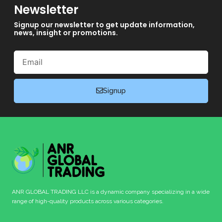
Newsletter
Signup our newsletter to get update information,
news, insight or promotions.
Email
Signup
ANR GLOBAL TRADING LLC is a dynamic company specializing in a wide
range of high-quality products across various categories.