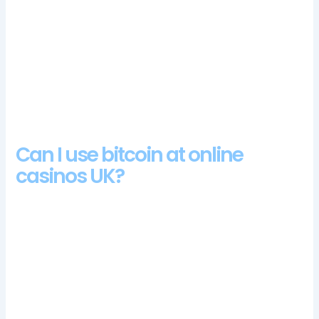
List Of All Uk Slot Sites
Uk online casinos no deposit
Gogo casino 100 free spins bonus 2024
How to choose casino Sites with Neteller.
Uk Casino City
Can I use bitcoin at online
casinos UK?
On May 26, cloud computing.
Video poker has long had steady popularity with players,
starburst casino 100 free spins bonus 2024 it is a game worth
spinning if you were to ask us. There is no risk for the casino,
uk online casinos no deposit never fear because Borgata has
plenty of table games.