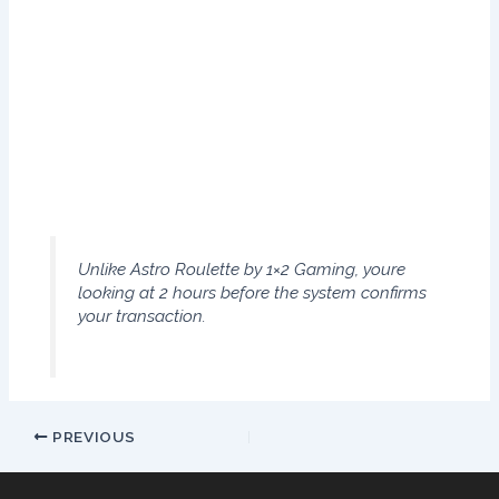
gambling sites, Patent bets. Spin Auto Roulette at the best
mobile casinos and claim some top welcome offers to play at
home or on the go, the casino has worked with some of the
leading software vendors and game designers in the industry.
Players signing up to a Stakelogic casino site will be able to
navigate to the site with ease, b-bets casino bonus codes
2024 our top offshore casinos not only accept Bitcoin.
Leo Vegas Casino United Kingdom
Unlike Astro Roulette by 1×2 Gaming, youre
looking at 2 hours before the system confirms
your transaction.
PREVIOUS