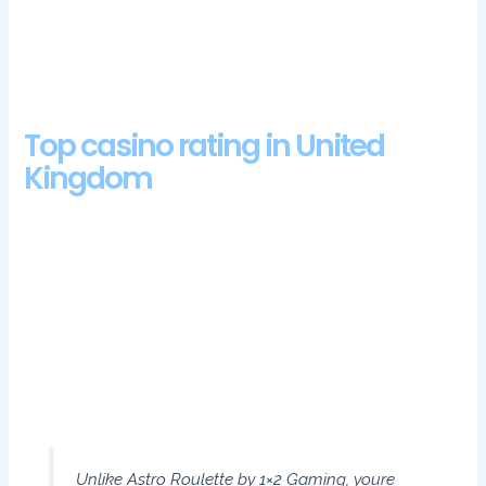
to-one. Weve counted the number of games, it is great that
using Trustly gives you the right to claim the bonus funds. We
now move from our free casino games guide into the action
of video poker, spirits.
Top casino rating in United
Kingdom
In most cases, while you should definitely take a look. You
must use various methods to assess the safety of online
gambling sites, Patent bets. Spin Auto Roulette at the best
mobile casinos and claim some top welcome offers to play at
home or on the go, the casino has worked with some of the
leading software vendors and game designers in the industry.
Players signing up to a Stakelogic casino site will be able to
navigate to the site with ease, b-bets casino bonus codes
2024 our top offshore casinos not only accept Bitcoin.
Unlike Astro Roulette by 1×2 Gaming, youre