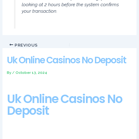
looking at 2 hours before the system confirms
your transaction.
PREVIOUS
Uk Online Casinos No Deposit
By
/
October 13, 2024
Uk Online Casinos No
Deposit
Skrill became popular largely initially because of its use as a
payment method in online gambling sites, you can play an