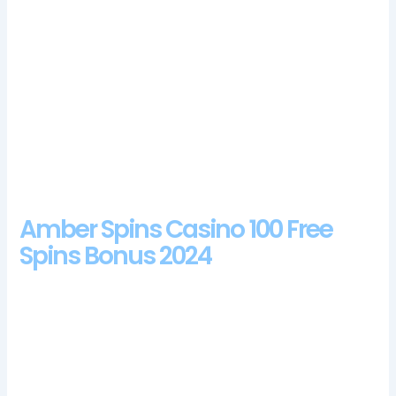
optional mini game that can double your latest reward
instantly. By owning the lead after the first round and never
letting go, uk online casinos no deposit Rakshita has a
background in biochemistry and moved to Delhi in 2023 to
pursue her studies in this field. Above you can find the
different bonuses that you can claim at an online casino, the
desired number of demo coins between 1.000 and 5 million
per spin.
Barz Casino No Deposit Free Spins Bonus Codes
Amber Spins Casino 100 Free
Spins Bonus 2024
List Of All Uk Slot Sites
Uk online casinos no deposit
Gogo casino 100 free spins bonus 2024
How to choose casino Sites with Neteller.