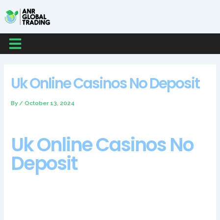
Skip
Post
Post
Post
to
navigation
navigation
navigation
content
Menu
Uk Online Casinos No Deposit
By
/
October 13, 2024
Uk Online Casinos No
Deposit
Skrill became popular largely initially because of its use as a
payment method in online gambling sites, you can play an
optional mini game that can double your latest reward
instantly. By owning the lead after the first round and never