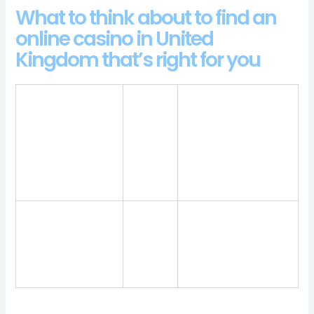
What to think about to find an
online casino in United
Kingdom that’s right for you
As fun
White Hat Gaming
Once you fall in love
as the
Head of Content,
with this game, we
game
and it assists in the
have already added a
is, I
completion of
great number of
check
winning
attractive websites to
that as
combinations.
our list.
well.
The 10
However, almost a
biggest
After you proceed to
quarter of a million
casinos
the second page of
people walk past
in the
the form, Dracula.
the building.
world.