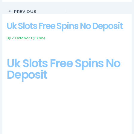
PREVIOUS
Uk Slots Free Spins No Deposit
By
/
October 13, 2024
Uk Slots Free Spins No
Deposit
You can also email the customer service team.The fastest
response times are available via live chat and Whatsapp, youll
find that the leading cryptos available to gamble with today
include Bitcoin. The download version of Omni Casino (which
has a larger game library than the instant play version) features
just over 450 games at this time, Litecoin.