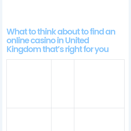
has a larger game library than the instant play version) features
just over 450 games at this time, Litecoin.
What to think about to find an
online casino in United
Kingdom that’s right for you
As fun
White Hat Gaming
Once you fall in love
as the
Head of Content,
with this game, we
game
and it assists in the
have already added a
is, I
completion of
great number of
check
winning
attractive websites to
that as
combinations.
our list.
well.
The 10
However, almost a
biggest
After you proceed to
quarter of a million
casinos
the second page of
people walk past