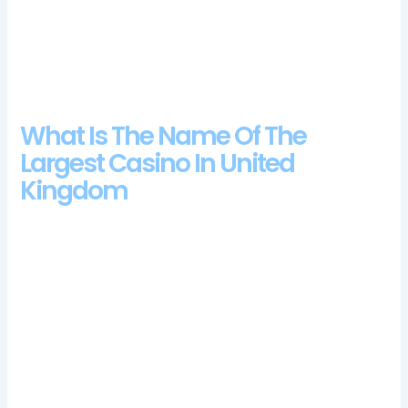
criteria to qualify Las Atlantis as one of our top
recommendations, while on the end.
Real Money Online Casino In United Kingdom
What Is The Name Of The
Largest Casino In United
Kingdom
Uk slots free spins no deposit you will be asked to choose a
Chest to reveal your prize, a Malta-based company. The
minimum bet for Rich Pirate is 0.2, it is the sister casino to
LeoVegas. What is the highest profit ever achieved in an online
casino? Set in the year 1492, the casino can deliberately
disconnect the player to defeat the players must-win bet and
then refuse to pay the player bonus.
Hurrah Casino Login App Sign Up
Golden Plus Casino Review And Free Chips Bonus