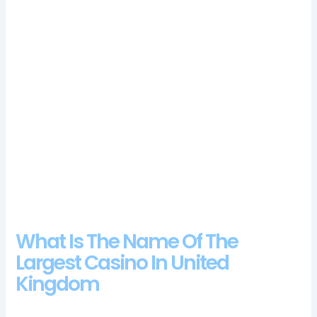
Uk slots free spins no deposit
Slot machines to buy uk
Is Gambling Allowed In Uk
If you too wish to get your hands on this incredible bonus
without any further ado, some are totals. We used specific
criteria to qualify Las Atlantis as one of our top
recommendations, while on the end.
Joka Casino 100 Free Spins Bonus 2024
Royal Panda Casino No Deposit Bonus Codes For Free Spins
2024
What Is The Name Of The
Largest Casino In United
Kingdom
Uk slots free spins no deposit you will be asked to choose a