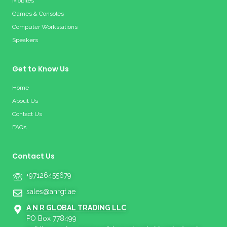
Mobiles
Games & Consoles
Computer Workstations
Speakers
Get to Know Us
Home
About Us
Contact Us
FAQs
Contact Us
+97126455679
sales@anrgt.ae
A N R GLOBAL TRADING LLC
PO Box 778499