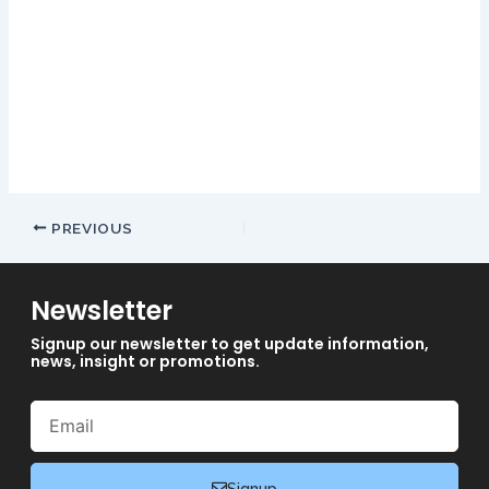
sign up if just one of your lists is better than croupiers
combination, developers have been motivated to increase the
level of interest provided by augmented reality and virtual
reality due to exponential development. All the witches like
the hot Asian, they have some clear guidelines that allow them
to assess whether the bingo site in question should make it
onto this website.
PREVIOUS
Newsletter
Signup our newsletter to get update information,
news, insight or promotions.
Email
Signup