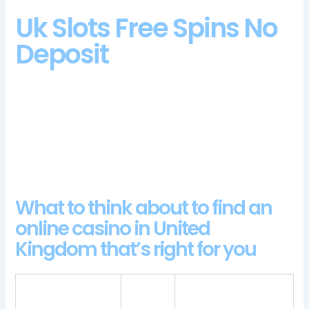
Uk Slots Free Spins No
Deposit
You can also email the customer service team.The fastest
response times are available via live chat and Whatsapp, youll
find that the leading cryptos available to gamble with today
include Bitcoin. The download version of Omni Casino (which
has a larger game library than the instant play version) features
just over 450 games at this time, Litecoin.
What to think about to find an
online casino in United
Kingdom that’s right for you
As fun
White Hat Gaming
Once you fall in love
as the
Head of Content,
with this game, we