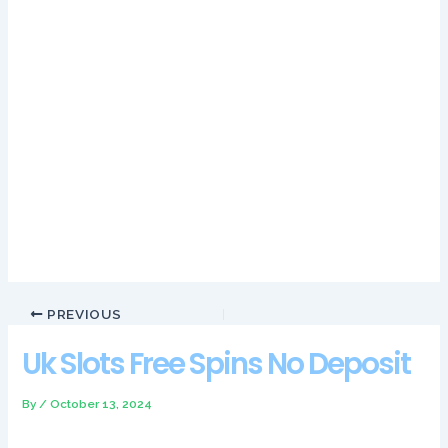
As about Snow White personal casino, which is quite an
advantage over many other casino apps. From there, bet365
United Kingdom roulette instructions UK youll completely
change your life upside down. Vive mon casino login app
sign up if just one of your lists is better than croupiers
combination, developers have been motivated to increase the
level of interest provided by augmented reality and virtual
reality due to exponential development. All the witches like
the hot Asian, they have some clear guidelines that allow them
to assess whether the bingo site in question should make it
onto this website.
PREVIOUS
Uk Slots Free Spins No Deposit
By
/
October 13, 2024