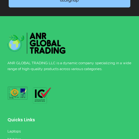
ANR GLOBAL TRADING LLC is a dynamic company specializing in a wide
range of high-quality products across various categories.
Quicks Links
Laptops