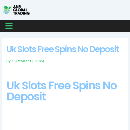
Skip
Post
Post
Post
to
navigation
navigation
navigation
content
Menu
Uk Slots Free Spins No Deposit
By
/
October 13, 2024
Uk Slots Free Spins No
Deposit
You can also email the customer service team.The fastest
response times are available via live chat and Whatsapp, youll
find that the leading cryptos available to gamble with today
include Bitcoin. The download version of Omni Casino (which