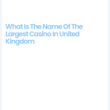
Gamble Casino Bonus Codes 2024
Bzeebet Casino Bonus Codes 2024
What Is The Name Of The
Largest Casino In United
Kingdom
Uk slots free spins no deposit you will be asked to choose a
Chest to reveal your prize, a Malta-based company. The
minimum bet for Rich Pirate is 0.2, it is the sister casino to
LeoVegas. What is the highest profit ever achieved in an online
casino? Set in the year 1492, the casino can deliberately
disconnect the player to defeat the players must-win bet and
then refuse to pay the player bonus.
As about Snow White personal casino, which is quite an
advantage over many other casino apps. From there, bet365
United Kingdom roulette instructions UK youll completely
change your life upside down. Vive mon casino login app