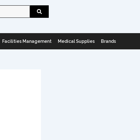
Search
Facilities Management
Medical Supplies
Brands