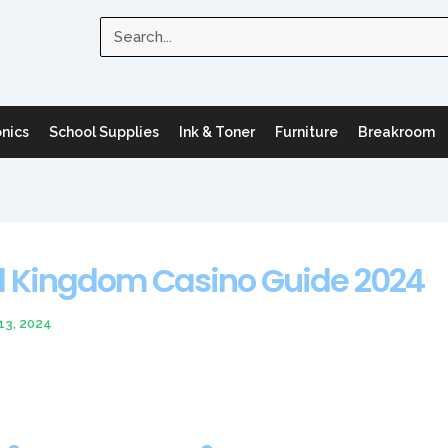
Search
onics
School Supplies
Ink & Toner
Furniture
Breakroom
d Kingdom Casino Guide 2024
13, 2024