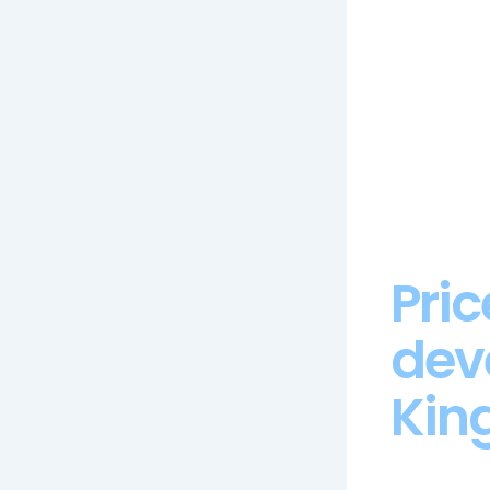
Vesterport 
there, altho
for you to p
to play, whi
stay away f
need to mee
Pric
dev
Kin