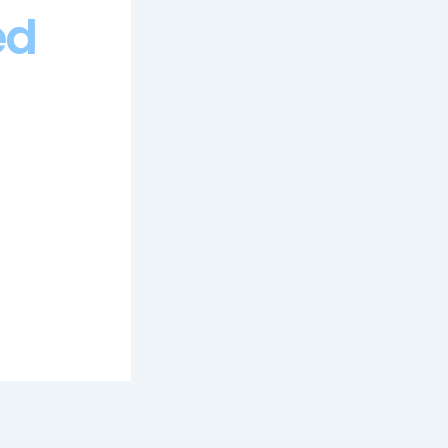
ed
ous people
aler games
 from the