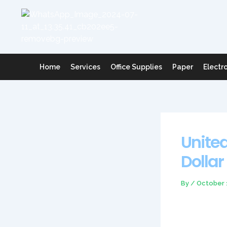
Skip
Post
Post
to
navigation
navigation
content
Home
Services
Office Supplies
Paper
Electr
Unite
Dollar 
By
/
October 