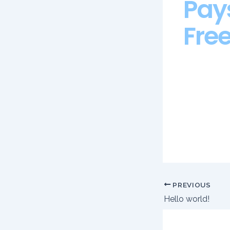
Pay
Fre
We also prom
minimum depo
i-Slot game,
you may use
Zulabet Ca
PREVIOUS
Hello world!