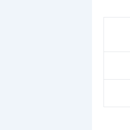
exclusive 80
San seb
casino 1
spins 
20
Candy 
100 free
bonus
Why pl
online c
United 