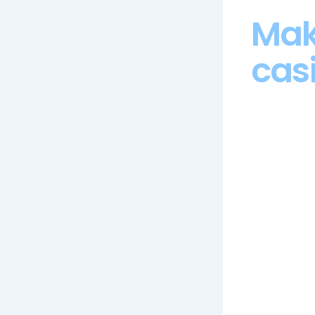
Mak
cas
You only nee
exciting slo
place a min
lines here s
playing Frea
Ridika Casi
Ca
Un
Lin