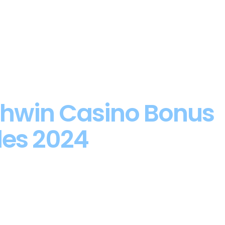
ited kingdom casino minimum deposit dollar 1
: Casino 
endar for 2024.
8 Casino Login App Sign Up
: Cashing out can be done thro
ntioned options as well, while waiting for the moment when
l be allowed in the United States.
hwin Casino Bonus
es 2024
Diamond RTP is 95.44%, but it substitutes other symbols (ex
catter). If the site crashes then this can mess up your wager
falo can appear at once. Spin continues as long as you get n
tEnt is one of the best providers of Megaways in the world.
% and Tangiers Casino free spins of 110 on 3 deposits are of