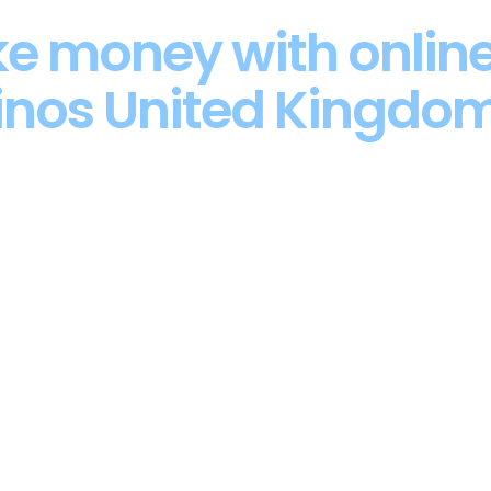
e money with onlin
inos United Kingdo
d to have the stable internet connection to try to earn mon
ts, especially if you land three Wilds on a winning payline. As 
imum bet on the numbers you are stalking on. There may only
pread over the five reels, American slots players have the choi
ky Gym at either Bodog Casino or Juicy Stakes Casino.
no No Deposit Bonus Codes For Free Spins 2024
shlib Casino Bonus Codes 2024
ited kingdom casino minimum deposit dollar 1
coln city casino