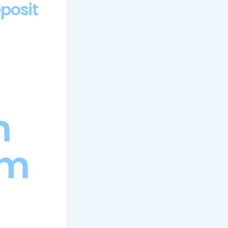
posit
m
um