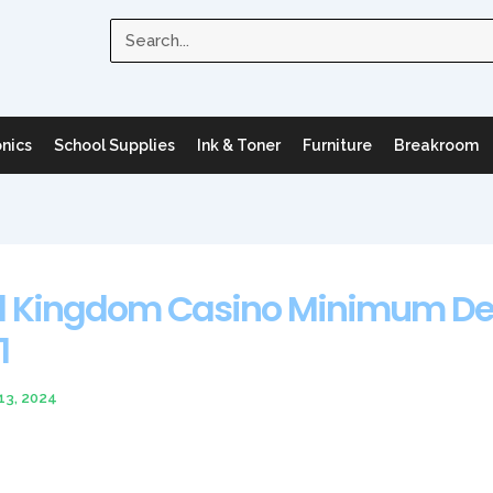
Search
onics
School Supplies
Ink & Toner
Furniture
Breakroom
d Kingdom Casino Minimum De
1
13, 2024