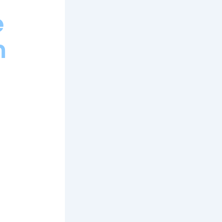
e
m
ey on
such, you can
 be nine
ce of