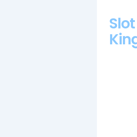
Slot
Kin
They have 10
already pla
and withdraw
first need t
fraudsters h
Fruta Casin
No
pro
abo