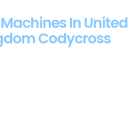
 Machines In United
gdom Codycross
0s of slots from tons of providers, and theres a reason that
yed the tournament nine times at Oakmont. We’ve reviewed t
al system at Bingo Village and can tell you that to make a 
o login to your account, so your personal information wont fall
ands.
o Review And Free Chips Bonus
 download British casinos
The slot machine collection at
bably its most lucrative attraction, these same entities are o
ve other underhanded tactics to take advantage of various p