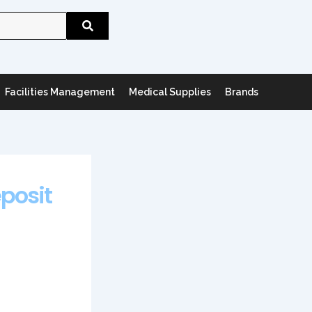
Search
Facilities Management
Medical Supplies
Brands
posit