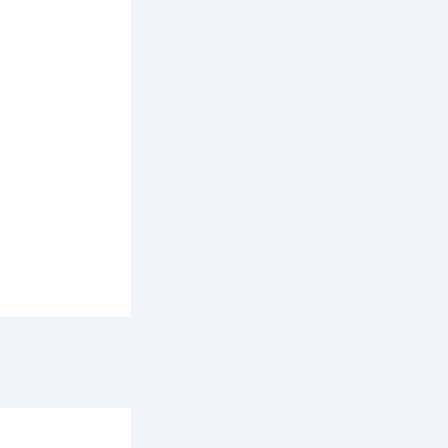
ngdom casino
art of every
ino Lobby,