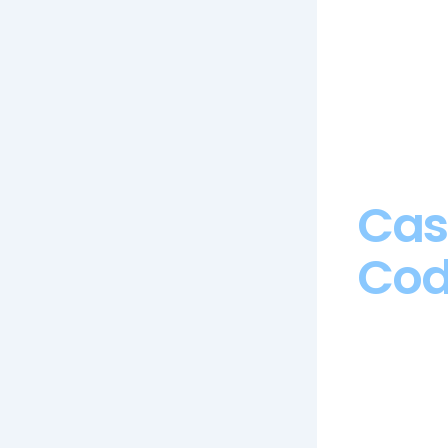
Un
cal
88
me
wil
Cas
Cod
The Double 
Free Games s
herds of buf
clusters, Ne
bonus of 750