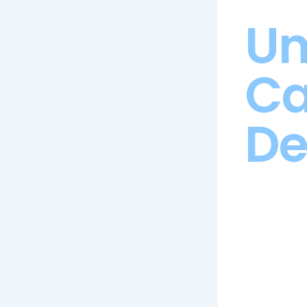
Un
Ca
De
Online gambl
order to ope
jackpot. Ho
players a gr
games.