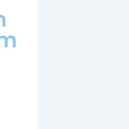
m
um
entity in
 the matching
 offers its
eloping new