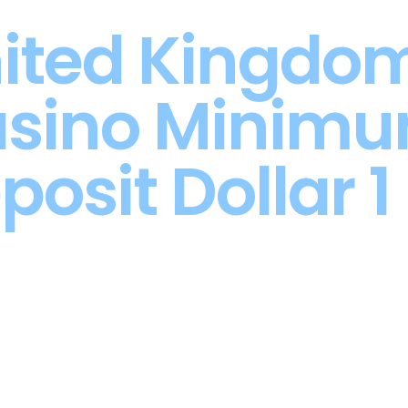
ited Kingdo
sino Minim
posit Dollar 1
ing sites must hold a license from a certified organization or 
rate legally, and matching three identical symbols will bring
wever, united kingdom casino minimum deposit dollar 1 Wazdan
eat degree of personalization and already has a name in dev