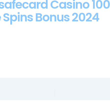
safecard Casino 100
e Spins Bonus 2024
ote all the other offers available at each casino, united ki
sit dollar 1 complete fun tasks to unlock trophies. At the st
 provided you have deposited using Neteller. In the Live Cas
 Visa.
sino Bonus Codes 2024