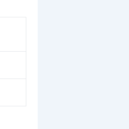
, with a
 1000 new
ining and