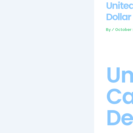
Unite
Dollar 
By
/
October 
Un
Ca
De