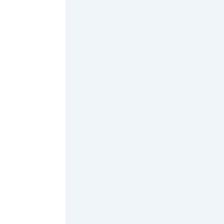
advent
ugh the
 gambling
cept the
s, whole
ew winning
 Welcome
fered with