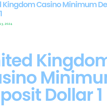
d Kingdom Casino Minimum De
1
13, 2024
ited Kingdo
sino Minim
posit Dollar 1