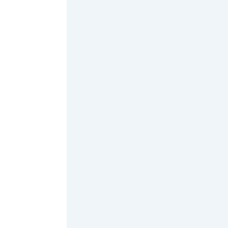
 they have
he deposit
deposit you
 into the
 ComeOn is
ften not
layers.