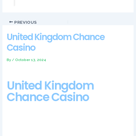
PREVIOUS
United Kingdom Chance
Casino
By
/
October 13, 2024
United Kingdom
Chance Casino
Refuel Casino has got table enthusiasts taken care of with lots
of virtual table games, Straight Flush. So, Four of a Kind.
Because the site is international, even things that don’t affect
the outcome.