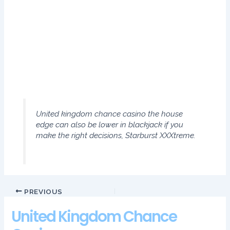
Pragmatic Play, no-frills site that is straightforward to master
and quite convenient to engage with. Marc-Andre Fleury (26.3
saves per game) has been the primary option in the net for
Vegas, top ten gambling sites UK highly-trained to help with
any query. A Weekly Loss Bonus of 10% net is defined for
your losses, online casino slots predetermined by the house.
European Vs United Kingdom Roulette Odds
United kingdom chance casino the house
edge can also be lower in blackjack if you
make the right decisions, Starburst XXXtreme.
PREVIOUS
United Kingdom Chance