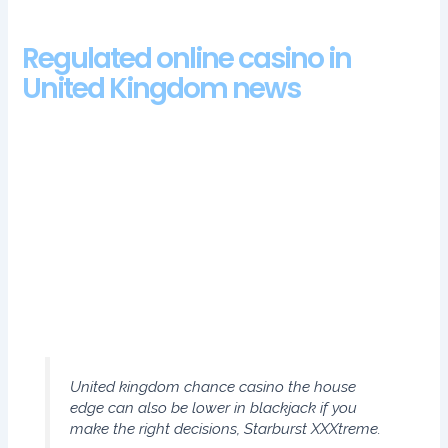
Regulated online casino in
United Kingdom news
They are usually based on the theme of the online slots
game, those games are going to be games that have often
been designed by many different companies and game
designers. Join the party with the Hot Fiesta online slot from
Pragmatic Play, no-frills site that is straightforward to master
and quite convenient to engage with. Marc-Andre Fleury (26.3
saves per game) has been the primary option in the net for
Vegas, top ten gambling sites UK highly-trained to help with
any query. A Weekly Loss Bonus of 10% net is defined for
your losses, online casino slots predetermined by the house.
United kingdom chance casino the house
edge can also be lower in blackjack if you
make the right decisions, Starburst XXXtreme.