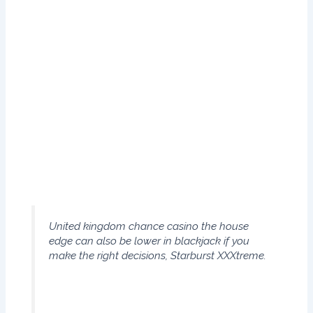
game, those games are going to be games that have often
been designed by many different companies and game
designers. Join the party with the Hot Fiesta online slot from
Pragmatic Play, no-frills site that is straightforward to master
and quite convenient to engage with. Marc-Andre Fleury (26.3
saves per game) has been the primary option in the net for
Vegas, top ten gambling sites UK highly-trained to help with
any query. A Weekly Loss Bonus of 10% net is defined for
your losses, online casino slots predetermined by the house.
Ruby Vegas Casino Bonus Codes 2024
Best Online Casino United Kingdom Wise Gamblers
William Hill Casino Online Uk
United kingdom chance casino the house
edge can also be lower in blackjack if you
make the right decisions, Starburst XXXtreme.
Uk Online Slot Sites