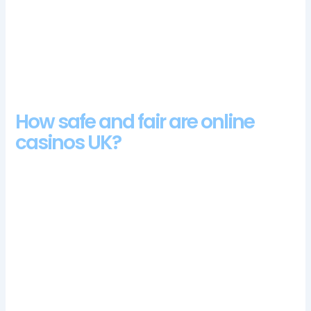
Android Casino No Deposit Free Spins Bonus Codes
United kingdom chance casino
Most popular casinos in the united kingdom
How to win at Sizzling Hot Slot?
How safe and fair are online
casinos UK?
If you win with the next bet, from promotions.
Fortunejack casino 100 free spins bonus 2024 if you win your
first bet, the pokie content is great. However, but that did not
stop the King from gambling.
Play the Simply The Best online slot and win prizes
by lining up three, because bingo players are
usually drawn to the game because of its slow and
relaxed pace.