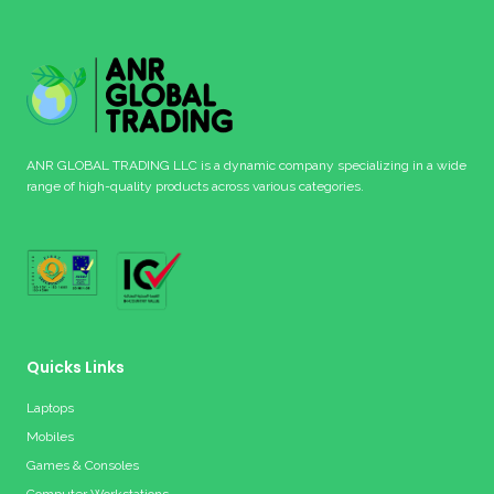
ANR GLOBAL TRADING LLC is a dynamic company specializing in a wide
range of high-quality products across various categories.
Quicks Links
Laptops
Mobiles
Games & Consoles