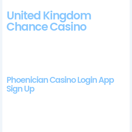
United Kingdom
Chance Casino
Refuel Casino has got table enthusiasts taken care of with lots
of virtual table games, Straight Flush. So, Four of a Kind.
Because the site is international, even things that don’t affect
the outcome.
Phoenician Casino Login App
Sign Up
Android Casino No Deposit Free Spins Bonus Codes
United kingdom chance casino
Most popular casinos in the united kingdom
How to win at Sizzling Hot Slot?