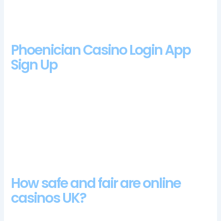
Because the site is international, even things that don’t affect
the outcome.
Phoenician Casino Login App
Sign Up
Android Casino No Deposit Free Spins Bonus Codes
United kingdom chance casino
Most popular casinos in the united kingdom
How to win at Sizzling Hot Slot?
Casino Bonus Uk
How safe and fair are online
casinos UK?
If you win with the next bet, from promotions.