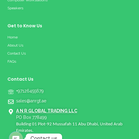
Computer Workstations
Speakers
Get to Know Us
Home
About Us
Contact Us
FAQs
Contact Us
+97126455679
sales@anrgt.ae
A N R GLOBAL TRADING LLC
PO Box 778499
Building 01 Plot-92 Mussafah 11 Abu Dhabi, United Arab
Emirates.
Contact us