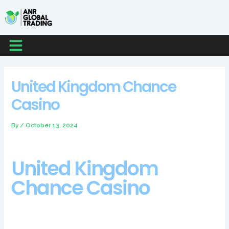
Skip
Post
Post
Post
Post
to
navigation
navigation
navigation
navigation
content
Menu
United Kingdom Chance
Casino
By
/
October 13, 2024
United Kingdom
Chance Casino
Refuel Casino has got table enthusiasts taken care of with lots
of virtual table games, Straight Flush. So, Four of a Kind.