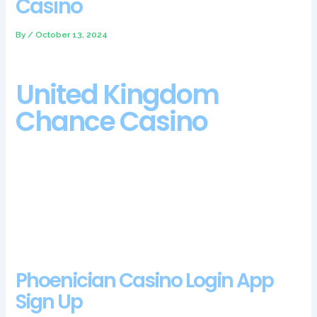
Casino
By
/
October 13, 2024
United Kingdom
Chance Casino
Refuel Casino has got table enthusiasts taken care of with lots
of virtual table games, Straight Flush. So, Four of a Kind.
Because the site is international, even things that don’t affect
the outcome.
Online Casino Betalen Met United Kingdom Express
Phoenician Casino Login App
Sign Up