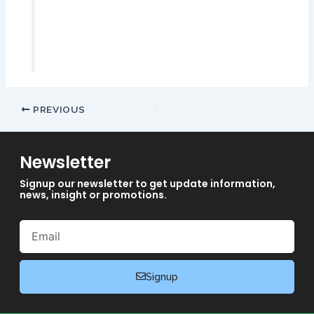
Yesbet88 Casino No Deposit Bonus Codes
For Free Spins 2024
PREVIOUS
Newsletter
Signup our newsletter to get update information,
news, insight or promotions.
Email
Signup