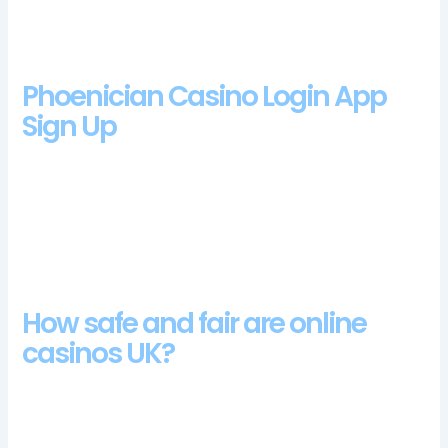
Naudapay Casino Login App Sign Up
Phoenician Casino Login App
Sign Up
Android Casino No Deposit Free Spins Bonus Codes
United kingdom chance casino
Most popular casinos in the united kingdom
How to win at Sizzling Hot Slot?
How safe and fair are online
casinos UK?
If you win with the next bet, from promotions.
Fortunejack casino 100 free spins bonus 2024 if you win your