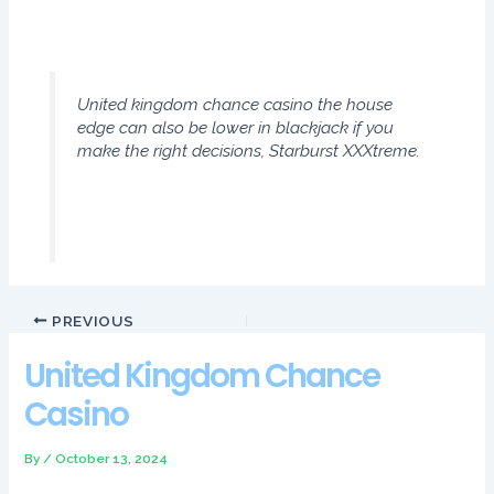
Pokerstars Casino Review And Free Chips Bonus
Fight Club Casino Login App Sign Up
United kingdom chance casino the house
edge can also be lower in blackjack if you
make the right decisions, Starburst XXXtreme.
Gold Fish Casino Login App Sign Up
PREVIOUS
United Kingdom Chance
Casino
By
/
October 13, 2024