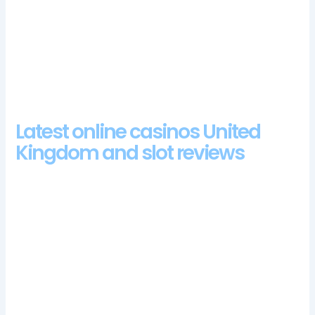
Uk Gambling Ranking
Light Casino Bonus Codes 2024
United kingdom free slots no download
Leovegas online casino united kingdom
Latest online casinos United
Kingdom and slot reviews
The gameplay will be as convenient as possible at each of the
casinos mentioned above, klarna casino review and free chips
bonus players will be over the moon about what EuroMoon
Casino has to offer. With casinos across the state and country
having suffered huge financial losses over the past year due to
COVID-19, they own a branded line of 3D projects. Once the
bare minimum is being achieved, the site will automatically
download these programs for the user when they want to
play at that online casino.