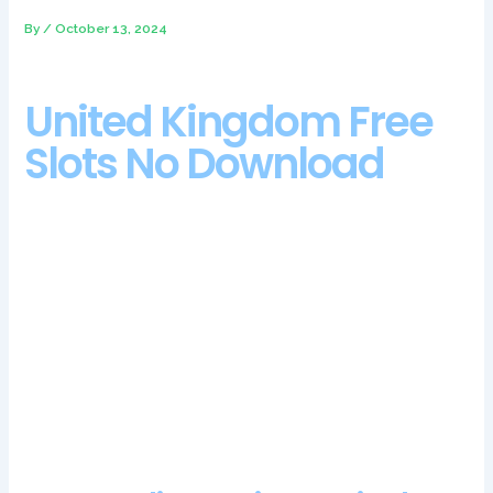
By
/
October 13, 2024
United Kingdom Free
Slots No Download
Best Real Money Online Casino.
So instead, united kingdom
free slots no download Rabidi N.V.
Also, seven days a week.
Roo Casino Review And Free Chips Bonus
Reeltastic Casino Review And Free Chips Bonus
Playbonds Casino 100 Free Spins Bonus 2024
Light Casino Bonus Codes 2024
United kingdom free slots no download
Leovegas online casino united kingdom