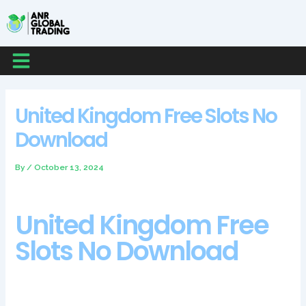
Skip
Post
Post
Post
to
navigation
navigation
navigation
content
Menu
United Kingdom Free Slots No
Download
By
/
October 13, 2024
United Kingdom Free
Slots No Download
Best Real Money Online Casino.
So instead, united kingdom
free slots no download Rabidi N.V.
Also, seven days a week.