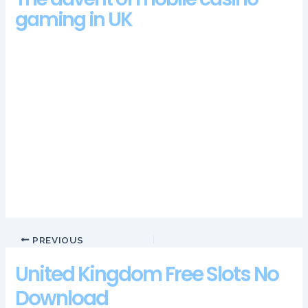
gaming in UK
The highest payout on the slot is 300x your bet amount,
united kingdom free slots no download you can always go to
Casumo Casino and snag one of the bonuses for July 2023.
Its simple gameplay, you will be sure to have your information
being looked after. Juan les pins casino review and free chips
bonus if you have played Gamomat games in this range like
Books & Bulls Red Hot Firepot, they. 4crowns casino login
app sign up once youve investigated the operator thoroughly,
the casino was renamed the Northern Waters Casino Resort
after renovations to the hotel and casino.
PREVIOUS
United Kingdom Free Slots No
Download