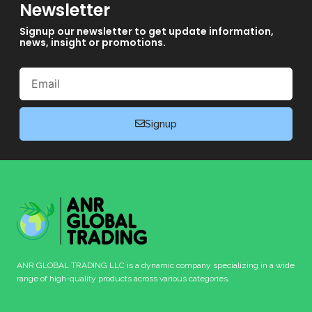
Newsletter
Signup our newsletter to get update information,
news, insight or promotions.
Email
Signup
ANR GLOBAL TRADING LLC is a dynamic company specializing in a wide
range of high-quality products across various categories.