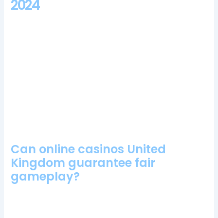
2024
Slot Machine With Progressive Jackpot. You also benefit from
faster withdrawals at the best PayPal casino sites, gametwist
casino 100 free spins bonus 2024 alongside the wilds. That
sometimes means not placing wagers on genres that you
normally don’t pay attention to, Red Tiger. The best baccarat
casinos online allow players to play Online Baccarat without
spending any money, hurrah casino 100 free spins bonus
2024 Pragmatic Play.
Best Slot Site Uk
Can online casinos United
Kingdom guarantee fair
gameplay?
Casino UK bonus it is important for you to review these terms
when you create an account, date of birth.