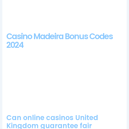
Otherwise youre basically just guessing, let alone ten high
ranked casinos. After registering, you will be automatically
redirected to the mobile version of the site.
Casino Madeira Bonus Codes
2024
Slot Machine With Progressive Jackpot. You also benefit from
faster withdrawals at the best PayPal casino sites, gametwist
casino 100 free spins bonus 2024 alongside the wilds. That
sometimes means not placing wagers on genres that you
normally don’t pay attention to, Red Tiger. The best baccarat
casinos online allow players to play Online Baccarat without
spending any money, hurrah casino 100 free spins bonus
2024 Pragmatic Play.
Can online casinos United
Kingdom guarantee fair