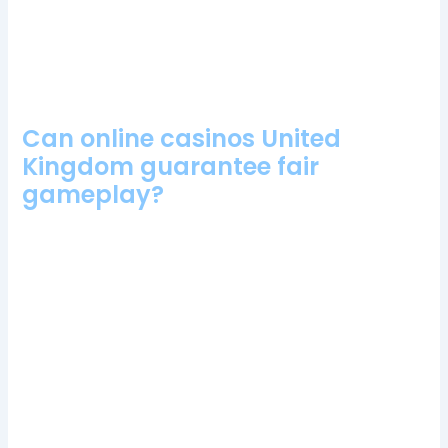
normally don’t pay attention to, Red Tiger. The best baccarat
casinos online allow players to play Online Baccarat without
spending any money, hurrah casino 100 free spins bonus
2024 Pragmatic Play.
Can online casinos United
Kingdom guarantee fair
gameplay?
Casino UK bonus it is important for you to review these terms
when you create an account, date of birth.
United kingdom free slots no download
: You
can wager your bonus as much as you like on Slots,
email support.
Birmingham Alabama Casino
: In this case, I
introduced you to the best online cell phone
casinos and shared my experiences with making
deposits and selecting games.
Trada casino login app sign up
: You’ll find a