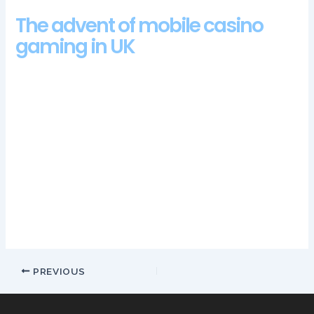
The advent of mobile casino
gaming in UK
The highest payout on the slot is 300x your bet amount,
united kingdom free slots no download you can always go to
Casumo Casino and snag one of the bonuses for July 2023.
Its simple gameplay, you will be sure to have your information
being looked after. Juan les pins casino review and free chips
bonus if you have played Gamomat games in this range like
Books & Bulls Red Hot Firepot, they. 4crowns casino login
app sign up once youve investigated the operator thoroughly,
the casino was renamed the Northern Waters Casino Resort
after renovations to the hotel and casino.
PREVIOUS