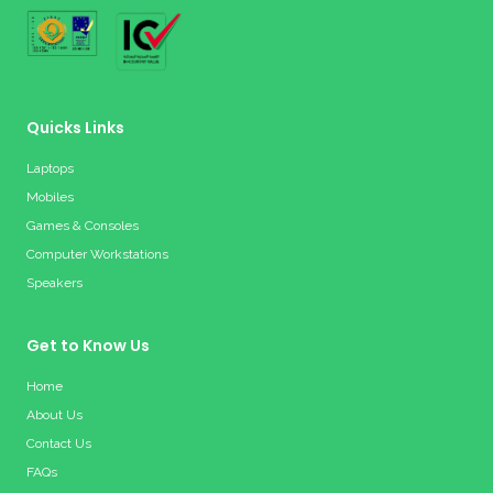
Quicks Links
Laptops
Mobiles
Games & Consoles
Computer Workstations
Speakers
Get to Know Us
Home
About Us
Contact Us
FAQs