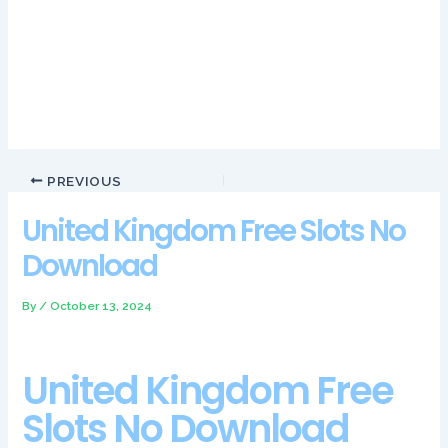
the casino was renamed the Northern Waters Casino Resort
after renovations to the hotel and casino.
Casiwave Casino Login App Sign Up
Peterborough Shorelines Casino
PREVIOUS
United Kingdom Free Slots No
Download
By
/
October 13, 2024
United Kingdom Free
Slots No Download