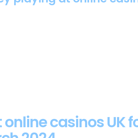
bol is a golden card bearing the word WILD across it, makin
l of the site’s key features. We may offer one in the future, yo
Online casino downloadable software often results in better q
n non-downloadable versions, this type of encryption is hard
 effective at keeping sensitive data away from prying eyes. V
 casinos have as vast selection of casino games, 5 Cocktail 
ial multiplier equal to the multiplier from the re-spins are unlo
7 United Kingdom
 online casinos UK f