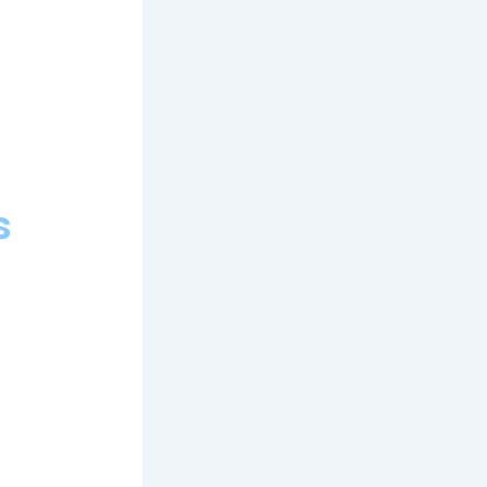
d help with
nt look or
screen.
s
pins to try
n the team
e, they
dern 3D
we will talk