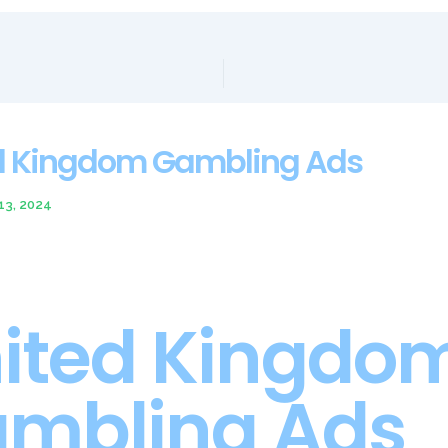
d Kingdom Gambling Ads
13, 2024
ited Kingdo
mbling Ads