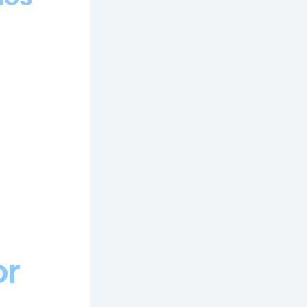
g it simple
u want help
uality
 to break
ery few NJ-
Free Spins
cked.
or