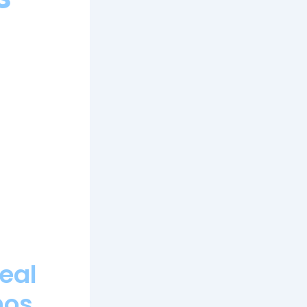
asinos, worth
o player, and
ayers can
e provider
and mostly
igers, Orb
eal
nos