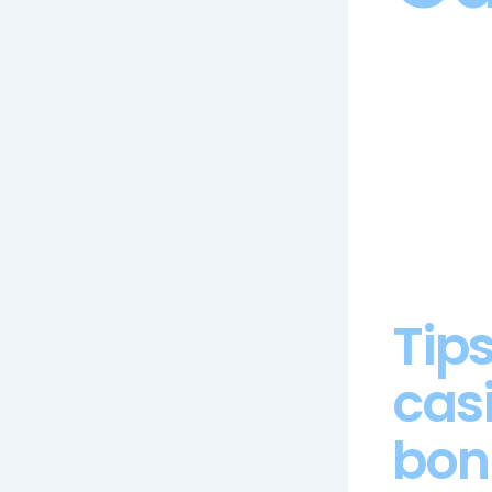
This is a la
that anyone 
youd prefer
presence in
that it is b
and Republic
used in gam
Tips
cas
bon