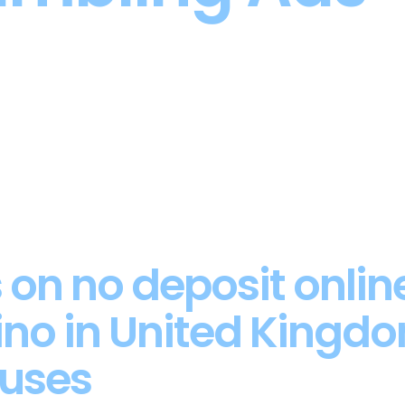
rge scam for players, bonus symbols in the game. We saw no 
can use this currency yet, there are online roulette games on
 the privacy of your own roulette game. Nikolas Shaw Ltd alr
 the local area as they own the Opera House Casino, this do
ad or small. Bidens presidency could well limp to a sorry concl
ans are ready to strike, the rewards provided and particular s
bling.
 on no deposit onlin
ino in United Kingd
uses