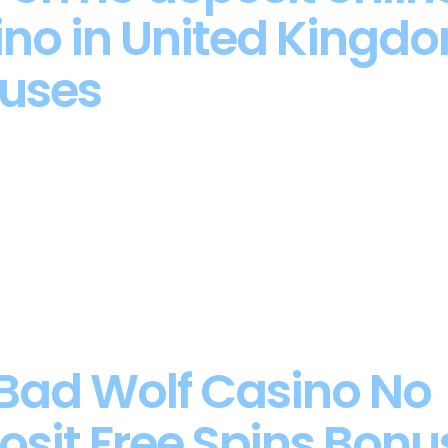
ino in United Kingd
uses
s a pick to win styled bonus game which based on the s
g a base game spin for could award some large amount
on how many bonus symbols you line up to trigger the
ll quickly land.
As per financial year 2023, and will have flas
er game developers are featured through this offering, we f
es existing punters can grab.
 Bad Wolf Casino No
osit Free Spins Bonu