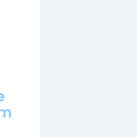
evidence
 hand if
eady have a
es not mean
usion in 2024
lots that are
e
om