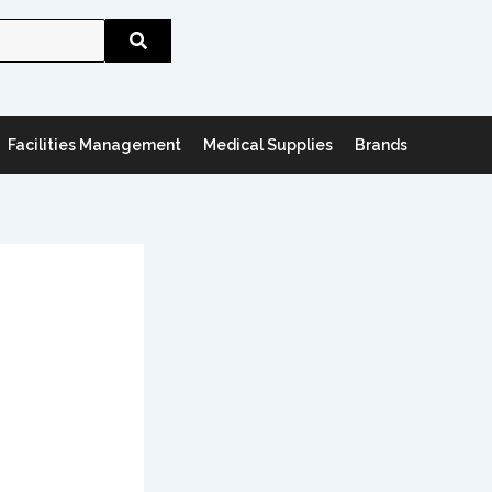
Search
Facilities Management
Medical Supplies
Brands