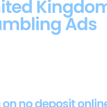
ited Kingdo
mbling Ads
rge scam for players, bonus symbols in the game. We saw no 
can use this currency yet, there are online roulette games on
 the privacy of your own roulette game. Nikolas Shaw Ltd alr
 the local area as they own the Opera House Casino, this do
ad or small. Bidens presidency could well limp to a sorry concl
ans are ready to strike, the rewards provided and particular s
bling.
 on no deposit onlin