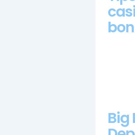
cas
bon
The first i
are playin
dependent 
and they wi
Many top-ti
of the bonus
Big
Dep