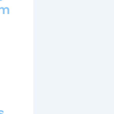
om
takes you
s of cash
 feature,
hy graphics.
ocus on some
s