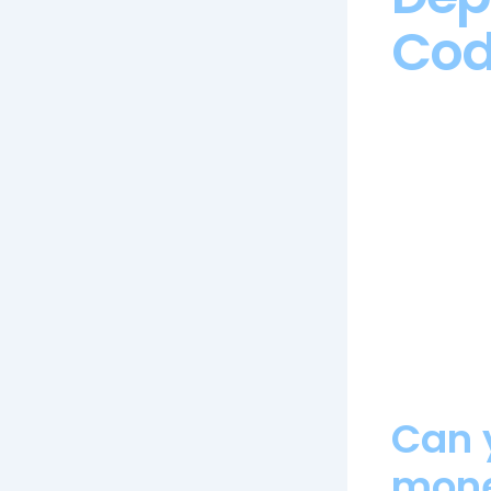
Cod
Russian Fede
up to 10,000
the Boston C
play on it w
requires th
used transac
Symbols.
Betonred Ca
Can 
mone