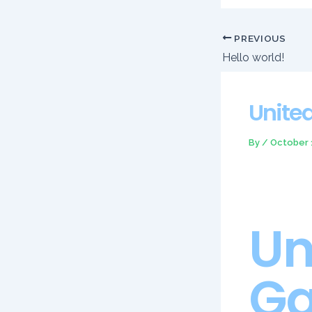
PREVIOUS
Hello world!
Unite
By
/
October 
Un
Ga