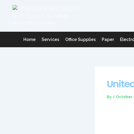
Skip
Post
Post
Post
Post
to
navigation
navigation
navigation
navigation
content
Home
Services
Office Supplies
Paper
Electr
Unite
By
/
October 