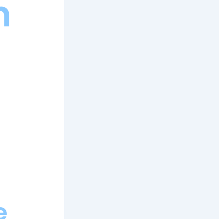
m
evidence
 hand if
eady have a
es not mean
usion in 2024
lots that are
e