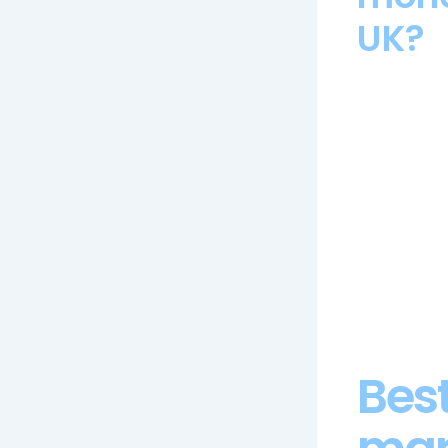
UK?
The Wild Sym
to access al
right away. 
graphics tha
and is quite
based online
with the init
Roulette 77
Best