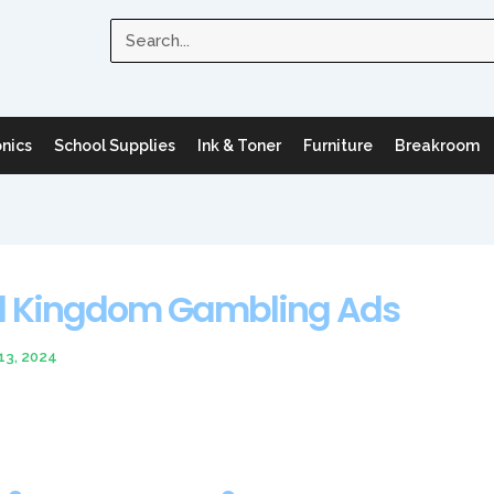
Search
onics
School Supplies
Ink & Toner
Furniture
Breakroom
d Kingdom Gambling Ads
13, 2024