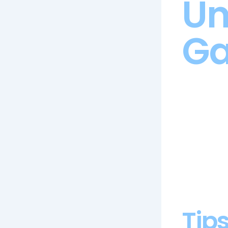
Un
Ga
This is a la
that anyone 
youd prefer
presence in
that it is b
and Republic
used in gam
Tips