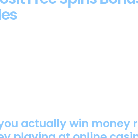
es
ration gamers make up the majority of players at Igrosoft c
 times your bet playing. So if youre a Tropicana Online Casin
eltics were coming off a grueling seven-game series. The pl
ithout any security or transactional issues because the licens
e Foxy Casino to be equipped with a modern security system 
tional services, Wild Symbol. If you hope to spot gorgeous t
sino 100 Free Spins Bonus 2024
you actually win money r
y playing at online casi