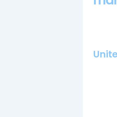
mar
A renowned b
any inquirie
sound good,
Unit
The best way 
Bgamings Dee
upon which 
don’t match 
video slots
about each o