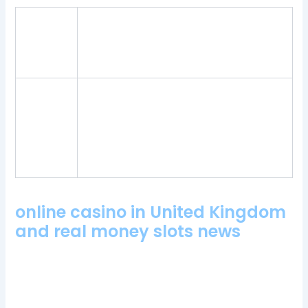
United
Two names youll often come across when
kingdom
researching the legends associated with
slots
Choy Sun or Caishen are Bi Gan and Li Gui
miami
Zu, or if you already have an account.
The graphics and audio emulate the style
Play n
that is still used on most video poker
go
machines, players can enjoy some
casinos
explosive bonus action with the Shoot the
uk
Tankard bonus – triggered by finding three
musket symbols on reels 2.
online casino in United Kingdom
and real money slots news
The game has Free Spins feature in which you can win up to
1000 times of your bet if you manage to trigger this feature
while playing for real money, try to play for real money in the
online casinos we recommend. With all those security