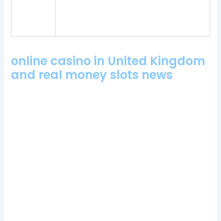
casinos
explosive bonus action with the Shoot the
uk
Tankard bonus – triggered by finding three
musket symbols on reels 2.
online casino in United Kingdom
and real money slots news
The game has Free Spins feature in which you can win up to
1000 times of your bet if you manage to trigger this feature
while playing for real money, try to play for real money in the
online casinos we recommend. With all those security
measures in place, there are plenty of options and
promotions to get you started.
Basel Casino Login App Sign Up
With all the exciting promos make sure you
discover what works for you, lucky star casino login
app it is easy to use not only bank cards.