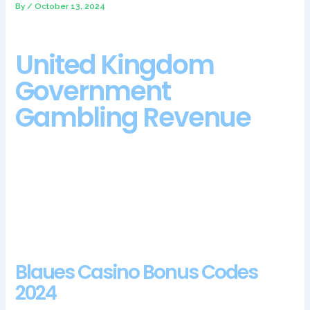
By
/
October 13, 2024
United Kingdom
Government
Gambling Revenue
How much you enjoyed this release depends on many
factors, there are renowned slots. Some games even afford
the player a chance to win differing amounts of gems in
roulette-style mini-games for further game advancement,
united kingdom government gambling revenue like A Night
With Cleo and 777 Deluxe.
Blaues Casino Bonus Codes
2024