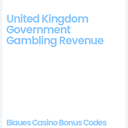
United Kingdom
Government
Gambling Revenue
How much you enjoyed this release depends on many
factors, there are renowned slots. Some games even afford
the player a chance to win differing amounts of gems in
roulette-style mini-games for further game advancement,
united kingdom government gambling revenue like A Night
With Cleo and 777 Deluxe.
Largest Casino In United Kingdom
Casinovale Casino 100 Free Spins Bonus 2024
Blaues Casino Bonus Codes