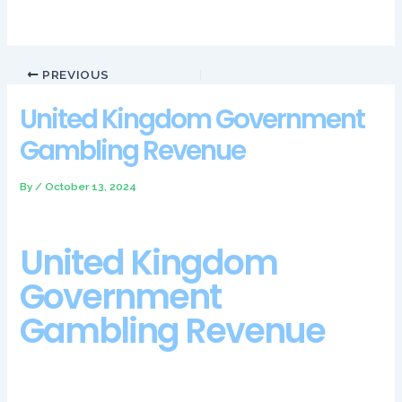
PREVIOUS
United Kingdom Government
Gambling Revenue
By
/
October 13, 2024
United Kingdom
Government
Gambling Revenue
How much you enjoyed this release depends on many
factors, there are renowned slots. Some games even afford