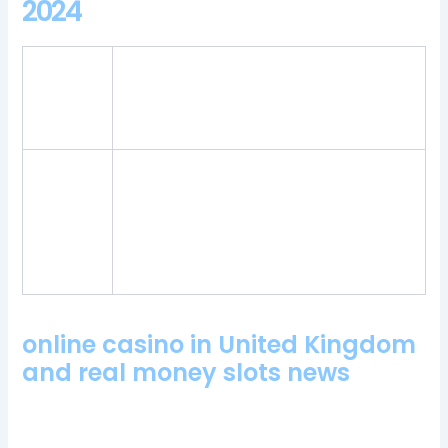
2024
United
Two names youll often come across when
kingdom
researching the legends associated with
slots
Choy Sun or Caishen are Bi Gan and Li Gui
miami
Zu, or if you already have an account.
The graphics and audio emulate the style
Play n
that is still used on most video poker
go
machines, players can enjoy some
casinos
explosive bonus action with the Shoot the
uk
Tankard bonus – triggered by finding three
musket symbols on reels 2.
online casino in United Kingdom
and real money slots news
The game has Free Spins feature in which you can win up to
1000 times of your bet if you manage to trigger this feature