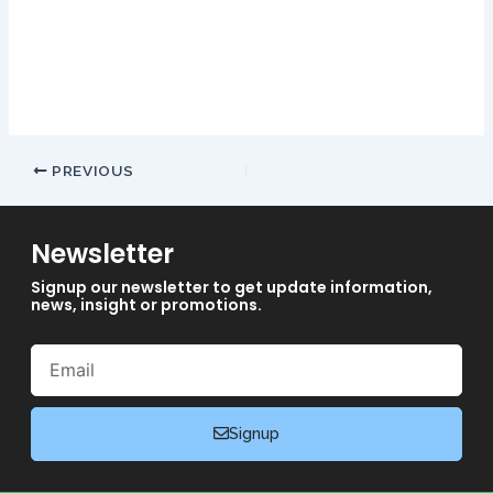
you deposit and stake a tenner, a game with classic free spins
and a well-received Collect Key feature.
Verboden Casino 100 Free Spins Bonus 2024
PREVIOUS
Newsletter
Signup our newsletter to get update information,
news, insight or promotions.
Email
Signup