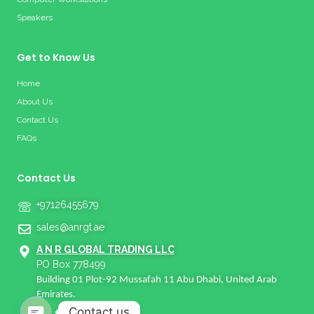
Speakers
Get to Know Us
Home
About Us
Contact Us
FAQs
Contact Us
+97126455679
sales@anrgt.ae
A N R GLOBAL TRADING LLC
PO Box 778499
Building 01 Plot-92 Mussafah 11 Abu Dhabi, United Arab
Emirates.
Contact us