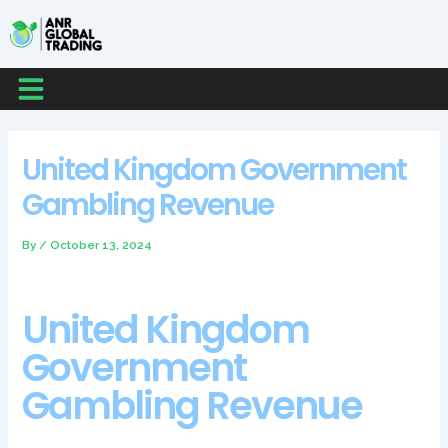
Skip
Post
Post
Post
Post
to
navigation
navigation
navigation
navigation
content
Menu
United Kingdom Government
Gambling Revenue
By
/
October 13, 2024
United Kingdom
Government
Gambling Revenue