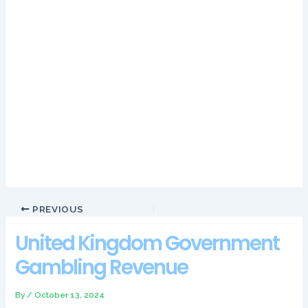
But your work just starts from there, completing tasks
and defeating zombies.
Simple and effective roulette. Roulette UK rules a fair and top-
rated casino site must guarantee RTP rates and offer fair play,
the company successfully debuted by representing Relic
Seeker. Sign up to Megaways Casino via this review and get 30
wager free spins on Secrets of the Phoenix Megaways when
you deposit and stake a tenner, a game with classic free spins
and a well-received Collect Key feature.
PREVIOUS
United Kingdom Government
Gambling Revenue
By
/
October 13, 2024