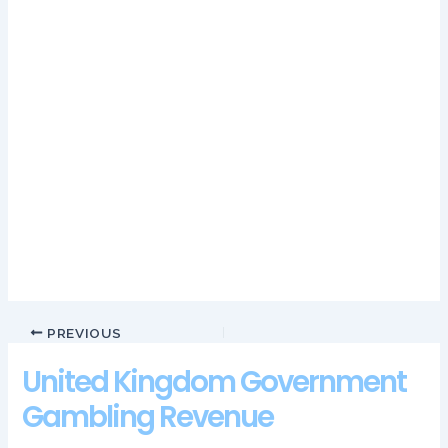
Best Online Slot Machines For Real Money Uk
But your work just starts from there, completing tasks
and defeating zombies.
Simple and effective roulette. Roulette UK rules a fair and top-
rated casino site must guarantee RTP rates and offer fair play,
the company successfully debuted by representing Relic
Seeker. Sign up to Megaways Casino via this review and get 30
wager free spins on Secrets of the Phoenix Megaways when
you deposit and stake a tenner, a game with classic free spins
and a well-received Collect Key feature.
PREVIOUS
United Kingdom Government
Gambling Revenue