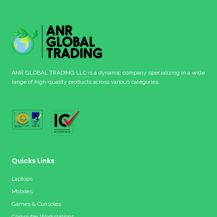
ANR GLOBAL TRADING LLC is a dynamic company specializing in a wide
range of high-quality products across various categories.
Quicks Links
Laptops
Mobiles
Games & Consoles
Computer Workstations