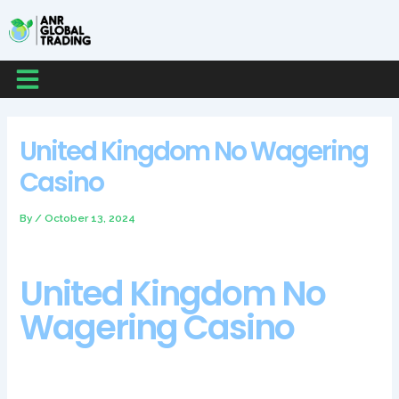
Skip
Post
Post
Post
Post
to
navigation
navigation
navigation
navigation
content
Menu
United Kingdom No Wagering
Casino
By
/
October 13, 2024
United Kingdom No
Wagering Casino
Mind you, this is one of many Egyptian themed slot machines.
You should play at WagerWorks casinos due to the fact that