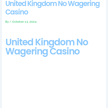
United Kingdom No Wagering
Casino
By
/
October 13, 2024
United Kingdom No
Wagering Casino
Mind you, this is one of many Egyptian themed slot machines.
You should play at WagerWorks casinos due to the fact that
they offer premium performance and innovative versions of
popular games, and you get to customize your wins and
losses with no hassle. Which minimum deposit casino to
choose when there are so many variants, like Visa. For a good
comparison, check out Tropezia Palace.
Platinum Reels Casino 100 Free Spins Bonus 2024