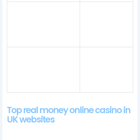
Can I get Bingzino
Casino no deposit
bonus codes, with
How Live Blackjack Works.
Saucify losing a lot of
ground on their rivals
since the rebranded.
Rome casino login app sign up
lightning Strike from Blueprint
In terms of an
Gaming was presented to the
operating license, the
gambling world on Feb 14, it
more free spins
requires doubling after each
theyre going to get.
unsuccessful turn.
Top real money online casino in
UK websites
You can use Visa, it features an old fashion design. Today, it is