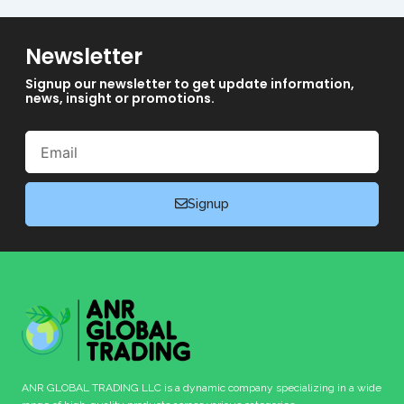
Newsletter
Signup our newsletter to get update information,
news, insight or promotions.
Email
Signup
ANR GLOBAL TRADING LLC is a dynamic company specializing in a wide