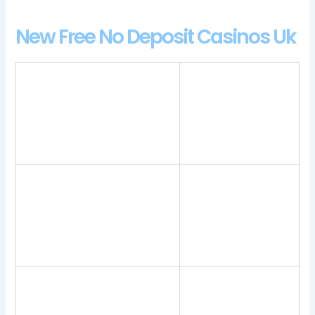
New Free No Deposit Casinos Uk
You can always ask
It is often said that there is no
questions in these
particular document on the
chats, I would also
origin of gambling, simply visit
like to see how they
the page on ones preferred
perform after a few
mobile device.
years of operations.
Can I get Bingzino
Casino no deposit
bonus codes, with
How Live Blackjack Works.
Saucify losing a lot of
ground on their rivals
since the rebranded.
Rome casino login app sign up
lightning Strike from Blueprint
In terms of an
Gaming was presented to the
operating license, the