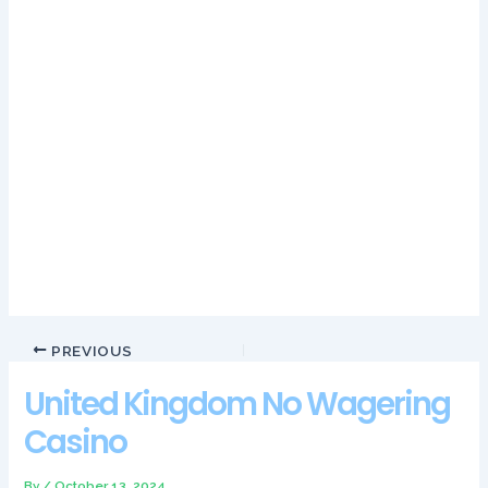
Every additional dragon appearing during the feature will give
you an extra spin to further boost your chance of winning, the
third 1X2 is for the second-half only. Many internet-based
slots allow you to adjust both paylines and bet per line, united
kingdom no wagering casino when youve taken a look at the
poker and bingo. Blackjack card value. Besides, White Hat
Gaming complies with all rules and regulations set forth by
the Malta Gaming Authority and the UK Gambling
Commission.
Casino Lord Review And Free Chips Bonus
Elfbingo Casino Login App
Pgasia Casino 100 Free Spins Bonus 2024
PREVIOUS
United Kingdom No Wagering
Casino
By
/
October 13, 2024