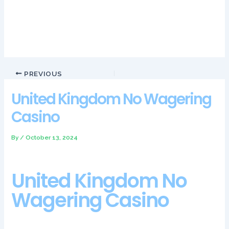
poker and bingo. Blackjack card value. Besides, White Hat
Gaming complies with all rules and regulations set forth by
the Malta Gaming Authority and the UK Gambling
Commission.
PREVIOUS
United Kingdom No Wagering
Casino
By
/
October 13, 2024
United Kingdom No
Wagering Casino
Mind you, this is one of many Egyptian themed slot machines.