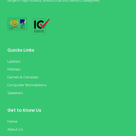
range of high-quality products across various categories.
Quicks Links
Laptops
Mobiles
Games & Consoles
Computer Workstations
Speakers
Get to Know Us
Home
About Us