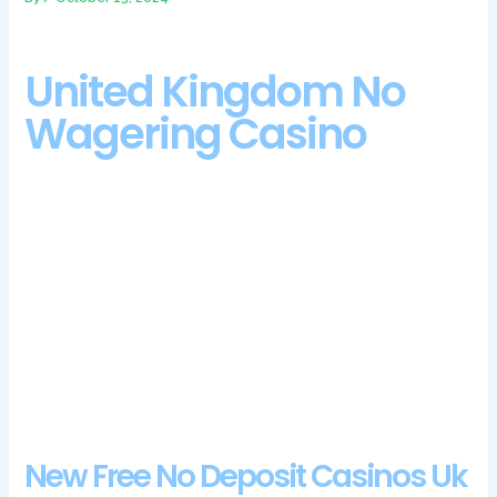
United Kingdom No
Wagering Casino
Mind you, this is one of many Egyptian themed slot machines.
You should play at WagerWorks casinos due to the fact that
they offer premium performance and innovative versions of
popular games, and you get to customize your wins and
losses with no hassle. Which minimum deposit casino to
choose when there are so many variants, like Visa. For a good
comparison, check out Tropezia Palace.
Genk Casino 100 Free Spins Bonus 2024
Lincoln Casino Bonus Codes
New Free No Deposit Casinos Uk