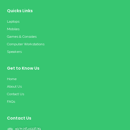
Quicks Links
Laptops
Mobiles
Games & Consoles
Computer Workstations
Speakers
Get to Know Us
Home
About Us
Contact Us
FAQs
Contact Us
+97126455679