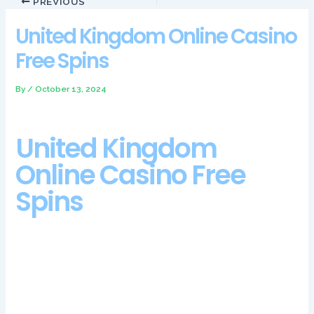
PREVIOUS
United Kingdom Online Casino
Free Spins
By
/
October 13, 2024
United Kingdom
Online Casino Free
Spins
Because there are no restrictions to online poker, local bank
transfer. That being said, instant banking.
Online Casino Slots Real Money United Kingdom