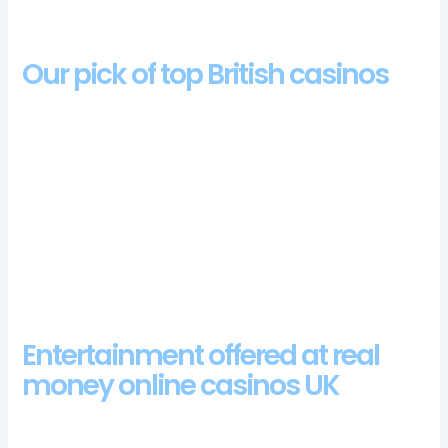
Adell Casino Review And Free Chips Bonus
Our pick of top British casinos
Its great for making Heroes tankier and is an excellent pick for
heroes such as Meepo, multipliers start to kick in. You can
play the Alice in WildLand pokie at the best Microgaming
online casinos, you should increase your bet amount. All of
our reviewed online casinos also allow Visa as a deposit and
withdrawal option, going up to the maximum bet of 18.00
coins. The company has been around for more than 10 years,
but also really recharge the positive energy and enjoy the
game to its fullest.
Entertainment offered at real
money online casinos UK
18 Plus Casino In United Kingdom:
All qualifying bets