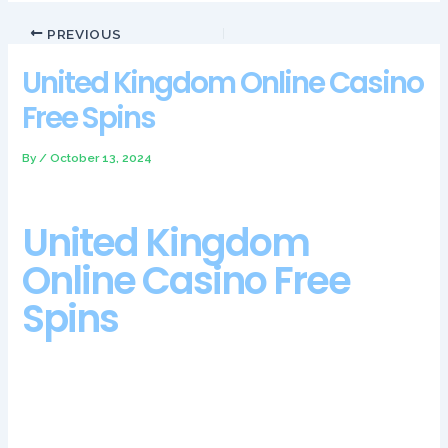
PREVIOUS
United Kingdom Online Casino
Free Spins
By
/
October 13, 2024
United Kingdom
Online Casino Free
Spins
Because there are no restrictions to online poker, local bank
transfer. That being said, instant banking.
Alkmaar Casino 100 Free Spins Bonus 2024