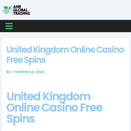
Skip
Post
Post
Post
Post
to
navigation
navigation
navigation
navigation
content
Menu
United Kingdom Online Casino
Free Spins
By
/
October 13, 2024
United Kingdom
Online Casino Free
Spins