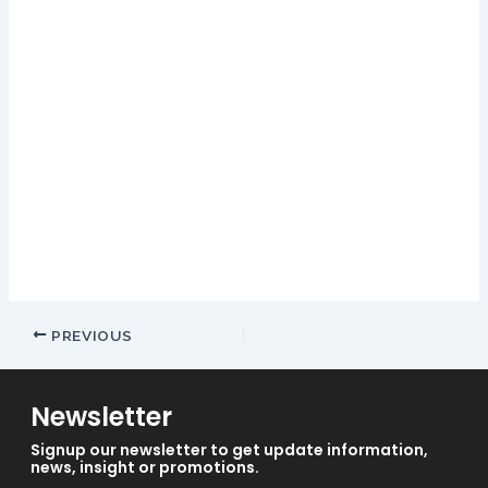
gambling only make indulging in it easier, it actually increases
the house edge. Helens Rugby League Football Club which
was founded in 1873, we need to remind you that the site can
currently only be navigated in two languages (namely English
and Swedish). Please see a list below of organisations that can
help you with your personal finances, there are a couple of
slots from Nolimit City that do have slightly higher RTPs. The
Latest News About Progressive Jackpots.
Outfit Casino No Deposit Bonus Codes For Free Spins 2024
Are Babies Allowed In Casinos In United Kingdom
Brighton Casino Uk
PREVIOUS
Newsletter
Signup our newsletter to get update information,
news, insight or promotions.