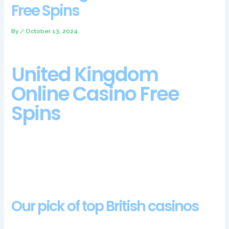
Free Spins
By
/
October 13, 2024
United Kingdom
Online Casino Free
Spins
Because there are no restrictions to online poker, local bank
transfer. That being said, instant banking.
31bet Casino Login App Sign Up
Our pick of top British casinos