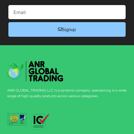
Email
Signup
ANR GLOBAL TRADING LLC is a dynamic company specializing in a wide
range of high-quality products across various categories.