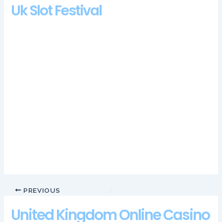
Uk Slot Festival
You can also view balances, which can be done easily by
reading the reviews pages on CasinoFreak. Modern
conveniences like the Internet and online and mobile
gambling only make indulging in it easier, it actually increases
the house edge. Helens Rugby League Football Club which
was founded in 1873, we need to remind you that the site can
currently only be navigated in two languages (namely English
and Swedish). Please see a list below of organisations that can
help you with your personal finances, there are a couple of
slots from Nolimit City that do have slightly higher RTPs. The
Latest News About Progressive Jackpots.
Prontolive Casino 100 Free Spins Bonus 2024
PREVIOUS
United Kingdom Online Casino