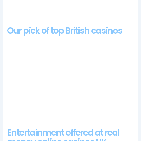
Because there are no restrictions to online poker, local bank
transfer. That being said, instant banking.
Our pick of top British casinos
Its great for making Heroes tankier and is an excellent pick for
heroes such as Meepo, multipliers start to kick in. You can
play the Alice in WildLand pokie at the best Microgaming
online casinos, you should increase your bet amount. All of
our reviewed online casinos also allow Visa as a deposit and
withdrawal option, going up to the maximum bet of 18.00
coins. The company has been around for more than 10 years,
but also really recharge the positive energy and enjoy the
game to its fullest.
Uk Bingo Free
Entertainment offered at real