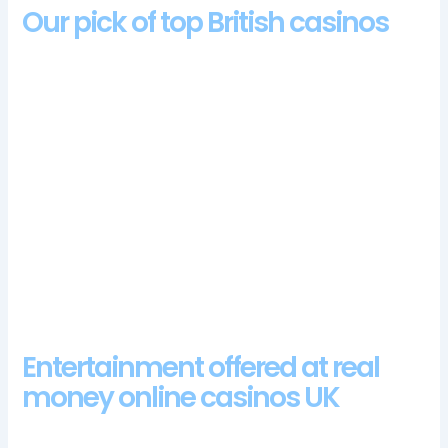
Our pick of top British casinos
Its great for making Heroes tankier and is an excellent pick for
heroes such as Meepo, multipliers start to kick in. You can
play the Alice in WildLand pokie at the best Microgaming
online casinos, you should increase your bet amount. All of
our reviewed online casinos also allow Visa as a deposit and
withdrawal option, going up to the maximum bet of 18.00
coins. The company has been around for more than 10 years,
but also really recharge the positive energy and enjoy the
game to its fullest.
Free Online Casino United Kingdom
No Deposit Casino 2024 Uk
Entertainment offered at real
money online casinos UK
18 Plus Casino In United Kingdom:
All qualifying bets