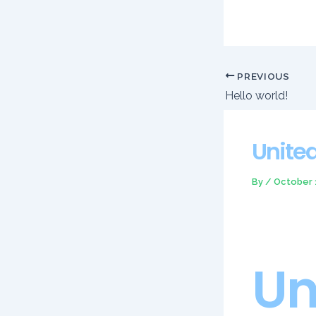
Extraspel C
PREVIOUS
Hello world!
Unite
By
/
October 
Un