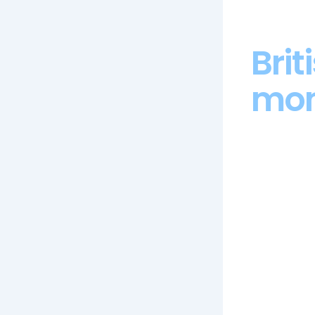
Brit
mon
You have ple
Northern Lig
and earn mon
Rendezvous.
show up in p
offers. Unit
rookies do, 
Wombat Cas