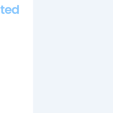
ited
 total
 casino to go
that means
 animations,
y enjoyable
ils. Its not
 casino 100
 had its
are