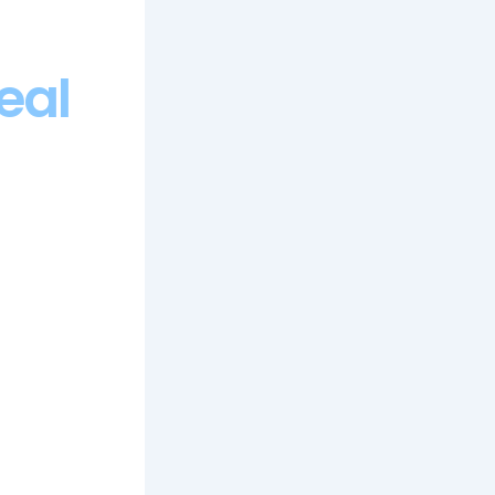
real
ino Noir,
their fate
B,
ols can
Casinonic
 complete