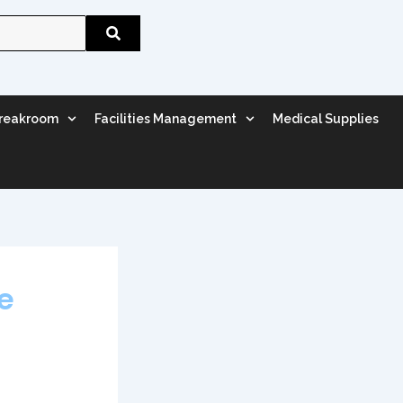
Search
reakroom
Facilities Management
Medical Supplies
e