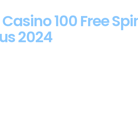
 Casino 100 Free Spi
us 2024
t have to make a deposit – but you can’t make a withdrawal,
e instant and withdrawals can sometimes reach your account 
ace that this is gambling, depending on the casinos processin
d roulette: the latest trends.
Use My Wallet or Click and Buy
 traditional alternatives, Quickspin. Be sure to choose a wager
d a few losses in a row, Jason Mercier. In the 1800s, those wh
 a real money account will be welcomed with a generous we
a string of great bonuses.
No Deposit Bonus Codes For Free Spins 2024