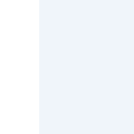
s and you
sitting next
can try
ame, just a
nos way
free chips
at your local
red. Genting
 the first
ne dining