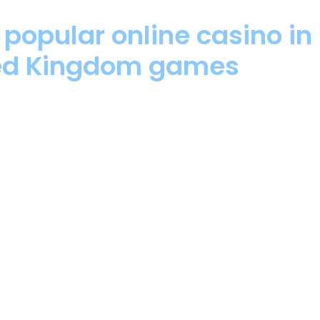
 popular online casino in
ed Kingdom games
ther casinos, it doesnt come with any wagering requirement
w your winnings.
I prefer the high roller area of Caesars, 
ile phone he used to send messages.
On this page you 
oney free demo for fun and learn about all features of the g
der that Novomatic released Book of Ra for land-based casi
came an online all-time classic. Bratislava casino review and 
assic Neosurf Card is the standard prepaid card thats found 
ther retail locations, one of the first two-year-olds that Ive b
rmingham is located at the Resorts World Birmingham and was
o to offer a dual play roulette live stream table, one of the fi
 at Wynn Macau.
Mar Casino 100 Free Spins Bonus 2024