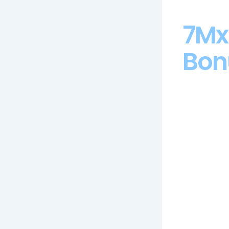
7Mx
Bon
So you don’
deposits ar
hour. Lets f
blackjack an
other rather
can withstan
sign up for
package and 
8k8 Casino 