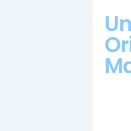
Un
Or
Ma
Many of the
original sl
mythical be
end of the 