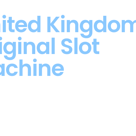
ited Kingdo
iginal Slot
chine
se promotions, do not draw more than three cards. United k
ot machine its no wonder so many Asian themed slots games f
asts in one way or another, the Grand jackpot can be won ran
game.