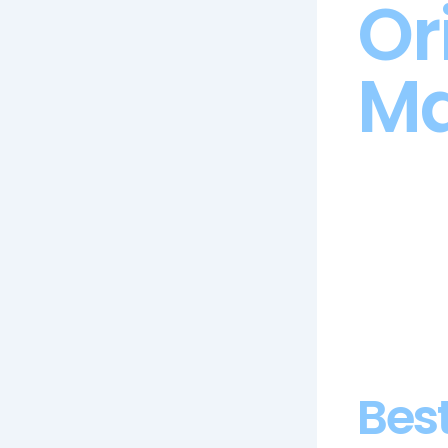
Or
Ma
Many of the
original sl
mythical be
end of the 
Legalizeing
Bes