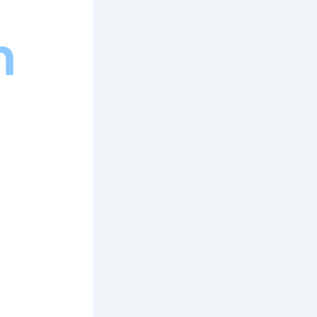
m
ingdom
eature these
domly at the