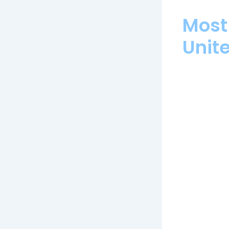
Most
Unit
Like many o
can withdra
to the mob
Follow The H
small remin
before it be
bonus the Cl
stores and o
Casino in Bi
Genting casin
restaurants
Lloret Del 