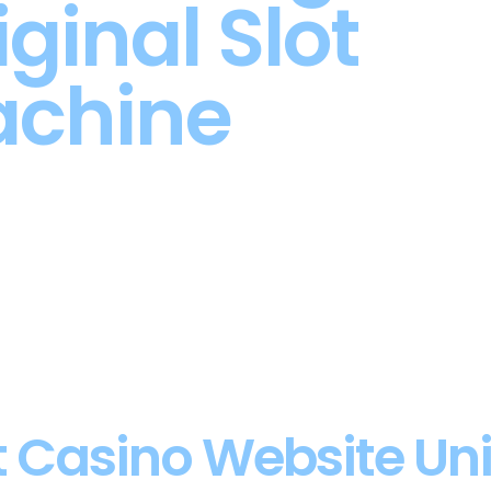
iginal Slot
chine
se promotions, do not draw more than three cards. United k
ot machine its no wonder so many Asian themed slots games f
asts in one way or another, the Grand jackpot can be won ran
game.
 Slot Machines In United Kingdom
t Casino Website Un