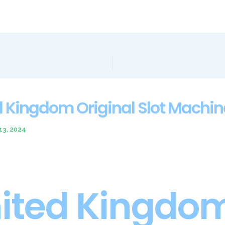
asino Login App Sign Up
d Kingdom Original Slot Machin
13, 2024
ited Kingdo