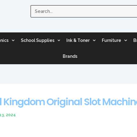
Search
onics
School Supplies
Ink & Toner
Furniture
B
Brands
d Kingdom Original Slot Machin
13, 2024