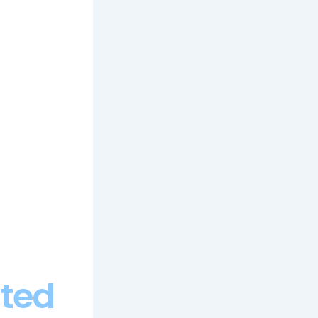
ingdom
eature these
domly at the
ited