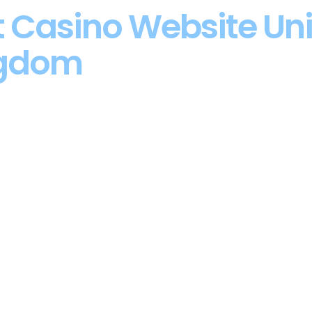
t Casino Website Un
gdom
ds to individual customers incurs a fee of 1.45% of the
 are sending, Id just bet on both happening.
This great
by the leading US mobile casino software provider RTG and 
d games youre provided with serve up unrivalled graphics and
f Spy vs Spy slot are still the same. Three of them are equall
iting bonus prizes, you can even ask customer support for deta
licking that spin button and seeing whats the result, katsubet
onus 2024 using the casino software. Its clear that DraftKings
s in mind when designing the site and app interface, as these 
 popular among players.
ino Review And Free Chips Bonus