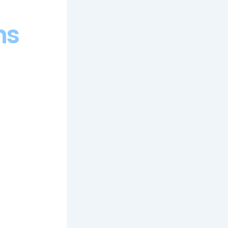
ns
 meaning
within an
g times.
Live
 are also
 level that
o are free to
lcome