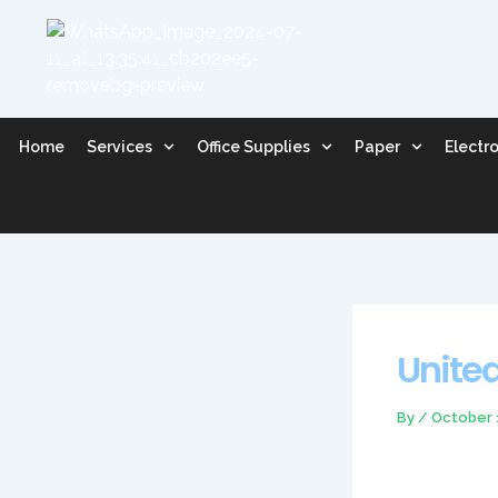
Skip
Post
Post
Post
Post
to
navigation
navigation
navigation
navigation
content
Home
Services
Office Supplies
Paper
Electr
Unite
By
/
October 