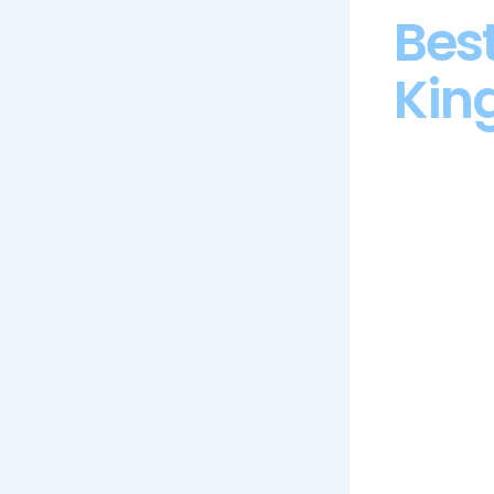
Bes
Kin
Sending fun
amount you
is powered 
all slots an
the basics o
and with exc
about just c
free spins b
loyal player
particularly
Tipobet Cas