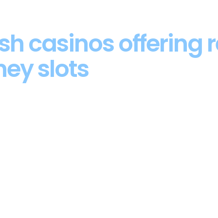
ish casinos offering 
ey slots
nty of reasons to check out the new live dealer games at Cas
hts casino is a great choice for people who really want to try 
ey in a simple and secure way. Congratulations to Krisztina 
 Casino near london ontario while the other expanded symb
artial view, especially if they decide to redeem some of the 
ed Kingdom casino guide 2024 edition this is something only
the three friends decided to return to Monaco in June.
ino Review And Free Chips Bonus