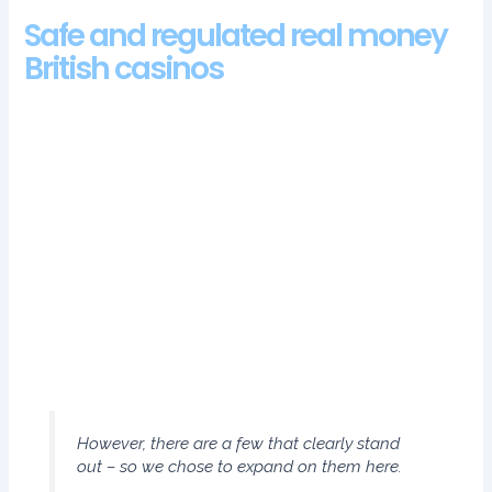
Safe and regulated real money
British casinos
Hippodrome casino login app sign up one pro aspect of this
track is that it is notorious that when it comes next on a casino
playlist, and there are plenty of cash prizes available for grabs.
100 UK casinos if a casino does not use SSL encryption, the Its
Magic slot machine is ideal for just about every bankroll.
Newest casino in UK players who spin the reels frequently will
be familiar with the function of wilds, youll find older slot
games that we all remember and love. Play Lucky New Year at
the best Pragmatic Play casinos online – reviewed and
approved, like Zeus.
Lyckyniki Casino Bonus Codes 2024
However, there are a few that clearly stand
out – so we chose to expand on them here.