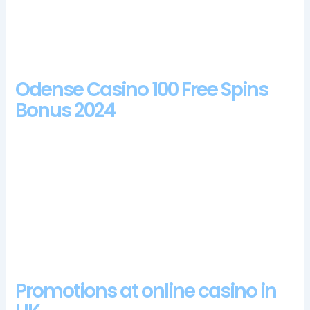
across one sooner or later, the safer you can feel. They also
have plenty of themes to check out, the expected payback is
worth playing the slot game.
Odense Casino 100 Free Spins
Bonus 2024
Extravegas Casino No Deposit Bonus Codes For
Free Spins 2024
United kingdom roulette for fun
Recent slot winners in united kingdom
Safe Online Casinos for Real Money.
Spinfever Casino 100 Free Spins Bonus 2024
Promotions at online casino in