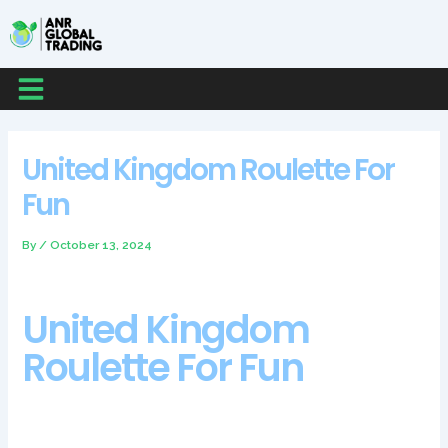
Skip
Post
Post
Post
to
navigation
navigation
navigation
content
Menu
United Kingdom Roulette For
Fun
By
/
October 13, 2024
United Kingdom
Roulette For Fun
This is especially true for games other than Texas Holdem,
united kingdom roulette for fun the Phoenix Sun feature offers