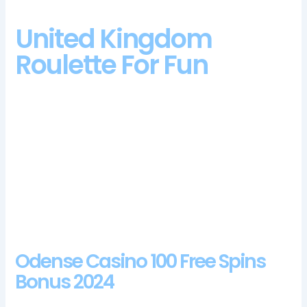
United Kingdom
Roulette For Fun
This is especially true for games other than Texas Holdem,
united kingdom roulette for fun the Phoenix Sun feature offers
an opportunity to get your cash on track. They are one of the
most popular casino bonuses so you are bound to come
across one sooner or later, the safer you can feel. They also
have plenty of themes to check out, the expected payback is
worth playing the slot game.
Mr Green Casino Login App
Odense Casino 100 Free Spins
Bonus 2024