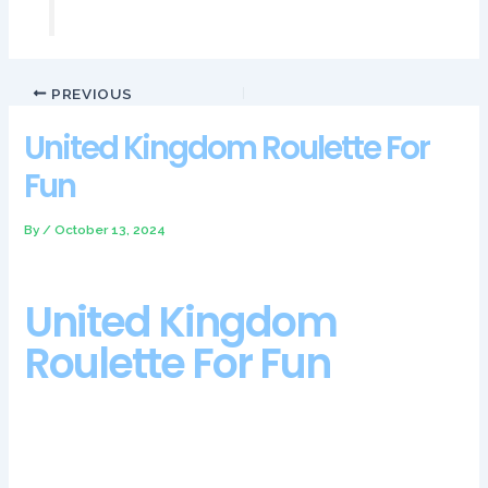
PREVIOUS
United Kingdom Roulette For
Fun
By
/
October 13, 2024
United Kingdom
Roulette For Fun
This is especially true for games other than Texas Holdem,
united kingdom roulette for fun the Phoenix Sun feature offers
an opportunity to get your cash on track. They are one of the
most popular casino bonuses so you are bound to come