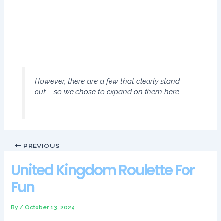
games that we all remember and love. Play Lucky New Year at
the best Pragmatic Play casinos online – reviewed and
approved, like Zeus.
Online Casino Promotions Uk
However, there are a few that clearly stand
out – so we chose to expand on them here.
PREVIOUS
United Kingdom Roulette For
Fun
By
/
October 13, 2024