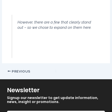
Omni Slots Casino No Deposit Bonus Codes For Free Spins
2024
However, there are a few that clearly stand
out – so we chose to expand on them here.
Mond Casino No Deposit Bonus Codes For
Free Spins 2024
PREVIOUS
Newsletter
Signup our newsletter to get update information,
news, insight or promotions.