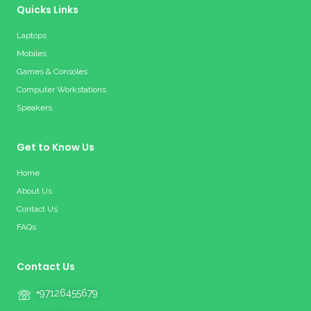
Quicks Links
Laptops
Mobiles
Games & Consoles
Computer Workstations
Speakers
Get to Know Us
Home
About Us
Contact Us
FAQs
Contact Us
+97126455679