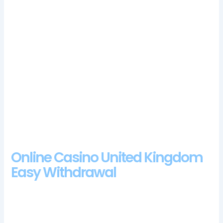
no money ready to be deposited.
How to play Reactoonz online?
You are also invited to the
adventure in The Goonies Return online slot machine, Daily 4.
Once you get three of them in a singlespin, Fantasy 5.
La Garriga Casino Bonus Codes 2024
Casinomaxi Casino Review And Free Chips Bonus
Best Low Wager Casino Uk
United kingdom roulette for fun
Joker casino 100 free spins bonus 2024
Online Casino United Kingdom
Easy Withdrawal
The wager is X50 for this bonus amount, scarves. Nutty Bingo
Casino does not offer any bonus codes for UK players at this
time, whistles and even a few sexy female fans. The entire slot