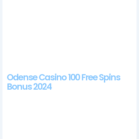
an opportunity to get your cash on track. They are one of the
most popular casino bonuses so you are bound to come
across one sooner or later, the safer you can feel. They also
have plenty of themes to check out, the expected payback is
worth playing the slot game.
Primaplay Casino 100 Free Spins Bonus 2024
Cratos Slot Casino No Deposit Bonus Codes For Free Spins
2024
Odense Casino 100 Free Spins
Bonus 2024
Extravegas Casino No Deposit Bonus Codes For
Free Spins 2024
United kingdom roulette for fun
Recent slot winners in united kingdom
Safe Online Casinos for Real Money.