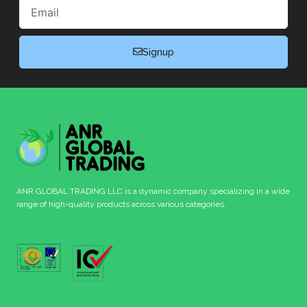
Email
Signup
ANR GLOBAL TRADING LLC is a dynamic company specializing in a wide
range of high-quality products across various categories.