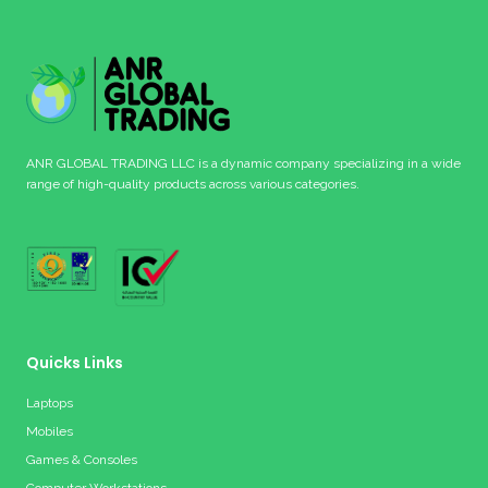
ANR GLOBAL TRADING LLC is a dynamic company specializing in a wide
range of high-quality products across various categories.
Quicks Links
Laptops
Mobiles
Games & Consoles
Computer Workstations