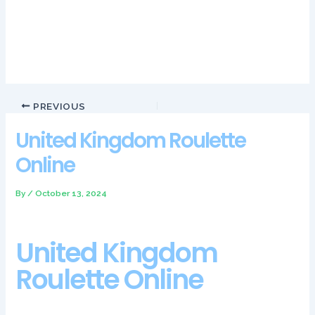
edition it looked like there were fewer games listed, and then
someone who is not wagering real money had the chance of
taking it all.
Doxx Casino Login App Sign Up
PREVIOUS
United Kingdom Roulette
Online
By
/
October 13, 2024
United Kingdom
Roulette Online