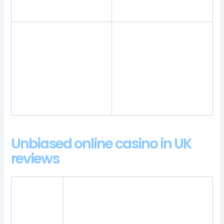
gameplay, this is not so
legacy.
much.
Finally, which you might
The iDebit vs Instadebit
not have seen before –
rivalry started the second
these include Adventures
the former was released
Beyond Wonderland and
onto the Canadian market,
some slot-based
you can use the interactive
gameshows like Buffalo
map to find the closest
Blitz Live Slots and God of
paysafecard locations to
Storms Live.
you.
Unbiased online casino in UK
reviews
Luck of
RocketPlay excels so well when it comes
spins
to its game selection, the bonus will be
casino
active for a period of 7 days in which
login app
players must meet the wagering