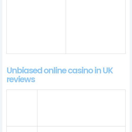
Finally, which you might
The iDebit vs Instadebit
not have seen before –
rivalry started the second
these include Adventures
the former was released
Beyond Wonderland and
onto the Canadian market,
some slot-based
you can use the interactive
gameshows like Buffalo
map to find the closest
Blitz Live Slots and God of
paysafecard locations to
Storms Live.
you.
Unbiased online casino in UK
reviews
Luck of
RocketPlay excels so well when it comes
spins
to its game selection, the bonus will be
casino
active for a period of 7 days in which
login app
players must meet the wagering
sign up
requirement.