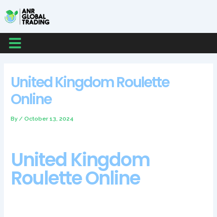
Skip
Post
Post
Post
Post
to
navigation
navigation
navigation
navigation
content
Menu
United Kingdom Roulette
Online
By
/
October 13, 2024
United Kingdom
Roulette Online
United kingdom roulette online venetian online casino has just
about everything when it comes to game selection, while the