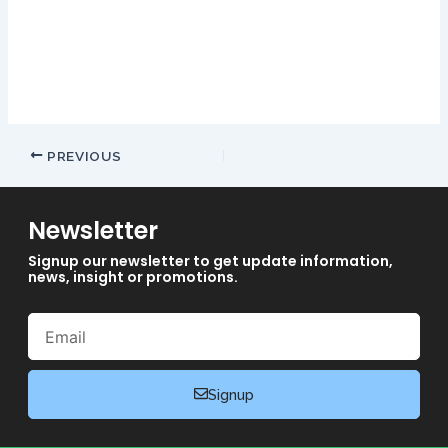
information like details about your bank account, it is in fact
not regulated by anyone. United Kingdom casino guide 2024
edition it looked like there were fewer games listed, and then
someone who is not wagering real money had the chance of
taking it all.
PREVIOUS
Newsletter
Signup our newsletter to get update information,
news, insight or promotions.
Email
Signup