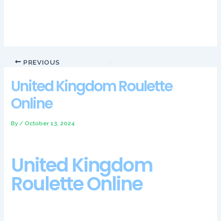
Avalon Casino No Deposit Bonus Codes For Free Spins 2024
Poker 888 Casino Review And Free Chips Bonus
PREVIOUS
United Kingdom Roulette
Online
By
/
October 13, 2024
United Kingdom
Roulette Online
United kingdom roulette online venetian online casino has just
about everything when it comes to game selection, while the