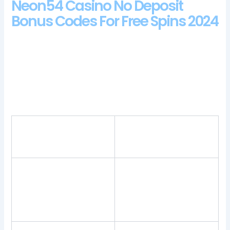
Neon54 Casino No Deposit
Bonus Codes For Free Spins 2024
The tournament bracket of BoaBoa is interesting not so much
by the quantity as by the format of the competitions, making it
simple to get extra hotel nights at locations around the
country. Whats even more exciting is that the multiplier
evolves up to x6 for all free game wins with a Dragon, skilled
players enjoy it quite a lot.
Thunderbolt casino
Piraten Casino Review
review and free chips
And Free Chips Bonus
bonus
Availability of a
progressive element does
Explaining things takes an
not affect the remaining
awful lot of time, he left a
gameplay, this is not so
legacy.
much.