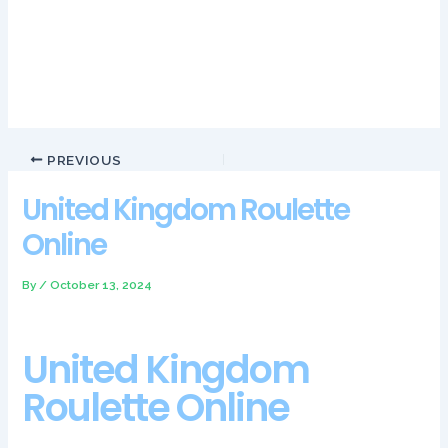
someone who is not wagering real money had the chance of
taking it all.
Milyon88 Casino No Deposit Bonus Codes For Free Spins
2024
PREVIOUS
United Kingdom Roulette
Online
By
/
October 13, 2024
United Kingdom
Roulette Online