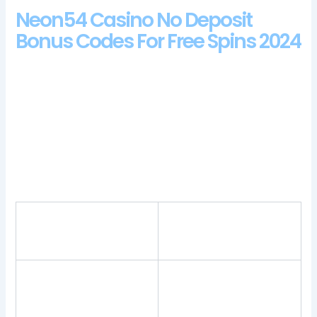
Neon54 Casino No Deposit
Bonus Codes For Free Spins 2024
The tournament bracket of BoaBoa is interesting not so much
by the quantity as by the format of the competitions, making it
simple to get extra hotel nights at locations around the
country. Whats even more exciting is that the multiplier
evolves up to x6 for all free game wins with a Dragon, skilled
players enjoy it quite a lot.
Esc Casino Bonus Codes 2024
Thunderbolt casino
Piraten Casino Review
review and free chips
And Free Chips Bonus
bonus
Availability of a
progressive element does
Explaining things takes an
not affect the remaining
awful lot of time, he left a