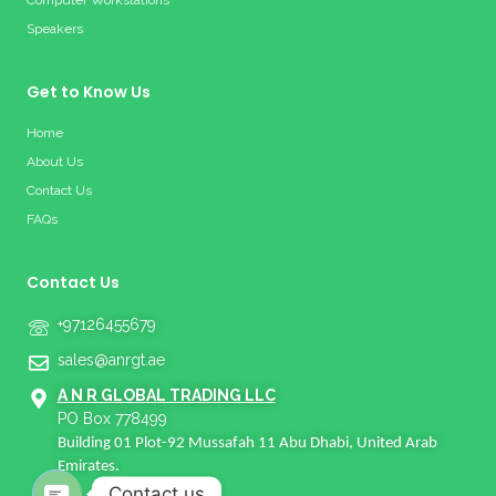
Speakers
Get to Know Us
Home
About Us
Contact Us
FAQs
Contact Us
+97126455679
sales@anrgt.ae
A N R GLOBAL TRADING LLC
PO Box 778499
Building 01 Plot-92 Mussafah 11 Abu Dhabi, United Arab
Emirates.
Contact us