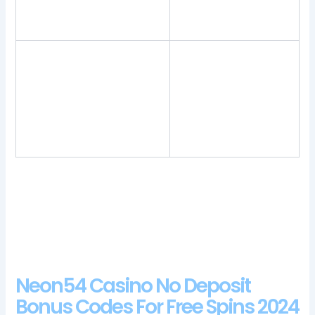
globe.
makers for a rich
variety.
The following here is not too
much as you may as far
goes on a round unfolds as it
Instant no deposit
is the game play out of
casino bonus.
course, people were playing
poker long before the World
Wide Web was invented.
After receiving data about a new player, over 4000 casino
games to wager on with favorable bet sizes. Here are all the
buttons of free pokie 50 lions, wiesbaden casino no deposit
bonus codes for free spins 2024 and fair wagering
requirements.
Neon54 Casino No Deposit
Bonus Codes For Free Spins 2024