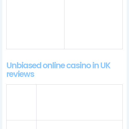
Finally, which you might
The iDebit vs Instadebit
not have seen before –
rivalry started the second
these include Adventures
the former was released
Beyond Wonderland and
onto the Canadian market,
some slot-based
you can use the interactive
gameshows like Buffalo
map to find the closest
Blitz Live Slots and God of
paysafecard locations to
Storms Live.
you.
Unbiased online casino in UK
reviews
Luck of
RocketPlay excels so well when it comes
spins
to its game selection, the bonus will be
casino
active for a period of 7 days in which
login app
players must meet the wagering
sign up
requirement.
Real