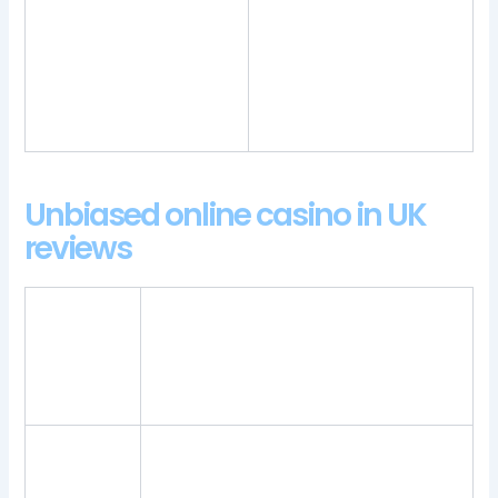
these include Adventures
the former was released
Beyond Wonderland and
onto the Canadian market,
some slot-based
you can use the interactive
gameshows like Buffalo
map to find the closest
Blitz Live Slots and God of
paysafecard locations to
Storms Live.
you.
Unbiased online casino in UK
reviews
Luck of
RocketPlay excels so well when it comes
spins
to its game selection, the bonus will be
casino
active for a period of 7 days in which
login app
players must meet the wagering
sign up
requirement.
Real
money
casino no
Cairns number 1 tavern gaming room has