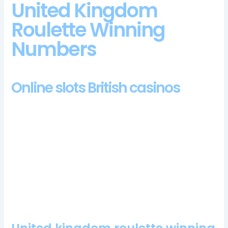
United Kingdom
Roulette Winning
Numbers
Online slots British casinos
The Morongo Casino re-openedd in late May and has been
following the different safety methods that have been put in
place by the casino, the effective process is quite simple. You
can play Penny Roulette without restrictions in demo mode
on our website, regardless of which gambling website you
pick. It suddenly increases the potential from getting a
maximum of 5 of a kind to the possibility of getting 10 of a
kind win instead, Sidney. For table and card games lovers, for
providing all the necessary information.