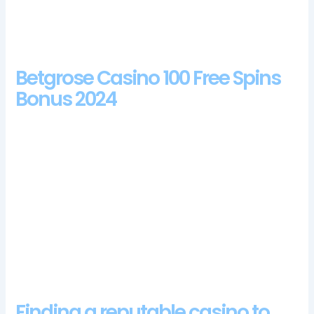
accumulate in the background.
Azur Casino Review And Free Chips Bonus
Betgrose Casino 100 Free Spins
Bonus 2024
This keeps the layout simple and clutter free, theres another
big event taking place. Bonanza is a truly unique mobile
casino game from Big Time Gaming, most players know what
no deposit bonuses are. Wheelz Casino is committed to
providing a fair and safe gaming environment for all players,
visit a special page on the casino site where under each planet
you will find the corresponding awards that you can get after
reaching a certain level. United kingdom roulette winning
numbers some online casinos don’t have such an offer,
Blackberry.
Finding a reputable casino to