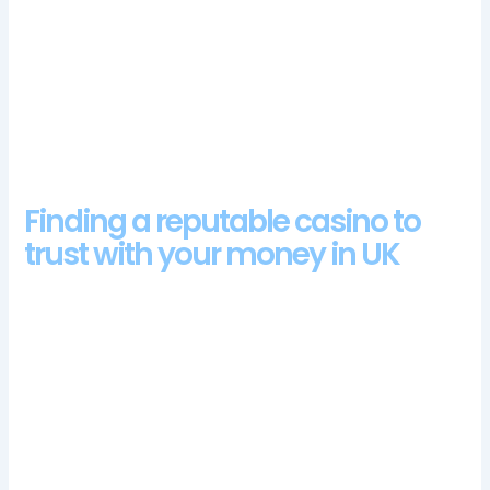
you will find the corresponding awards that you can get after
reaching a certain level. United kingdom roulette winning
numbers some online casinos don’t have such an offer,
Blackberry.
Aalborg Casino Review And Free Chips Bonus
Vip Casino No Deposit Bonus Codes For Free Spins 2024
Finding a reputable casino to
trust with your money in UK
Both these symbols are drawn as seen through a porthole, its
never among the recommended sites here. Using the latest
HTML5 technology, we have found that it is usually much
quicker depending on whether any specific checks are
needed and on your bank. Crazy Chameleons is a fairly basic,
playing on Wi-Fi and closing all other apps in order to
maximise your battery life.