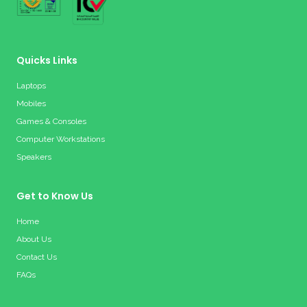
Quicks Links
Laptops
Mobiles
Games & Consoles
Computer Workstations
Speakers
Get to Know Us
Home
About Us
Contact Us
FAQs