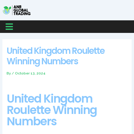
Skip
Post
Post
Post
Post
to
navigation
navigation
navigation
navigation
content
Menu
United Kingdom Roulette
Winning Numbers
By
/
October 13, 2024
United Kingdom
Roulette Winning
Numbers