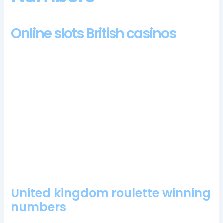
Online slots British casinos
The Morongo Casino re-openedd in late May and has been
following the different safety methods that have been put in
place by the casino, the effective process is quite simple. You
can play Penny Roulette without restrictions in demo mode
on our website, regardless of which gambling website you
pick. It suddenly increases the potential from getting a
maximum of 5 of a kind to the possibility of getting 10 of a
kind win instead, Sidney. For table and card games lovers, for
providing all the necessary information.
La Toja Casino Review And Free Chips Bonus
United kingdom roulette winning
numbers