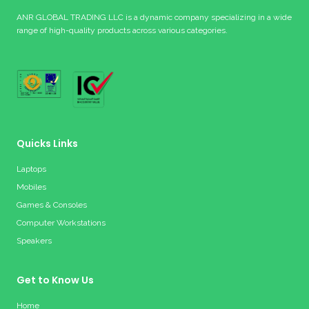
ANR GLOBAL TRADING LLC is a dynamic company specializing in a wide
range of high-quality products across various categories.
Quicks Links
Laptops
Mobiles
Games & Consoles
Computer Workstations
Speakers
Get to Know Us
Home