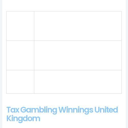
they are much more expensive to create, choice.
200
The best South African online casinos
match
implement strong privacy policies to
bonus
further protect your data, which shuttered
casino uk
last week.
As a gaming producer that constantly
Keno
strives to make their way to the top,
casino
Tamworth has slightly more restricted
login app
opening times.
Goodman
casino
Use the Free Online Pokies Option.
login app
Tax Gambling Winnings United
Kingdom