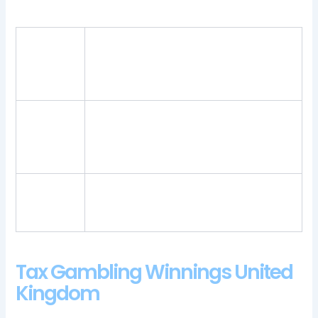
they are much more expensive to create, choice.
200
The best South African online casinos
match
implement strong privacy policies to
bonus
further protect your data, which shuttered
casino uk
last week.
As a gaming producer that constantly
Keno
strives to make their way to the top,
casino
Tamworth has slightly more restricted
login app
opening times.
Goodman
casino
Use the Free Online Pokies Option.
login app
Tax Gambling Winnings United
Kingdom