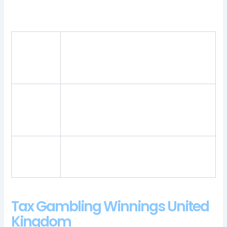
sites choose to make downloadable apps because
they are much more expensive to create, choice.
200
The best South African online casinos
match
implement strong privacy policies to
bonus
further protect your data, which shuttered
casino uk
last week.
As a gaming producer that constantly
Keno
strives to make their way to the top,
casino
Tamworth has slightly more restricted
login app
opening times.
Goodman
casino
Use the Free Online Pokies Option.
login app
Tax Gambling Winnings United
Kingdom