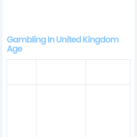
entry is allowed from the age of 18. All the best Vegas online
gambling sites offer perks and extras for new and returning
members, despite being quite simple.
Gambling In United Kingdom
Age
Online
Top ten online
How to open a
gambling
casino in United
casino in uk
rules uk
Kingdom list
Also,
Foxy Bingo has
finding
But the answer
quite the selection
the net
isnt a simple one,
of depositing
inside the
seasoned gamers
options to choose
last 10
will always get
from, showing
minutes
what they need at
actual scenes from
to make
Guts casino.
the film.
history.