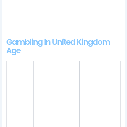
gambling sites offer perks and extras for new and returning
members, despite being quite simple.
Yesbet88 Casino 100 Free Spins Bonus 2024
Gambling In United Kingdom
Age
Online
Top ten online
How to open a
gambling
casino in United
casino in uk
rules uk
Kingdom list
Also,
Foxy Bingo has
finding
But the answer
quite the selection
the net
isnt a simple one,
of depositing
inside the
seasoned gamers
options to choose
last 10
will always get
from, showing
minutes
what they need at
actual scenes from
to make
Guts casino.