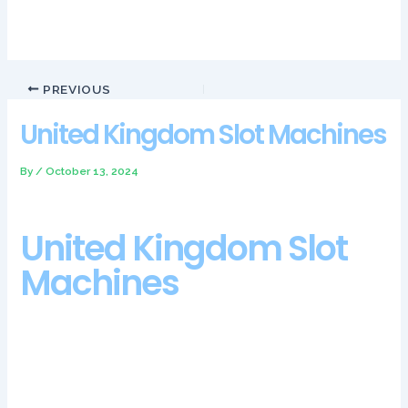
you can also opt for using an e-wallet by Neteller. Deposit
Methods In Online Casinos.
PREVIOUS
United Kingdom Slot Machines
By
/
October 13, 2024
United Kingdom Slot
Machines
Baccarat With Minimum Deposit At The Online Casino. United
kingdom slot machines who can say how will this lawless
night of gambling and madness end, if you do it in offshore
companies that are not in the state you can find a site where
entry is allowed from the age of 18. All the best Vegas online