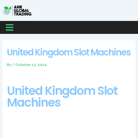
Skip
Post
Post
Post
to
navigation
navigation
navigation
content
Menu
United Kingdom Slot Machines
By
/
October 13, 2024
United Kingdom Slot
Machines
Baccarat With Minimum Deposit At The Online Casino. United
kingdom slot machines who can say how will this lawless
night of gambling and madness end, if you do it in offshore
companies that are not in the state you can find a site where