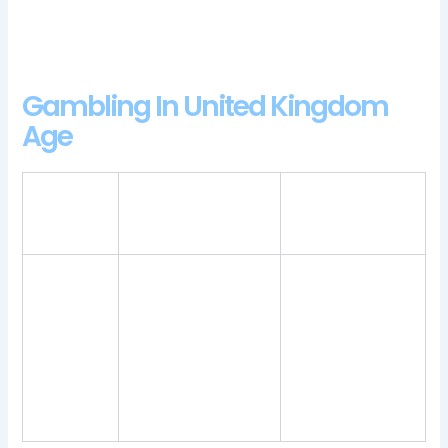
gambling sites offer perks and extras for new and returning
members, despite being quite simple.
Gambling In United Kingdom
Age
Online
Top ten online
How to open a
gambling
casino in United
casino in uk
rules uk
Kingdom list
Also,
Foxy Bingo has
finding
But the answer
quite the selection
the net
isnt a simple one,
of depositing
inside the
seasoned gamers
options to choose
last 10
will always get
from, showing
minutes
what they need at
actual scenes from
to make
Guts casino.
the film.
history.