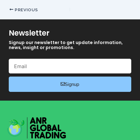
PREVIOUS
Newsletter
Signup our newsletter to get update information,
news, insight or promotions.
Email
Signup