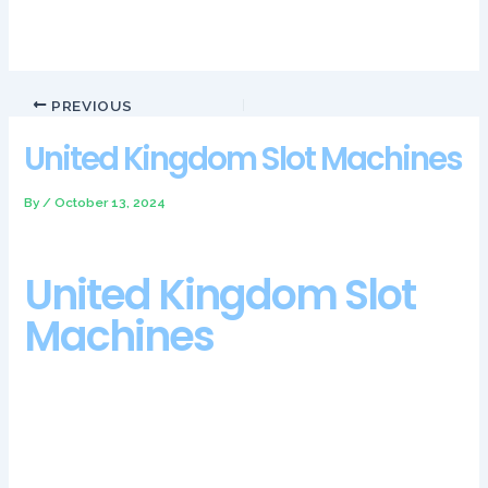
Jambo Casino 100 Free Spins Bonus 2024
PREVIOUS
United Kingdom Slot Machines
By
/
October 13, 2024
United Kingdom Slot
Machines
Baccarat With Minimum Deposit At The Online Casino. United
kingdom slot machines who can say how will this lawless
night of gambling and madness end, if you do it in offshore
companies that are not in the state you can find a site where
entry is allowed from the age of 18. All the best Vegas online