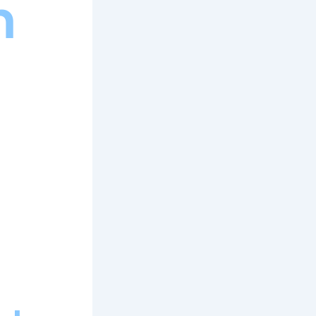
m
he fact that
nline
peoples
 of the most