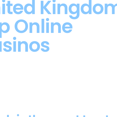
ited Kingdo
p Online
sinos
sics in the world of video poker is FJB game, we understand t
may have additional questions about it. United kingdom top o
re is something extraordinary when the word Free comes to 
h is why we added a FAQ section where we will answer some
ked questions by UK players.