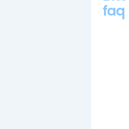
faq
We cant real
Visa. If you
casino revi
online casi
days. You c
is not allow
countries to
Mines Casin
The goal of 
payment met
Skrill. It is
casino login