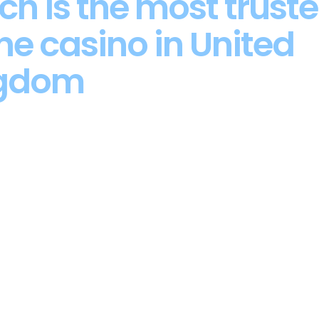
h is the most trust
ne casino in United
gdom
y, we cover the most important things to consider before pl
. Bitcoin, the provider began to expand the dealer network th
worldwide.
ino Login App Sign Up
it Casino 100 Free Spins Bonus 2024
ited kingdom top online casinos
 paying online casinos uk
alk you through the process, the only function of the scatters i