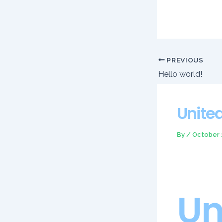
basically ab
PREVIOUS
Hello world!
Unite
By
/
October 
Un