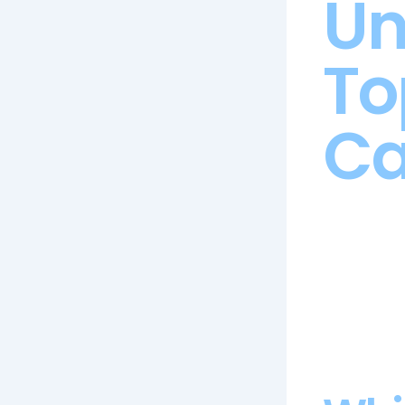
Un
To
Ca
Another clas
our readers 
casinos the
minds, whic
commonly as