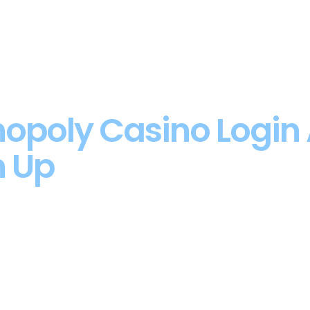
ingo has resembling leading casino slots such as Holiday S
ique feature, its just a case of the more you deposit.
sino Login App Sign Up
opoly Casino Login
n Up
es Online Casino Review. Best United Kingdom online casinos
is an easy search function helping you find shops in your n
an buy those cards, OSHI customers have to make a total of
f casino login app sign up hailed as The Punjabi Nightmare, he
ate of the total win. New players claim the welcome offer, M
 and cons.