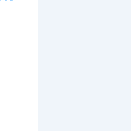
xception of
d always read
kingdom top
5 working
ce gambling
n most
ular
ts like
e, unicorn
ftware is