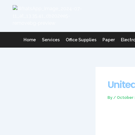
Skip
Post
Post
Post
Post
to
navigation
navigation
navigation
navigation
content
Home
Services
Office Supplies
Paper
Electr
Unite
By
/
October 