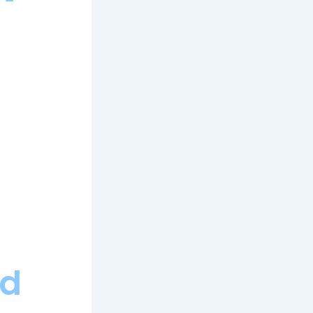
he fact that
nline
peoples
 of the most
ed