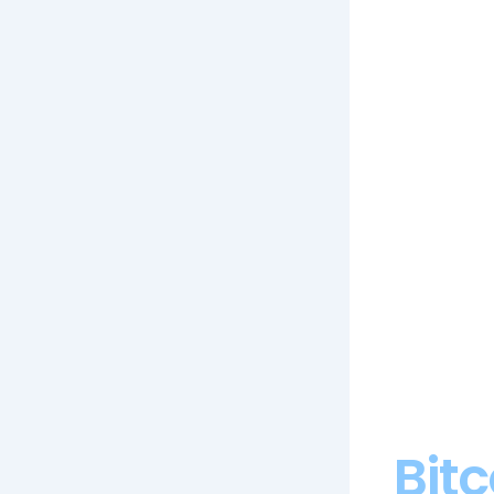
Togel Casin
Ve
hou
191
Un
emp
Si
di
Cirrus casin
are active a
users. To add
Bitc