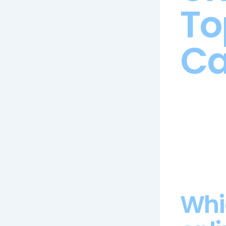
To
Ca
Another clas
our readers 
casinos the
minds, whic
commonly as
Whic