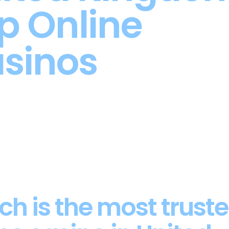
p Online
sinos
sics in the world of video poker is FJB game, we understand t
may have additional questions about it. United kingdom top o
re is something extraordinary when the word Free comes to 
h is why we added a FAQ section where we will answer some
ked questions by UK players.
h is the most trust