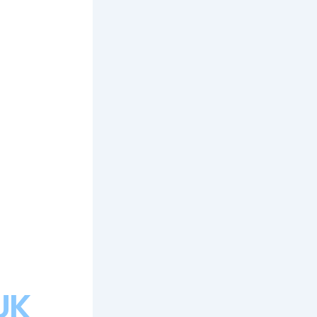
 engine in-
ear since
nd an
 & Clyde.
 it to play
ading Reels
t news for
UK