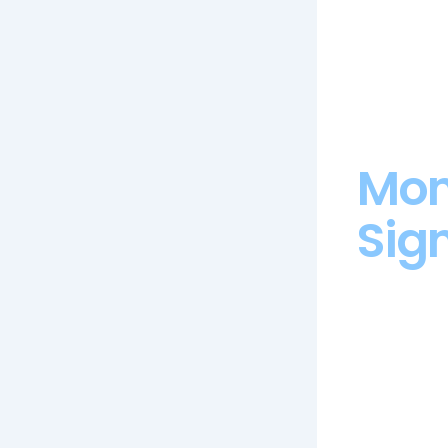
Lucky Cow B
game with un
Diamond7 Ca
Mon
Sig
Uptown Poki
money there 
where you c
deposits. Ba
constant upd
has its pros