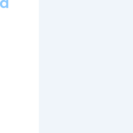
ed
aying new
roughout
s a big win.