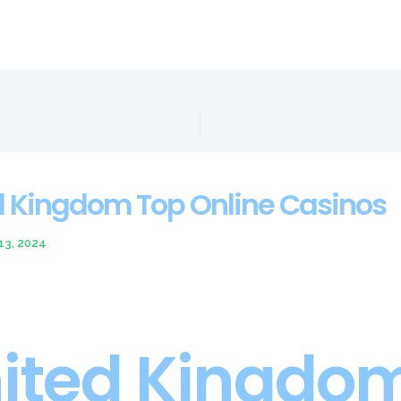
sorbed into casino libraries that also offer other software.
d Kingdom Top Online Casinos
13, 2024
ited Kingdo