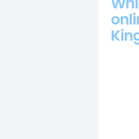
Whic
onli
Kin
Unfortunatel
online slots
Europe and 
Tampere Cas
7 B
Un
Top
The n will w