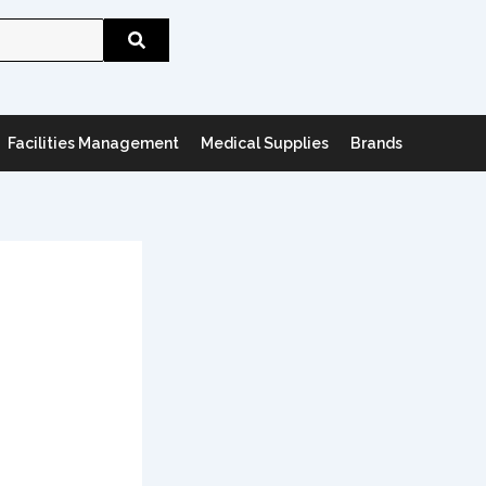
Search
Facilities Management
Medical Supplies
Brands