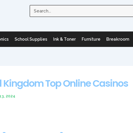
Search
onics
School Supplies
Ink & Toner
Furniture
Breakroom
d Kingdom Top Online Casinos
13, 2024