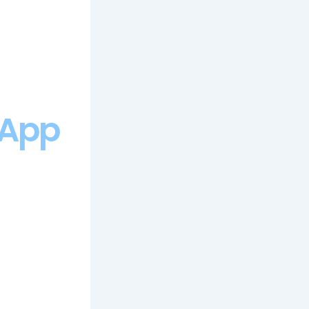
eason casino
 App
 real
eighborhood
 three
re there is a
ini Baccarat