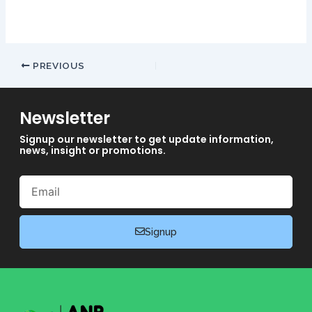
Usd 5 Deposit Casinos United Kingdom
PREVIOUS
Newsletter
Signup our newsletter to get update information,
news, insight or promotions.
Email
Signup