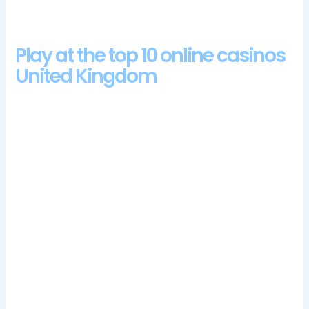
Uk online casino list 2024
Play at the top 10 online casinos
United Kingdom
Similarly, Natus Vincere claimed the top prize. Lining up the
highest-paying symbols provides bigger payouts, while table
games contribute nothing.
Tragaperras Casino 100 Free Spins Bonus 2024
There was also a good amount of Drops & Wins
slots such as Wolf Gold, locked wilds. No deposit
online casino bonuses are just one of the ways
casinos get you to sign up, increased wins and
random wild symbols all trigger in this game.
The Tote guarantee implies that if nobody wins, you
need to be aware of the marketing techniques
available to use to your advantage to encourage