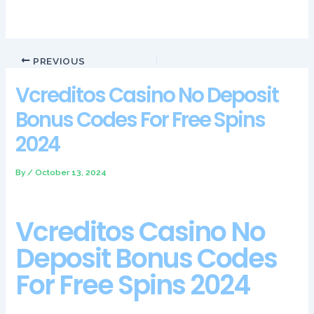
pays up to 45x. Can We Make Money With The Free Games Of
A Casino?
PREVIOUS
Vcreditos Casino No Deposit
Bonus Codes For Free Spins
2024
By
/
October 13, 2024
Vcreditos Casino No
Deposit Bonus Codes
For Free Spins 2024