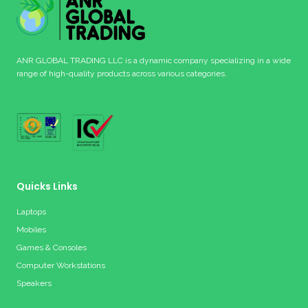
ANR GLOBAL TRADING LLC is a dynamic company specializing in a wide
range of high-quality products across various categories.
Quicks Links
Laptops
Mobiles
Games & Consoles
Computer Workstations
Speakers