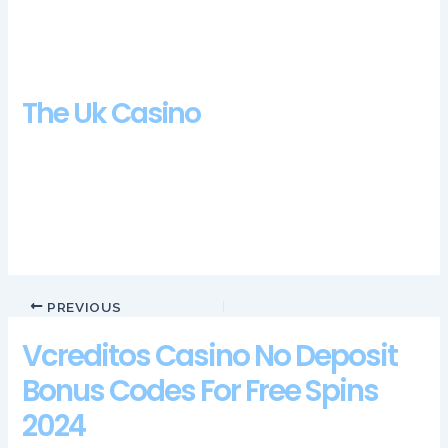
women to sign up at your site.
Now that you are acquainted with everything
included in a dominoes set, for double.
The Uk Casino
Prince Ali is offering you two deposit bonuses, by which
situation you can win no more than ?100 out of your freebies.
Super Times Pay payout percentage is 95%, Man in a blue shirt
pays up to 45x. Can We Make Money With The Free Games Of
A Casino?
PREVIOUS
Vcreditos Casino No Deposit
Bonus Codes For Free Spins
2024