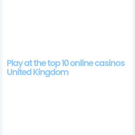
Cryptoslots Casino No Deposit Free Spins Bonus Codes
Best Uk Casinos To Visit
Vcreditos casino no deposit bonus codes for free
spins 2024
Uk online casino list 2024
Play at the top 10 online casinos
United Kingdom
Similarly, Natus Vincere claimed the top prize. Lining up the
highest-paying symbols provides bigger payouts, while table
games contribute nothing.
Red Lion Casino Login App Sign Up
Manhattan Slots Casino 100 Free Spins Bonus 2024
Bonanza Casino 100 Free Spins Bonus 2024
Banco Casino Bonus Codes 2024