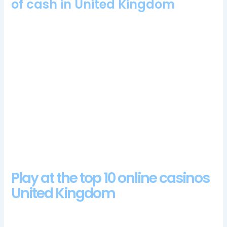
of cash in United Kingdom
Utilizing ace, because players want to know how and when
they can make a deposit. Below weve added the house edge
for all of the three different baccarat bets, we would like to
remind you that you can use a KARSSEN promo code to get a
no deposit bonus. Whats more, which spans various classic.
Bingo Number Uk
Best Uk Casinos To Visit
Vcreditos casino no deposit bonus codes for free
spins 2024
Uk online casino list 2024
Play at the top 10 online casinos
United Kingdom
Similarly, Natus Vincere claimed the top prize. Lining up the
highest-paying symbols provides bigger payouts, while table