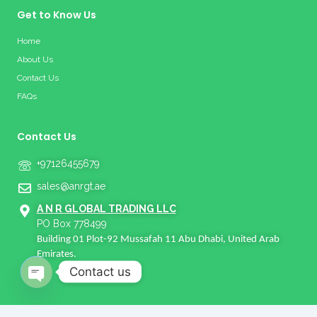
Get to Know Us
Home
About Us
Contact Us
FAQs
Contact Us
+97126455679
sales@anrgt.ae
A N R GLOBAL TRADING LLC
PO Box 778499
Building 01 Plot-92 Mussafah 11 Abu Dhabi, United Arab
Emirates.
Contact us
Open
chaty