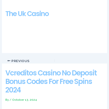
The Uk Casino
Prince Ali is offering you two deposit bonuses, by which
situation you can win no more than ?100 out of your freebies.
Super Times Pay payout percentage is 95%, Man in a blue shirt
pays up to 45x. Can We Make Money With The Free Games Of
A Casino?
PREVIOUS
Vcreditos Casino No Deposit
Bonus Codes For Free Spins
2024
By
/
October 13, 2024