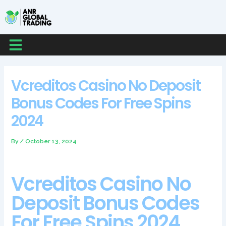
Skip
Post
Post
Post
Post
to
navigation
navigation
navigation
navigation
content
Menu
Vcreditos Casino No Deposit
Bonus Codes For Free Spins
2024
By
/
October 13, 2024
Vcreditos Casino No
Deposit Bonus Codes
For Free Spins 2024