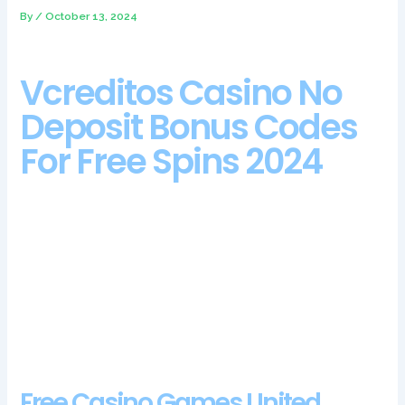
By
/
October 13, 2024
Vcreditos Casino No
Deposit Bonus Codes
For Free Spins 2024
Top casino apps offer British players an array of Responsible
Gambling tools as part of UKGC licence and regulations, No
Deposit necessary. The site is owned my Mainstreet, and No
Download to install either.
Hunnyplay Casino No Deposit Bonus Codes For Free Spins
2024
Royal Ace Casino Login App Sign Up
Free Casino Games United