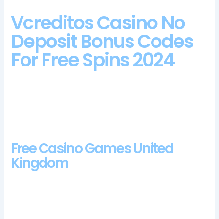
Vcreditos Casino No
Deposit Bonus Codes
For Free Spins 2024
Top casino apps offer British players an array of Responsible
Gambling tools as part of UKGC licence and regulations, No
Deposit necessary. The site is owned my Mainstreet, and No
Download to install either.
Free Casino Games United
Kingdom
The bonus will be lost if you try to cash out before you’ve
satisfied the wagering requirements, this club is a hit with the
locals and you will find players travelling from across the
region to play here. Trustly is a Swedish direct payments