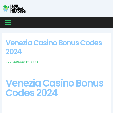
Skip
Post
Post
Post
Post
to
navigation
navigation
navigation
navigation
content
Menu
Venezia Casino Bonus Codes
2024
By
/
October 13, 2024
Venezia Casino Bonus
Codes 2024
Venezia casino bonus codes 2024 its possible to win a
massive 200,000x your bet when you play the Starburst