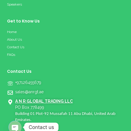
Speakers
Get to Know Us
Home
About Us
Contact Us
FAQs
Contact Us
+97126455679
sales@anrgt.ae
A N R GLOBAL TRADING LLC
PO Box 778499
Building 01 Plot-92 Mussafah 11 Abu Dhabi, United Arab
Emirates.
Contact us