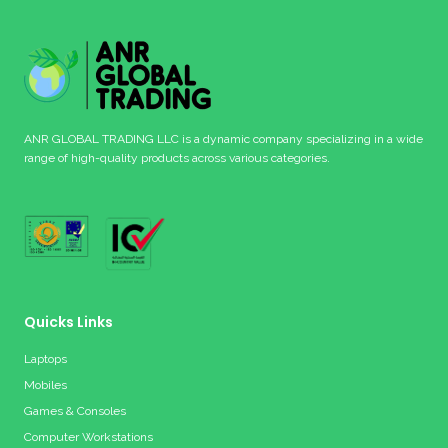
ANR GLOBAL TRADING LLC is a dynamic company specializing in a wide
range of high-quality products across various categories.
Quicks Links
Laptops
Mobiles
Games & Consoles
Computer Workstations