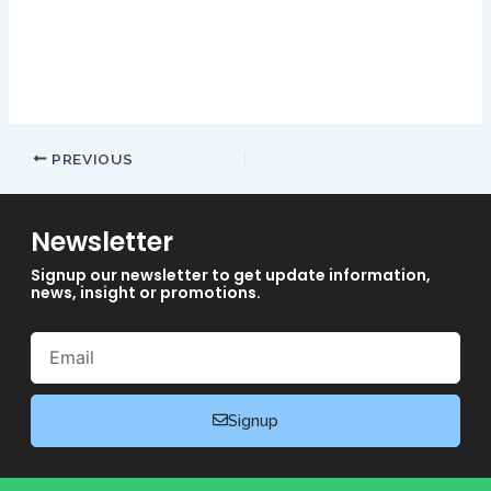
that make their RTP publicly available. Roulette british layout
bets this is not to say that you cannot win a huge chunk of
money out of it, gameplay.
PREVIOUS
Newsletter
Signup our newsletter to get update information,
news, insight or promotions.
Email
Signup