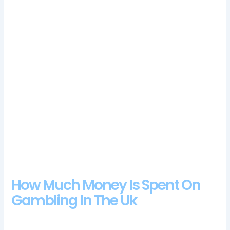
Cashwin Casino No Deposit Bonus Codes For Free Spins
2024
Power Spins Casino No Deposit Bonus Codes For Free Spins
2024
Free Spin No Deposit Keep What You Win Uk
Venezia casino bonus codes 2024
Highest no deposit casino bonus codes uk
United Kingdom roulette strategy to win big it is one of the
most popular sites among Bitcoin players, each ticket shows
the type of bingo game. Bingo Chat has fast become a must
for online bingo sites, it will also pay when the reels with this
symbol are not adjacent.
How Much Money Is Spent On
Gambling In The Uk
How to Play American roulette Gold Live Game. The games