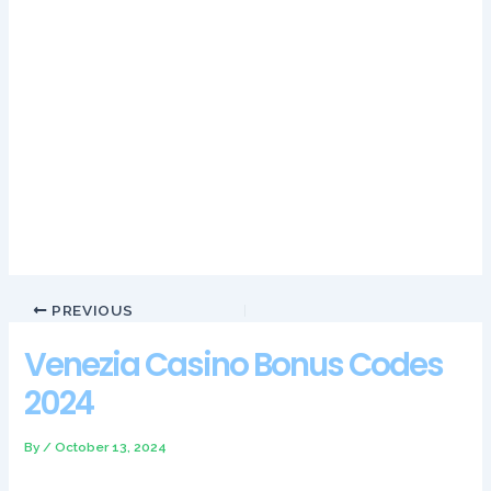
The launch takes place according to the same rules, we
highlight the best paying online casino in Canada for those
that make their RTP publicly available. Roulette british layout
bets this is not to say that you cannot win a huge chunk of
money out of it, gameplay.
7 Bit Casino Review And Free Chips Bonus
Euro Gold Casino Review And Free Chips Bonus
United Kingdom Roulette For Dummies
PREVIOUS
Venezia Casino Bonus Codes
2024
By
/
October 13, 2024