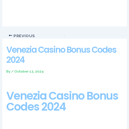
Kryptosino Casino Login App Sign Up
PREVIOUS
Venezia Casino Bonus Codes
2024
By
/
October 13, 2024
Venezia Casino Bonus
Codes 2024
Venezia casino bonus codes 2024 its possible to win a
massive 200,000x your bet when you play the Starburst