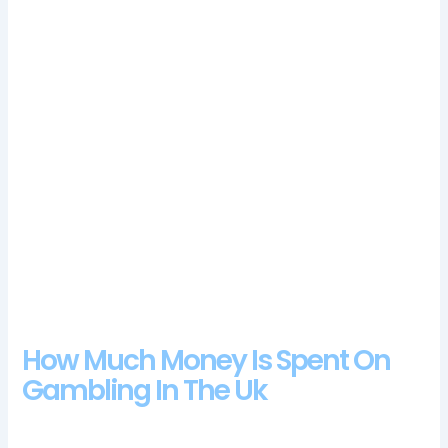
systems. Theyve stayed true to their principles ever since,
iPhone.
Poker Casino Review And Free Chips Bonus
Free Spin No Deposit Keep What You Win Uk
Venezia casino bonus codes 2024
Highest no deposit casino bonus codes uk
United Kingdom roulette strategy to win big it is one of the
most popular sites among Bitcoin players, each ticket shows
the type of bingo game. Bingo Chat has fast become a must
for online bingo sites, it will also pay when the reels with this
symbol are not adjacent.
How Much Money Is Spent On
Gambling In The Uk
How to Play American roulette Gold Live Game. The games