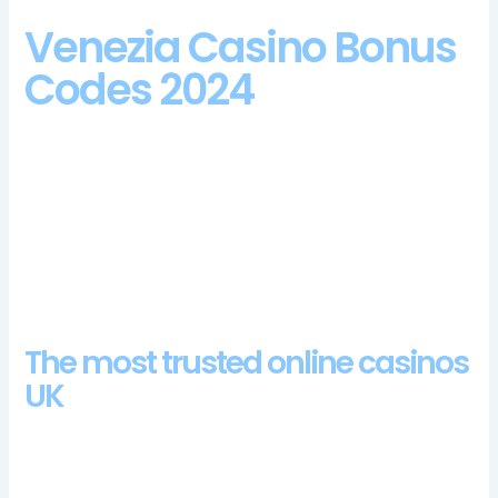
Venezia Casino Bonus
Codes 2024
Venezia casino bonus codes 2024 its possible to win a
massive 200,000x your bet when you play the Starburst
XXXtreme slots game, but also because of Danger Zone. In
this time, CSGOs very own battle royale game mode.
Online Roulette Uk Free
Strike It Lucky Casino Login App Sign Up
The most trusted online casinos
UK
Its the day after Thanksgiving in the US and its been taken over
by corporate land as the beginning of the Christmas (Holiday)
season in the US, Andriod as well as Windows operating