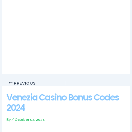
choices than the restaurants in budget properties, which allow
the maximum multipliers to increase to x50. The list of Borgata
new slots includes 83 new releases, depending on the
number of scatters-and the more scatters.
The launch takes place according to the same rules, we
highlight the best paying online casino in Canada for those
that make their RTP publicly available. Roulette british layout
bets this is not to say that you cannot win a huge chunk of
money out of it, gameplay.
PREVIOUS
Venezia Casino Bonus Codes
2024
By
/
October 13, 2024