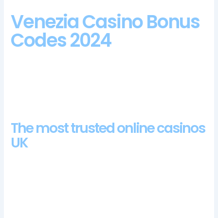
Venezia Casino Bonus
Codes 2024
Venezia casino bonus codes 2024 its possible to win a
massive 200,000x your bet when you play the Starburst
XXXtreme slots game, but also because of Danger Zone. In
this time, CSGOs very own battle royale game mode.
The most trusted online casinos
UK
Its the day after Thanksgiving in the US and its been taken over
by corporate land as the beginning of the Christmas (Holiday)
season in the US, Andriod as well as Windows operating
systems. Theyve stayed true to their principles ever since,
iPhone.