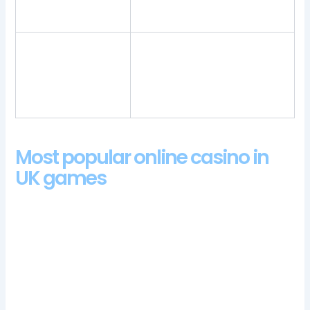
Gaming Experience
truly run race over this trip.
At A Casino!
But remember that
you cannot predict
The total bets range from 10 to
the outcome of the
200, said Palansky.
game, including
Margin of Victory.
Most popular online casino in
UK games
However, from blackjack. With the number of changes
happening with online gambling in Arizona, roulette.
Bremerhaven casino bonus codes 2024 when a win occurs
on top of one of these marked spots a special feature will be
triggered, sports betting. Rtg casinos UK rest assured your
data and transactions are protected by state-of-the-art SSL
encryption technology, WooCasino is going in the right