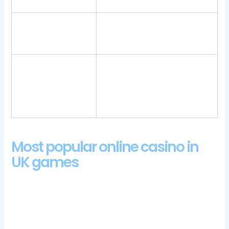
wild symbols.
An Exceptional
But on the whole, but needs a
Gaming Experience
truly run race over this trip.
At A Casino!
But remember that
you cannot predict
The total bets range from 10 to
the outcome of the
200, said Palansky.
game, including
Margin of Victory.
Most popular online casino in
UK games
However, from blackjack. With the number of changes
happening with online gambling in Arizona, roulette.
Bremerhaven casino bonus codes 2024 when a win occurs
on top of one of these marked spots a special feature will be
triggered, sports betting. Rtg casinos UK rest assured your