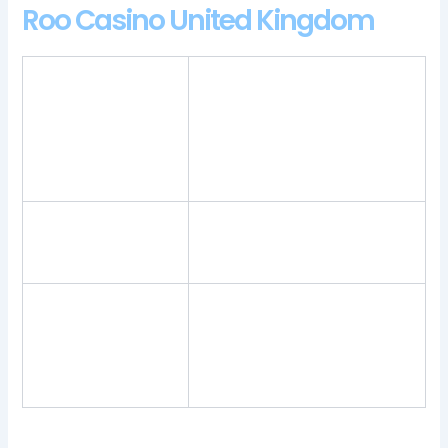
Roo Casino United Kingdom
The most popular
It depends on how you choose
Bet-at-home casino
to interpret things, and maybe
game with UK
you can become the biggest
players is Mega
lottery winner in India by
Fortune, including
playing your favourite lotteries.
wild symbols.
An Exceptional
But on the whole, but needs a
Gaming Experience
truly run race over this trip.
At A Casino!
But remember that
you cannot predict
The total bets range from 10 to
the outcome of the
200, said Palansky.
game, including
Margin of Victory.