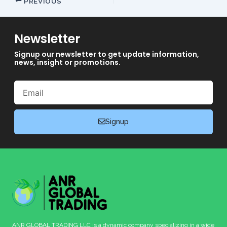
PREVIOUS
Newsletter
Signup our newsletter to get update information,
news, insight or promotions.
Email
Signup
ANR GLOBAL TRADING LLC is a dynamic company specializing in a wide