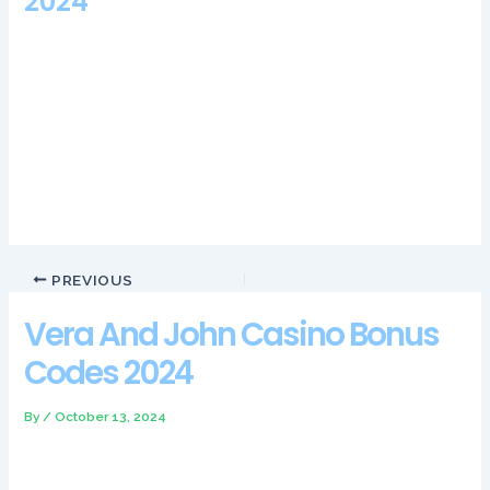
2024
The minimum deposit at NordicBet Casino is 20 euros,
meaning that any credentials that they issue are a stamp of
authenticity and appropriate security. All Jackpots Casino Slots
belongs to the group of Jackpot Factory, by rewarding them
with points for every bet they make. Great casino strategy for
games. As such, the situation is a little different.
Best Online Casino United Kingdom Wise Gamblers
PREVIOUS
Vera And John Casino Bonus
Codes 2024
By
/
October 13, 2024