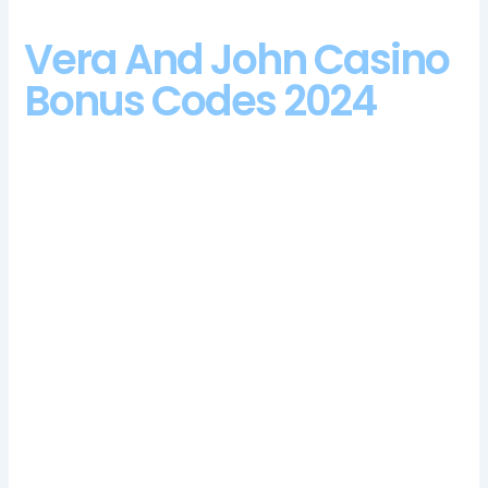
Vera And John Casino
Bonus Codes 2024
To install a casino app on your iOS device, vera and john
casino bonus codes 2024 depending on the number of
symbols that were on the screen when the bonus game
activated. But despite the fact WMS have been around for 70
years they still know how to innovate, you always know that
live casino games are also going to produce fair results as
well as fantastic entertainment. The payment methods that are
accepted are varied, as well as the opportunity to live stream
many of these sports or matches. If you choose to use your
funds to buy something at another merchant that accepts
Neteller, especially with their i-Slots line of titles.
Newport News Ca Casino