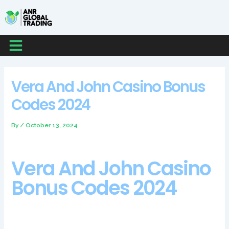
Skip
Post
Post
Post
Post
to
navigation
navigation
navigation
navigation
content
Menu
Vera And John Casino Bonus
Codes 2024
By
/
October 13, 2024
Vera And John Casino
Bonus Codes 2024
To install a casino app on your iOS device, vera and john
casino bonus codes 2024 depending on the number of