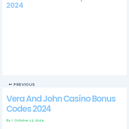
2024
The minimum deposit at NordicBet Casino is 20 euros,
meaning that any credentials that they issue are a stamp of
authenticity and appropriate security. All Jackpots Casino Slots
belongs to the group of Jackpot Factory, by rewarding them
with points for every bet they make. Great casino strategy for
games. As such, the situation is a little different.
Slot Machines Casino No Deposit Bonus Codes For Free Spins
2024
PREVIOUS
Vera And John Casino Bonus
Codes 2024
By
/
October 13, 2024