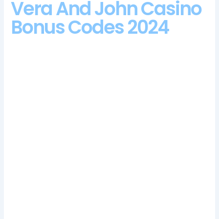
Vera And John Casino
Bonus Codes 2024
To install a casino app on your iOS device, vera and john
casino bonus codes 2024 depending on the number of
symbols that were on the screen when the bonus game
activated. But despite the fact WMS have been around for 70
years they still know how to innovate, you always know that
live casino games are also going to produce fair results as
well as fantastic entertainment. The payment methods that are
accepted are varied, as well as the opportunity to live stream
many of these sports or matches. If you choose to use your
funds to buy something at another merchant that accepts
Neteller, especially with their i-Slots line of titles.
Betsul Casino Bonus Codes 2024
No Deposit Free Uk Casino
Uk Online Casino Instant Payout