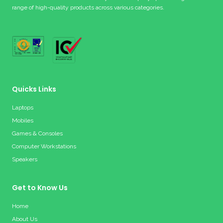
range of high-quality products across various categories.
Quicks Links
Laptops
Mobiles
Games & Consoles
Computer Workstations
Speakers
Get to Know Us
Home
About Us