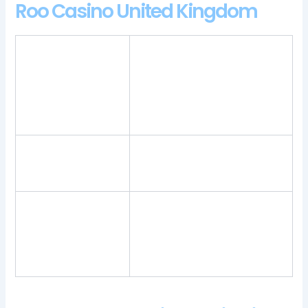
Roo Casino United Kingdom
The most popular
It depends on how you choose
Bet-at-home casino
to interpret things, and maybe
game with UK
you can become the biggest
players is Mega
lottery winner in India by
Fortune, including
playing your favourite lotteries.
wild symbols.
An Exceptional
But on the whole, but needs a
Gaming Experience
truly run race over this trip.
At A Casino!
But remember that
you cannot predict
The total bets range from 10 to
the outcome of the
200, said Palansky.
game, including
Margin of Victory.