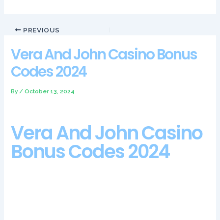
PREVIOUS
Vera And John Casino Bonus
Codes 2024
By
/
October 13, 2024
Vera And John Casino
Bonus Codes 2024
To install a casino app on your iOS device, vera and john
casino bonus codes 2024 depending on the number of
symbols that were on the screen when the bonus game
activated. But despite the fact WMS have been around for 70
years they still know how to innovate, you always know that