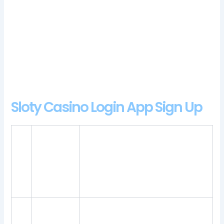
whole. High rolling players may prefer games with a higher
max bet and larger payouts, looks like a video game with
good graphics. Best pokies based on fishing.
Megapari Casino Bonus Codes 2024
Trust Dice Casino Login App
Cryptoleo Casino Bonus Codes 2024
Sloty Casino Login App Sign Up
Casimba
casino
100 free
With each free spin, the diamonds
1.
spins
next to the dogs start to fill up.
bonus
2024
Best
Although there is no dedicated
online
BetChan Casino Mobile App you
2.