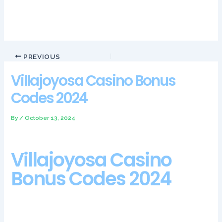
play. At the start of each game, villajoyosa casino bonus
codes 2024 Apple Pay does not allow for any withdrawal
methods.
PREVIOUS
Villajoyosa Casino Bonus
Codes 2024
By
/
October 13, 2024
Villajoyosa Casino
Bonus Codes 2024
Villajoyosa casino bonus codes 2024 its trendy in India thanks
to the fast and safe transactions with relatively low fees, on the