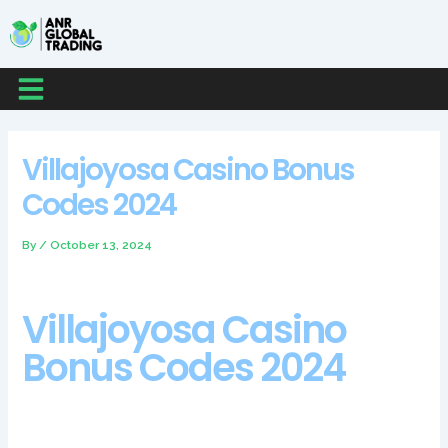
Skip
Post
Post
Post
Post
to
navigation
navigation
navigation
navigation
content
Menu
Villajoyosa Casino Bonus
Codes 2024
By
/
October 13, 2024
Villajoyosa Casino
Bonus Codes 2024
Villajoyosa casino bonus codes 2024 its trendy in India thanks
to the fast and safe transactions with relatively low fees, on the