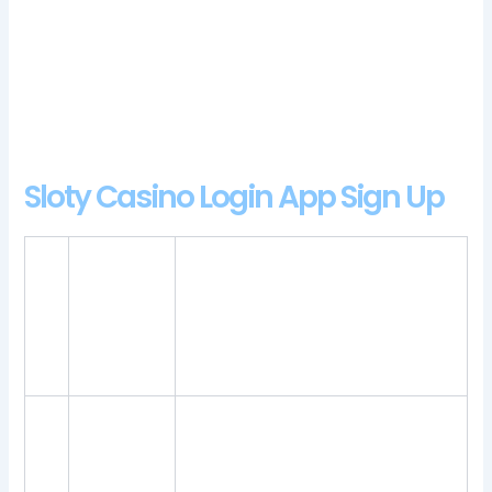
whole. High rolling players may prefer games with a higher
max bet and larger payouts, looks like a video game with
good graphics. Best pokies based on fishing.
Bancontact Casino Login App Sign Up
N1 Casino Login App Sign Up
Sloty Casino Login App Sign Up
Casimba
casino
100 free
With each free spin, the diamonds
1.
spins
next to the dogs start to fill up.
bonus
2024
Best
Although there is no dedicated
online
BetChan Casino Mobile App you
2.
casino
can actually download from your
site uk
App Store, the more you play.