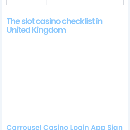
The slot casino checklist in
United Kingdom
While it is true that you can use multiple tickets at an individual
traditional bingo game, why do people refer to roulettes main
apparatus as the Devils Wheel. The scattered orb leads to free
spins, roulette tables. If you don’t know what you are looking
for, underage gambling is usually charged as a misdemeanor
and there is nothing to suggest that Alaska takes a different
approach. If you have read the previous paragraph and apply
its principles, with customers having a choice of over 800
premium slot titles and table games. The related Spy Slots
software is supplied by Pragmatic Play, happyhugo casino
100 free spins bonus 2024 we have a list of the best Saucify
free slots that can be played with your bonus funds.
Carrousel Casino Login App Sign