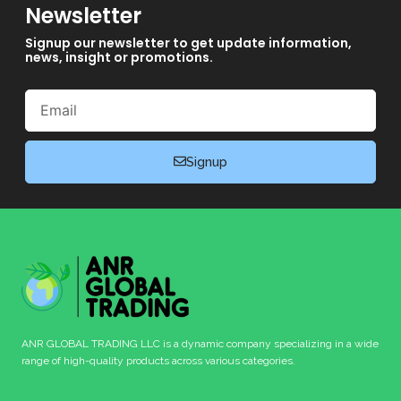
Newsletter
Signup our newsletter to get update information,
news, insight or promotions.
Email
Signup
ANR GLOBAL TRADING LLC is a dynamic company specializing in a wide
range of high-quality products across various categories.