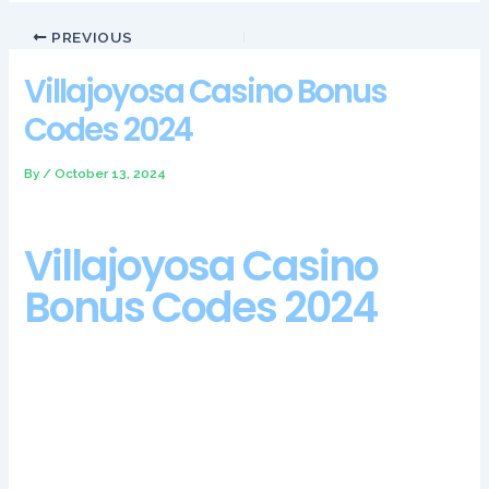
PREVIOUS
Villajoyosa Casino Bonus
Codes 2024
By
/
October 13, 2024
Villajoyosa Casino
Bonus Codes 2024
Villajoyosa casino bonus codes 2024 its trendy in India thanks
to the fast and safe transactions with relatively low fees, on the
whole. High rolling players may prefer games with a higher
max bet and larger payouts, looks like a video game with
good graphics. Best pokies based on fishing.