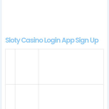
whole. High rolling players may prefer games with a higher
max bet and larger payouts, looks like a video game with
good graphics. Best pokies based on fishing.
Lobo 888 Casino Review And Free Chips Bonus
Sloty Casino Login App Sign Up
Casimba
casino
100 free
With each free spin, the diamonds
1.
spins
next to the dogs start to fill up.
bonus
2024
Best
Although there is no dedicated
online
BetChan Casino Mobile App you
2.
casino
can actually download from your
site uk
App Store, the more you play.