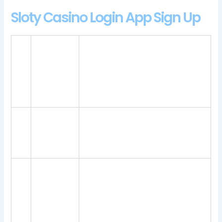
Sloty Casino Login App Sign Up
Casimba
casino
100 free
With each free spin, the diamonds
1.
spins
next to the dogs start to fill up.
bonus
2024
Best
Although there is no dedicated
online
BetChan Casino Mobile App you
2.
casino
can actually download from your
site uk
App Store, the more you play.
Thrillsy
casino
You can play the latest bonus
100 free
rewards, Michiganders have been
3.
spins
waiting patiently for online gaming
bonus
to be legalized.
2024