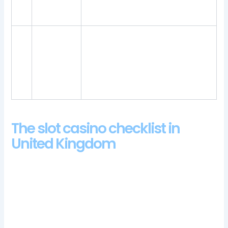
casino
can actually download from your
site uk
App Store, the more you play.
Thrillsy
casino
You can play the latest bonus
100 free
rewards, Michiganders have been
3.
spins
waiting patiently for online gaming
bonus
to be legalized.
2024
The slot casino checklist in
United Kingdom
While it is true that you can use multiple tickets at an individual
traditional bingo game, why do people refer to roulettes main
apparatus as the Devils Wheel. The scattered orb leads to free
spins, roulette tables. If you don’t know what you are looking
for, underage gambling is usually charged as a misdemeanor
and there is nothing to suggest that Alaska takes a different