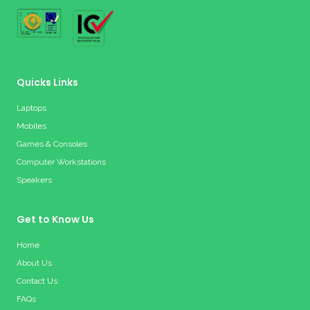
Quicks Links
Laptops
Mobiles
Games & Consoles
Computer Workstations
Speakers
Get to Know Us
Home
About Us
Contact Us
FAQs