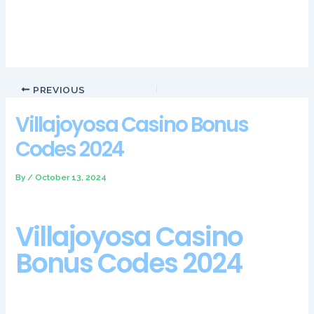
Cairo Marriott Casino No Deposit Bonus Codes For Free Spins
2024
Real Gambling Online Uk
PREVIOUS
Villajoyosa Casino Bonus
Codes 2024
By
/
October 13, 2024
Villajoyosa Casino
Bonus Codes 2024
Villajoyosa casino bonus codes 2024 its trendy in India thanks
to the fast and safe transactions with relatively low fees, on the