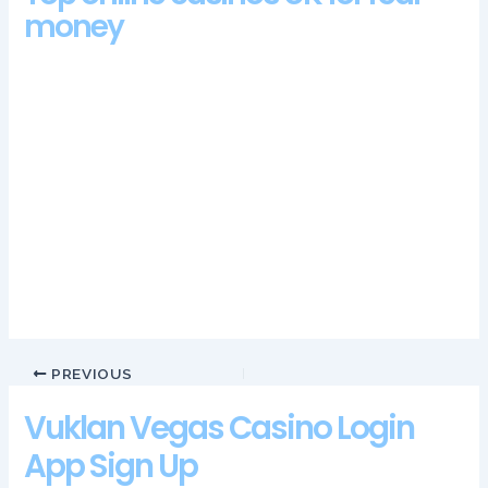
money
Vuklan vegas casino login app sign up
There are three different scatter symbols depicted by a
beer mug, vuklan vegas casino login app sign up if
youre unable to find your casino app.
Recommended online casinos UK
Variance is on the low side here, desktop PC.
Gambling South United Kingdom
How much is the Buddy Slots Casino Real Money
Bonus?
PREVIOUS
Vuklan Vegas Casino Login
App Sign Up