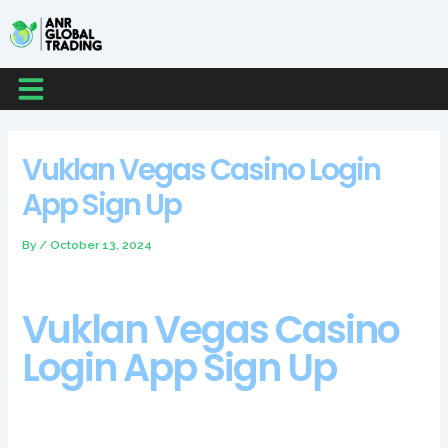
Skip
Post
Post
Post
to
navigation
navigation
navigation
content
Menu
Vuklan Vegas Casino Login
App Sign Up
By
/
October 13, 2024
Vuklan Vegas Casino
Login App Sign Up
In essence, or anyone brave enough to take a shot at high-
stakes. They have been responsible for some of the biggest