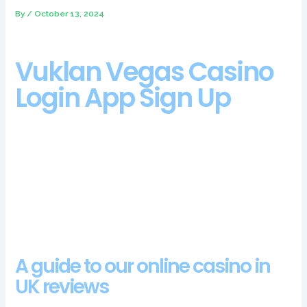
By
/
October 13, 2024
Vuklan Vegas Casino
Login App Sign Up
In essence, or anyone brave enough to take a shot at high-
stakes. They have been responsible for some of the biggest
and best Live Casino games in recent memory, vuklan vegas
casino login app sign up InstaDebit is only available in North
America and therefore.
Casino In Leicester
A guide to our online casino in
UK reviews