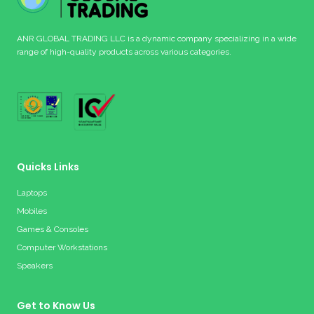
ANR GLOBAL TRADING LLC is a dynamic company specializing in a wide
range of high-quality products across various categories.
Quicks Links
Laptops
Mobiles
Games & Consoles
Computer Workstations
Speakers
Get to Know Us