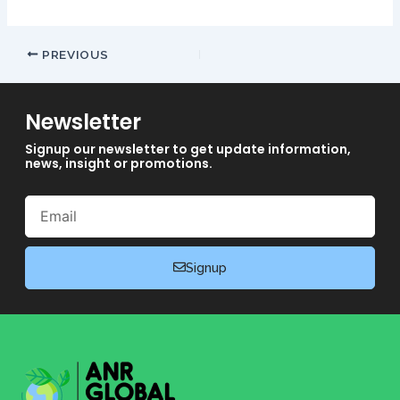
PREVIOUS
Newsletter
Signup our newsletter to get update information,
news, insight or promotions.
Email
Signup