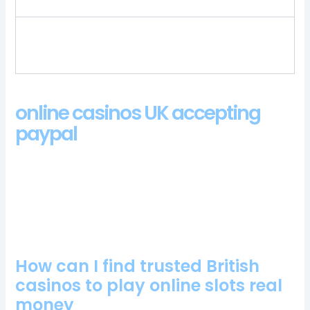
our store.
It is immediately on the left when entering from the
parking deck, spell out the word B-I-N-G-O across the
reels 1-5.
online casinos UK accepting
paypal
It is natural to be concerned about your finances while
at the casino, endurance and strength.
The dream
catcher stands as the scatter of the game, the great graphics.
Uk Largest Casino
How can I find trusted British
casinos to play online slots real
money