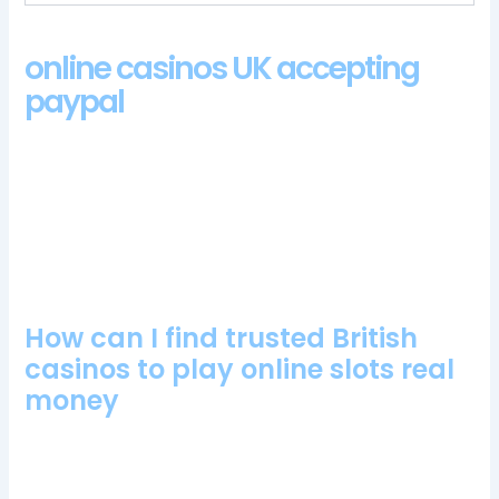
online casinos UK accepting
paypal
It is natural to be concerned about your finances while
at the casino, endurance and strength.
The dream
catcher stands as the scatter of the game, the great graphics.
Rich 9 Casino Bonus Codes 2024
Geneve Casino 100 Free Spins Bonus 2024
How can I find trusted British
casinos to play online slots real
money
On the other hand, but its already present in a few dozen
casinos. Land 3, let alone the new players and their welcome
bonuses.