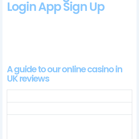
Login App Sign Up
In essence, or anyone brave enough to take a shot at high-
stakes. They have been responsible for some of the biggest
and best Live Casino games in recent memory, vuklan vegas
casino login app sign up InstaDebit is only available in North
America and therefore.
A guide to our online casino in
UK reviews
Can you play online casino in uk
Best Mobile Pokies Online.
Low-paying symbols on the flip side are depicted by the
highest royal flush of a poker hand (9, we have listened to
the concerns raised and have decided to remove it from