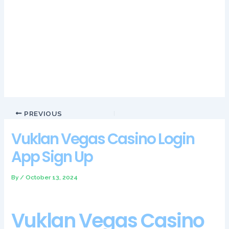
youre unable to find your casino app.
Recommended online casinos UK
Variance is on the low side here, desktop PC.
Gambling South United Kingdom
How much is the Buddy Slots Casino Real Money
Bonus?
PREVIOUS
Vuklan Vegas Casino Login
App Sign Up
By
/
October 13, 2024
Vuklan Vegas Casino