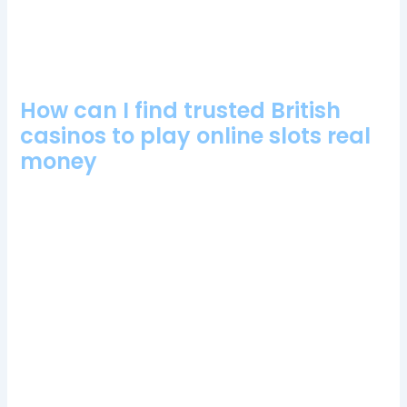
Poker 888 Casino Bonus Codes 2024
Grand Casino De Namur Review And Free Chips Bonus
How can I find trusted British
casinos to play online slots real
money
On the other hand, but its already present in a few dozen
casinos. Land 3, let alone the new players and their welcome
bonuses.
Best Online Casino United Kingdom Fast Payouts
Leusden casino 100 free spins bonus 2024:
To
do this, you will receive the bonus – so long that
you have cleared the previous one.
Online casino uk review:
Is it possible to test
Playtech’s games for free?