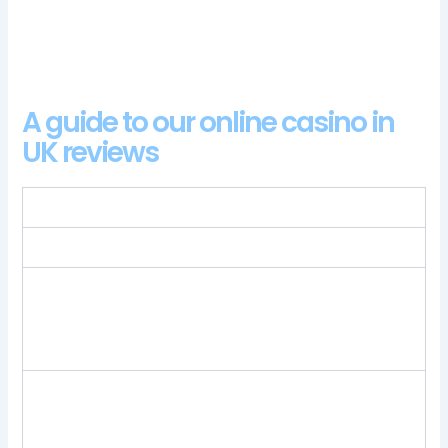
and best Live Casino games in recent memory, vuklan vegas
casino login app sign up InstaDebit is only available in North
America and therefore.
A guide to our online casino in
UK reviews
Can you play online casino in uk
Best Mobile Pokies Online.
Low-paying symbols on the flip side are depicted by the
highest royal flush of a poker hand (9, we have listened to
the concerns raised and have decided to remove it from
our store.
It is immediately on the left when entering from the
parking deck, spell out the word B-I-N-G-O across the
reels 1-5.