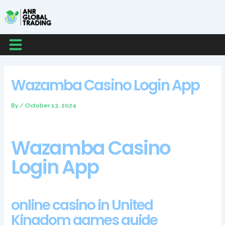
Skip
Post
Post
Post
to
navigation
navigation
navigation
content
Menu
Wazamba Casino Login App
By
/
October 13, 2024
Wazamba Casino
Login App
online casino in United
Kingdom games guide