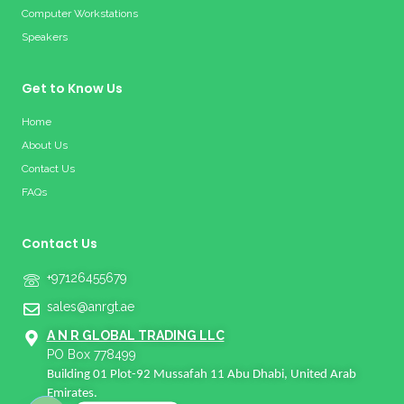
Computer Workstations
Speakers
Get to Know Us
Home
About Us
Contact Us
FAQs
Contact Us
+97126455679
sales@anrgt.ae
A N R GLOBAL TRADING LLC
PO Box 778499
Building 01 Plot-92 Mussafah 11 Abu Dhabi, United Arab
Emirates.