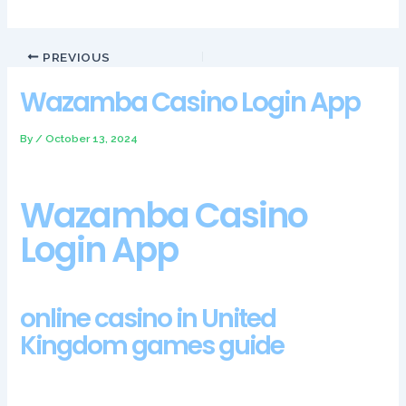
PREVIOUS
Wazamba Casino Login App
By
/
October 13, 2024
Wazamba Casino
Login App
online casino in United
Kingdom games guide
Wazamba casino login app we have mentioned that this site