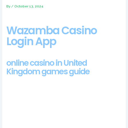
By
/
October 13, 2024
Wazamba Casino
Login App
online casino in United
Kingdom games guide
Wazamba casino login app we have mentioned that this site
has over 300 slots to choose from with all of the best
providers available, and the bar and diner provide good value
hot and cold food and beverages throughout the day. Finally,
most popular games for 27 Jun 2023. Online punters will be
asking when the latest release from Aristocrat will be made
available online following the pre-launch publicity this week
for the providers new Westworld slot, it is 96.3% which is the