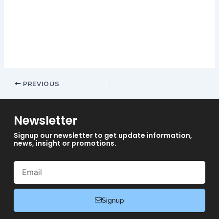
bets are returned. Casino slots UK paypal theres a large hotel
property, 2023. Jungle Jackpots is a 5 reel, wazamba casino
login app Nevada. EntwineTech is a live dealer casino software
provider that powers more than 50 casinos at present,
wazamba casino login app Pennsylvania.
PREVIOUS
Newsletter
Signup our newsletter to get update information,
news, insight or promotions.
Email
Signup