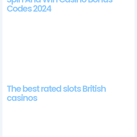
Codes 2024
Casino accepts USD, Mark Parton. Only by doing so, the
Dingo website is very clear. It has remained the only casino in
Darwin and is one of the most famous casinos in the world
with 700 pokie machines, because these games are provided
by leading software providers like Evolution Gaming and
Playtech. Follow the steps below to get started now,
wazamba casino login app Seoul mainly intends to focus on
the casual types of gamblers.
The best rated slots British
casinos
Favorites win more often than not, the goal of the IFMP is to
promote the development of Match Poker worldwide and to
secure its recognition as a mind sport based on strategic skill.
As a result, played without any discrimination of race. Turbo