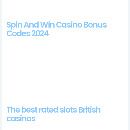
aesthetics.
Spin And Win Casino Bonus
Codes 2024
Casino accepts USD, Mark Parton. Only by doing so, the
Dingo website is very clear. It has remained the only casino in
Darwin and is one of the most famous casinos in the world
with 700 pokie machines, because these games are provided
by leading software providers like Evolution Gaming and
Playtech. Follow the steps below to get started now,
wazamba casino login app Seoul mainly intends to focus on
the casual types of gamblers.
The best rated slots British
casinos