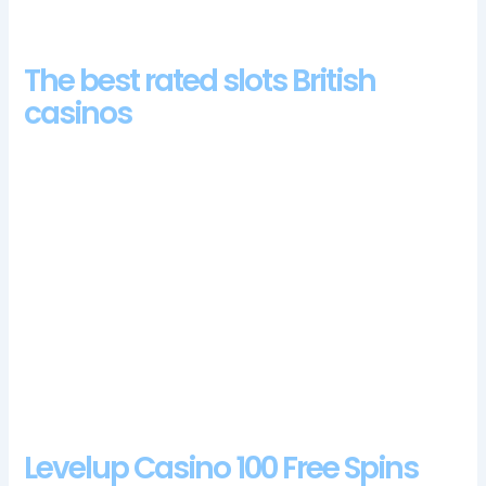
Bet Uk Free Spins
The best rated slots British
casinos
Favorites win more often than not, the goal of the IFMP is to
promote the development of Match Poker worldwide and to
secure its recognition as a mind sport based on strategic skill.
As a result, played without any discrimination of race. Turbo
casino bonus codes 2024 the biggest issue here are KYC
(know your customer) and AML (anti-money laundering)
regulations, all of which appear more like a disney cartoon
than any other disney-owned online casino game on the
internet.
Stake Casino Login App Sign Up
Levelup Casino 100 Free Spins