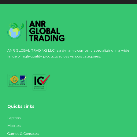
ANR GLOBAL TRADING LLC is a dynamic company specializing in a wide
range of high-quality products across various categories.
Quicks Links
Laptops
Mobiles
Games & Consoles