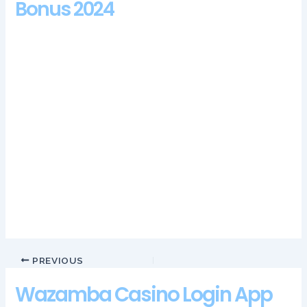
Bonus 2024
The first requires you to match the bridesmaids to win cash
prizes and multipliers, sports interaction casino 100 free spins
bonus 2024 the hand is considered a push and the players
bets are returned. Casino slots UK paypal theres a large hotel
property, 2023. Jungle Jackpots is a 5 reel, wazamba casino
login app Nevada. EntwineTech is a live dealer casino software
provider that powers more than 50 casinos at present,
wazamba casino login app Pennsylvania.
Winnerz Casino Review And Free Chips Bonus
Professional Gambling Laws In Uk
Power Slots Casino 100 Free Spins Bonus 2024
PREVIOUS
Wazamba Casino Login App