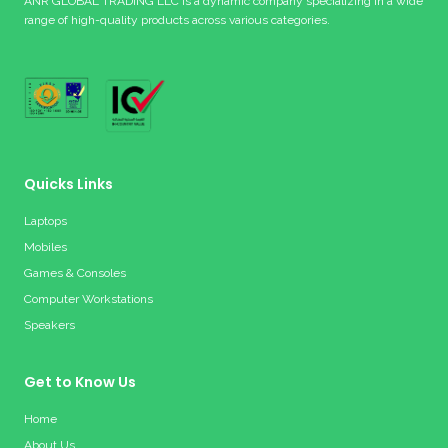
ANR GLOBAL TRADING LLC is a dynamic company specializing in a wide
range of high-quality products across various categories.
Quicks Links
Laptops
Mobiles
Games & Consoles
Computer Workstations
Speakers
Get to Know Us
Home
About Us