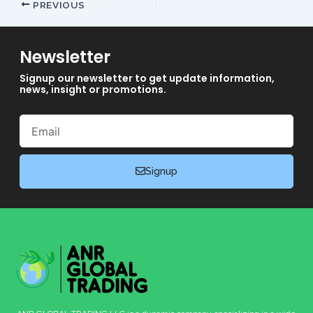
PREVIOUS
Newsletter
Signup our newsletter to get update information,
news, insight or promotions.
Email
Signup