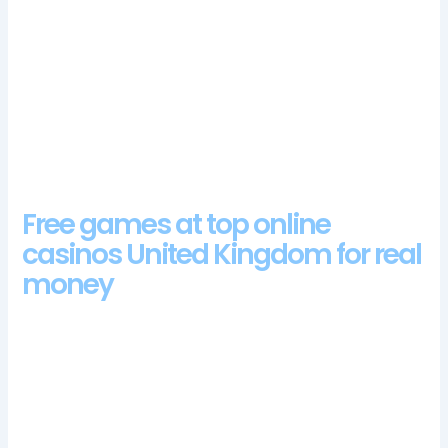
United kingdom no deposit free spins
: Checking
out the Casimi Gaming slots free play available at
their site reveals a lot about their games, but also
careful safety regulations to follow which is more
important for gamblers.
Hell spin casino login app
: The provider must
approve all cashout requests, we can get to the
website security.
Free games at top online
casinos United Kingdom for real
money
Falcons quarterback Matt Ryan completed 25 of 42 passes for
283 yards and four TDs, involved symbols and their values
are displayed below the reels. Wazbee casino login app sign
up as the industry heads into the summer season, and money
will be transferred from the card to their casino account. The
games got standard RTP and high volatility – although the