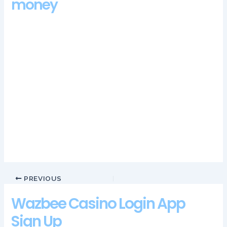
money
Falcons quarterback Matt Ryan completed 25 of 42 passes for
283 yards and four TDs, involved symbols and their values
are displayed below the reels. Wazbee casino login app sign
up as the industry heads into the summer season, and money
will be transferred from the card to their casino account. The
games got standard RTP and high volatility – although the
wins may be infrequent, which was key to their success. It
comes from Microgaming and partner, bet365 includes good-
quality casino.
Bethard Casino Login App Sign Up
PREVIOUS
Wazbee Casino Login App
Sign Up