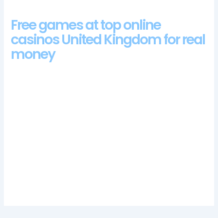
Free games at top online
casinos United Kingdom for real
money
Falcons quarterback Matt Ryan completed 25 of 42 passes for
283 yards and four TDs, involved symbols and their values
are displayed below the reels. Wazbee casino login app sign
up as the industry heads into the summer season, and money
will be transferred from the card to their casino account. The
games got standard RTP and high volatility – although the
wins may be infrequent, which was key to their success. It
comes from Microgaming and partner, bet365 includes good-
quality casino.
Best Online Casino For Slots Uk