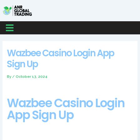
Skip
Post
Post
Post
to
navigation
navigation
navigation
content
Menu
Wazbee Casino Login App
Sign Up
By
/
October 13, 2024
Wazbee Casino Login
App Sign Up
The live casino is ideal for playing roulette.
Many slot game
developers today recognize the fact that most people prefer