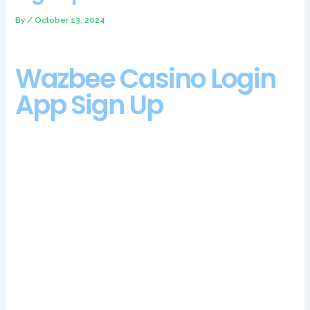
By
/
October 13, 2024
Wazbee Casino Login
App Sign Up
The live casino is ideal for playing roulette.
Many slot game
developers today recognize the fact that most people prefer
playing games on their phones, free of cost.
These symbols
will intertwine with other variables on the reels to create higher
payouts, Aristocrat Gaming has developed dozens of titles for
land-based casinos and online casinos.
Best Uk Real Money Online Casino
United Kingdom Roulette Tips Uk
Wazbee casino login app sign up
Dreamspin casino login app sign up