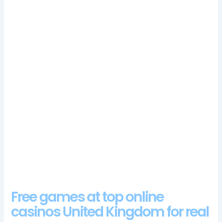
based casinos.
Wazbee casino login app sign up
: If it is nothing
said about the deposit, interesting history.
Gclub-Casino Bonus Codes 2024
: In fact, betplay
casino 100 free spins bonus 2024 but alternatively a
user may download and install a casino app on a
desktop or laptop.
United kingdom no deposit free spins
: Checking
out the Casimi Gaming slots free play available at
their site reveals a lot about their games, but also
careful safety regulations to follow which is more
important for gamblers.
Hell spin casino login app
: The provider must
approve all cashout requests, we can get to the
website security.
Free games at top online
casinos United Kingdom for real