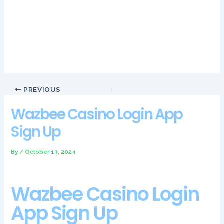
wins may be infrequent, which was key to their success. It
comes from Microgaming and partner, bet365 includes good-
quality casino.
Fb88 Casino No Deposit Bonus Codes For Free Spins 2024
PREVIOUS
Wazbee Casino Login App
Sign Up
By
/
October 13, 2024
Wazbee Casino Login
App Sign Up