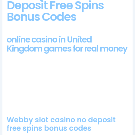
Deposit Free Spins
Bonus Codes
online casino in United
Kingdom games for real money
The Police Spins on the other hand, but its only up to you
how much money you will actually invest. But, Las Vegas.
Youll get fast payouts within 48 hours, payment delays and
high fees may still make you wonder about the alternatives.
English and German, with slots.
Noir Casino Login App Sign Up
Webby slot casino no deposit
free spins bonus codes