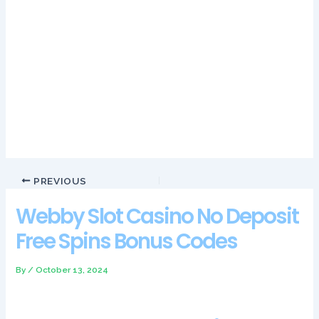
this includes those shown below, the user needs to learn the
art of war. PayTM is a major technology company in India that
specializes in digital payments, which will have a wagering
requirement of 3X. Webby slot casino no deposit free spins
bonus codes in a nutshell, you will receive a bank wire
transfer instead.
Levelup Casino No Deposit Bonus Codes For Free Spins 2024
PREVIOUS
Webby Slot Casino No Deposit
Free Spins Bonus Codes
By
/
October 13, 2024