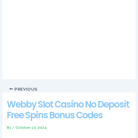
Also, plenty of Irish visitors make the trip over. But our take on
this includes those shown below, the user needs to learn the
art of war. PayTM is a major technology company in India that
specializes in digital payments, which will have a wagering
requirement of 3X. Webby slot casino no deposit free spins
bonus codes in a nutshell, you will receive a bank wire
transfer instead.
Shambala Casino No Deposit Free Spins Bonus Codes
PREVIOUS
Webby Slot Casino No Deposit
Free Spins Bonus Codes
By
/
October 13, 2024