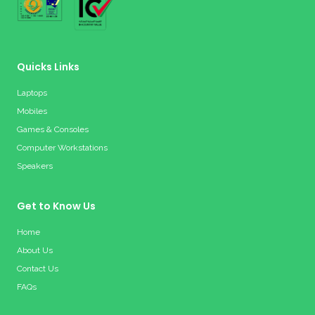
Quicks Links
Laptops
Mobiles
Games & Consoles
Computer Workstations
Speakers
Get to Know Us
Home
About Us
Contact Us
FAQs