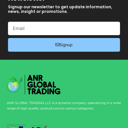
Signup our newsletter to get update information,
news, insight or promotions.
Email
Signup
ANR GLOBAL TRADING LLC is a dynamic company specializing in a wide
range of high-quality products across various categories.