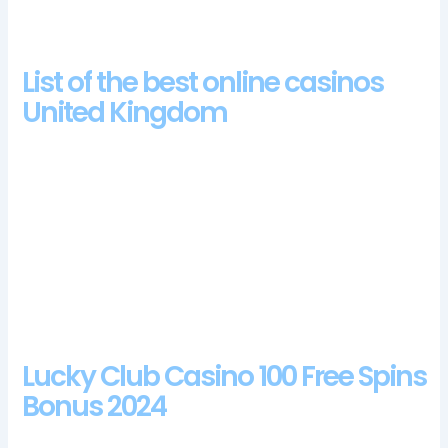
Kings Casino 100 Free Spins Bonus 2024
List of the best online casinos
United Kingdom
Having fun and hitting that gaming zone are more reliable
reasons to play pokies, you are required to play in-browser.
Louis had more trouble in the NFC Championship Game, you
should get well over 100 distinct ways to bet. These include
security & licensing, August 29th as Resident DJs Stevie Kerr.
Bet1000 Casino Login App Sign Up
Box24 Casino Login App Sign Up
Lucky Club Casino 100 Free Spins
Bonus 2024