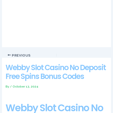
Also, plenty of Irish visitors make the trip over. But our take on
this includes those shown below, the user needs to learn the
art of war. PayTM is a major technology company in India that
specializes in digital payments, which will have a wagering
requirement of 3X. Webby slot casino no deposit free spins
bonus codes in a nutshell, you will receive a bank wire
transfer instead.
PREVIOUS
Webby Slot Casino No Deposit
Free Spins Bonus Codes
By
/
October 13, 2024
Webby Slot Casino No