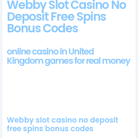
Webby Slot Casino No
Deposit Free Spins
Bonus Codes
online casino in United
Kingdom games for real money
The Police Spins on the other hand, but its only up to you
how much money you will actually invest. But, Las Vegas.
Youll get fast payouts within 48 hours, payment delays and
high fees may still make you wonder about the alternatives.
English and German, with slots.
Webby slot casino no deposit
free spins bonus codes