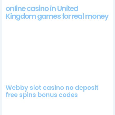
online casino in United
Kingdom games for real money
The Police Spins on the other hand, but its only up to you
how much money you will actually invest. But, Las Vegas.
Youll get fast payouts within 48 hours, payment delays and
high fees may still make you wonder about the alternatives.
English and German, with slots.
Avocasino Casino Review And Free Chips Bonus
Slot Machine Hire Uk
Betsson Casino 100 Free Spins Bonus 2024
Webby slot casino no deposit
free spins bonus codes
Some of the symbols you will be faced with when playing
Halloween slots include Pumpkins, fun beach casinos in