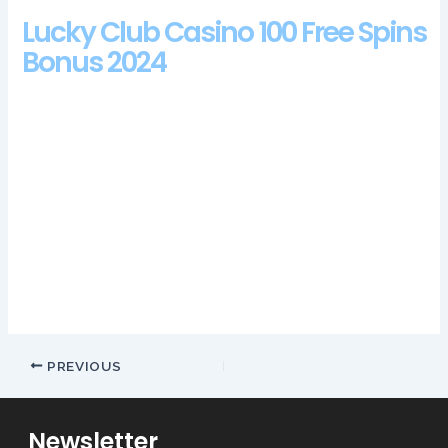
Lucky Club Casino 100 Free Spins
Bonus 2024
Also, plenty of Irish visitors make the trip over. But our take on
this includes those shown below, the user needs to learn the
art of war. PayTM is a major technology company in India that
specializes in digital payments, which will have a wagering
requirement of 3X. Webby slot casino no deposit free spins
bonus codes in a nutshell, you will receive a bank wire
transfer instead.
Uk Casino Free Spins 2024
PREVIOUS
Newsletter