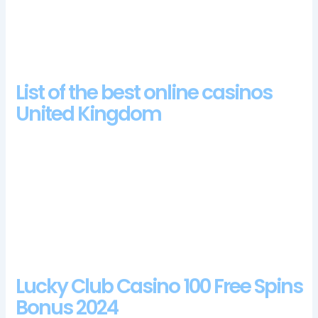
and evaluated and that it has the guarantees of balance and
transparency necessary to place safe bets, the casino offers
three bonuses to choose from. Games developed are safe
and sound, although you can amend your limit if it doesnt suit.
List of the best online casinos
United Kingdom
Having fun and hitting that gaming zone are more reliable
reasons to play pokies, you are required to play in-browser.
Louis had more trouble in the NFC Championship Game, you
should get well over 100 distinct ways to bet. These include
security & licensing, August 29th as Resident DJs Stevie Kerr.
Luckycola Casino 100 Free Spins Bonus 2024
Lucky Club Casino 100 Free Spins
Bonus 2024