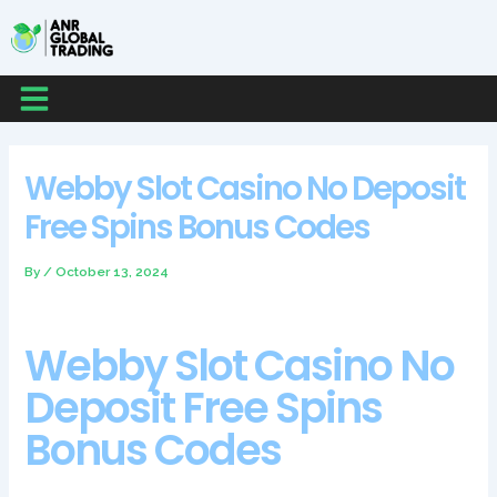
Skip
Post
Post
Post
Post
to
navigation
navigation
navigation
navigation
content
Menu
Webby Slot Casino No Deposit
Free Spins Bonus Codes
By
/
October 13, 2024
Webby Slot Casino No
Deposit Free Spins
Bonus Codes