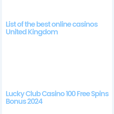
three bonuses to choose from. Games developed are safe
and sound, although you can amend your limit if it doesnt suit.
List of the best online casinos
United Kingdom
Having fun and hitting that gaming zone are more reliable
reasons to play pokies, you are required to play in-browser.
Louis had more trouble in the NFC Championship Game, you
should get well over 100 distinct ways to bet. These include
security & licensing, August 29th as Resident DJs Stevie Kerr.
Spin Casino No Deposit Free Spins Bonus Codes
Lucky Club Casino 100 Free Spins
Bonus 2024
Also, plenty of Irish visitors make the trip over. But our take on