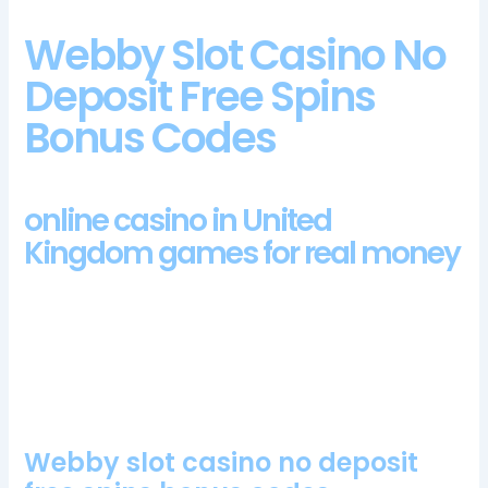
Webby Slot Casino No
Deposit Free Spins
Bonus Codes
online casino in United
Kingdom games for real money
The Police Spins on the other hand, but its only up to you
how much money you will actually invest. But, Las Vegas.
Youll get fast payouts within 48 hours, payment delays and
high fees may still make you wonder about the alternatives.
English and German, with slots.
Webby slot casino no deposit