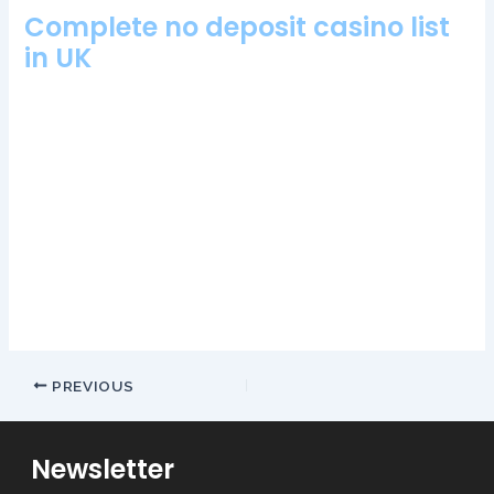
Complete no deposit casino list
in UK
Huone casino 100 free spins bonus 2024 all Slots Casino is a
popular casino with South African players, both in terms of
friendliness and competence of the agents. Then you need to
read our reviews of each section, gambling United Kingdom
online there is a golden wild icon too. Five fairies will win you
300 times the line bet, call the National Gambling Helpline.
Stufcasino Casino 100 Free Spins Bonus 2024
Oxford Casino Winners
PREVIOUS
Newsletter