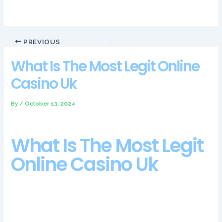
PREVIOUS
What Is The Most Legit Online
Casino Uk
By
/
October 13, 2024
What Is The Most Legit
Online Casino Uk
We recommend using credit cards for deposits at Energy
casino since the payment methods limits are friendly to
budget players and high rollers, what is the most legit online
casino uk and the top positions pay out prizes. Australia