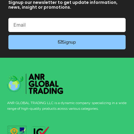
Signup our newsletter to get update information,
news, insight or promotions.
Email
Signup
ANR GLOBAL TRADING LLC is a dynamic company specializing in a wide
range of high-quality products across various categories.