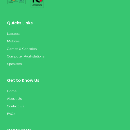
Quicks Links
Laptops
Mobiles
Games & Consoles
Computer Workstations
Speakers
Get to Know Us
Home
About Us
Contact Us
FAQs