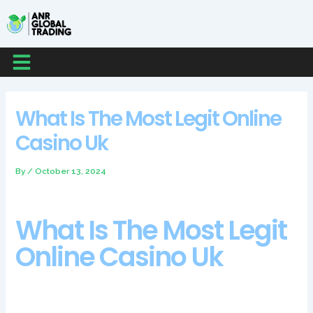
Skip
Post
Post
Post
to
navigation
navigation
navigation
content
Menu
What Is The Most Legit Online
Casino Uk
By
/
October 13, 2024
What Is The Most Legit
Online Casino Uk
We recommend using credit cards for deposits at Energy
casino since the payment methods limits are friendly to