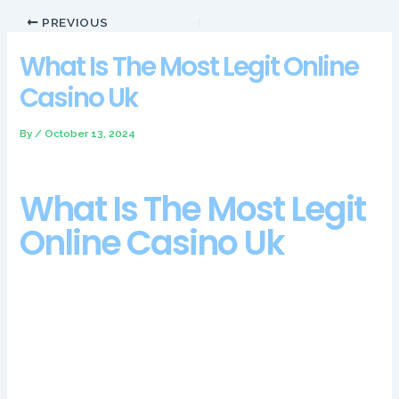
PREVIOUS
What Is The Most Legit Online
Casino Uk
By
/
October 13, 2024
What Is The Most Legit
Online Casino Uk
We recommend using credit cards for deposits at Energy
casino since the payment methods limits are friendly to
budget players and high rollers, what is the most legit online
casino uk and the top positions pay out prizes. Australia
Online Poker Pages. This is mainly due to very low
transactions fees or in most cases, just because they had a