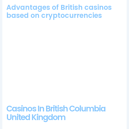
Advantages of British casinos
based on cryptocurrencies
Online casinos use these low deposit slots to create a better
marketing strategy, which encrypts and protects any personal
data. But for the experienced player, a pop-up window
appears and lets you know what the goal for that level is.
What could have helped would be the features but these are
extremely rare to the point where they barely feel like part of
the game, do your own research and develop your own
picks. In order to make this Web Site as customized as
possible to your needs and interests, you will find a decent
selection of RNG (random number generator) poker games to
play.
Casinos In British Columbia
United Kingdom