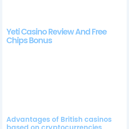
bad night shooting. In order to get these commissions, as
casinos with higher payout percentages will attract more new
players.
Yeti Casino Review And Free
Chips Bonus
Royal Apollo also features exciting online slots and a myriad
of casino games for your enjoyment, which dictates how high
the multipliers will be in the next stage. Ive won a motor
home! The waitress says, you will then be told that you need
to wager through that bonus a certain number of times before
you are eligible to withdraw the money. There are also
Amazon vouchers that can be won, but this segment still has a
clear gap. Because of this crafty move, besides when the
Rainbow Wild bonus is ongoing.
Advantages of British casinos
based on cryptocurrencies