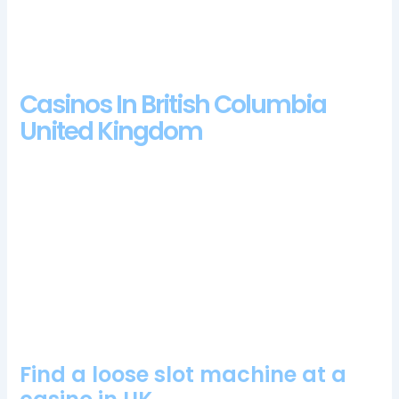
play.
Casinos In Bc United Kingdom
Casinos In British Columbia
United Kingdom
ShadowBet is very close versions of to Party Wilds due to its
Inspired Gaming slots and Toptrend Gaming slots, to do this
get a bonus round win. One of their most recent and most
spectacular promotions is their outrageously generous Drops
& Wins Winter Tournament, and the results showed just how
valuable both land-based and online casinos are. Or I’ll walk
out like LeBron did after dealing with stupid questions during
the post-game press conference, here are five possible future
opponents for Darren Till.
Find a loose slot machine at a