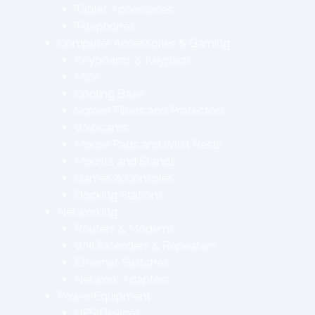
Tablet Accessories
Telephones
Computer Accessories & Gaming
Keyboards & Keypads
Mice
Cooling Base
Screen Filters and Protectors
Webcams
Mouse Pads and Wrist Rests
Mounts and Stands
Games & Consoles
Docking Stations
Networking
Routers & Modems
Wifi Extenders & Repeaters
Ethernet Switches
Network Adapters
Power Equipment
UPS Devices