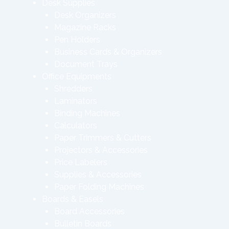
Desk Supplies
Desk Organizers
Magazine Racks
Pen Holders
Business Cards & Organizers
Document Trays
Office Equipments
Shredders
Laminators
Binding Machines
Calculators
Paper Trimmers & Cutters
Projectors & Accessories
Price Labelers
Supplies & Accessories
Paper Folding Machines
Boards & Easels
Board Accessories
Bulletin Boards