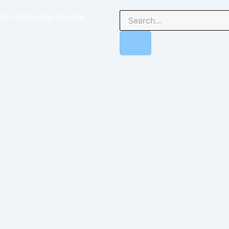
Search
Search