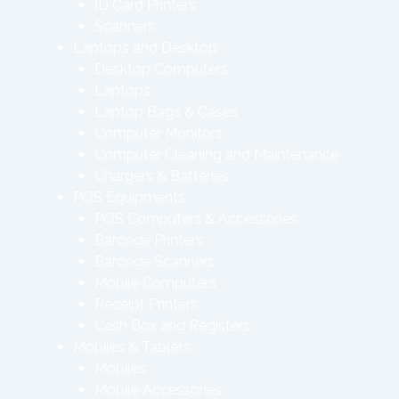
ID Card Printers
Scanners
Laptops and Desktop
Desktop Computers
Laptops
Laptop Bags & Cases
Computer Monitors
Computer Cleaning and Maintenance
Chargers & Batteries
POS Equipments
POS Computers & Accessories
Barcode Printers
Barcode Scanners
Mobile Computers
Receipt Printers
Cash Box and Registers
Mobiles & Tablets
Mobiles
Mobile Accessories