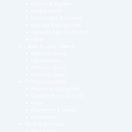
Staples & Staplers
Rubber Bands
Safety Signs & Stickers
Key Box & Accessories
Name Badges & Lanyards
Other
Labels & Label Makers
Barcode Labels
Label Makers
Address Labels
Shipping Labels
Writing Instruments
Markers & Highlighters
Correction Pens & Fluids
Pens
Sharpeners & Erasers
Accessories
Tapes & Adhesive
Duct Tapes