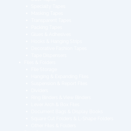
Specialty Tapes
Masking Tapes
Transparent Tapes
Packing Tapes
Glues & Adhesives
Hooks & Hanging Strips
Decorative Fashion Tapes
Tape Dispensers
Files & Folders
File Storage
Hanging & Expanding Files
Suspension & Report Files
Dividers
Ring Binders & View Binders
Lever Arch & Box Files
Document Bags & Display Books
Square Cut Folders & L-Shape Folders
Other Files & Folders