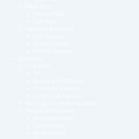
Paper Rolls
Thermal Rolls
Cash Rolls
Calendars & Planners
Daily Planners
Weekly Planners
Monthly Planners
Electronics
TV & Video
TV
Blu Ray & DVD Players
TV Mounts & Stands
Commercial Displays
Electrical, Automation & Cables
Printers and Scanners
Dot Matrix Printers
Laser Printers
Ink Jet Printers