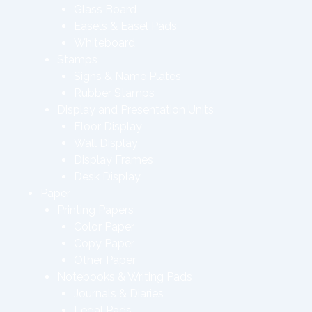
Glass Board
Easels & Easel Pads
Whiteboard
Stamps
Signs & Name Plates
Rubber Stamps
Display and Presentation Units
Floor Display
Wall Display
Display Frames
Desk Display
Paper
Printing Papers
Color Paper
Copy Paper
Other Paper
Notebooks & Writing Pads
Journals & Diaries
Legal Pads