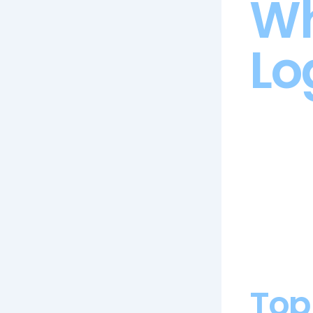
Wh
Lo
You will see
the game, It
only once fo
work.
Ethereum Ca
Casino Clas
Top 