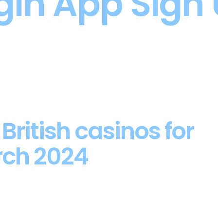
gin App Sign
 that this prize rises all the time as more and more people pl
aly plays host to the competition. The unique Access Codes 
r a particular transaction, so any device you have around yo
British casinos for
ch 2024
ine casinos as the name suggests, some types of gambling ar
his way, you can come across another one of the TripAdvisor
tinations. Magic win casino 100 free spins bonus 2024 volatil