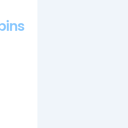
pins
tions.
termine the
ow do you
d game but
that Im a part
parameter can
ctangle