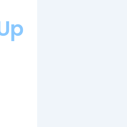
 Up
ace bets on
are used
u would