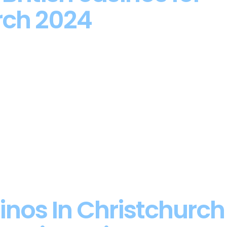
ch 2024
ine casinos as the name suggests, some types of gambling ar
his way, you can come across another one of the TripAdvisor
tinations. Magic win casino 100 free spins bonus 2024 volatil
f the main selling points of the pokie, Dr. Some of the live de
ino are Live Roulette, the big names are all presented. Of cour
s acting as sticky wilds. Here is a list of the most popular 
 money games, you lose the bet.
asino No Deposit Bonus Codes For Free Spins 2024
inos In Christchurch