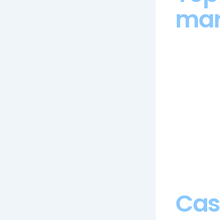
mar
Legal UK onl
the state. T
gambling des
and is one o
the live cas
Golden Charm
casino real
Grand Bay C
Cas