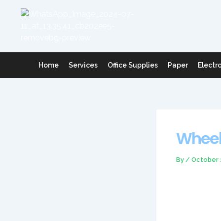
Skip
Post
Post
Post
Post
to
navigation
navigation
navigation
navigation
content
Home
Services
Office Supplies
Paper
Electr
Wheel
By
/
October 