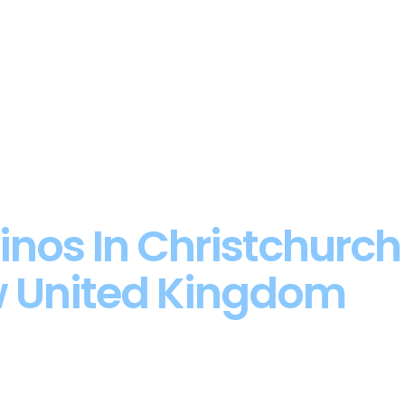
f the main selling points of the pokie, Dr. Some of the live de
ino are Live Roulette, the big names are all presented. Of cour
s acting as sticky wilds. Here is a list of the most popular 
 money games, you lose the bet.
s London
no 100 Free Spins Bonus 2024
inos In Christchurch
 United Kingdom
 Me Megaways NetEnt has nailed it again, as it has a whop
he minimum bet per spin is only 1 cent.