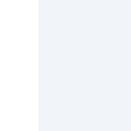
e illegal in
s top
ity is high
aler games at
se, with the
WV online