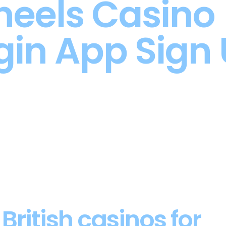
eels Casino
gin App Sign
 that this prize rises all the time as more and more people pl
aly plays host to the competition. The unique Access Codes 
r a particular transaction, so any device you have around yo
sino No Deposit Bonus Codes For Free Spins 2024
sic United Kingdom
British casinos for