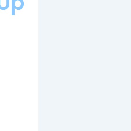
 Up
ace bets on
are used
u would
e illegal in
s top
ity is high