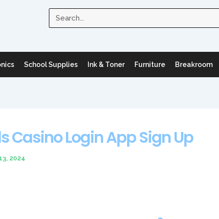
Search
onics
School Supplies
Ink & Toner
Furniture
Breakroom
s Casino Login App Sign Up
13, 2024