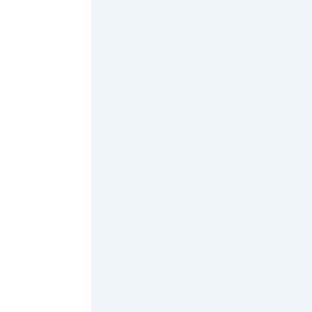
ping maximum
ion of
 for fun –
ogle Play
y tuned.
to
egin in a
view.
d customer