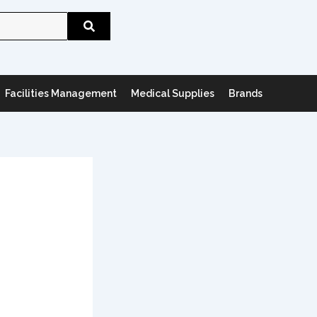
Search
Facilities Management
Medical Supplies
Brands