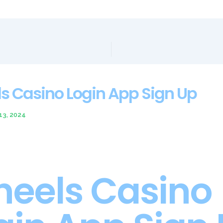
s Casino Login App Sign Up
13, 2024
eels Casino