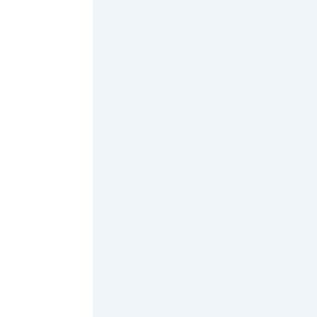
aler games at
se, with the
WV online
ping maximum