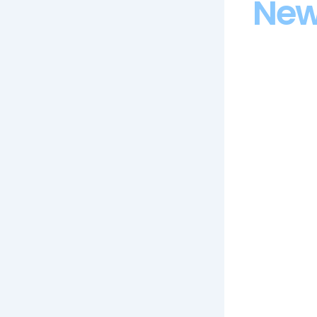
New
With Dazzle
payout and t
United Kin
Tradition C
Ta
ga
and
ha
Th
ga
cla
Ho
sup