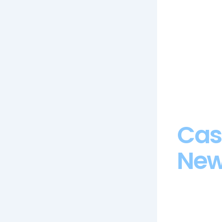
and is one o
the live cas
Golden Charm
casino real
Casino Slot
6black Casi
Cas
New
With Dazzle
payout and t