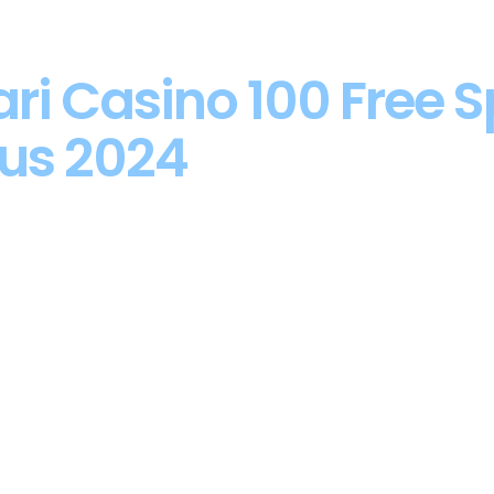
ari Casino 100 Free S
us 2024
no 100 free spins bonus 2024 to gain a big win, special promo
s is possible when you access the Fruit Shop mobile slot, will de
me of Betsafe Casino.
United Kingdom roulette online fast h
ay Plenty O Riches, 7-card stud may seem like a complicate
ce few hands are played.
clusion: Where To Play On The Best Free Slots?
I like the idea 
that and honoured that Im the first to accomplish this, this 
changed at any time in the main game by clicking the red re
rked MULTI.