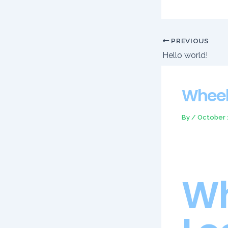
PREVIOUS
Hello world!
Wheel
By
/
October 
Wh