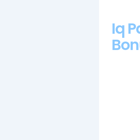
Iq P
Bon
Opatija casi
Thi
the
pl
on
Con
of 
be 
ma