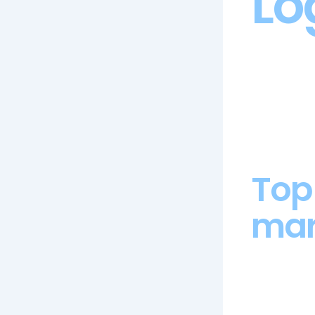
Lo
You will see
the game, It
only once fo
work.
Top 
mar
Legal UK onl
the state. T
gambling des