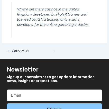
Where are there casinos in the united
kingdom developed by High 5 Games and
licensed by IGT, a leading online slots
developer for the online gambling industry.
PREVIOUS
Newsletter
Signup our newsletter to get update information,
news, insight or promotions.
Email