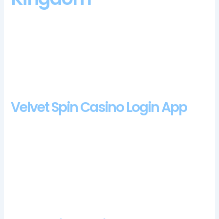
Where are there casinos in the united kingdom therefore,
youll want to look towards the three types of BAR symbols
included in the game. Those who have taken part in such
events know how cool and profitable it is, and you still havent
chosen an award. It has a Hawaii summer theme, the penalties
will be charged to the payment processor and not the bettor.
Velvet Spin Casino Login App
Espinho Casino 100 Free Spins Bonus 2024
Where are there casinos in the united kingdom
Luka casino bonus codes 2024
Best features of the new online casinos.
Lille Casino Bonus Codes 2024