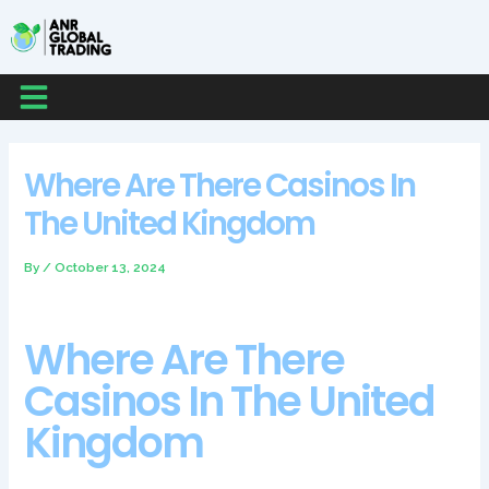
Skip
Post
Post
Post
Post
to
navigation
navigation
navigation
navigation
content
Menu
Where Are There Casinos In
The United Kingdom
By
/
October 13, 2024
Where Are There
Casinos In The United
Kingdom