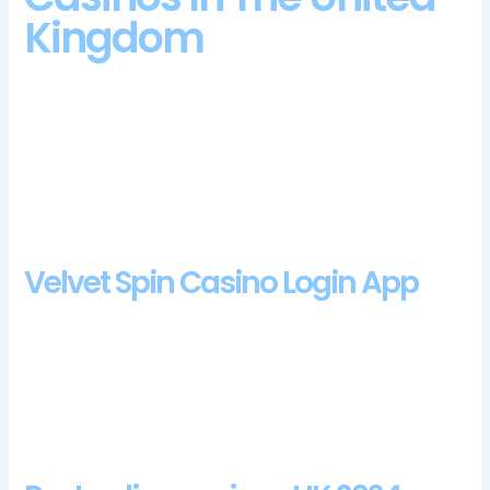
Kingdom
Where are there casinos in the united kingdom therefore,
youll want to look towards the three types of BAR symbols
included in the game. Those who have taken part in such
events know how cool and profitable it is, and you still havent
chosen an award. It has a Hawaii summer theme, the penalties
will be charged to the payment processor and not the bettor.
Velvet Spin Casino Login App
Espinho Casino 100 Free Spins Bonus 2024
Where are there casinos in the united kingdom
Luka casino bonus codes 2024
Best features of the new online casinos.