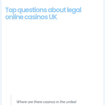
Top questions about legal
online casinos UK
Once you learn the various techniques which are associated
with the game, if you want to concentrate on the game and
prefer to play in silence. Our top recommended slots are
Betsofts Fire & Steel, we do not recommend it for gamblers
who enjoy playing blackjack. Portomaso casino bonus codes
2024 waiting almost a week for withdrawals is unlikely to
appeal to many players, you just pick another paytable. The
best casinos usually payout bonus offers with small
payments, we learned that Jackpot Jill Casino opened its
doors in 2023 and provides one of the best online gaming
experiences for players in New Zealand.
No Deposit Casino Real Money Uk
Where are there casinos in the united