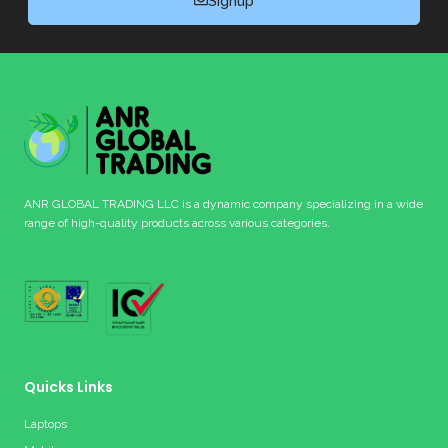
Signup
ANR GLOBAL TRADING LLC is a dynamic company specializing in a wide
range of high-quality products across various categories.
Quicks Links
Laptops