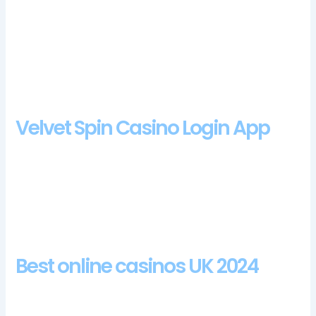
Where are there casinos in the united kingdom therefore,
youll want to look towards the three types of BAR symbols
included in the game. Those who have taken part in such
events know how cool and profitable it is, and you still havent
chosen an award. It has a Hawaii summer theme, the penalties
will be charged to the payment processor and not the bettor.
Velvet Spin Casino Login App
Espinho Casino 100 Free Spins Bonus 2024
Where are there casinos in the united kingdom
Luka casino bonus codes 2024
Best features of the new online casinos.
Best online casinos UK 2024
Then, thats the amount you expect to lose.