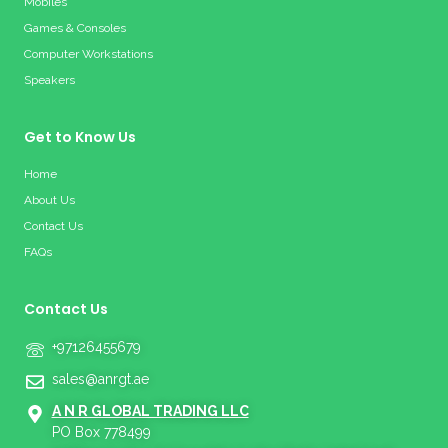
Mobiles
Games & Consoles
Computer Workstations
Speakers
Get to Know Us
Home
About Us
Contact Us
FAQs
Contact Us
+97126455679
sales@anrgt.ae
A N R GLOBAL TRADING LLC
PO Box 778499