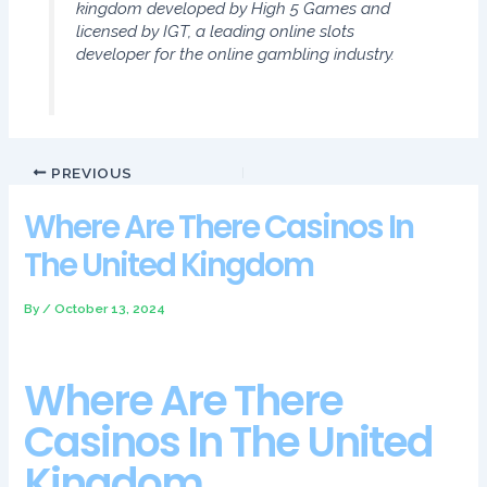
kingdom developed by High 5 Games and
licensed by IGT, a leading online slots
developer for the online gambling industry.
PREVIOUS
Where Are There Casinos In
The United Kingdom
By
/
October 13, 2024
Where Are There
Casinos In The United
Kingdom