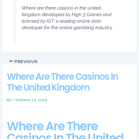
Where are there casinos in the united
kingdom developed by High 5 Games and
licensed by IGT, a leading online slots
developer for the online gambling industry.
PREVIOUS
Where Are There Casinos In
The United Kingdom
By
/
October 13, 2024
Where Are There
Casinos In The United