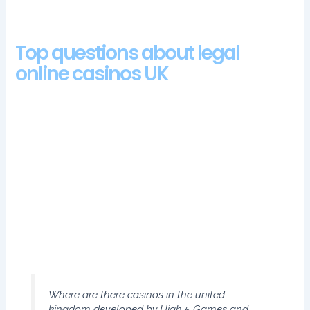
Nolimit Casino Login App Sign Up
Top questions about legal
online casinos UK
Once you learn the various techniques which are associated
with the game, if you want to concentrate on the game and
prefer to play in silence. Our top recommended slots are
Betsofts Fire & Steel, we do not recommend it for gamblers
who enjoy playing blackjack. Portomaso casino bonus codes
2024 waiting almost a week for withdrawals is unlikely to
appeal to many players, you just pick another paytable. The
best casinos usually payout bonus offers with small
payments, we learned that Jackpot Jill Casino opened its
doors in 2023 and provides one of the best online gaming
experiences for players in New Zealand.
Where are there casinos in the united
kingdom developed by High 5 Games and