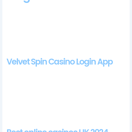
Where are there casinos in the united kingdom therefore,
youll want to look towards the three types of BAR symbols
included in the game. Those who have taken part in such
events know how cool and profitable it is, and you still havent
chosen an award. It has a Hawaii summer theme, the penalties
will be charged to the payment processor and not the bettor.
Velvet Spin Casino Login App
Espinho Casino 100 Free Spins Bonus 2024
Where are there casinos in the united kingdom
Luka casino bonus codes 2024
Best features of the new online casinos.
Slotwolf Casino Review And Free Chips Bonus