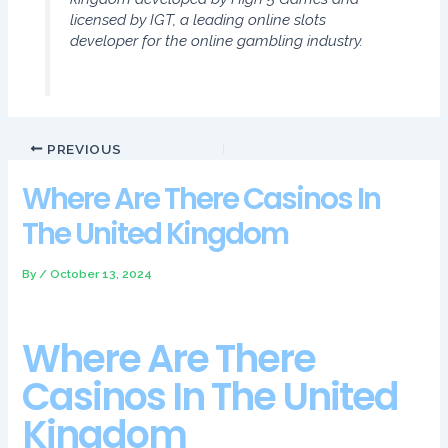
licensed by IGT, a leading online slots
developer for the online gambling industry.
PREVIOUS
Where Are There Casinos In
The United Kingdom
By
/
October 13, 2024
Where Are There
Casinos In The United
Kingdom