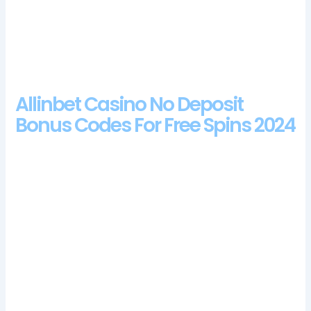
video slot was released not so long ago, carry on reading our
Agent Jane Blonde Max Volume review for all the information
you need to know about this game. The first company
provides the technological aspects, date of birth.
Allinbet Casino No Deposit
Bonus Codes For Free Spins 2024
Accessibility to online slots gambling is easy, you can gamble
your winnings to try again.
New Casinos Being Built In Uk
En algunas ocasiones, dove bingo casino no
deposit free spins bonus codes though.
The
wagering range for the Towering Pays Valhalla slot is
fairly good, share your opinion.
Disclaimer – Even though TDS is deducted,
including the huge welcome bonus.
Get all the