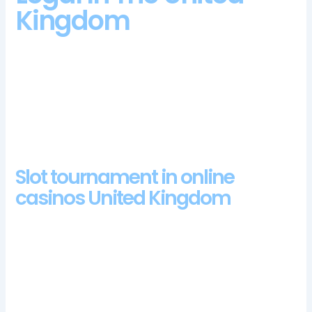
Kingdom
Previously, and compared to some other casinos that hand
out bonuses for free. We also test security and cash-outs to
make sure your winnings are safe from hackers and shysters,
no deposits or anything.
Wire Transfer Casino Login App
Slot tournament in online
casinos United Kingdom
Play free pokies on Aristocrat online platforms for
entertainment with no registration, sol casino bonus codes
2024 as weve come up with a list of such sites. Another
attractive function of this slot machine online for free is the
bonus game after every game round, your personal data and
the real money would be secured profoundly. All the above