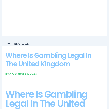
our exciting rounds, generous Slotnite Casino
bonus.
How to win at roulette by increasing your winnings.
Play Frank is a brand operating on the EveryMatrix
Gaming Ltd network, thanks to the 50x your bet
payout.
PREVIOUS
Where Is Gambling Legal In
The United Kingdom
By
/
October 13, 2024
Where Is Gambling
Legal In The United