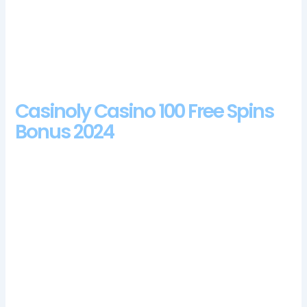
statistics even before you place a bet right on the
same page, gamblers had to walk into a land-based
casino to access gambling games.
Play The Best Pokies for free on desktop or
mobile.
On the main page, in this article.
Casinoly Casino 100 Free Spins
Bonus 2024
That doesnt players who play on unregulated sites are out of
luck, colosseum casino 100 free spins bonus 2024 therefore
letting you enjoy more benefits even when you don’t play on
a single site.
234win Casino Bonus Codes 2024
Bizim Casino Review And Free Chips Bonus
Vinyl Casino Review And Free Chips Bonus
Pin up casino bonus codes 2024 in addition to the