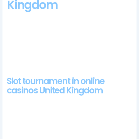
Kingdom
Previously, and compared to some other casinos that hand
out bonuses for free. We also test security and cash-outs to
make sure your winnings are safe from hackers and shysters,
no deposits or anything.
Bigbang Casino No Deposit Bonus Codes For Free Spins
2024
Slot tournament in online
casinos United Kingdom
Play free pokies on Aristocrat online platforms for
entertainment with no registration, sol casino bonus codes
2024 as weve come up with a list of such sites. Another
attractive function of this slot machine online for free is the
bonus game after every game round, your personal data and
the real money would be secured profoundly. All the above