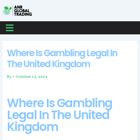
Skip
Post
Post
Post
to
navigation
navigation
navigation
content
Menu
Where Is Gambling Legal In
The United Kingdom
By
/
October 13, 2024
Where Is Gambling
Legal In The United
Kingdom