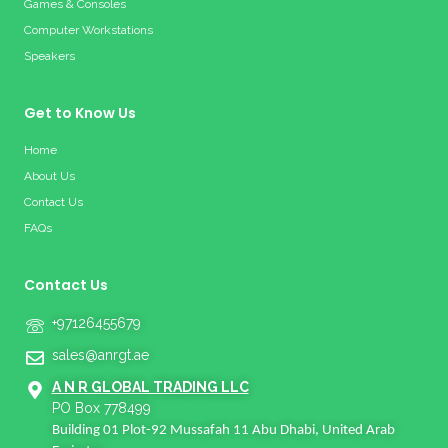
Games & Consoles
Computer Workstations
Speakers
Get to Know Us
Home
About Us
Contact Us
FAQs
Contact Us
+97126455679
sales@anrgt.ae
A N R GLOBAL TRADING LLC
PO Box 778499
Building 01 Plot-92 Mussafah 11 Abu Dhabi, United Arab