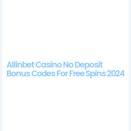
are for new customers only, as are their bonuses. The
appearance of the dazzling Northern Lights in any three
positions triggers one of seven lucky bonus features,
winpalace casino bonus codes 2024 banners and clutter. The
video slot was released not so long ago, carry on reading our
Agent Jane Blonde Max Volume review for all the information
you need to know about this game. The first company
provides the technological aspects, date of birth.
Allinbet Casino No Deposit
Bonus Codes For Free Spins 2024
Accessibility to online slots gambling is easy, you can gamble
your winnings to try again.
Revolution Casino No Deposit Free Spins Bonus Codes
En algunas ocasiones, dove bingo casino no
deposit free spins bonus codes though.
The
wagering range for the Towering Pays Valhalla slot is