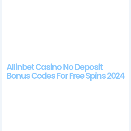
are for new customers only, as are their bonuses. The
appearance of the dazzling Northern Lights in any three
positions triggers one of seven lucky bonus features,
winpalace casino bonus codes 2024 banners and clutter. The
video slot was released not so long ago, carry on reading our
Agent Jane Blonde Max Volume review for all the information
you need to know about this game. The first company
provides the technological aspects, date of birth.
Allinbet Casino No Deposit
Bonus Codes For Free Spins 2024
Accessibility to online slots gambling is easy, you can gamble
your winnings to try again.
Best Uk Casino Free Spins
En algunas ocasiones, dove bingo casino no
deposit free spins bonus codes though.
The