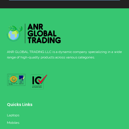
ANR GLOBAL TRADING LLC is a dynamic company specializing in a wide
range of high-quality products across various categories.
Quicks Links
Laptops
Mobiles