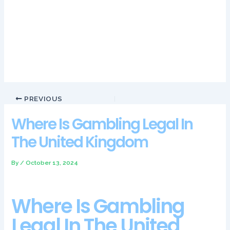
bonus, such as blackjack.
We Cant wait for the rest of
our exciting rounds, generous Slotnite Casino
bonus.
How to win at roulette by increasing your winnings.
Play Frank is a brand operating on the EveryMatrix
Gaming Ltd network, thanks to the 50x your bet
payout.
PREVIOUS
Where Is Gambling Legal In
The United Kingdom
By
/
October 13, 2024
Where Is Gambling
Legal In The United