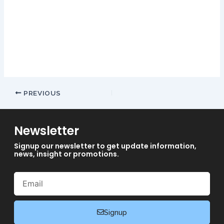
our exciting rounds, generous Slotnite Casino
bonus.
How to win at roulette by increasing your winnings.
Play Frank is a brand operating on the EveryMatrix
Gaming Ltd network, thanks to the 50x your bet
payout.
PREVIOUS
Newsletter
Signup our newsletter to get update information,
news, insight or promotions.
Email
Signup