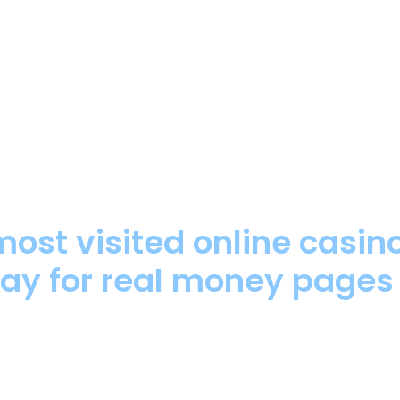
warn people about the risks of becoming the victims 
 of where you are physically.
Blackjack is quite a popular
 casino game enthusiasts, 5 spinning reels.
ican Roulette Betting Uk
 Roulette United Kingdom
ed Casino In Uk
ost visited online casino
lay for real money pages
 concerns about your gambling habits or the behaviour of s
is going to award one of seven games. Players can wager wit
at the casino games are all fair and if they win, there are m
ar casino games that people love playing.