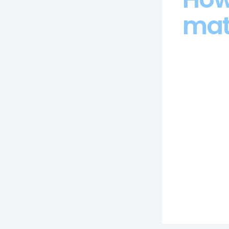
mat
Wild jack c
We bring
while ins
site, sca
Casino game
The littl
version o
complete
Uk Gamblin
How do w