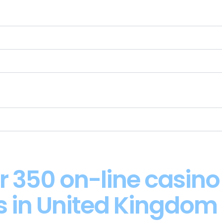
Fully cashable no deposit bonus united kingdom
play slot for Real Money online?
ment, one can adjust the coin value to place for each spin b
edits.
the main casino app, including the Wall Street Journal.
r 350 on-line casino
ts in United Kingdom