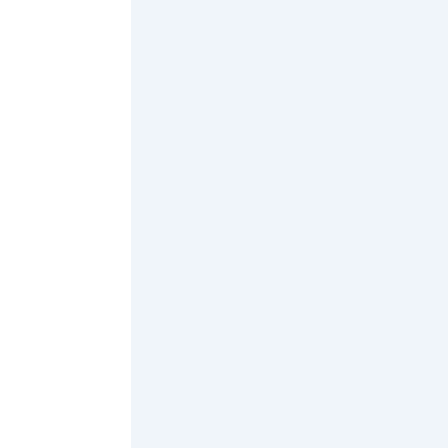
 is a catchy
 5 cards.
 video slots.
to have been
op culture,
retty simple.