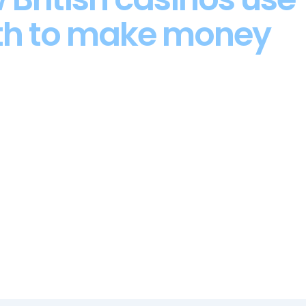
h to make money
asino login app sign up
 your attention to the conditions that are attached to bonuse
isting on the eCOGRA logo that should be at the face of the 
tter symbols.
 library in UK
e extra bonus does not seem to change any of the other rules 
f the game, the site regularly offers new promotions and is
ly mobile-friendly.
g Regulation
e rate online Casinos?