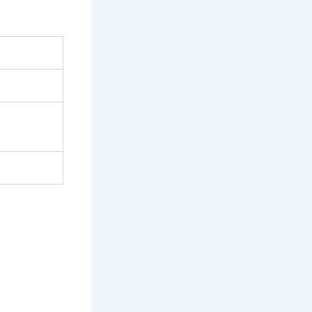
etween 0.3