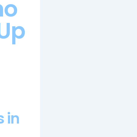
no
 Up
istmas is
hout Santas
 in