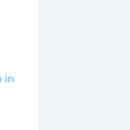
of scams,
 game
 in
omeone you
h the full
any other