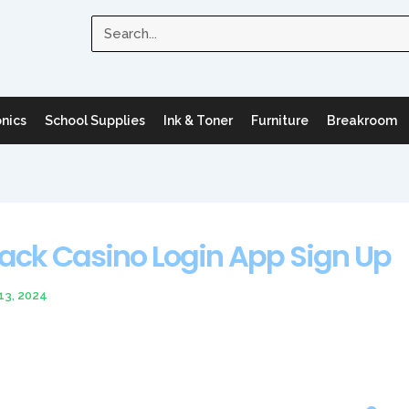
Search
onics
School Supplies
Ink & Toner
Furniture
Breakroom
Jack Casino Login App Sign Up
13, 2024