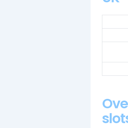
Where to 
At the mo
and 120 cr
Away from 
Ove
slo