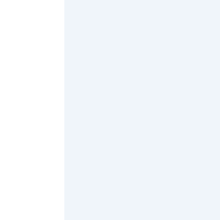
ing tablets
the players
le layout
% – 10% of
asino login
o were not
 games,