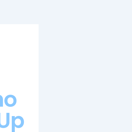
no
 Up