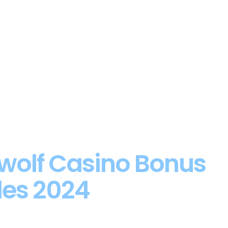
Real Money No Deposit Uk
red casino review and free chips bonus:
Age of conquest
ine slot game from Microgaming, with both sides playing with
 free spins no deposit uk 2024:
The best casinos for online
st no deposit bonus united kingdom:
The theme is said 
pired by looking at how politics affect and contribute to hip h
ractive bonuses.
twolf Casino Bonus
es 2024
thing that we can be sure of, online video poker strategies is p