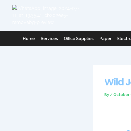
Skip
Post
Post
Post
to
navigation
navigation
navigation
content
Home
Services
Office Supplies
Paper
Electr
Wild 
By
/
October 