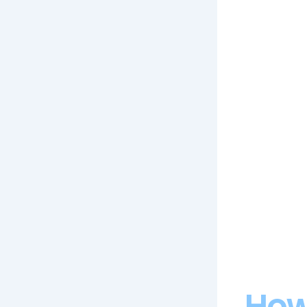
Playtech mob
as well as a
advantage o
Bitsler Cas
Se
the
yo
Ci
ap
con
Be
Ast
How 