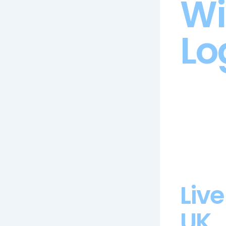
Wi
Lo
Wild jack ca
always in d
hat, and to 
Sekabet Cas
Liv
UK