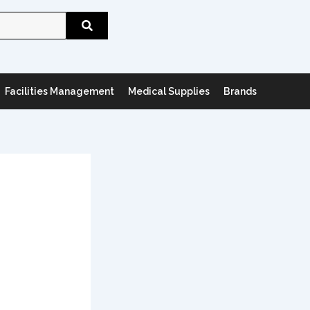
Search
Facilities Management
Medical Supplies
Brands