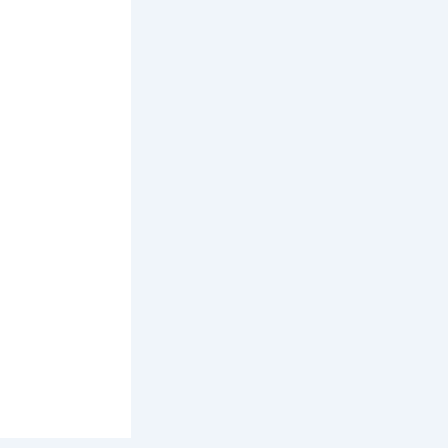
s too
casinos
of this