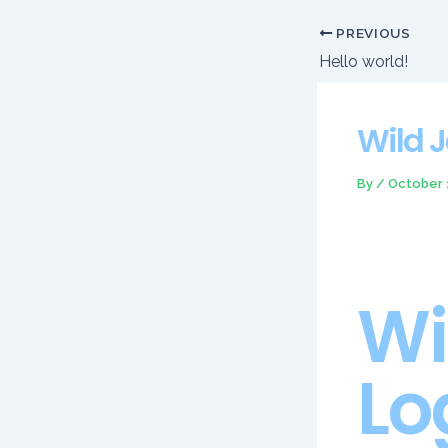
PREVIOUS
Hello world!
Wild 
By
/
October 
Wi
Lo