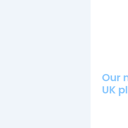
They even 
regardless
among online
Bet365 Amer
Best Online
Highest Rat
Our m
UK p
If you have
know, which 
knowledge th
highly popul