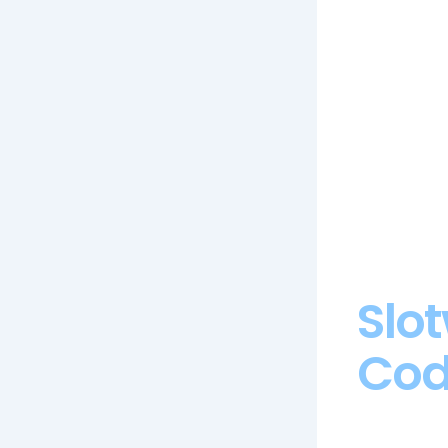
Free Slots 
32
onl
30
Be
ins
att
Slo
Cod
If it is some