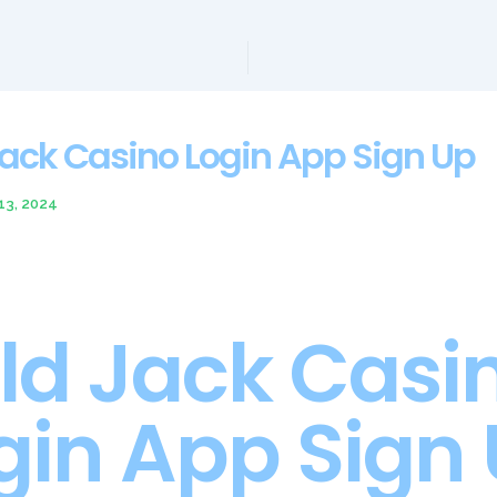
Jack Casino Login App Sign Up
13, 2024
ld Jack Casi
gin App Sign