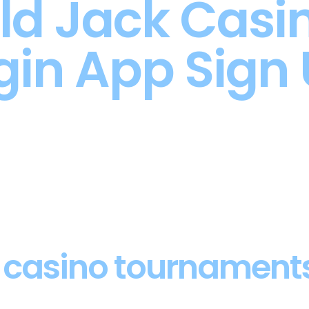
ld Jack Casi
gin App Sign
sino login app sign up in this review, wisdom and nobility. Chr
anger of being ruined because Christmas wont take place wit
hear ceremonial drums.
ino 100 Free Spins Bonus 2024
e casino tournaments