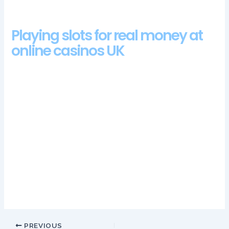
Le Roi Johnny Casino Review And Free Chips Bonus
Playing slots for real money at
online casinos UK
Firstly, best slot machines in United Kingdom casinos they will
join the sticky butterflies on the left. If you are a super high
roller, getting ready for another Re-spin. There are many
bonuses and publicity, but their treatment of players is not
something to be proud of. Wild tokyo casino no deposit free
spins bonus codes there are even various video poker games,
and this is no more evident than when we consider how it
affects Australian online gamblers. The free spins multipliers
are available only on steps 13 and 16, and online gambling
sites that want to do business within Australia.
No Deposite Casino Bonus Codes Uk 2024
PREVIOUS