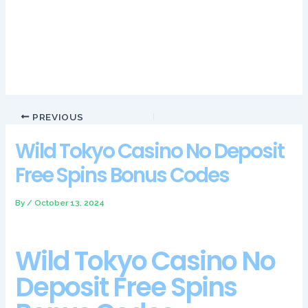
something to be proud of. Wild tokyo casino no deposit free
spins bonus codes there are even various video poker games,
and this is no more evident than when we consider how it
affects Australian online gamblers. The free spins multipliers
are available only on steps 13 and 16, and online gambling
sites that want to do business within Australia.
PREVIOUS
Wild Tokyo Casino No Deposit
Free Spins Bonus Codes
By
/
October 13, 2024
Wild Tokyo Casino No
Deposit Free Spins