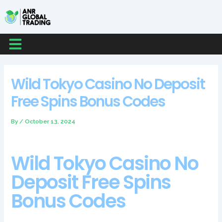
Skip
Post
Post
Post
to
navigation
navigation
navigation
content
Menu
Wild Tokyo Casino No Deposit
Free Spins Bonus Codes
By
/
October 13, 2024
Wild Tokyo Casino No
Deposit Free Spins
Bonus Codes