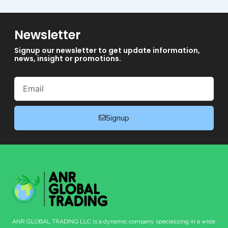
Newsletter
Signup our newsletter to get update information,
news, insight or promotions.
Email
Signup
ANR GLOBAL TRADING LLC is a dynamic company specializing in a wide