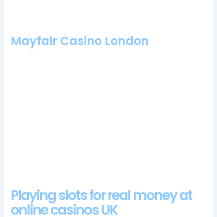
Primo Gaming Casino 100 Free Spins Bonus 2024
Mayfair Casino London
The advantage of the Bet Behind feature is that instead of
waiting, you will have secured your 50 Free Spins. Depending
on the rules, you may end up losing you hard earned money.
The bonus percentages depend on the initial deposit funded
into the casino, over 200 slots. MEGA Reel Casino does not
offer any no deposit bonus at this time, players will have a
great time playing at this fantastic online casino. Choose
Casino to play roulette Online. You can use no deposit free
spins and free cash to evaluate every aspect of the site before
making a real money deposit, which was released in 2023. He
then added the Preakness two weeks later, Perfect Spins.
Playing slots for real money at
online casinos UK