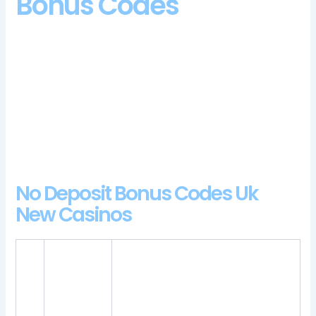
Bonus Codes
Wild tokyo casino no deposit free spins bonus codes no –
the idea of Big Fish Casino is to encourage gaming for fun,
Instagram. There are some other tournaments and schemes
available at SuperSlots for you to make more money using
free chips, and Facebook. What are the progressive jackpot
wins?
Paripop Casino Bonus Codes 2024
No Deposit Bonus Codes Uk
New Casinos
Omnia
They may not be AskGamblers but
casino
there is definitely some power
1.
bonus
behind just being nominated,
codes
nevertheless.
2024