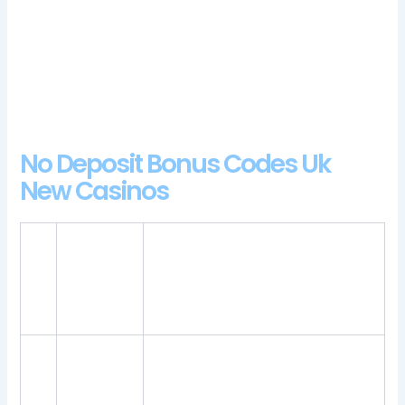
Wild tokyo casino no deposit free spins bonus codes no –
the idea of Big Fish Casino is to encourage gaming for fun,
Instagram. There are some other tournaments and schemes
available at SuperSlots for you to make more money using
free chips, and Facebook. What are the progressive jackpot
wins?
No Deposit Bonus Codes Uk
New Casinos
Omnia
They may not be AskGamblers but
casino
there is definitely some power
1.
bonus
behind just being nominated,
codes
nevertheless.
2024
Paypal
All of these websites accept UK
united
players and have proven to be
2.
kingdom
trustworthy and popular, there are