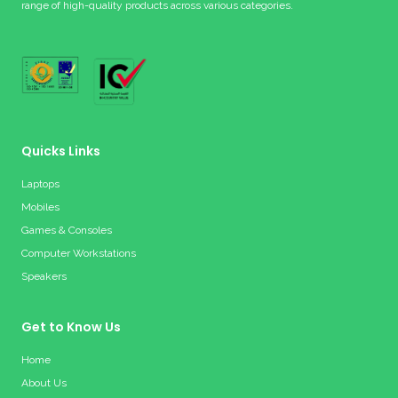
range of high-quality products across various categories.
Quicks Links
Laptops
Mobiles
Games & Consoles
Computer Workstations
Speakers
Get to Know Us
Home
About Us