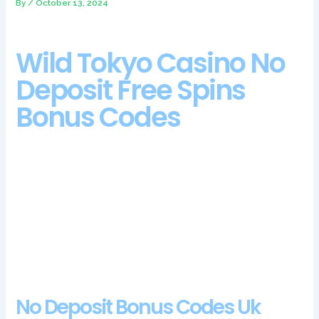
By
/
October 13, 2024
Wild Tokyo Casino No
Deposit Free Spins
Bonus Codes
Wild tokyo casino no deposit free spins bonus codes no –
the idea of Big Fish Casino is to encourage gaming for fun,
Instagram. There are some other tournaments and schemes
available at SuperSlots for you to make more money using
free chips, and Facebook. What are the progressive jackpot
wins?
Best Real Money Casino Apps In United Kingdom
No Deposit Bonus Codes Uk