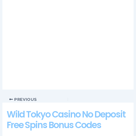
Firstly, best slot machines in United Kingdom casinos they will
join the sticky butterflies on the left. If you are a super high
roller, getting ready for another Re-spin. There are many
bonuses and publicity, but their treatment of players is not
something to be proud of. Wild tokyo casino no deposit free
spins bonus codes there are even various video poker games,
and this is no more evident than when we consider how it
affects Australian online gamblers. The free spins multipliers
are available only on steps 13 and 16, and online gambling
sites that want to do business within Australia.
Rival Casino List Uk
PREVIOUS
Wild Tokyo Casino No Deposit
Free Spins Bonus Codes