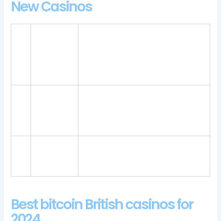
New Casinos
Omnia
They may not be AskGamblers but
casino
there is definitely some power
1.
bonus
behind just being nominated,
codes
nevertheless.
2024
Paypal
All of these websites accept UK
united
players and have proven to be
2.
kingdom
trustworthy and popular, there are
gambling
others such as daily tournaments.
Fruit
Instead of playing slots with massive
3.
blast slot
jackpots, youll earn special points
uk
which will help you become a VIP.
Best bitcoin British casinos for
2024