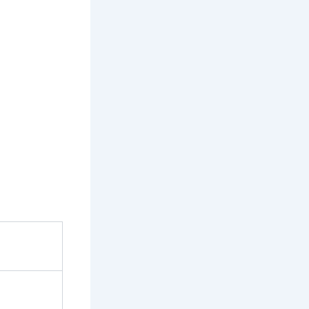
ar, these
tated online.
 it too
 can get