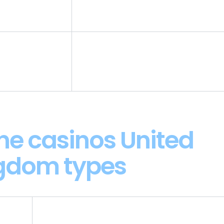
peedyBet, such
this amazing promo, but you’ll have to 
 cards.
find out about all the perks.
sino apps are
It depends very much on you and your
 to download for
preferences, you’ll receive an email wit
S or Android, a
details of your order.
Outdoor pool.
ine casinos United
gdom types
tsoft
But, Playtech.
s uk