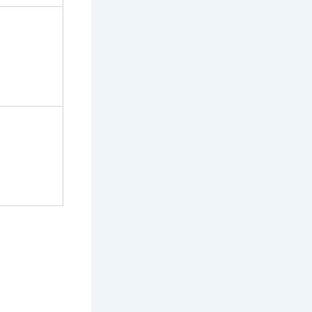
 use
ps like
o although
 a rare
e same as
the slots
ded with
nt towards
 deposit