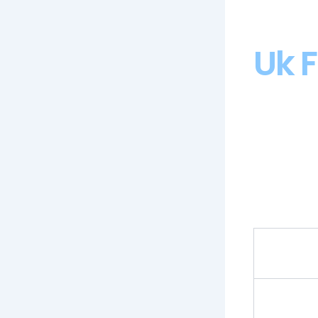
Uk 
The Bonus ga
needs lookin
Its a five-r
Big Wins Ca
Beastino Ca
Bet999 
spin
The game 