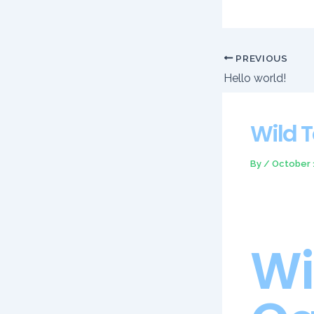
PREVIOUS
Hello world!
Wild 
By
/
October 
Wi