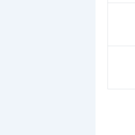
As a Scan
time its 
One such 
casino bon
attached s
look arou
games as 
This is whe
section, all
populist mo
the bloc app
bonus codes