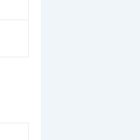
enrol to
h the