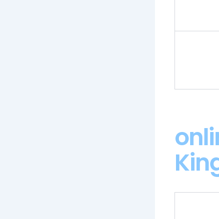
huge at S
as scratch
Social ca
available
free on iO
Seasonal 
onl
Kin
New be
casino