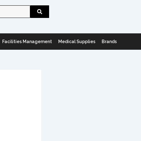
Search
Facilities Management
Medical Supplies
Brands