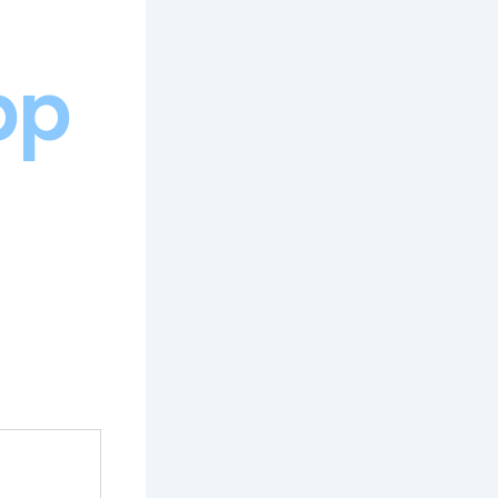
pp
happen to be
ne rule that
ands or hits
ing you
 implies that
be arranged
on the polar
in app