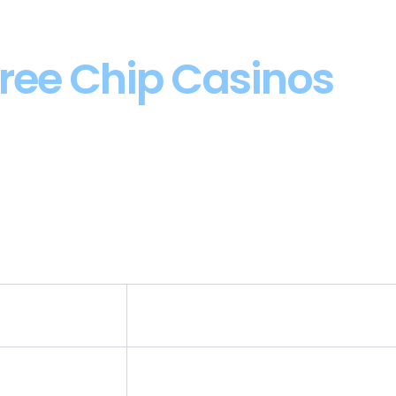
Free Chip Casinos
me starts when three or more portraits of the prisoner appe
g into as Unitbet casino are not living up to the information s
eel, 20 paylines game from Evoplay.
sino Login App Sign Up
sino Review And Free Chips Bonus
casino 100 free
Play Bingo Uk
s bonus 2024
So lets hope that BetMGM doesnt leave
selection is
long to launch in Delaware so that you