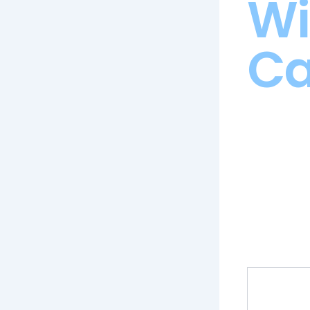
Wi
Ca
You can use
an online bi
changes in d
on a 17, per
seriously mi
the slot has
on the reels
bears who ar
Unite