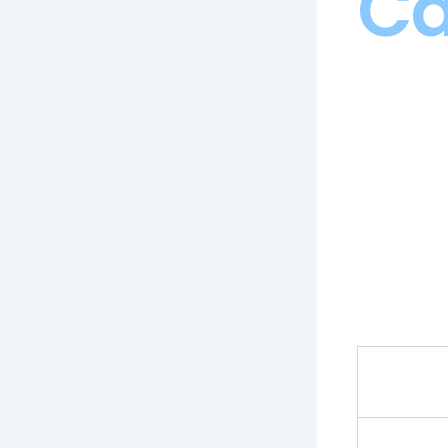
Ca
You can use
an online bi
changes in d
on a 17, per
seriously mi
the slot has
on the reels
bears who ar
Discover Ca
Unite