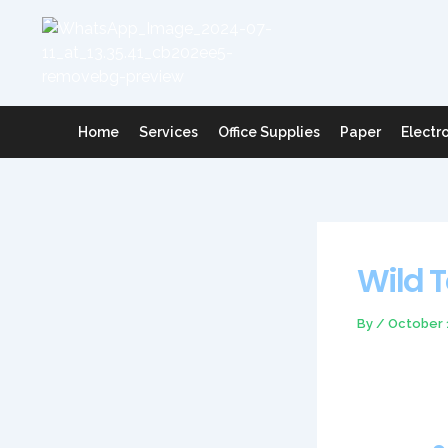
Skip
Post
Post
Post
Post
to
navigation
navigation
navigation
navigation
content
Home
Services
Office Supplies
Paper
Electr
Wild 
By
/
October 