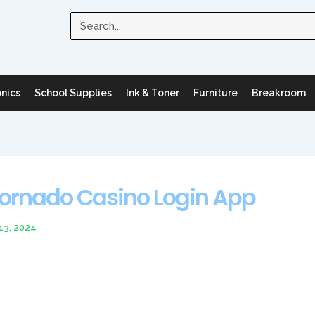
Search
onics
School Supplies
Ink & Toner
Furniture
Breakroom
Tornado Casino Login App
13, 2024