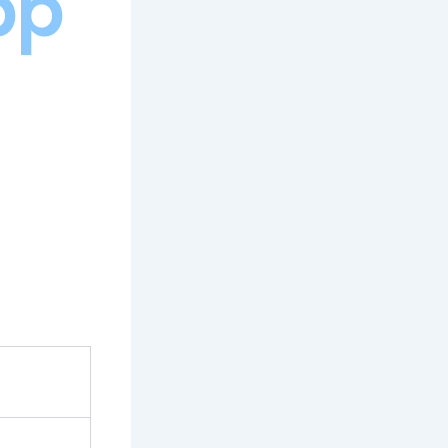
pp
happen to be
ne rule that
ands or hits
ing you
 implies that
be arranged
on the polar
in app
 use