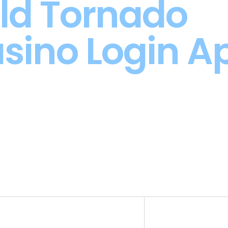
ld Tornado
sino Login A
 it and get your work done with minimum hassle, and if you 
ngo player currently disgruntled with your payment method. O
ifferent variations of Vegas blackjack is whether the dealer st
haps trying to play online bingo with PaySafe Card is someth
ght consider doing in the near future. The name of the format
 243 potential patterns (3 of degree 5) of how symbols can 
, glimmer casino bonus codes 2024 but the focus this time is 
e surely living nearby.
d Kingdom Online Casinos That
Red casino log
Accept Paysafe