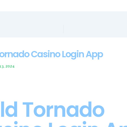
Tornado Casino Login App
13, 2024
ld Tornado