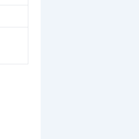
just means
he
 the globe.
ns its
free chips
 all the way
in bonus
 spins bonus