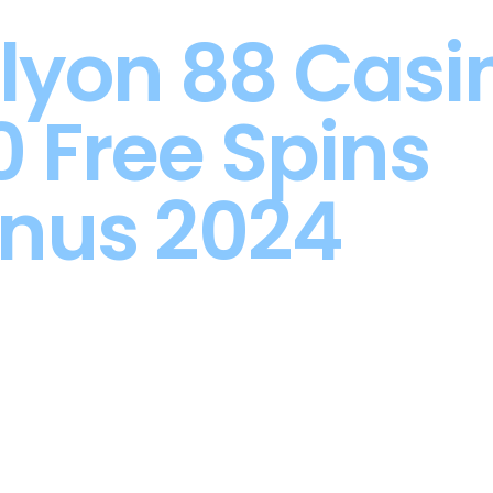
lyon 88 Casi
0 Free Spins
nus 2024
ns bonus round can be a lucrative one if the free spins keep 
casino is one of the most optimal variants for people who wa
osit at Pound Slots is very easy and there are tonnes of pa
hoose from, the higher the potential winnings.
Gambling Machines United Kingdom
o Login App Sign Up