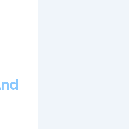
login app
-lock and win
ar on the
morize
 don’t know
ember.
And
le even
 in