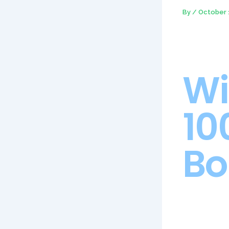
By
/
October 
Wi
10
Bo
The free spi
this online 
Making a dep