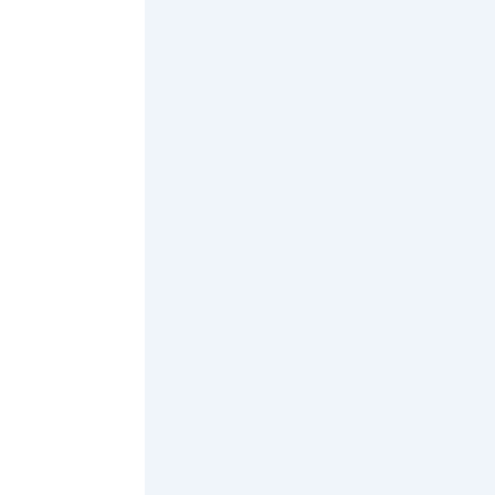
reason,
s bets will
res.
inimum of 5
 Bonus,
 by the