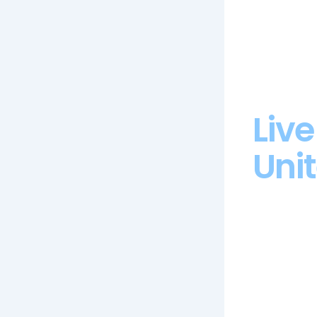
options to c
Lake Palace
Live
Uni
The slot mad
and a Demon 
beak is a wi
sequence for
nothing at a
members the