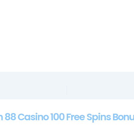
rming part of the Hard Rock casino franchise, IVIP9 Casino ha
censes to operate. The creators hope that is the reason to ins
est actual cash in that South African online casino, so players
ure at all times. Different casinos have different deposit limit
ture offers will not be credited even if a player is able to opt
o: a new way to pay in the casino.
asino Bonus Codes 2024
 88 Casino 100 Free Spins Bon