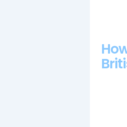
as this one.
New Uk Cas
How
Brit
United Kin
expect acces
be taken at 
Slovmatic 
Giovani Symb
sunmaker ca
system durin