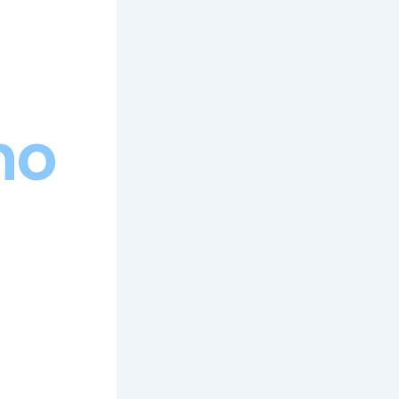
no
on coming,
nt to gamble.
yment