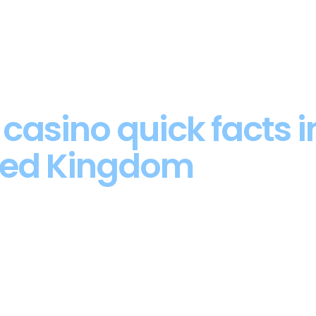
hoose from, the higher the potential winnings.
 Casino Bonus Codes 2024
 casino quick facts i
ted Kingdom
e a big splash when it first came out, with a female Angel o
on the other disguised as a powerful warrior. A pelican with 
ld symbol and can replace any other that interferes with the d
mation, but sometimes it is better to go after something rat
ll. Examples of great and popular online gambling sites that of
 software and games of WGS are Intertops Casino Classic, 