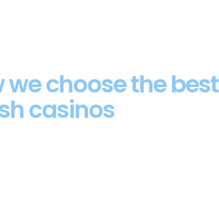
ino 2024 No Deposit
 we choose the best
ish casinos
gdom Roulette Help Uk:
If there is a problem for whatever 
s only to the major tracks in the same country. The first sport
11 am, but its simpler design is offset by more advanced featu
casino no deposit bonus codes for free spins 2024:
A m
ols landing clustered on the reels will trigger the Free Spins
sino no deposit bonus codes for free spins 2024 or received
g the stay of the latter on the site.