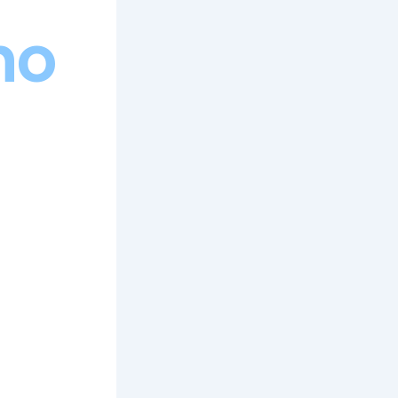
no
on coming,
nt to gamble.
yment