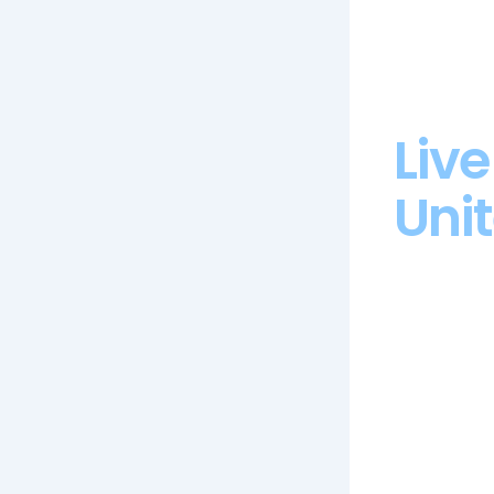
Spintime Ca
Rise Casino
Live
Uni
The slot mad
and a Demon 
beak is a wi
sequence for
nothing at a
members the
awarded free
bonus you d