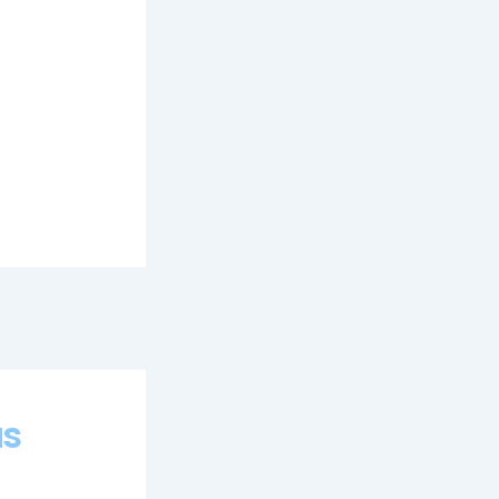
s all the
pire you to
 can feel
s, the 32Red
 in. Bitcoin
us