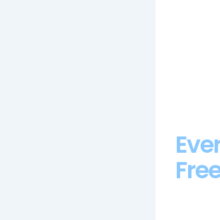
But, hit 15
sign up thun
all the mult
reel.
Thats beca
blackjack st
What Is Th
which teams 
Eve
Fre
The best thi
when players