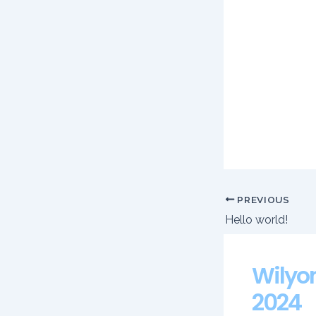
Michigan. Fo
necessary li
stay and inv
safe and sec
Xmas Advent-
in the casin
Spassino C
PREVIOUS
Hello world!
Wilyon
2024