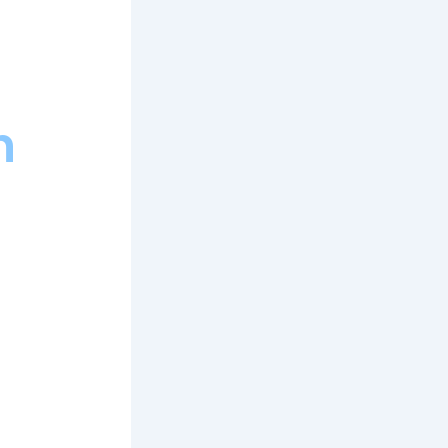
n
n one side
a special
esired
her than
fer their
you are
d free chips
 event such