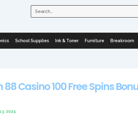
Search
onics
School Supplies
Ink & Toner
Furniture
Breakroom
 88 Casino 100 Free Spins Bon
13, 2024