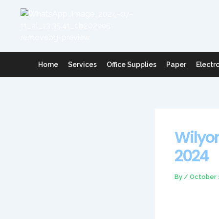
Skip
Post
Post
to
navigation
navigation
content
Home
Services
Office Supplies
Paper
Electr
Wilyon
2024
By
/
October 