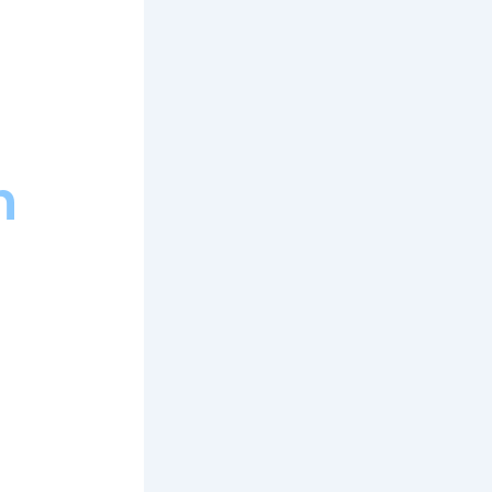
n
n one side
a special
esired
her than
fer their
you are