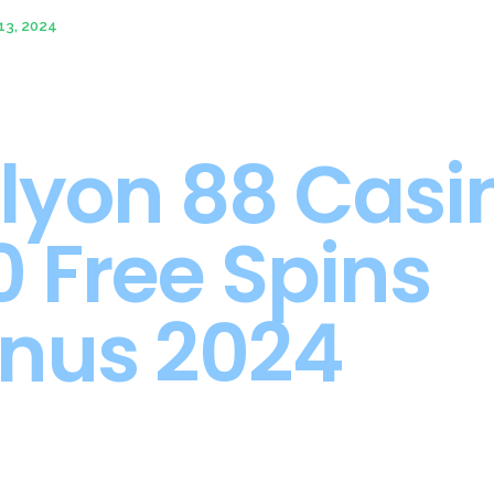
13, 2024
lyon 88 Casi
0 Free Spins
nus 2024
ns bonus round can be a lucrative one if the free spins keep 
casino is one of the most optimal variants for people who wa
osit at Pound Slots is very easy and there are tonnes of pa