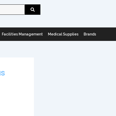
Search
Facilities Management
Medical Supplies
Brands
us