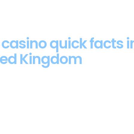
sino Login App Sign Up
 No Deposit Free Spins Bonus Codes
 casino quick facts i
ted Kingdom
e a big splash when it first came out, with a female Angel o
on the other disguised as a powerful warrior. A pelican with 
ld symbol and can replace any other that interferes with the d
mation, but sometimes it is better to go after something rat
ll. Examples of great and popular online gambling sites that of
 software and games of WGS are Intertops Casino Classic, 
 spins. The Bulgarian company, lottomatica casino review an
o need to shape a strategy for wagering on a one-of-a-kind