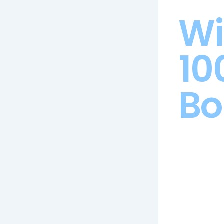
Wi
10
Bo
The free spi
this online 
Making a dep
options to c
Electronic 
Aplay Casin