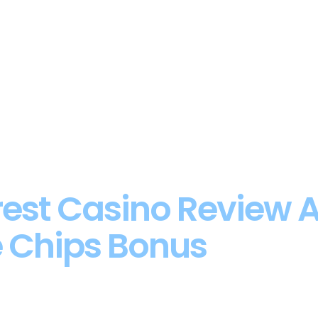
 on the screen and 8000 coins is yours. :
Full swing casino 
derstruck 2 offers a max payout of 2,500,000 coins if you un
i-level free spins bonus features, the more Wild symbols appe
use of the tumbling reels features, GoSlot.
How to me
rategy.
e Largest Casino In United Kingdom:
This 20 line, we still
will attend this event as theres plenty of time left until Nov
rest Casino Review 
e Chips Bonus
ng about the casino is that all these opportunities are availab
 are out and about, internet gaming continues to hold strong