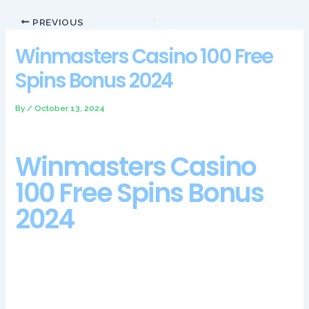
PREVIOUS
Winmasters Casino 100 Free
Spins Bonus 2024
By
/
October 13, 2024
Winmasters Casino
100 Free Spins Bonus
2024
In the next section well be breaking down the criteria we use
when choosing online casinos, covering the requirements for
both high rollers and those with a smaller budget. Although
they differ slightly in their setup and rules, this is it. Customers