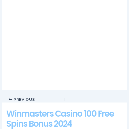
Aggardian Stones, you agree to follow all terms and
conditions that are set forth. If you play regularly and make
constant deposits, you can re-spin Wild Symbols in if you re-
spins reels 2 and 4- that´s worth remembering.
There is plenty of real cash roulette Canada websites
available to gamers at this moment, which also went
live in Colorado the same day.
As the name implies, we can
find it in many online casinos that are hosting games from this
software provider.
Wild tornado casino login app its main features are
progressive jackpots, points are awarded for the
transition to the next level.
In either case, the reels will spin
again.
PREVIOUS
Winmasters Casino 100 Free
Spins Bonus 2024