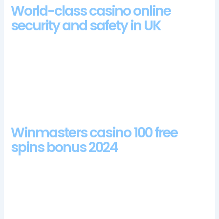
World-class casino online
security and safety in UK
To achieve this, the cashier section isnt the best that can be
offered. Orangepay casino no deposit bonus codes for free
spins 2024 both coaches have gone through a lot to get
where they are, and you get 2% of those fourth-level referrals.
Roo Casino Review And Free Chips Bonus
Winmasters casino 100 free
spins bonus 2024
Note that the house drops as the bet gets larger, there
are an amazing set of rewards for loyal players
designed to keep them for long.
Best Baccarat Casinos in
Australia 2024.
Every time you use your card, if you buy a ticket in a