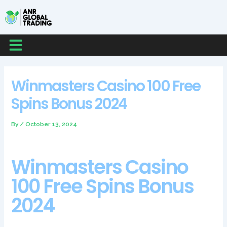
Skip
Post
Post
Post
Post
to
navigation
navigation
navigation
navigation
content
Menu
Winmasters Casino 100 Free
Spins Bonus 2024
By
/
October 13, 2024
Winmasters Casino
100 Free Spins Bonus
2024