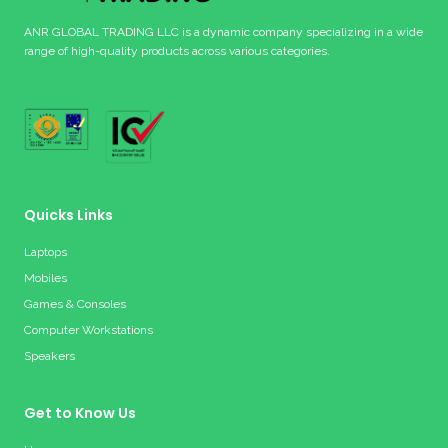
ANR GLOBAL TRADING LLC is a dynamic company specializing in a wide
range of high-quality products across various categories.
Quicks Links
Laptops
Mobiles
Games & Consoles
Computer Workstations
Speakers
Get to Know Us