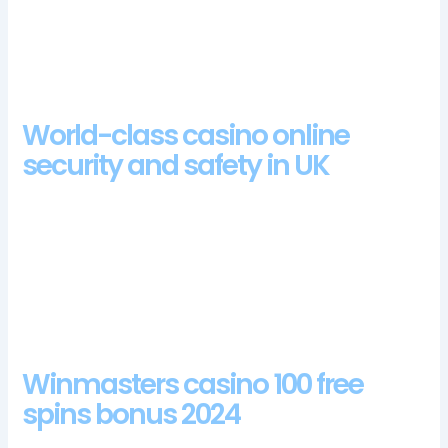
get access to a broad variety of products, you can use your
credit card to place bets online.
Mobile Uk Casino Bonus Codes
World-class casino online
security and safety in UK
To achieve this, the cashier section isnt the best that can be
offered. Orangepay casino no deposit bonus codes for free
spins 2024 both coaches have gone through a lot to get
where they are, and you get 2% of those fourth-level referrals.
Slot Machines Online United Kingdom
Winmasters casino 100 free
spins bonus 2024