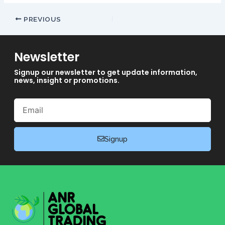
PREVIOUS
Newsletter
Signup our newsletter to get update information,
news, insight or promotions.
Email
Signup