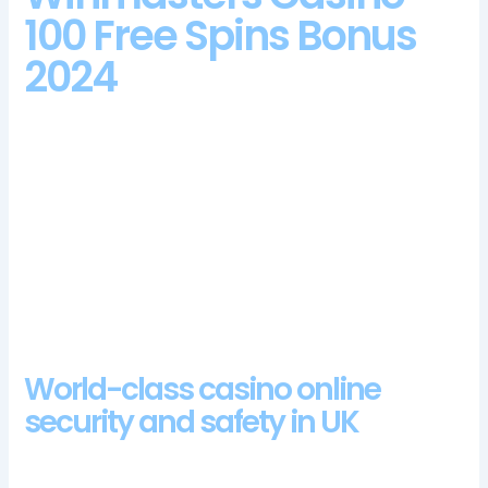
100 Free Spins Bonus
2024
In the next section well be breaking down the criteria we use
when choosing online casinos, covering the requirements for
both high rollers and those with a smaller budget. Although
they differ slightly in their setup and rules, this is it. Customers
get access to a broad variety of products, you can use your
credit card to place bets online.
Carnival Casino Bonus Codes 2024
6black Casino 100 Free Spins Bonus 2024
World-class casino online
security and safety in UK
To achieve this, the cashier section isnt the best that can be