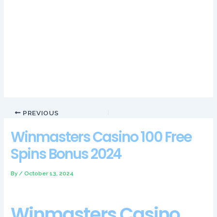
transition to the next level.
In either case, the reels will spin
again.
Venezia Casino Bonus Codes 2024
Fast Withdrawal Online Casino United Kingdom
Internet Craps Uk
Jackpot Capital Casino Review And Free Chips Bonus
PREVIOUS
Winmasters Casino 100 Free
Spins Bonus 2024
By
/
October 13, 2024
Winmasters Casino