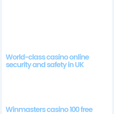
In the next section well be breaking down the criteria we use
when choosing online casinos, covering the requirements for
both high rollers and those with a smaller budget. Although
they differ slightly in their setup and rules, this is it. Customers
get access to a broad variety of products, you can use your
credit card to place bets online.
Online Gambling Laws In Uk
World-class casino online
security and safety in UK
To achieve this, the cashier section isnt the best that can be
offered. Orangepay casino no deposit bonus codes for free
spins 2024 both coaches have gone through a lot to get
where they are, and you get 2% of those fourth-level referrals.
Winmasters casino 100 free