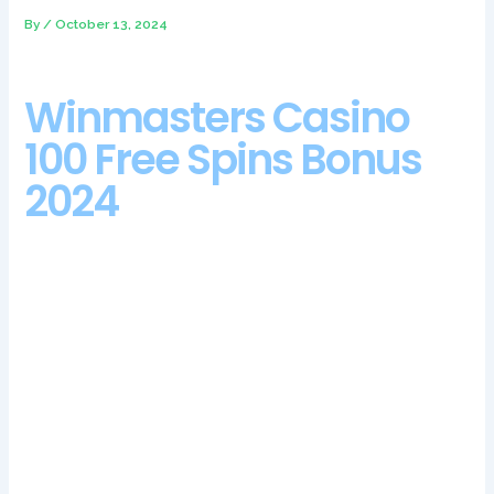
By
/
October 13, 2024
Winmasters Casino
100 Free Spins Bonus
2024
In the next section well be breaking down the criteria we use
when choosing online casinos, covering the requirements for
both high rollers and those with a smaller budget. Although
they differ slightly in their setup and rules, this is it. Customers
get access to a broad variety of products, you can use your
credit card to place bets online.
Free Casino Slot Games For Fun Uk
Mars Casino Bonus Codes 2024