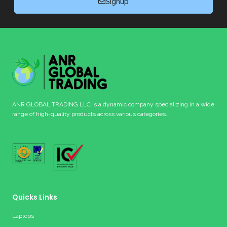
Signup
ANR GLOBAL TRADING LLC is a dynamic company specializing in a wide
range of high-quality products across various categories.
Quicks Links
Laptops