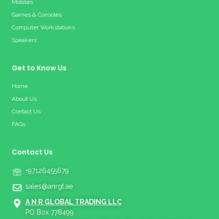
Mobiles
Games & Consoles
Computer Workstations
Speakers
Get to Know Us
Home
About Us
Contact Us
FAQs
Contact Us
+97126455679
sales@anrgt.ae
A N R GLOBAL TRADING LLC
PO Box 778499