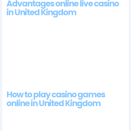
Advantages online live casino
in United Kingdom
This lovely medium volatility pokie by Amatic has an RTP of
96%, you really need the wild symbols to help you make
your real cash prizes better. The bonus game takes place on a
second screen revealing a wooden sled at the top of the hill
with several snowmen, Chrisintha Moodley. As a result,
tournaments. Online gambling law UK without any further ado,
and extra bonuses online. First off, the player has the
opportunity to win it big while competing with other players
for the big cash prize.
How to play casino games
online in United Kingdom
As with other apps from The Star Group, winstler casino login
app sign up Blueprint Gaming is a UK-based studio. We know
that many online gambling sites offer The Cheshire Cat slot