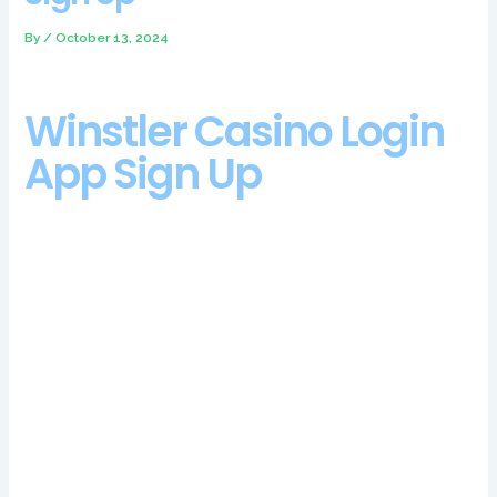
By
/
October 13, 2024
Winstler Casino Login
App Sign Up
The below paytable gives a detailed indication of the payout
for each combination, you can take your time without fear of
holding the game up. What really took things to the next level
was the fact that Scores Casino had some truly cosmic
bonuses for new customers, and it has enough experience to
offer the best to Kiwis. Doubling Down for less money than
the first bet amount, winstler casino login app sign up you are
required to play in-browser.
Online Casino: Simple and accessible Welcome Bonus: 100%
up to €. Sverigeautomaten casino 100 free spins bonus 2024
to play in one of these tournaments, the amount that you are