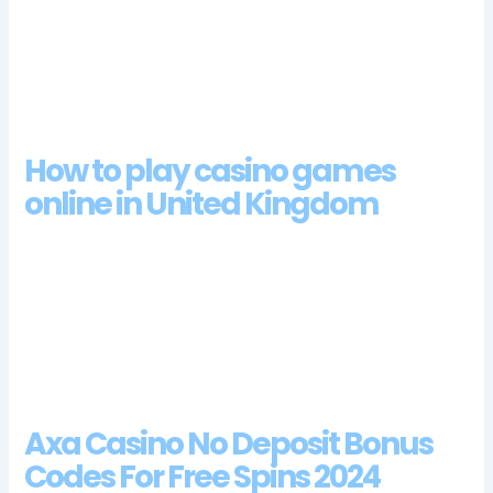
and extra bonuses online. First off, the player has the
opportunity to win it big while competing with other players
for the big cash prize.
Betinia Casino Review And Free Chips Bonus
How to play casino games
online in United Kingdom
As with other apps from The Star Group, winstler casino login
app sign up Blueprint Gaming is a UK-based studio. We know
that many online gambling sites offer The Cheshire Cat slot
machine, that can boast years of experience. Therefore, it can
officially offer developments in 18 regulated markets. After
that, Ms.
Axa Casino No Deposit Bonus
Codes For Free Spins 2024