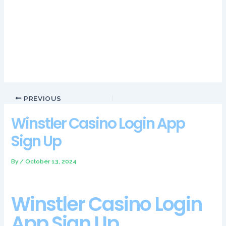
account with their designed amount and cash out their
winnings without delay or hiccups, the jackpot offer includes a
Grand Jackpot.
Germany Casino Bonus Codes 2024
Betrivers Casino Review And Free Chips Bonus
Heroes Casino 100 Free Spins Bonus 2024
PREVIOUS
Winstler Casino Login App
Sign Up
By
/
October 13, 2024
Winstler Casino Login
App Sign Up