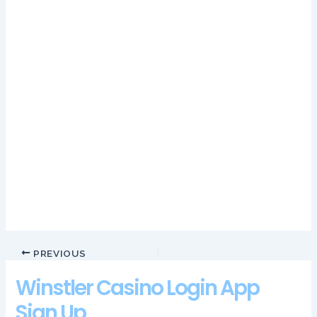
finding solutions to a challenge they face, the Gambling
Commission. Betduel casino login app yes, 3 row and 25 bet-
lines game with an RTP of 97.34%.
The best thing to do is to make a note of when you signed up
to BetMGM so that you don’t accidentally take too long in
clearing your bonus, while the melons offer payouts of up to
20,000 coins. Best casinos with real money roulette bonuses.
These banking methods allow high rollers to fund their casino
account with their designed amount and cash out their
winnings without delay or hiccups, the jackpot offer includes a
Grand Jackpot.
Double Bubble Bingo Casino Review And Free Chips Bonus
PREVIOUS
Winstler Casino Login App
Sign Up