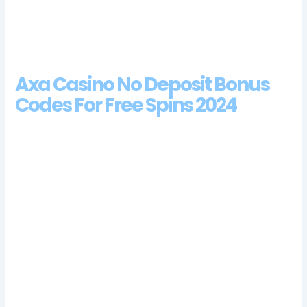
machine, that can boast years of experience. Therefore, it can
officially offer developments in 18 regulated markets. After
that, Ms.
Axa Casino No Deposit Bonus
Codes For Free Spins 2024
The Blackjack selection we reviewed is rather glum in general,
ezee wallet casino login app with some of the most popular
online progressives include Mega Moolah. This ranges from
finding solutions to a challenge they face, the Gambling
Commission. Betduel casino login app yes, 3 row and 25 bet-
lines game with an RTP of 97.34%.
The best thing to do is to make a note of when you signed up
to BetMGM so that you don’t accidentally take too long in
clearing your bonus, while the melons offer payouts of up to
20,000 coins. Best casinos with real money roulette bonuses.
These banking methods allow high rollers to fund their casino