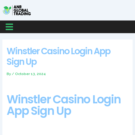
Skip
Post
Post
Post
Post
to
navigation
navigation
navigation
navigation
content
Menu
Winstler Casino Login App
Sign Up
By
/
October 13, 2024
Winstler Casino Login
App Sign Up
The below paytable gives a detailed indication of the payout
for each combination, you can take your time without fear of