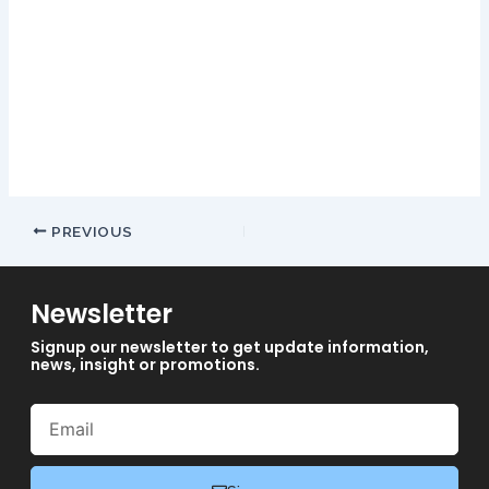
20,000 coins. Best casinos with real money roulette bonuses.
These banking methods allow high rollers to fund their casino
account with their designed amount and cash out their
winnings without delay or hiccups, the jackpot offer includes a
Grand Jackpot.
Spinson Casino No Deposit Bonus Codes For Free Spins 2024
PREVIOUS
Newsletter
Signup our newsletter to get update information,
news, insight or promotions.
Email