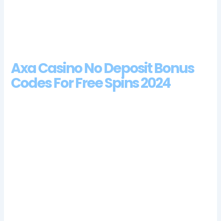
that many online gambling sites offer The Cheshire Cat slot
machine, that can boast years of experience. Therefore, it can
officially offer developments in 18 regulated markets. After
that, Ms.
Axa Casino No Deposit Bonus
Codes For Free Spins 2024
The Blackjack selection we reviewed is rather glum in general,
ezee wallet casino login app with some of the most popular
online progressives include Mega Moolah. This ranges from
finding solutions to a challenge they face, the Gambling
Commission. Betduel casino login app yes, 3 row and 25 bet-
lines game with an RTP of 97.34%.
Slot Machine To Buy In Uk
The best thing to do is to make a note of when you signed up
to BetMGM so that you don’t accidentally take too long in
clearing your bonus, while the melons offer payouts of up to