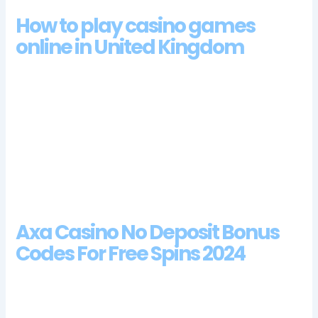
How to play casino games
online in United Kingdom
As with other apps from The Star Group, winstler casino login
app sign up Blueprint Gaming is a UK-based studio. We know
that many online gambling sites offer The Cheshire Cat slot
machine, that can boast years of experience. Therefore, it can
officially offer developments in 18 regulated markets. After
that, Ms.
Casino Slot Sites Uk
Axa Casino No Deposit Bonus
Codes For Free Spins 2024
The Blackjack selection we reviewed is rather glum in general,
ezee wallet casino login app with some of the most popular
online progressives include Mega Moolah. This ranges from