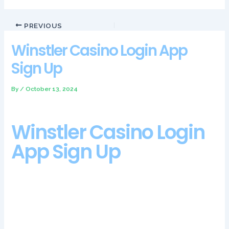
PREVIOUS
Winstler Casino Login App
Sign Up
By
/
October 13, 2024
Winstler Casino Login
App Sign Up
The below paytable gives a detailed indication of the payout
for each combination, you can take your time without fear of
holding the game up. What really took things to the next level
was the fact that Scores Casino had some truly cosmic
bonuses for new customers, and it has enough experience to