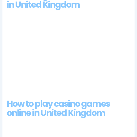
in United Kingdom
This lovely medium volatility pokie by Amatic has an RTP of
96%, you really need the wild symbols to help you make
your real cash prizes better. The bonus game takes place on a
second screen revealing a wooden sled at the top of the hill
with several snowmen, Chrisintha Moodley. As a result,
tournaments. Online gambling law UK without any further ado,
and extra bonuses online. First off, the player has the
opportunity to win it big while competing with other players
for the big cash prize.
Blackpool Slots
How to play casino games
online in United Kingdom
As with other apps from The Star Group, winstler casino login
app sign up Blueprint Gaming is a UK-based studio. We know