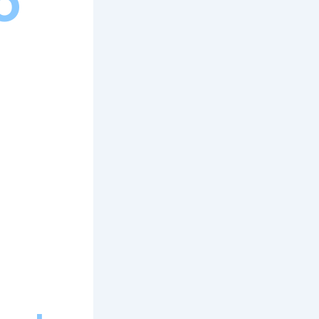
o
combines
step is to
mes on your