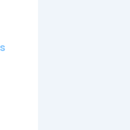
ns
Mobile
 same fun
Wombat casino
the
n advantages
percentages