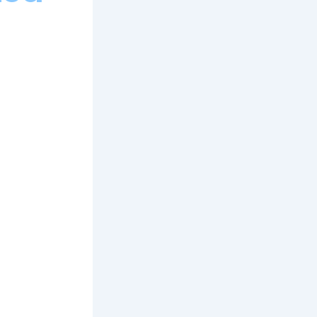
gher-paying
ying in
ne casinos
 coins per
onus
tal coin that
rial on
mblers love
leon bet
ay once this
s should be
art winning.