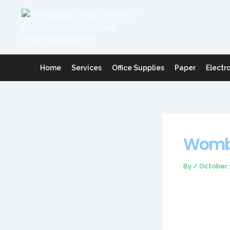
Skip
Post
Post
Post
Post
to
navigation
navigation
navigation
navigation
content
Home
Services
Office Supplies
Paper
Electr
Womba
By
/
October 