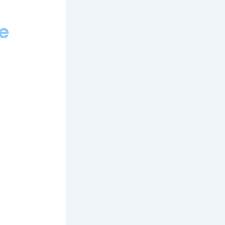
ne
ses
 everyone,
ve the option
ter Symbols
ard to as a
sino bonus
 spins or no
exposed to
 versus the
epth review