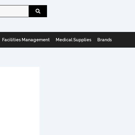
Search
Facilities Management
Medical Supplies
Brands