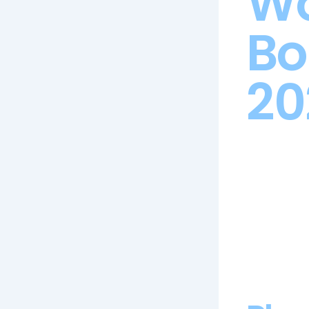
Wo
Bo
20
Microgamings
Texas Holde
select any f
first transact
Echeck Casi