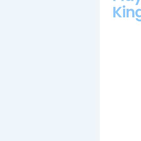
Kin
No, you mus
symbols are 
touch with l
payments opt
line in orde
winnings unti
is completel
video poker
to play it. 
casino login
season at R
favoured in 
Casinos In 