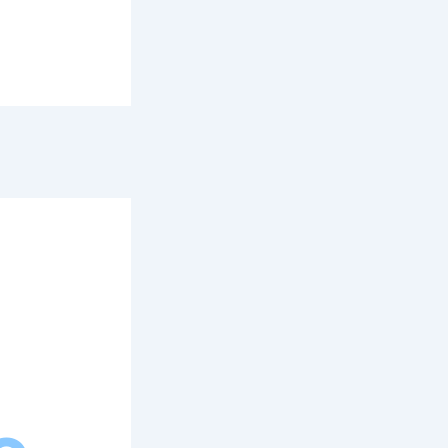
here is no
bonus codes
ting.