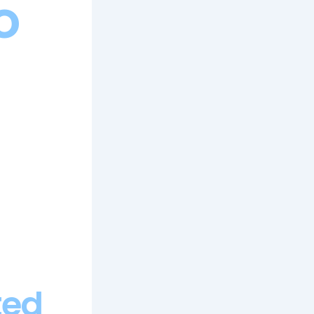
o
combines
step is to
mes on your
ted