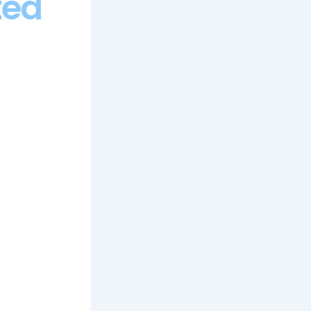
ted
gher-paying
ying in
ne casinos
 coins per
onus
tal coin that
rial on
mblers love
leon bet
ay once this
s should be
art winning.