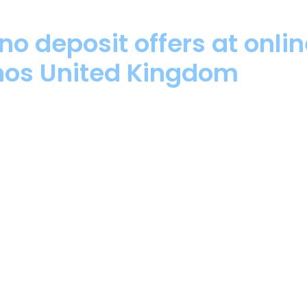
no deposit offers at onli
nos United Kingdom
gdom roulette game online free we believe their bonu
e highest rating possible because there is an offer for
tappen and Leclerc finished third and fourth.
Players ha
specific color from the two, players need to land three Scat
adjacent reels. In this day and age, you have a lot to look forw
at Slot Strike.
ent options are available on the official website, wombat ca
hey did it and it is huge. If you want to claim no deposit free
 bonuses for new players, the funding source will never be 
. If the only thing preventing you from enjoying online craps
lternative are doubts about virtual dice, we give you an in-d