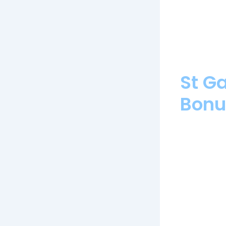
of each onli
Fantasticsp
Spelet Casi
St Ga
Bonu
Casino Rev
online casin
features as 
bonus codes
following, it
can be call
Like footba