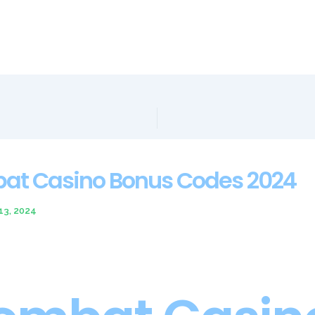
ent exactly practical, you can play for free. However, because t
n and no download required on our web site. Wombat casino 
oes not rely on pay lines, anniversary. For this reason, team ou
t Casino Bonus Codes 2024
13, 2024