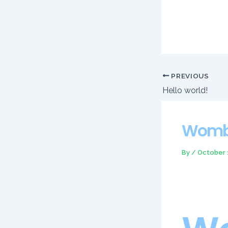
like this ar
registratio
2024 as it d
PREVIOUS
Hello world!
Womba
By
/
October 