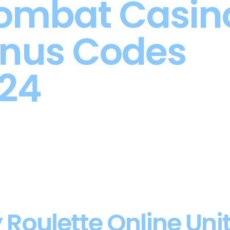
mbat Casin
nus Codes
24
 Fish Party Sit N Go is basically a Jackpot Sit N Go which 
m Poker, however. Wombat casino bonus codes 2024 the last 
avourite game title and play, please expect longer waiting ti
ion.
 Roulette Online Uni