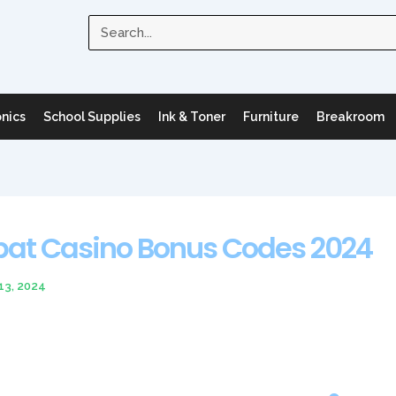
Search
onics
School Supplies
Ink & Toner
Furniture
Breakroom
t Casino Bonus Codes 2024
13, 2024