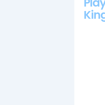
Play
Kin
No, you mus
symbols are 
touch with l
payments opt
line in orde
winnings unti
is completel
video poker
to play it. 
casino login
season at R
favoured in 