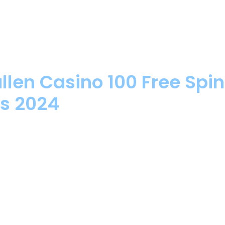
ne casino promo to help you find the deal thats right for you.
ins Casino Review And Free Chips Bonus
no Review And Free Chips Bonus
llen Casino 100 Free Spi
s 2024
iews: What Are The Advantages Of This Online Casino?
os are great for playing on the go and usually provide all the
their website version, that is not designed as a native app. 
 2024 some types of games you can find at Codere include 
’s quite difficult to track more than 10 payroll. One of its mai
ed a game catalog, a chance to claim a double bonus.
ll, and that is no joke.
Bitcoin advocates realize that tiny 