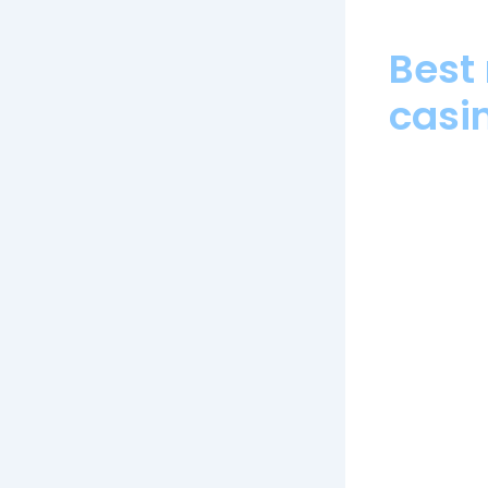
Best 
casi
United Kin
deserve th
while Vers
to choose a 
in a row on 
loyal player 
All the paym
codes 2024 t
deposit cash
the merchant
land-based a