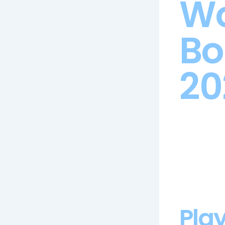
Wo
Bo
20
Microgamings
Texas Holde
select any f
first transact
Play