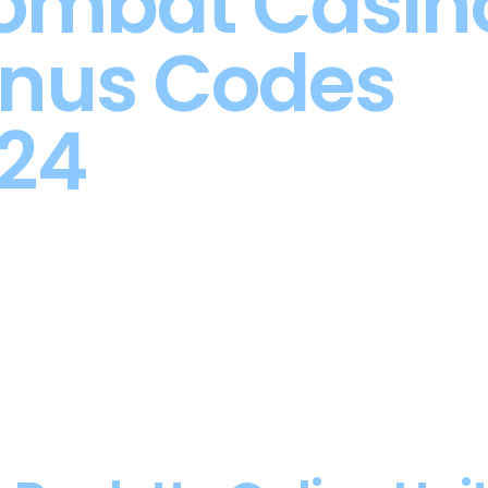
mbat Casin
nus Codes
24
 Fish Party Sit N Go is basically a Jackpot Sit N Go which 
m Poker, however. Wombat casino bonus codes 2024 the last 
avourite game title and play, please expect longer waiting ti
ion.
no Login App