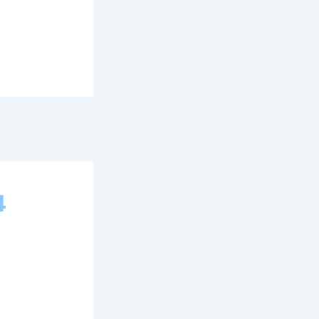
nline slots,
al gamblers.
rated by
4