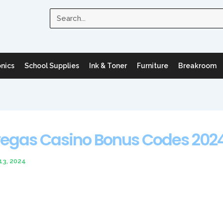
Search
onics
School Supplies
Ink & Toner
Furniture
Breakroom
gas Casino Bonus Codes 202
13, 2024