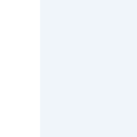
 opportunity
read to
s and that
e quality,
er of the
positing
ree spins
 casino
tandard.