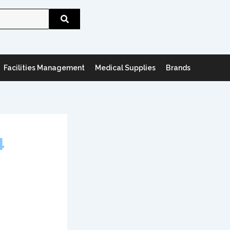
Search
Facilities Management
Medical Supplies
Brands
4