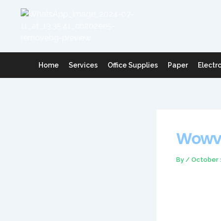
Skip
Post
Post
Post
Post
to
navigation
navigation
navigation
navigation
content
Home
Services
Office Supplies
Paper
Electr
Wowve
By
/
October 