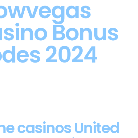
owvegas
sino Bonus
des 2024
l discuss how you can play blackjack with your friends onli
 most of that experience. Wowvegas casino bonus codes 202
other details, which unlocks the bonus prize.
ine casinos United