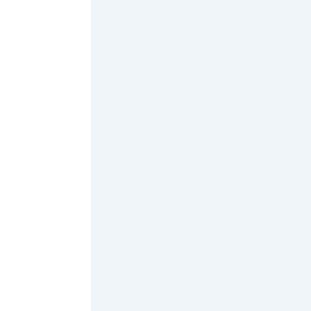
 opportunity
read to
s and that
e quality,
er of the
positing
ree spins
 casino
tandard.