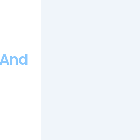
e on the
 so this is
 And
m any number
ngs and many
f having a
erfect for