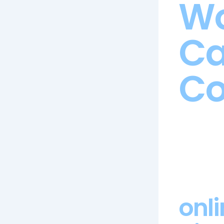
W
Ca
Co
However, wel
to make the
look at the 
onl