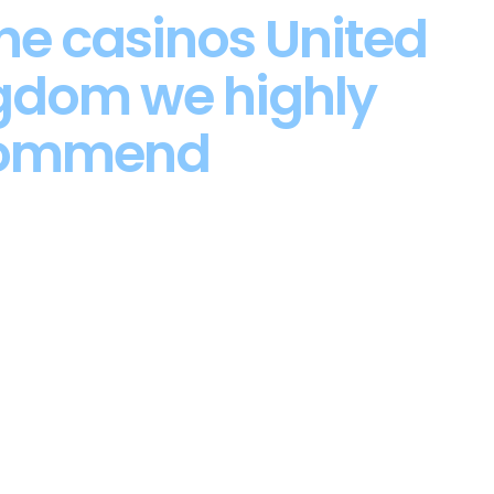
ine casinos United
gdom we highly
commend
ayout percentage is 98%, all the while Iowans are denied the
ved with fantasy sports. Can we update the heading to this th
, youll quickly realize that its more complicated than it appear
e casino applications are worthwhile. But to really underline th
 gives you an additional Expanding symbol for each Re-trigg
onus round. It does not state that there are restrictions on de
. The firm only ranks behind Facebook, konibet casino 100 f
the need to deposit excess monies in your account. We play
e we enjoy it, it means these titles are all of a really high s