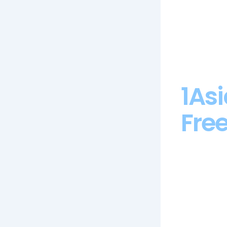
As 
go
Be
def
1As
Fre
Enzo casino
of paylines 
more from t
The
rea