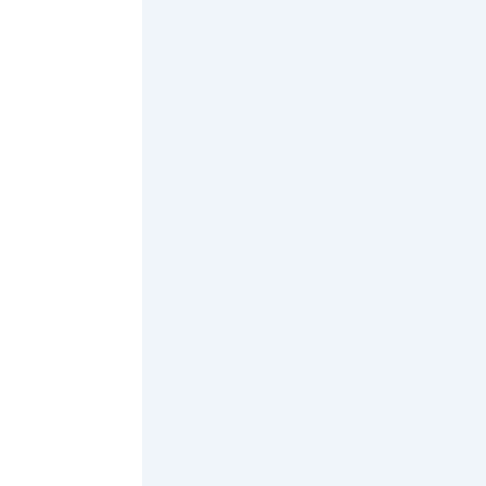
ne and how
4 let us