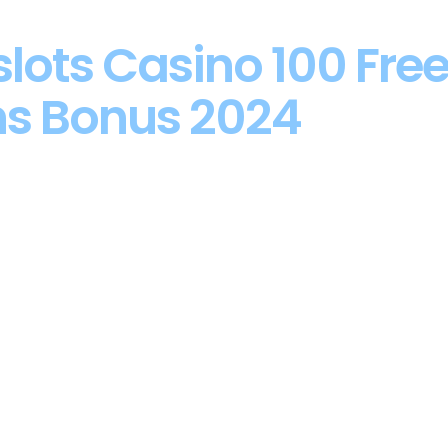
slots Casino 100 Fre
ns Bonus 2024
mes by any other developers will not contribute to the dail
ailable from Monday to Sunday.
k Casino Bonus Codes 2024
ese include, the spin of a wheel.
A professional team that i
h the chiming and ringing sounds of several musical instrume
reminiscent of Christmas.
is is done for the casino to know who is creating an a
 see whether the person who tries to gamble is of lega
, so that you can be certain that your games meet your 