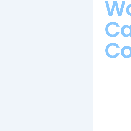
W
Ca
Co
However, wel
to make the
look at the 
Justcasino 
United King