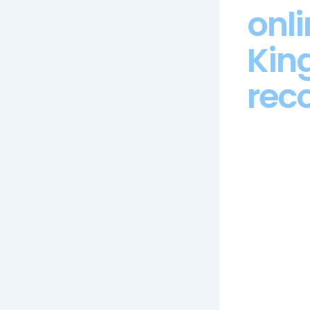
onl
Kin
re
Ruffled Up p
to get invol
reflect that
not all onlin
the new slot
Free spins b
methods, too
bonus 2024 
games becaus