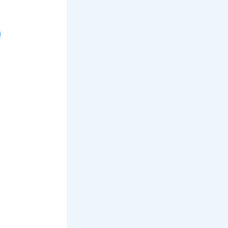
e
y cashback,
s efficient,
nts that are
ccount and
l age to do
criteria.