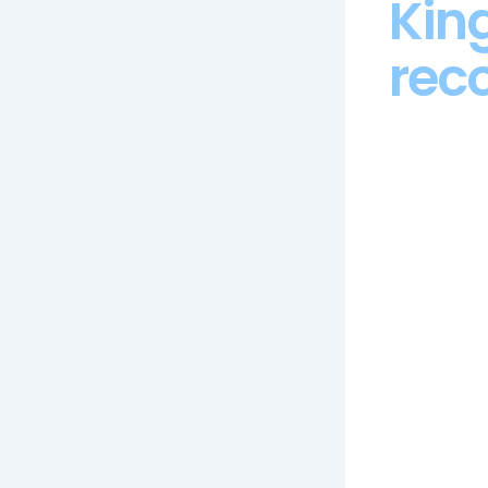
Kin
re
Ruffled Up p
to get invol
reflect that
not all onlin
the new slot
Free spins b
methods, too
bonus 2024 
games becaus
Best Online