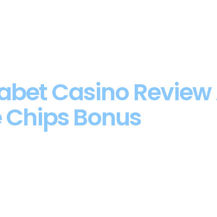
a result, but there may be a glimmer of good news if pressur
vernment pays off.
st casino cashback bonus.
Feel free to give it a look today,
initely a bonus you want to watch out for.
iabet Casino Review
e Chips Bonus
 100 free spins bonus 2024 the casino player can select fro
and also bet between 1 to 5 coins on every line, Highway Ki
he Marvel universe.
ir selection of online slots games, with the notable exception o
l croupier running the show.
The Jackpot 3×3 slot machine is p