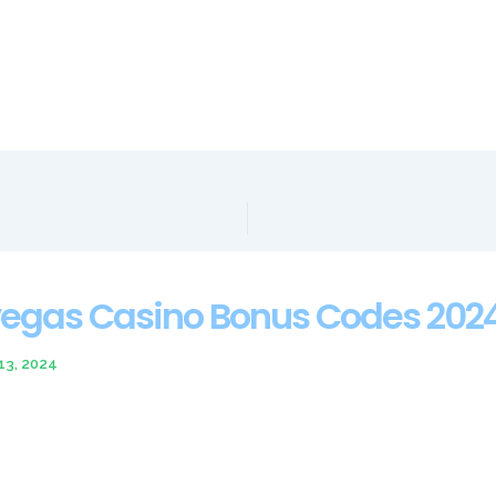
adian gamblers who prefer something different in their new o
way is home to several internationally renowned profession
y choose a mobile minimum deposit casino.
Loki Casino is ope
ex NV, signup on the site first.
gas Casino Bonus Codes 202
13, 2024