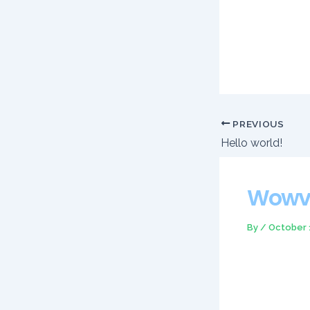
Can
Nor
Wh
Dir
PREVIOUS
Hello world!
Wowve
By
/
October 