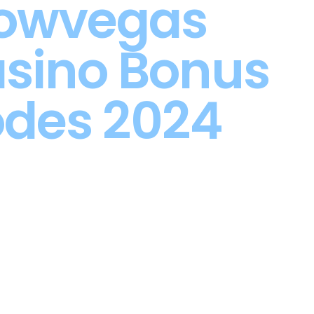
owvegas
sino Bonus
des 2024
l discuss how you can play blackjack with your friends onli
 most of that experience. Wowvegas casino bonus codes 202
other details, which unlocks the bonus prize.
Casino No Deposit Bonus Codes For Free Spins 2024
dom Roulette Game Free Play