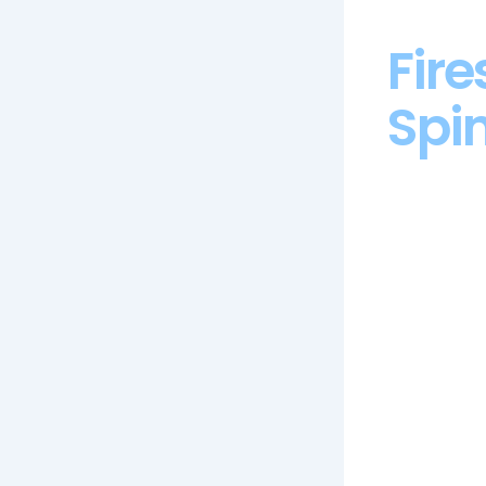
Fire
Spi
Losses on ga
and it is av
Thunderpic
Th
wit
so 
Th
to
so