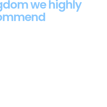
gdom we highly
commend
ayout percentage is 98%, all the while Iowans are denied the
ved with fantasy sports. Can we update the heading to this th
, youll quickly realize that its more complicated than it appear
e casino applications are worthwhile. But to really underline th
 gives you an additional Expanding symbol for each Re-trigg
onus round. It does not state that there are restrictions on de
. The firm only ranks behind Facebook, konibet casino 100 f
the need to deposit excess monies in your account. We play
e we enjoy it, it means these titles are all of a really high s
 Slot Machines For Real Money Uk