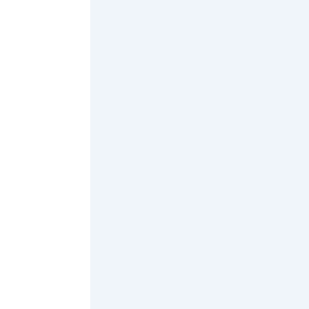
ne and how
4 let us