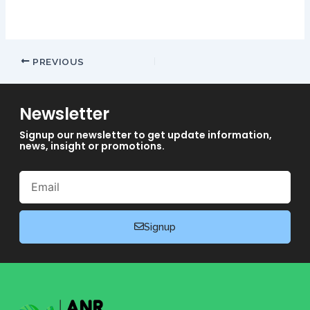
Bitkingz Casino 100 Free Spins Bonus 2024
PREVIOUS
Newsletter
Signup our newsletter to get update information,
news, insight or promotions.
Email
Signup