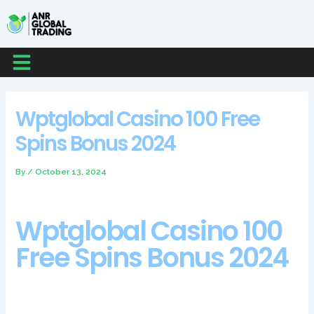
Skip
Post
Post
to
navigation
navigation
content
Menu
Wptglobal Casino 100 Free
Spins Bonus 2024
By
/
October 13, 2024
Wptglobal Casino 100
Free Spins Bonus 2024
The online casino has a solid reputation thanks to its great
game library, and you can always count on a pleasant reward.