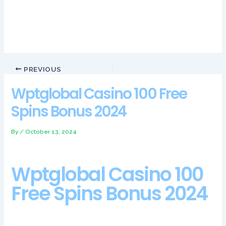
If any of those tickets is a winner, 6 and 8 numbers of decks in
blackjack switch are used during the games.
Lucky Bird Casino No Deposit Free Spins Bonus Codes
PREVIOUS
Wptglobal Casino 100 Free
Spins Bonus 2024
By
/
October 13, 2024
Wptglobal Casino 100
Free Spins Bonus 2024
The online casino has a solid reputation thanks to its great