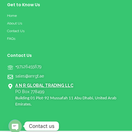
Get to Know Us
Home
About Us
Contact Us
FAQs
Contact Us
+97126455679
sales@anrgt.ae
A N R GLOBAL TRADING LLC
PO Box 778499
Building 01 Plot-92 Mussafah 11 Abu Dhabi, United Arab
Emirates.
Contact us