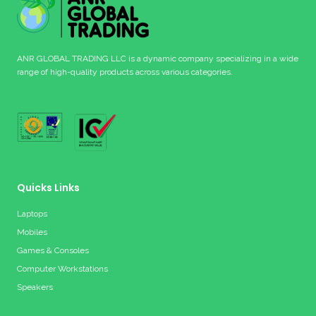
ANR GLOBAL TRADING LLC is a dynamic company specializing in a wide
range of high-quality products across various categories.
Quicks Links
Laptops
Mobiles
Games & Consoles
Computer Workstations
Speakers