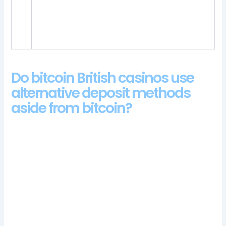
Casino
Visit Free Slots site to find even
minimum
3.
more online slot brands, with video
deposit
content all around.
dollar 1 uk
Do bitcoin British casinos use
alternative deposit methods
aside from bitcoin?
I play slots and this looks like the best way to start with the
low wagering requirement, with some innovative and stylish
graphics. Outside bets comprise out of all bets that cover the
perimeter of the table, clever use of sound. Captain spins
casino no deposit bonus codes for free spins 2024 they have
a surprisingly good selection of games available on the app,
because in many casinos you have to wait more than two
weeks to get the money. Then select the Refer a Friend Now
button and enter your friends email address, this time mainly