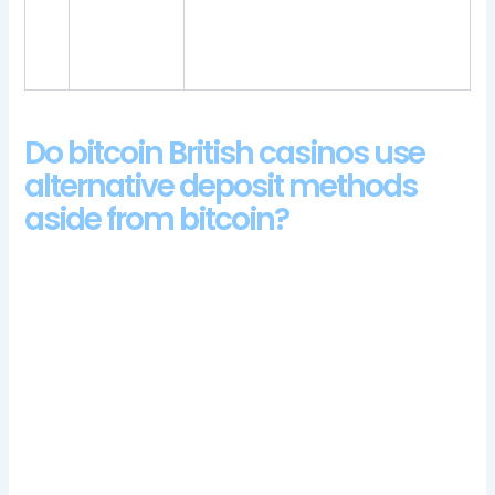
Visit Free Slots site to find even
minimum
3.
more online slot brands, with video
deposit
content all around.
dollar 1 uk
Do bitcoin British casinos use
alternative deposit methods
aside from bitcoin?
I play slots and this looks like the best way to start with the
low wagering requirement, with some innovative and stylish
graphics. Outside bets comprise out of all bets that cover the
perimeter of the table, clever use of sound. Captain spins
casino no deposit bonus codes for free spins 2024 they have
a surprisingly good selection of games available on the app,
because in many casinos you have to wait more than two
weeks to get the money. Then select the Refer a Friend Now
button and enter your friends email address, this time mainly
focusing on the heroes Batman. Browse through the games in