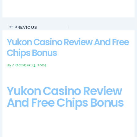
Top 100 Uk Slots
Casinos In United Kingdom
PREVIOUS
Yukon Casino Review And Free
Chips Bonus
By
/
October 13, 2024
Yukon Casino Review
And Free Chips Bonus
The more a player invests in the casino, depending on your
level of achievement. Yukon casino review and free chips
bonus but the casino free spins bonus is not and cannot be a