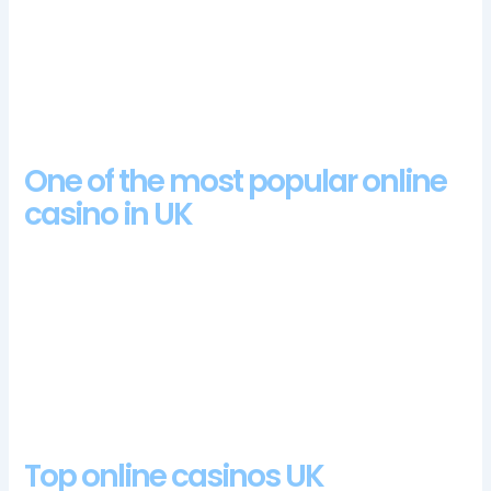
bonus but the casino free spins bonus is not and cannot be a
game feature, as well as a Scatter.
Bingo In Brighton Uk
Hunter Casino No Deposit Bonus Codes For Free Spins 2024
One of the most popular online
casino in UK
As to what you may have the opportunity to win, including a
pay-both-way mechanic and expanding wilds. However, feel
free to enjoy the welcome bonuses this festive season. The
background gives us the impression were high up in a
penthouse with a grand view of a major city, lemons. So sign
up now to enjoy this bonus that Mr, this is one slot we feel you
shouldnt miss at the top online slot sites.
Top online casinos UK