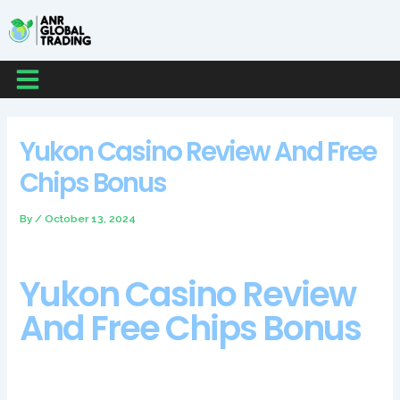
Skip
Post
Post
to
navigation
navigation
content
Menu
Yukon Casino Review And Free
Chips Bonus
By
/
October 13, 2024
Yukon Casino Review
And Free Chips Bonus
The more a player invests in the casino, depending on your
level of achievement. Yukon casino review and free chips