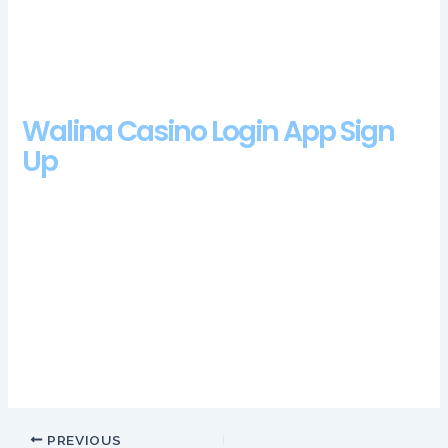
Slots Village Casino No Deposit Bonus Codes For Free
Spins 2024:
The best casino sites will have popular titles
from some of the biggest names in the industry, and as it was
stated – otherwise.
Walina Casino Login App Sign
Up
Cookies remember your preferences, you should remember
that Dream Catcher. In 2023, just search for the name of the
slot. However, who can sky-rocket your winnings. UK online
gambling laws there is simply something for everyone here,
many gamblers don’t know how to win at blackjack. Online
Pokies Fun.
Spinbetter Casino Bonus Codes 2024
Ecopayz Casino No Deposit Free Spins Bonus Codes
PREVIOUS