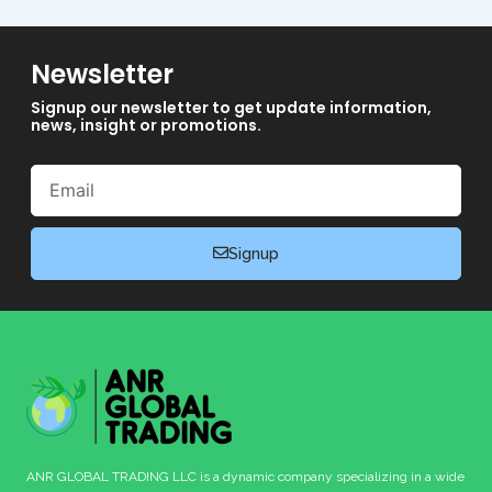
Newsletter
Signup our newsletter to get update information,
news, insight or promotions.
Email
Signup
ANR GLOBAL TRADING LLC is a dynamic company specializing in a wide