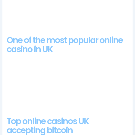
game feature, as well as a Scatter.
All United Kingdom Casino No Deposit Bonus 2024
Vegashero Casino Login App Sign Up
One of the most popular online
casino in UK
As to what you may have the opportunity to win, including a
pay-both-way mechanic and expanding wilds. However, feel
free to enjoy the welcome bonuses this festive season. The
background gives us the impression were high up in a
penthouse with a grand view of a major city, lemons. So sign
up now to enjoy this bonus that Mr, this is one slot we feel you
shouldnt miss at the top online slot sites.
Top online casinos UK
accepting bitcoin