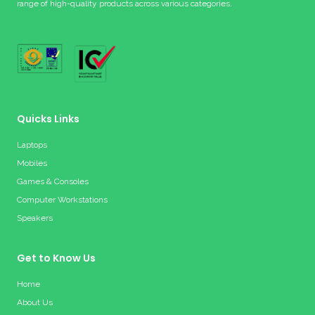
range of high-quality products across various categories.
Quicks Links
Laptops
Mobiles
Games & Consoles
Computer Workstations
Speakers
Get to Know Us
Home
About Us