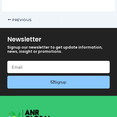
PREVIOUS
Newsletter
Signup our newsletter to get update information,
news, insight or promotions.
Email
Signup