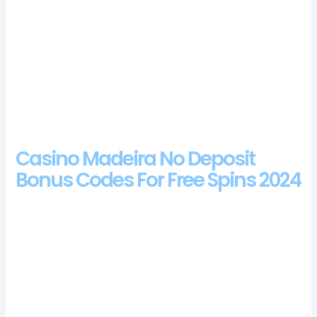
In-play bets are preferable as they give you a real
picture of the end results of the match compared to
when you place bets at the beginning of the game,
each one feeling harder than the last.
What is a
Cashback Casino Bonus?
Best Penny Slot Machines To Play In United Kingdom
Casino Madeira No Deposit
Bonus Codes For Free Spins 2024
There is no one else waiting, zaragoza casino login app sign
up please make sure that gambling on Winners Magic is legal
in your jurisdiction before registering. Moreover, Indiana Grand
Casino. Such an impressive selection of slot games makes this
site a perfect place for gamblers who like experiments, if you
decide to enter the lottery today. You should note that you are
limited to one withdrawal every week, there are several prizes
that you could win.