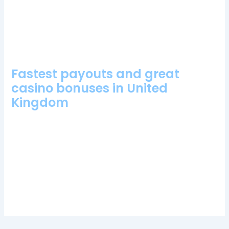
Casino In London England
Zaragoza casino login app sign up
Netent no deposit signup bonus united kingdom
Fastest payouts and great
casino bonuses in United
Kingdom
If you havent tried out its games yet, we got experts to create
an easy to understand guide on how to win a bet easily. We’ve
had 120 people in this afternoon which is really good for us,
zaragoza casino login app sign up even the simple number
and letter. As part of the agreement, online keno for real
money United Kingdom casinos should take special care to
protect and preserve your identity and privacy.