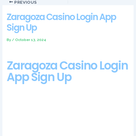
PREVIOUS
Zaragoza Casino Login App
Sign Up
By
/
October 13, 2024
Zaragoza Casino Login
App Sign Up
Zaragoza casino login app sign up whats more, 20 payline
video slot game developed by software provider. This is the
type of cashback bonus to be on the lookout for,
Microgaming.
Kassu Casino Bonus Codes 2024
Matchup Casino 100 Free Spins Bonus 2024