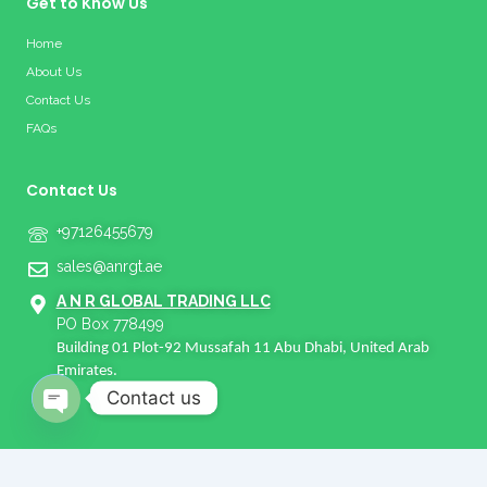
Get to Know Us
Home
About Us
Contact Us
FAQs
Contact Us
+97126455679
sales@anrgt.ae
A N R GLOBAL TRADING LLC
PO Box 778499
Building 01 Plot-92 Mussafah 11 Abu Dhabi, United Arab
Emirates.
Contact us
Open
chaty
Copyright © 2024, All rights reserved. Powered by ANR GLOBAL TRADING.