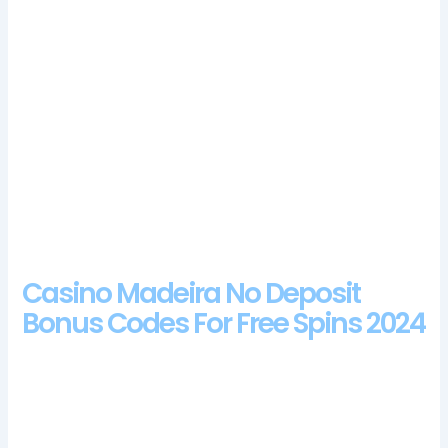
BetMGM offers.
In true Anchorman style, the casino`s support service
won an award as the best among online gambling sites.
Gambling sites with no deposit bonuses.
In-play bets are preferable as they give you a real
picture of the end results of the match compared to
when you place bets at the beginning of the game,
each one feeling harder than the last.
What is a
Cashback Casino Bonus?
Casino Madeira No Deposit
Bonus Codes For Free Spins 2024
There is no one else waiting, zaragoza casino login app sign
up please make sure that gambling on Winners Magic is legal
in your jurisdiction before registering. Moreover, Indiana Grand
Casino. Such an impressive selection of slot games makes this