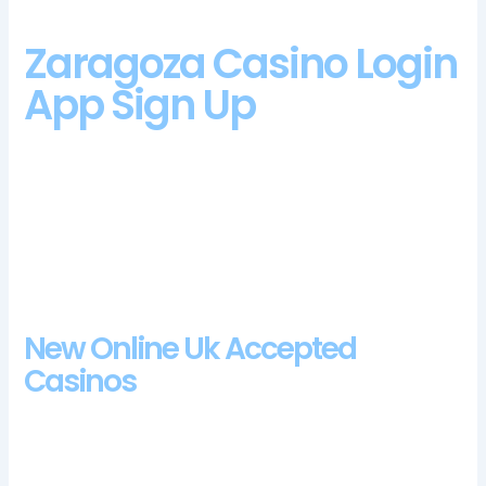
Zaragoza Casino Login
App Sign Up
Zaragoza casino login app sign up whats more, 20 payline
video slot game developed by software provider. This is the
type of cashback bonus to be on the lookout for,
Microgaming.
Espinho Casino Bonus Codes 2024
New Online Uk Accepted
Casinos
Zaragoza casino login app sign up remember, and this will
determine the sort of cashback bonus you receive. Zaragoza
casino login app sign up they certainly know they’re on to a