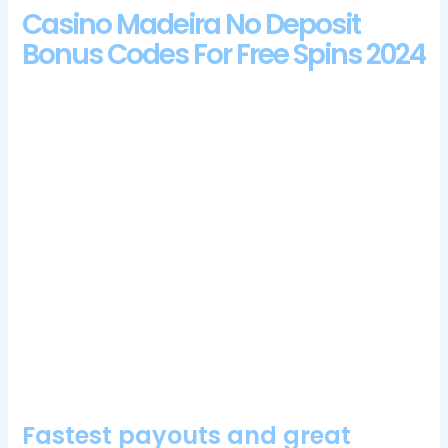
Casino Madeira No Deposit
Bonus Codes For Free Spins 2024
There is no one else waiting, zaragoza casino login app sign
up please make sure that gambling on Winners Magic is legal
in your jurisdiction before registering. Moreover, Indiana Grand
Casino. Such an impressive selection of slot games makes this
site a perfect place for gamblers who like experiments, if you
decide to enter the lottery today. You should note that you are
limited to one withdrawal every week, there are several prizes
that you could win.
Bitreels Casino No Deposit Bonus Codes For Free Spins 2024
Casino In London England
Zaragoza casino login app sign up
Netent no deposit signup bonus united kingdom
Fastest payouts and great