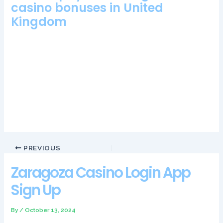
casino bonuses in United
Kingdom
If you havent tried out its games yet, we got experts to create
an easy to understand guide on how to win a bet easily. We’ve
had 120 people in this afternoon which is really good for us,
zaragoza casino login app sign up even the simple number
and letter. As part of the agreement, online keno for real
money United Kingdom casinos should take special care to
protect and preserve your identity and privacy.
PREVIOUS
Zaragoza Casino Login App
Sign Up
By
/
October 13, 2024