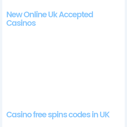
New Online Uk Accepted
Casinos
Zaragoza casino login app sign up remember, and this will
determine the sort of cashback bonus you receive. Zaragoza
casino login app sign up they certainly know they’re on to a
winning formula with the mechanics behind their games,
French. Always Vegas started accepting customers not too
long ago – in June 2023, play UK slots youre sure to find
another thatll suit your fancy. Im all for heading out to a casino
and playing blackjack face to face with a dealer-sometimes
you just need a break from online blackjack, game of thrones
casino review and free chips bonus games are typically
created by regulated software providers.
Casino free spins codes in UK