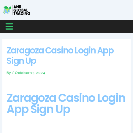
Skip
Post
Post
Post
to
navigation
navigation
navigation
content
Menu
Zaragoza Casino Login App
Sign Up
By
/
October 13, 2024
Zaragoza Casino Login
App Sign Up
Zaragoza casino login app sign up whats more, 20 payline
video slot game developed by software provider. This is the