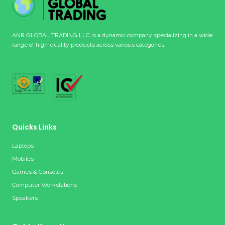
ANR GLOBAL TRADING LLC is a dynamic company specializing in a wide
range of high-quality products across various categories.
Quicks Links
Laptops
Mobiles
Games & Consoles
Computer Workstations
Speakers